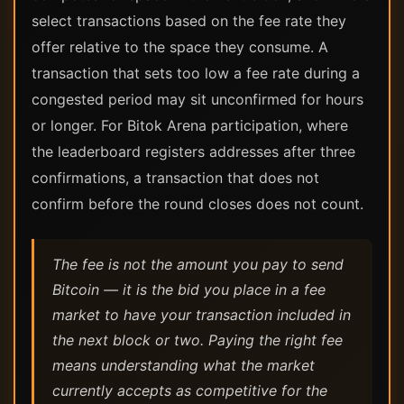
select transactions based on the fee rate they
offer relative to the space they consume. A
transaction that sets too low a fee rate during a
congested period may sit unconfirmed for hours
or longer. For Bitok Arena participation, where
the leaderboard registers addresses after three
confirmations, a transaction that does not
confirm before the round closes does not count.
The fee is not the amount you pay to send
Bitcoin — it is the bid you place in a fee
market to have your transaction included in
the next block or two. Paying the right fee
means understanding what the market
currently accepts as competitive for the