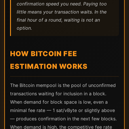
confirmation speed you need. Paying too
little means your transaction waits. In the
final hour of a round, waiting is not an
option.
HOW BITCOIN FEE
ESTIMATION WORKS
The Bitcoin mempool is the pool of unconfirmed
transactions waiting for inclusion in a block.
When demand for block space is low, even a
minimal fee rate — 1 sat/vByte or slightly above
— produces confirmation in the next few blocks.
When demand is high, the competitive fee rate