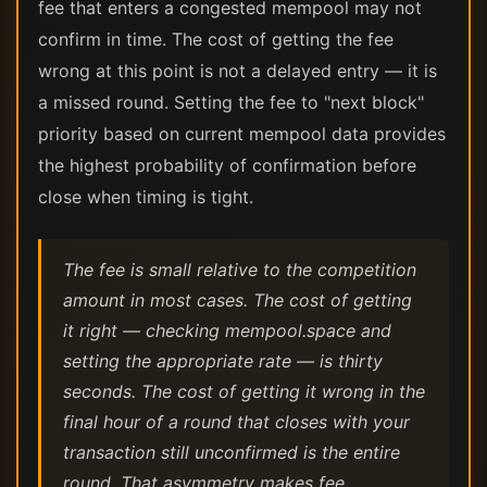
fee that enters a congested mempool may not
confirm in time. The cost of getting the fee
wrong at this point is not a delayed entry — it is
a missed round. Setting the fee to "next block"
priority based on current mempool data provides
the highest probability of confirmation before
close when timing is tight.
The fee is small relative to the competition
amount in most cases. The cost of getting
it right — checking mempool.space and
setting the appropriate rate — is thirty
seconds. The cost of getting it wrong in the
final hour of a round that closes with your
transaction still unconfirmed is the entire
round. That asymmetry makes fee