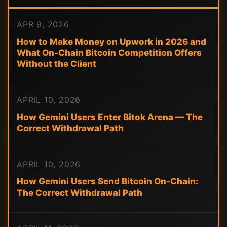
APR 9, 2026
How to Make Money on Upwork in 2026 and
What On-Chain Bitcoin Competition Offers
Without the Client
APRIL 10, 2026
How Gemini Users Enter Bitok Arena — The
Correct Withdrawal Path
APRIL 10, 2026
How Gemini Users Send Bitcoin On-Chain:
The Correct Withdrawal Path