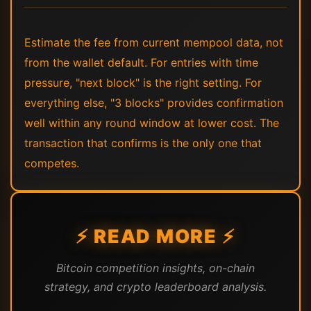
Estimate the fee from current mempool data, not
from the wallet default. For entries with time
pressure, "next block" is the right setting. For
everything else, "3 blocks" provides confirmation
well within any round window at lower cost. The
transaction that confirms is the only one that
competes.
⚡ READ MORE ⚡
Bitcoin competition insights, on-chain
strategy, and crypto leaderboard analysis.