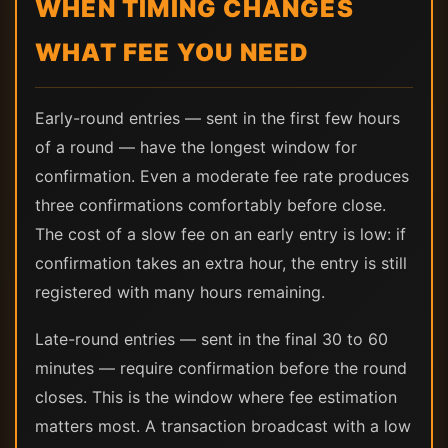
WHEN TIMING CHANGES
WHAT FEE YOU NEED
Early-round entries — sent in the first few hours
of a round — have the longest window for
confirmation. Even a moderate fee rate produces
three confirmations comfortably before close.
The cost of a slow fee on an early entry is low: if
confirmation takes an extra hour, the entry is still
registered with many hours remaining.
Late-round entries — sent in the final 30 to 60
minutes — require confirmation before the round
closes. This is the window where fee estimation
matters most. A transaction broadcast with a low