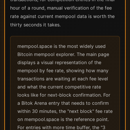
hour of a round, manual verification of the fee
rate against current mempool data is worth the
thirty seconds it takes.
mempool.space is the most widely used
Bitcoin mempool explorer. The main page
displays a visual representation of the
mempool by fee rate, showing how many
transactions are waiting at each fee level
and what the current competitive rate
looks like for next-block confirmation. For
a Bitok Arena entry that needs to confirm
within 30 minutes, the "next block" fee rate
on mempool.space is the reference point.
For entries with more time buffer, the "3