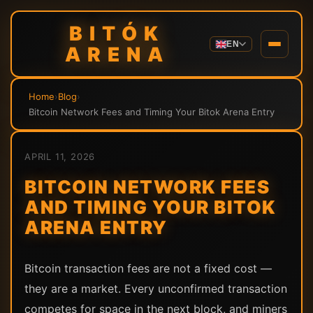
BITÓK
EN
ARENA
Home
›
Blog
›
Bitcoin Network Fees and Timing Your Bitok Arena Entry
APRIL 11, 2026
BITCOIN NETWORK FEES
AND TIMING YOUR BITOK
ARENA ENTRY
Bitcoin transaction fees are not a fixed cost —
they are a market. Every unconfirmed transaction
competes for space in the next block, and miners