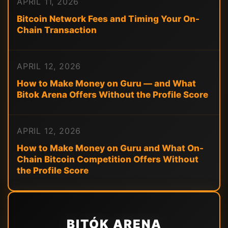
APRIL 11, 2026
Bitcoin Network Fees and Timing Your On-
Chain Transaction
APRIL 12, 2026
How to Make Money on Guru — and What
Bitok Arena Offers Without the Profile Score
APRIL 12, 2026
How to Make Money on Guru and What On-
Chain Bitcoin Competition Offers Without
the Profile Score
BITÓK ARENA