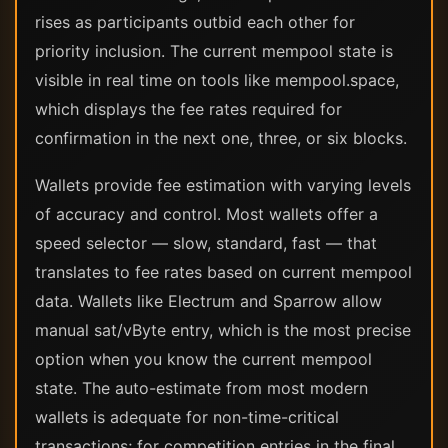
rises as participants outbid each other for
priority inclusion. The current mempool state is
visible in real time on tools like mempool.space,
which displays the fee rates required for
confirmation in the next one, three, or six blocks.
Wallets provide fee estimation with varying levels
of accuracy and control. Most wallets offer a
speed selector — slow, standard, fast — that
translates to fee rates based on current mempool
data. Wallets like Electrum and Sparrow allow
manual sat/vByte entry, which is the most precise
option when you know the current mempool
state. The auto-estimate from most modern
wallets is adequate for non-time-critical
transactions; for competition entries in the final