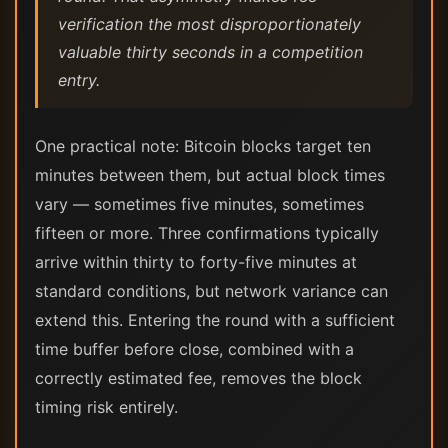
verification the most disproportionately
valuable thirty seconds in a competition
entry.
One practical note: Bitcoin blocks target ten
minutes between them, but actual block times
vary — sometimes five minutes, sometimes
fifteen or more. Three confirmations typically
arrive within thirty to forty-five minutes at
standard conditions, but network variance can
extend this. Entering the round with a sufficient
time buffer before close, combined with a
correctly estimated fee, removes the block
timing risk entirely.