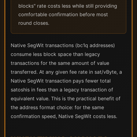
blocks" rate costs less while still providing
comfortable confirmation before most
round closes.
Native SegWit transactions (bc1q addresses)
consume less block space than legacy
transactions for the same amount of value
transferred. At any given fee rate in sat/vByte, a
Native SegWit transaction pays fewer total
satoshis in fees than a legacy transaction of
equivalent value. This is the practical benefit of
the address format choice: for the same
confirmation speed, Native SegWit costs less.