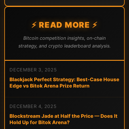
⚡ READ MORE ⚡
Bitcoin competition insights, on-chain
strategy, and crypto leaderboard analysis.
DECEMBER 3, 2025
Blackjack Perfect Strategy: Best-Case House
Edge vs Bitok Arena Prize Return
DECEMBER 4, 2025
Blockstream Jade at Half the Price — Does It
Hold Up for Bitok Arena?