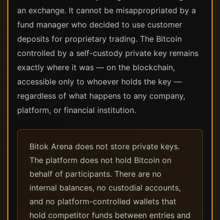
an exchange. It cannot be misappropriated by a
fund manager who decided to use customer
deposits for proprietary trading. The Bitcoin
controlled by a self-custody private key remains
exactly where it was — on the blockchain,
accessible only to whoever holds the key —
regardless of what happens to any company,
platform, or financial institution.
Bitok Arena does not store private keys.
The platform does not hold Bitcoin on
behalf of participants. There are no
internal balances, no custodial accounts,
and no platform-controlled wallets that
hold competitor funds between entries and