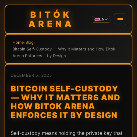
BITÓK
EN
ARENA
Home
›
Blog
›
Bitcoin Self-Custody — Why It Matters and How Bitok
Arena Enforces It by Design
DECEMBER 5, 2025
BITCOIN SELF-CUSTODY
— WHY IT MATTERS AND
HOW BITOK ARENA
ENFORCES IT BY DESIGN
Self-custody means holding the private key that