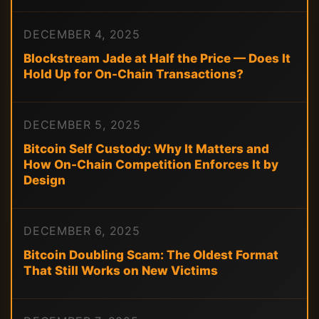
DECEMBER 4, 2025
Blockstream Jade at Half the Price — Does It
Hold Up for On-Chain Transactions?
DECEMBER 5, 2025
Bitcoin Self Custody: Why It Matters and
How On-Chain Competition Enforces It by
Design
DECEMBER 6, 2025
Bitcoin Doubling Scam: The Oldest Format
That Still Works on New Victims