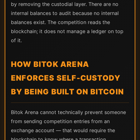
by removing the custodial layer. There are no
internal balances to audit because no internal
balances exist. The competition reads the
blockchain; it does not manage a ledger on top
of it.
HOW BITOK ARENA
ENFORCES SELF-CUSTODY
BY BEING BUILT ON BITCOIN
Bitok Arena cannot technically prevent someone
from sending competition entries from an
exchange account — that would require the
blockchain to know where a transaction