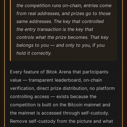
the competition runs on-chain, entries come
from real addresses, and prizes go to those
same addresses. The key that controlled
the entry transaction is the key that
controls what the prize becomes. That key
belongs to you — and only to you, if you
hold it correctly.
Every feature of Bitok Arena that participants
value — transparent leaderboard, on-chain
verification, direct prize distribution, no platform
controlling access — exists because the
competition is built on the Bitcoin mainnet and
the mainnet is accessed through self-custody.
Remove self-custody from the picture and what