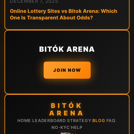
DECEMBER 7, 2025
Online Lottery Sites vs Bitok Arena: Which
One Is Transparent About Odds?
BITÓK ARENA
JOIN NOW
BITÓK
ARENA
HOME
LEADERBOARD
STRATEGY
BLOG
FAQ
|
|
|
|
|
NO-KYC
HELP
|