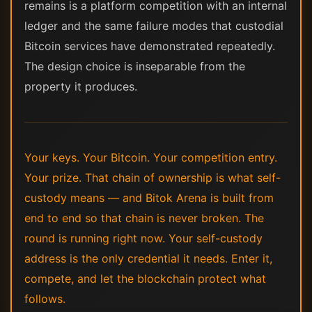
remains is a platform competition with an internal
ledger and the same failure modes that custodial
Bitcoin services have demonstrated repeatedly.
The design choice is inseparable from the
property it produces.
Your keys. Your Bitcoin. Your competition entry.
Your prize. That chain of ownership is what self-
custody means — and Bitok Arena is built from
end to end so that chain is never broken. The
round is running right now. Your self-custody
address is the only credential it needs. Enter it,
compete, and let the blockchain protect what
follows.