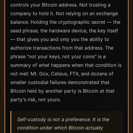
controls your Bitcoin address. Not trusting a
company to hold it. Not relying on an exchange
balance. Holding the cryptographic secret — the
seed phrase, the hardware device, the key itself
— that gives you and only you the ability to
authorize transactions from that address. The
phrase "not your keys, not your coins" is a
summary of what happens when that condition is
not met: Mt. Gox, Celsius, FTX, and dozens of
smaller custodial failures demonstrated that
Bitcoin held by another party is Bitcoin at that
party's risk, not yours.
Self-custody is not a preference. It is the
condition under which Bitcoin actually