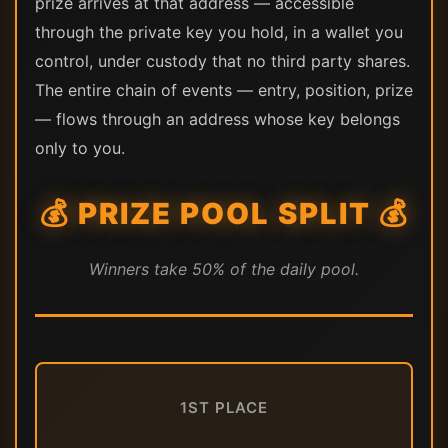
prize arrives at that address — accessible
through the private key you hold, in a wallet you
control, under custody that no third party shares.
The entire chain of events — entry, position, prize
— flows through an address whose key belongs
only to you.
💰 PRIZE POOL SPLIT 💰
Winners take 50% of the daily pool.
1ST PLACE