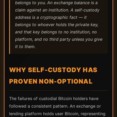
belongs to you. An exchange balance is a
claim against an institution. A self-custody
address is a cryptographic fact — it
belongs to whoever holds the private key,
and that key belongs to no institution, no
platform, and no third party unless you give
it to them.
WHY SELF-CUSTODY HAS
PROVEN NON-OPTIONAL
The failures of custodial Bitcoin holders have
followed a consistent pattern. An exchange or
lending platform holds user Bitcoin, representing