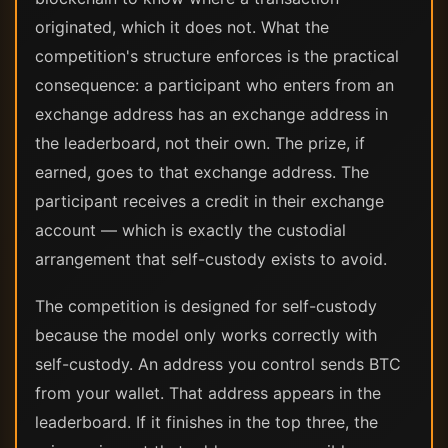
originated, which it does not. What the
competition's structure enforces is the practical
consequence: a participant who enters from an
exchange address has an exchange address in
the leaderboard, not their own. The prize, if
earned, goes to that exchange address. The
participant receives a credit in their exchange
account — which is exactly the custodial
arrangement that self-custody exists to avoid.
The competition is designed for self-custody
because the model only works correctly with
self-custody. An address you control sends BTC
from your wallet. That address appears in the
leaderboard. If it finishes in the top three, the