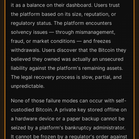
it as a balance on their dashboard. Users trust
the platform based on its size, reputation, or
regulatory status. The platform encounters
solvency issues — through mismanagement,
fraud, or market conditions — and freezes
withdrawals. Users discover that the Bitcoin they
believed they owned was actually an unsecured
liability against the platform's remaining assets.
The legal recovery process is slow, partial, and
unpredictable.
None of those failure modes can occur with self-
custodied Bitcoin. A private key stored offline on
a hardware device or a paper backup cannot be
seized by a platform's bankruptcy administrator.
It cannot be frozen by a regulator's order against