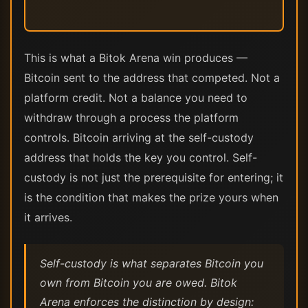
This is what a Bitok Arena win produces —
Bitcoin sent to the address that competed. Not a
platform credit. Not a balance you need to
withdraw through a process the platform
controls. Bitcoin arriving at the self-custody
address that holds the key you control. Self-
custody is not just the prerequisite for entering; it
is the condition that makes the prize yours when
it arrives.
Self-custody is what separates Bitcoin you
own from Bitcoin you are owed. Bitok
Arena enforces the distinction by design: