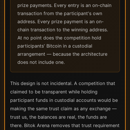
prize payments. Every entry is an on-chain
transaction from the participant's own
address. Every prize payment is an on-
chain transaction to the winning address.
At no point does the competition hold
participants' Bitcoin in a custodial
arrangement — because the architecture
does not include one.
This design is not incidental. A competition that
claimed to be transparent while holding
participant funds in custodial accounts would be
making the same trust claim as any exchange —
trust us, the balances are real, the funds are
there. Bitok Arena removes that trust requirement