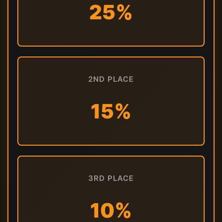
25%
2ND PLACE
15%
3RD PLACE
10%