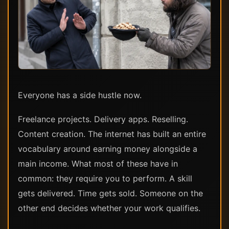
Everyone has a side hustle now.
Freelance projects. Delivery apps. Reselling.
Content creation. The internet has built an entire
vocabulary around earning money alongside a
main income. What most of these have in
common: they require you to perform. A skill
gets delivered. Time gets sold. Someone on the
other end decides whether your work qualifies.