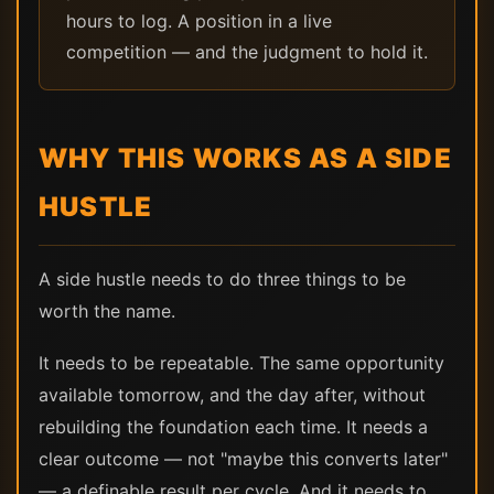
hours to log. A position in a live
competition — and the judgment to hold it.
WHY THIS WORKS AS A SIDE
HUSTLE
A side hustle needs to do three things to be
worth the name.
It needs to be repeatable. The same opportunity
available tomorrow, and the day after, without
rebuilding the foundation each time. It needs a
clear outcome — not "maybe this converts later"
— a definable result per cycle. And it needs to