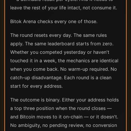
leave the rest of your life intact, not consume it.
Bitok Arena checks every one of those.
The round resets every day. The same rules
apply. The same leaderboard starts from zero.
Whether you competed yesterday or haven't
touched it in a week, the mechanics are identical
when you come back. No warm-up required. No
catch-up disadvantage. Each round is a clean
start for every address.
The outcome is binary. Either your address holds
a top three position when the round closes —
and Bitcoin moves to it on-chain — or it doesn't.
No ambiguity, no pending review, no conversion