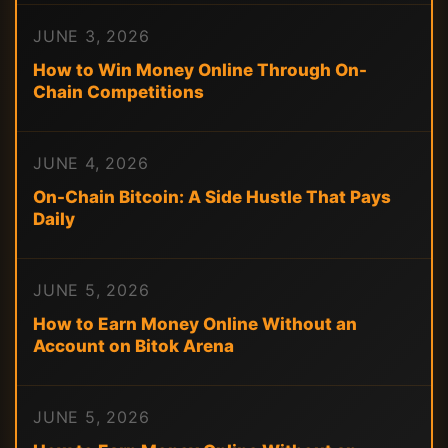
JUNE 3, 2026
How to Win Money Online Through On-
Chain Competitions
JUNE 4, 2026
On-Chain Bitcoin: A Side Hustle That Pays
Daily
JUNE 5, 2026
How to Earn Money Online Without an
Account on Bitok Arena
JUNE 5, 2026