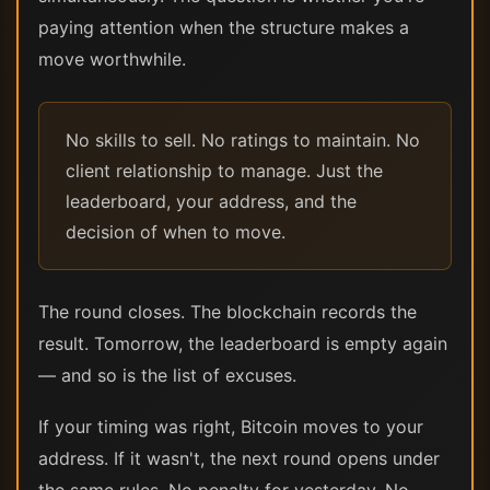
paying attention when the structure makes a
move worthwhile.
No skills to sell. No ratings to maintain. No
client relationship to manage. Just the
leaderboard, your address, and the
decision of when to move.
The round closes. The blockchain records the
result. Tomorrow, the leaderboard is empty again
— and so is the list of excuses.
If your timing was right, Bitcoin moves to your
address. If it wasn't, the next round opens under
the same rules. No penalty for yesterday. No