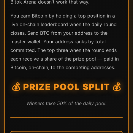
Bitok Arena doesn't work that way.
You earn Bitcoin by holding a top position in a
live on-chain leaderboard when the daily round
closes. Send BTC from your address to the
master wallet. Your address ranks by total
committed. The top three when the round ends
each receive a share of the prize pool — paid in
Bitcoin, on-chain, to the competing addresses.
💰 PRIZE POOL SPLIT 💰
Winners take 50% of the daily pool.