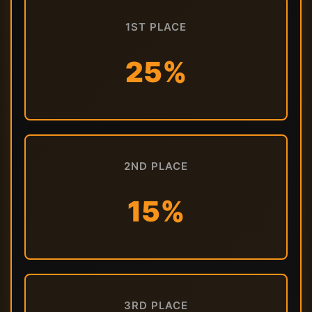
1ST PLACE
25%
2ND PLACE
15%
3RD PLACE