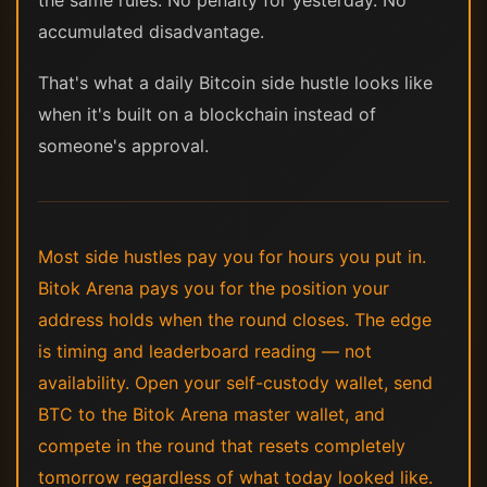
accumulated disadvantage.
That's what a daily Bitcoin side hustle looks like
when it's built on a blockchain instead of
someone's approval.
Most side hustles pay you for hours you put in.
Bitok Arena pays you for the position your
address holds when the round closes. The edge
is timing and leaderboard reading — not
availability. Open your self-custody wallet, send
BTC to the Bitok Arena master wallet, and
compete in the round that resets completely
tomorrow regardless of what today looked like.