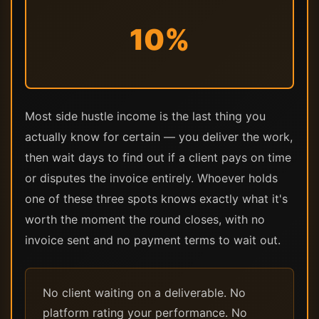
10%
Most side hustle income is the last thing you
actually know for certain — you deliver the work,
then wait days to find out if a client pays on time
or disputes the invoice entirely. Whoever holds
one of these three spots knows exactly what it's
worth the moment the round closes, with no
invoice sent and no payment terms to wait out.
No client waiting on a deliverable. No
platform rating your performance. No