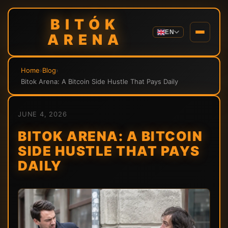
BITÓK
EN
ARENA
Home
›
Blog
›
Bitok Arena: A Bitcoin Side Hustle That Pays Daily
JUNE 4, 2026
BITOK ARENA: A BITCOIN
SIDE HUSTLE THAT PAYS
DAILY