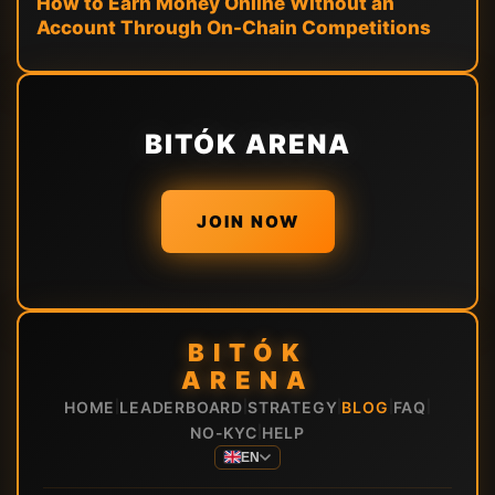
How to Earn Money Online Without an
Account Through On-Chain Competitions
BITÓK ARENA
JOIN NOW
BITÓK
ARENA
HOME
LEADERBOARD
STRATEGY
BLOG
FAQ
|
|
|
|
|
NO-KYC
HELP
|
EN