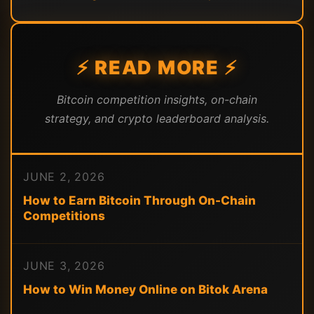
⚡ READ MORE ⚡
Bitcoin competition insights, on-chain
strategy, and crypto leaderboard analysis.
JUNE 2, 2026
How to Earn Bitcoin Through On-Chain
Competitions
JUNE 3, 2026
How to Win Money Online on Bitok Arena