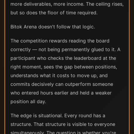
more deliverables, more income. The ceiling rises,
but so does the floor of time required.
Bitok Arena doesn't follow that logic.
The competition rewards reading the board
correctly — not being permanently glued to it. A
participant who checks the leaderboard at the
right moment, sees the gap between positions,
understands what it costs to move up, and
commits decisively can outperform someone
who entered hours earlier and held a weaker
position all day.
The edge is situational. Every round has a
structure. That structure is visible to everyone
simultaneously. The question is whether you're