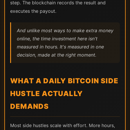
step. The blockchain records the result and
executes the payout.
And unlike most ways to make extra money
online, the time investment here isn't
measured in hours. It's measured in one
decision, made at the right moment.
WHAT A DAILY BITCOIN SIDE
HUSTLE ACTUALLY
DEMANDS
Most side hustles scale with effort. More hours,