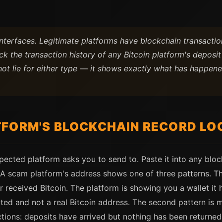
terfaces. Legitimate platforms have blockchain transaction
k the transaction history of any Bitcoin platform's deposi
ot lie for either type — it shows exactly what has happene
FORM'S BLOCKCHAIN RECORD LOO
spected platform asks you to send to. Paste it into any b
A scam platform's address shows one of three patterns. The 
er received Bitcoin. The platform is showing you a wallet it 
ated and not a real Bitcoin address. The second pattern is
tions: deposits have arrived but nothing has been returned 