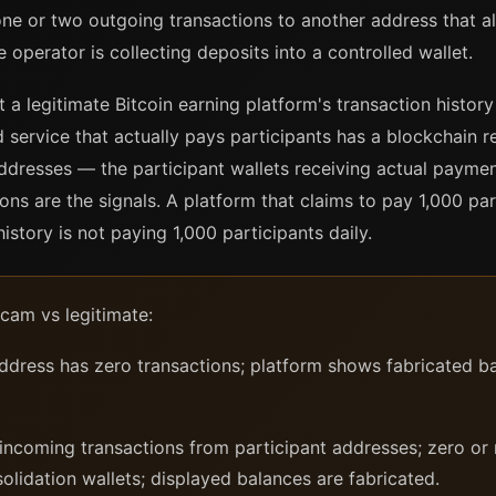
ne or two outgoing transactions to another address that a
e operator is collecting deposits into a controlled wallet.
a legitimate Bitcoin earning platform's transaction history 
d service that actually pays participants has a blockchain r
ddresses — the participant wallets receiving actual paymen
ons are the signals. A platform that claims to pay 1,000 pa
history is not paying 1,000 participants daily.
cam vs legitimate:
dress has zero transactions; platform shows fabricated ba
coming transactions from participant addresses; zero or 
lidation wallets; displayed balances are fabricated.