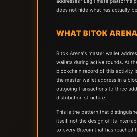
addresses? Legitimate platforms p
does not hide what has actually b
WHAT BITOK ARENA
Bitok Arena's master wallet addres
wallets during active rounds. At t
blockchain record of this activity 
the master wallet address in a bloc
outgoing transactions to three add
distribution structure.
This is the pattern that distingui
itself, not the design of its inter
to every Bitcoin that has reached 