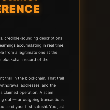
ERENCE
, credible-sounding descriptions
arnings accumulating in real time.
ble from a legitimate one at the
in blockchain record of the
trail in the blockchain. That trail
 withdrawal addresses, and the
its claimed operation. A scam
ing out — or outgoing transactions
ou send your first satoshi. You just