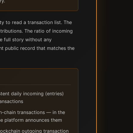
ry.
ty to read a transaction list. The
tributions. The ratio of incoming
e full story without any
ent public record that matches the
tent daily incoming (entries)
ransactions
on-chain transactions — in the
the platform announces them
ockchain outgoing transaction