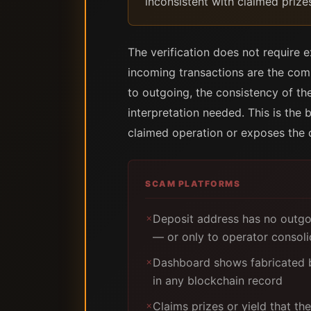
inconsistent with claimed prize
The verification does not require ex
incoming transactions are the compe
to outgoing, the consistency of the 
interpretation needed. This is the
claimed operation or exposes the 
SCAM PLATFORMS
Deposit address has no outgoi
✗
— or only to operator consoli
Dashboard shows fabricated b
✗
in any blockchain record
Claims prizes or yield that t
✗