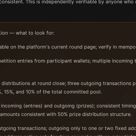
d consistent. This is independently verifiable by anyone who
tion — what to look for:
ble on the platform's current round page; verify in mempo
ition entries from participant wallets; multiple incoming 
distributions at round close; three outgoing transactions 
, 15%, and 10% of the total committed pool.
incoming (entries) and outgoing (prizes); consistent timing
 amounts consistent with 50% prize distribution structure.
outgoing transactions; outgoing only to one or two fixed a