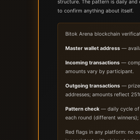
structure. The pattern is daily an
to confirm anything about itself.
Bitok Arena blockchain verifica
Master wallet address
— availa
Incoming transactions
— compet
amounts vary by participant.
Outgoing transactions
— prize 
addresses; amounts reflect 25%
Pattern check
— daily cycle of 
each round (different winners);
Red flags in any platform: no 