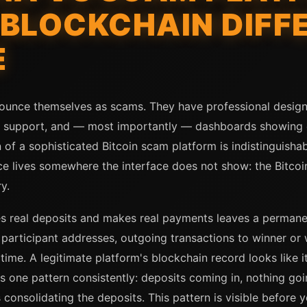
BLOCKCHAIN DIFF
E
ounce themselves as scams. They have professional designs
r support, and — most importantly — dashboards showing e
 of a sophisticated Bitcoin scam platform is indistinguisha
ence lives somewhere the interface does not show: the Bitco
y.
s real deposits and makes real payments leaves a permanent 
participant addresses, outgoing transactions to winner or
 time. A legitimate platform's blockchain record looks like 
s one pattern consistently: deposits coming in, nothing go
 consolidating the deposits. This pattern is visible before y