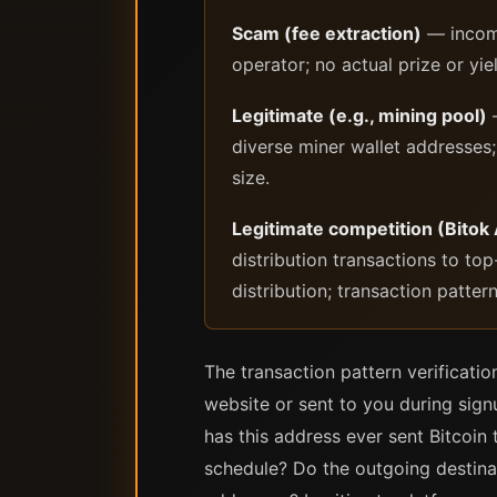
Scam (fee extraction)
— incomi
operator; no actual prize or yie
Legitimate (e.g., mining pool)
—
diverse miner wallet addresses
size.
Legitimate competition (Bitok
distribution transactions to to
distribution; transaction patte
The transaction pattern verificatio
website or sent to you during signu
has this address ever sent Bitcoi
schedule? Do the outgoing destinat