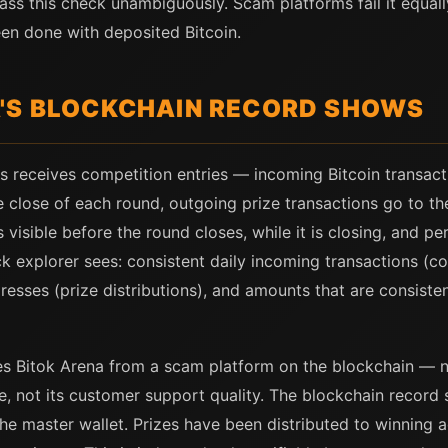
ass this check unambiguously. Scam platforms fail it equa
een done with deposited Bitcoin.
'S BLOCKCHAIN RECORD SHOWS
s receives competition entries — incoming Bitcoin transact
he close of each round, outgoing prize transactions go to t
is visible before the round closes, while it is closing, and 
k explorer sees: consistent daily incoming transactions (com
resses (prize distributions), and amounts that are consiste
shes Bitok Arena from a scam platform on the blockchain — 
face, not its customer support quality. The blockchain reco
the master wallet. Prizes have been distributed to winning