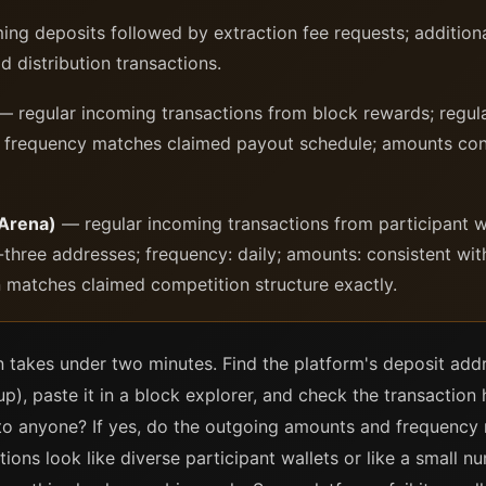
ng deposits followed by extraction fee requests; addition
ld distribution transactions.
 regular incoming transactions from block rewards; regula
; frequency matches claimed payout schedule; amounts con
 Arena)
— regular incoming transactions from participant wa
p-three addresses; frequency: daily; amounts: consistent wi
rn matches claimed competition structure exactly.
n takes under two minutes. Find the platform's deposit addre
p), paste it in a block explorer, and check the transaction 
n to anyone? If yes, do the outgoing amounts and frequenc
ions look like diverse participant wallets or like a small n