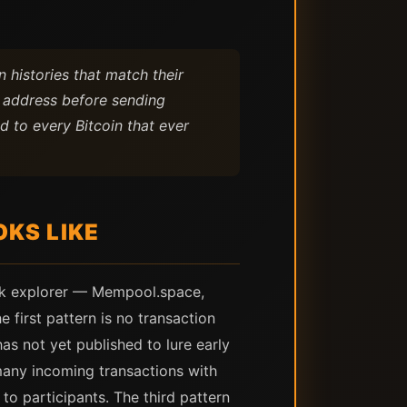
 histories that match their
t address before sending
d to every Bitcoin that ever
KS LIKE
lock explorer — Mempool.space,
first pattern is no transaction
has not yet published to lure early
 many incoming transactions with
to participants. The third pattern