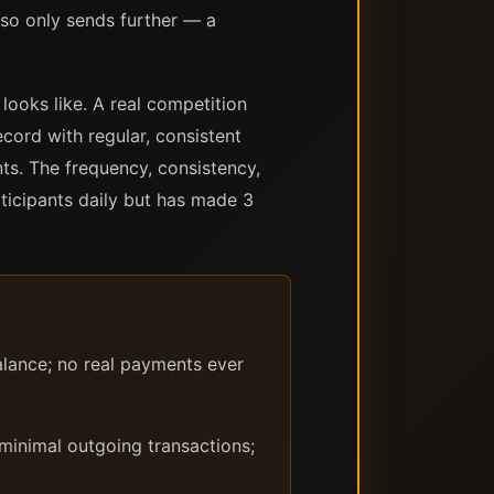
lso only sends further — a
looks like. A real competition
ecord with regular, consistent
ts. The frequency, consistency,
rticipants daily but has made 3
lance; no real payments ever
minimal outgoing transactions;