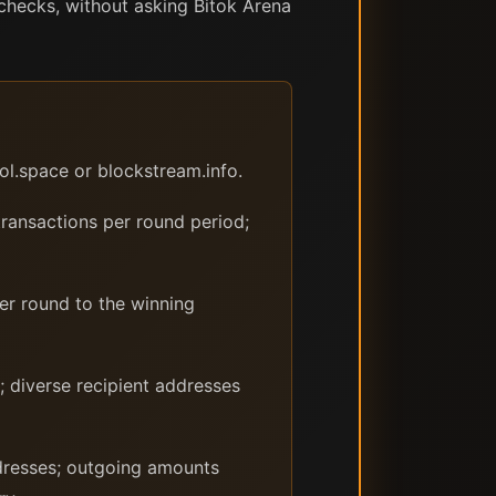
 checks, without asking Bitok Arena
ol.space or blockstream.info.
transactions per round period;
per round to the winning
; diverse recipient addresses
ddresses; outgoing amounts