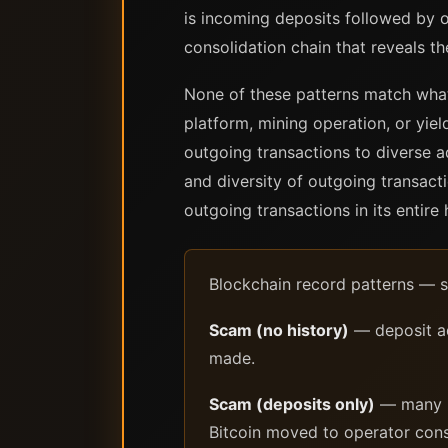
is incoming deposits followed by o
consolidation chain that reveals th
None of these patterns match what 
platform, mining operation, or yiel
outgoing transactions to diverse a
and diversity of outgoing transacti
outgoing transactions in its entire 
Blockchain record patterns — s
Scam (no history)
— deposit ad
made.
Scam (deposits only)
— many in
Bitcoin moved to operator conso