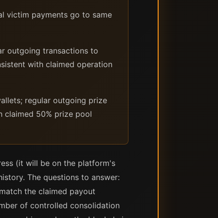
al victim payments go to same
r outgoing transactions to
sistent with claimed operation
llets; regular outgoing prize
th claimed 50% prize pool
ss (it will be on the platform's
history. The questions to answer:
y match the claimed payout
umber of controlled consolidation