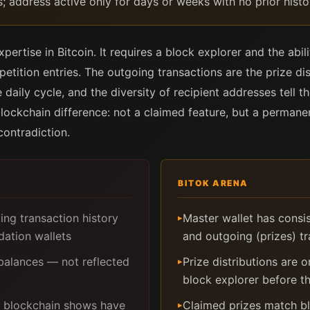
s; address active only for days or weeks with no prior histo
pertise in Bitcoin. It requires a block explorer and the abili
tition entries. The outgoing transactions are the prize dis
daily cycle, and the diversity of recipient addresses tell th
 blockchain difference: not a claimed feature, but a perman
contradiction.
BITOK ARENA
ng transaction history
Master wallet has consis
▸
dation wallets
and outgoing (prizes) t
alances — not reflected
Prize distributions are 
▸
block explorer before 
he blockchain shows have
Claimed prizes match bl
▸