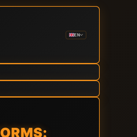
EN
FORMS: