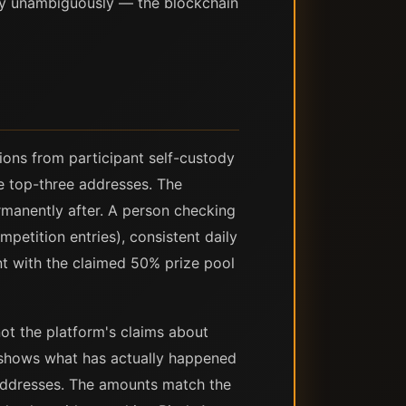
lly unambiguously — the blockchain
ions from participant self-custody
he top-three addresses. The
permanently after. A person checking
petition entries), consistent daily
nt with the claimed 50% prize pool
not the platform's claims about
rd shows what has actually happened
 addresses. The amounts match the