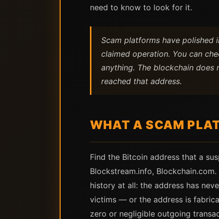
need to know to look for it.
Scam platforms have polished in
claimed operation. You can chec
anything. The blockchain does n
reached that address.
WHAT A SCAM PLAT
Find the Bitcoin address that a su
Blockstream.info, Blockchain.com. 
history at all: the address has nev
victims — or the address is fabric
zero or negligible outgoing transac