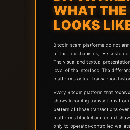
WHAT THE 
LOOKS LIK
Bitcoin scam platforms do not ann
of their mechanisms, live custome
The visual and textual presentation
level of the interface. The differ
platform's actual transaction histor
Every Bitcoin platform that receive
shows incoming transactions from 
pattern of those transactions over
platform's blockchain record show
only to operator-controlled wallets