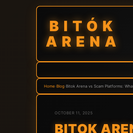
BITÓK
ARENA
Home
›
Blog
›
Bitok Arena vs Scam Platforms: Wha
OCTOBER 11, 2025
BITOK ARE