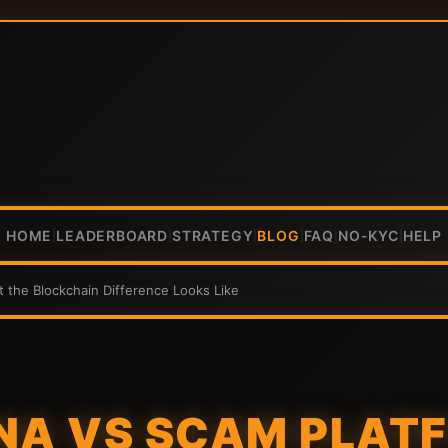
HOME
LEADERBOARD
STRATEGY
BLOG
FAQ
NO-KYC
HELP
|
|
|
|
|
|
t the Blockchain Difference Looks Like
NA VS SCAM PLAT