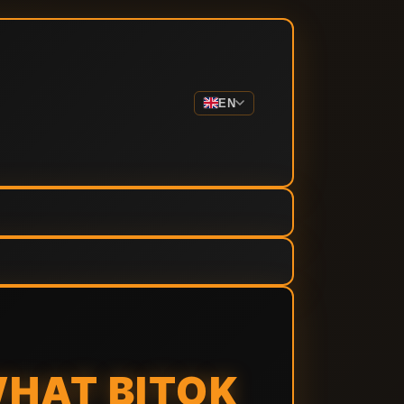
EN
WHAT BITOK