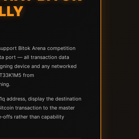
LLY
support Bitok Arena competition
ta port — all transaction data
igning device and any networked
 ST33K1M5 from
ning.
q address, display the destination
itcoin transaction to the master
offs rather than capability