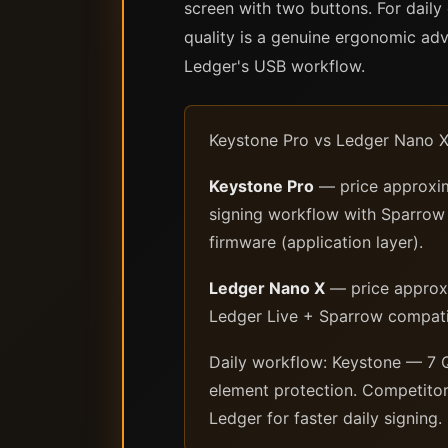
screen with two buttons. For daily 
quality is a genuine ergonomic a
Ledger's USB workflow.
Keystone Pro vs Ledger Nano X 
Keystone Pro
— price approxim
signing workflow with Sparrow 
firmware (application layer).
Ledger Nano X
— price approxi
Ledger Live + Sparrow compatib
Daily workflow: Keystone — 7 Q
element protection. Competitor
Ledger for faster daily signing.