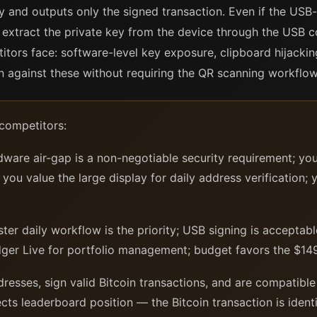
lly and outputs only the signed transaction. Even if the US
extract the private key from the device through the USB c
itors face: software-level key exposure, clipboard hijacki
n against these without requiring the QR scanning workflow
 competitors:
ware air-gap is a non-negotiable security requirement; yo
ou value the large display for daily address verification; y
ter daily workflow is the priority; USB signing is acceptab
dger Live for portfolio management; budget favors the $149
esses, sign valid Bitcoin transactions, and are compatible
ects leaderboard position — the Bitcoin transaction is ident