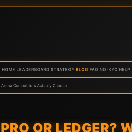
HOME
LEADERBOARD
STRATEGY
BLOG
FAQ
NO-KYC
HELP
|
|
|
|
|
|
k Arena Competitors Actually Choose
PRO OR LEDGER? 