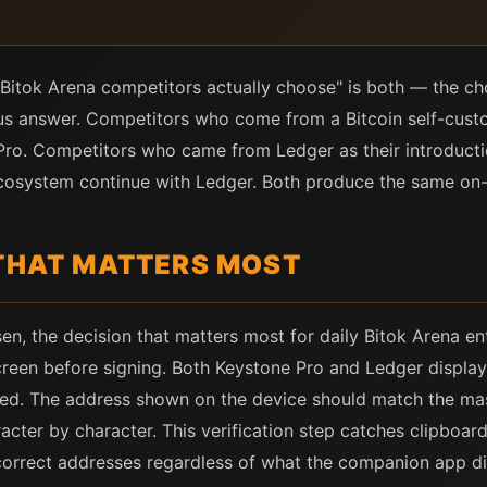
Bitok Arena competitors actually choose" is both — the choi
us answer. Competitors who come from a Bitcoin self-custo
Pro. Competitors who came from Ledger as their introducti
ecosystem continue with Ledger. Both produce the same on-c
 THAT MATTERS MOST
n, the decision that matters most for daily Bitok Arena entr
reen before signing. Both Keystone Pro and Ledger display
sted. The address shown on the device should match the ma
cter by character. This verification step catches clipboar
ncorrect addresses regardless of what the companion app di