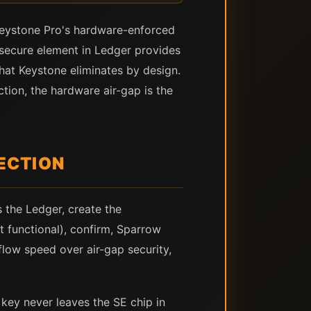
 Keystone Pro's hardware-enforced
 secure element in Ledger provides
that Keystone eliminates by design.
ction, the hardware air-gap is the
ECTION
 the Ledger, create the
t functional), confirm, Sparrow
low speed over air-gap security,
key never leaves the SE chip in