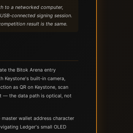
th to a networked computer,
a USB-connected signing session.
competition result is the same.
ate the Bitok Arena entry
h Keystone's built-in camera,
saction as QR on Keystone, scan
— the data path is optical, not
 master wallet address character
navigating Ledger's small OLED