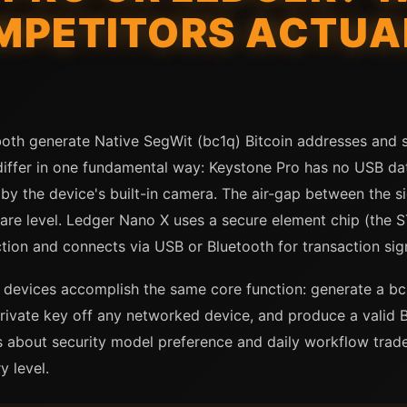
MPETITORS ACTUA
oth generate Native SegWit (bc1q) Bitcoin addresses and 
 differ in one fundamental way: Keystone Pro has no USB da
 the device's built-in camera. The air-gap between the s
are level. Ledger Nano X uses a secure element chip (the
tion and connects via USB or Bluetooth for transaction sig
 devices accomplish the same core function: generate a bc1
rivate key off any networked device, and produce a valid B
 about security model preference and daily workflow trade-
y level.