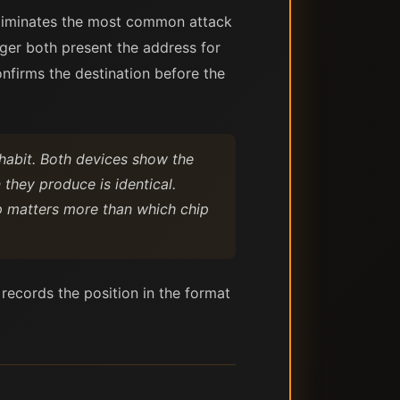
eliminates the most common attack
er both present the address for
onfirms the destination before the
habit. Both devices show the
 they produce is identical.
ep matters more than which chip
 records the position in the format