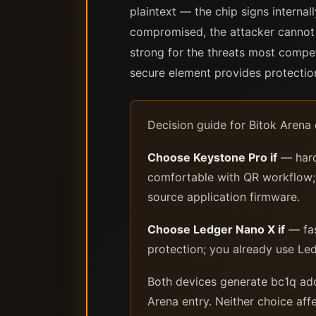
plaintext — the chip signs interna
compromised, the attacker cannot 
strong for the threats most compet
secure element provides protectio
Decision guide for Bitok Arena
Choose Keystone Pro if
— hard
comfortable with QR workflow; y
source application firmware.
Choose Ledger Nano X if
— fas
protection; you already use Le
Both devices generate bc1q addr
Arena entry. Neither choice aff