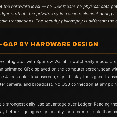
at the hardware level — no USB means no physical data pa
edger protects the private key in a secure element during 
oin transactions. The security philosophy is different; the 
R-GAP BY HARDWARE DESIGN
ow integrates with Sparrow Wallet in watch-only mode. Cre
 an animated QR displayed on the computer screen, scan wit
the 4-inch color touchscreen, sign, display the signed tran
er camera, and broadcast. No USB connection at any point 
e's strongest daily-use advantage over Ledger. Reading the
play before signing is significantly more comfortable than 