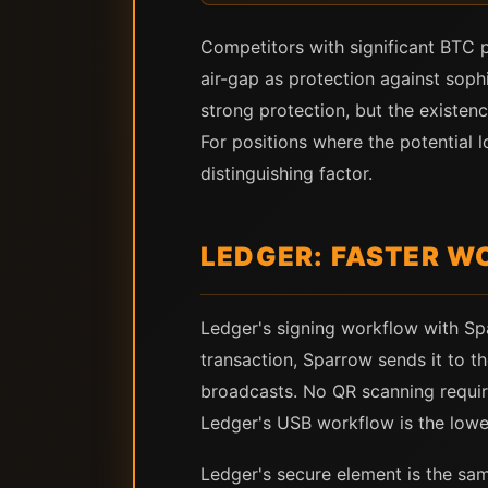
Competitors with significant BTC 
air-gap as protection against soph
strong protection, but the existen
For positions where the potential l
distinguishing factor.
LEDGER: FASTER W
Ledger's signing workflow with Spa
transaction, Sparrow sends it to th
broadcasts. No QR scanning requir
Ledger's USB workflow is the lower
Ledger's secure element is the sam