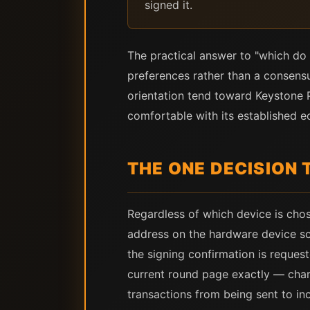
signed it.
The practical answer to "which do 
preferences rather than a consens
orientation tend toward Keystone 
comfortable with its established 
THE ONE DECISION
Regardless of which device is chose
address on the hardware device sc
the signing confirmation is reque
current round page exactly — chara
transactions from being sent to i