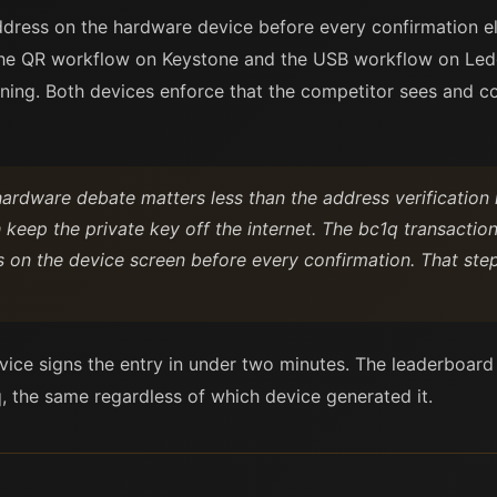
ddress on the hardware device before every confirmation 
The QR workflow on Keystone and the USB workflow on Ledg
igning. Both devices enforce that the competitor sees and c
ardware debate matters less than the address verification 
 keep the private key off the internet. The bc1q transaction
s on the device screen before every confirmation. That st
evice signs the entry in under two minutes. The leaderboard
, the same regardless of which device generated it.