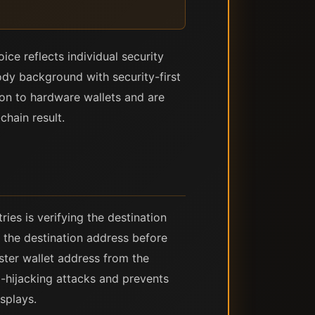
ce reflects individual security
dy background with security-first
on to hardware wallets and are
hain result.
ies is verifying the destination
 the destination address before
ster wallet address from the
d-hijacking attacks and prevents
splays.