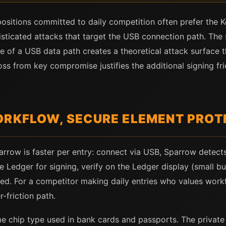
positions committed to daily competition often prefer the
isticated attacks that target the USB connection path. The
ce of a USB data path creates a theoretical attack surface 
oss from key compromise justifies the additional signing fri
ORKFLOW, SECURE ELEMENT PROT
rrow is faster per entry: connect via USB, Sparrow detects
e Ledger for signing, verify on the Ledger display (small bu
ed. For a competitor making daily entries who values workf
-friction path.
e chip type used in bank cards and passports. The private 