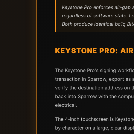
Keystone Pro enforces air-gap 
regardless of software state. L
Both produce identical bc1q Bitc
KEYSTONE PRO: AI
The Keystone Pro's signing workfl
transaction in Sparrow, export as
verify the destination address on 
back into Sparrow with the comput
electrical.
The 4-inch touchscreen is Keyston
by character on a large, clear dis