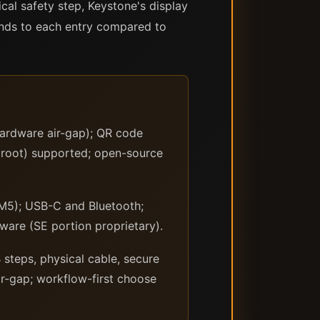
ical safety step, Keystone's display
nds to each entry compared to
hardware air-gap); QR code
proot) supported; open-source
M5); USB-C and Bluetooth;
ware (SE portion proprietary).
steps, physical cable, secure
ir-gap; workflow-first choose