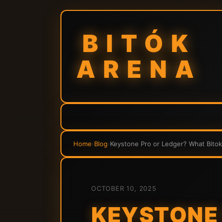
BITÓK
ARENA
Home
›
Blog
›
Keystone Pro or Ledger? What Bito
OCTOBER 10, 2025
KEYSTONE 