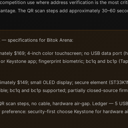
competition use where address verification is the most crit
dvantage. The QR scan steps add approximately 30–60 seco
— specifications for Bitok Arena:
ately $169; 4-inch color touchscreen; no USB data port (
or Keystone app; fingerprint biometric; bc1q and bc1p (Ta
mately $149; small OLED display; secure element (ST33K1
le; bc1q and bc1p supported; partially closed-source firm
R scan steps, no cable, hardware air-gap. Ledger — 5 USB 
 preference: security-first choose Keystone for hardware a