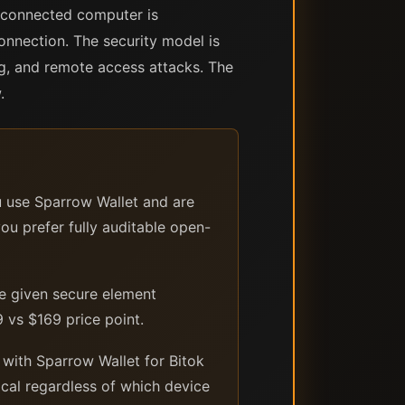
B-connected computer is
onnection. The security model is
ng, and remote access attacks. The
.
u use Sparrow Wallet and are
ou prefer fully auditable open-
le given secure element
 vs $169 price point.
 with Sparrow Wallet for Bitok
ical regardless of which device