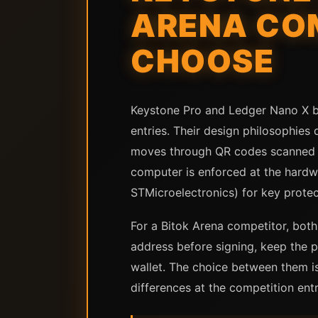
ARENA CO
CHOOSE
Keystone Pro and Ledger Nano X b
entries. Their design philosophies
moves through QR codes scanned by
computer is enforced at the hardw
STMicroelectronics) for key protec
For a Bitok Arena competitor, both
address before signing, keep the p
wallet. The choice between them is
differences at the competition entr