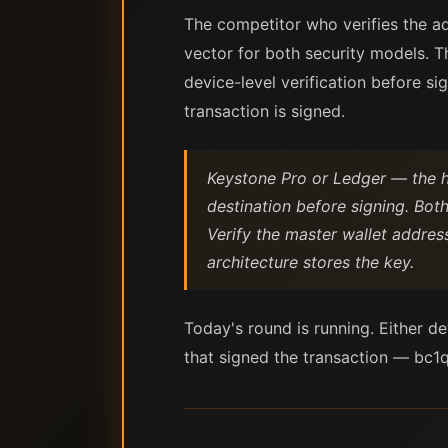
The competitor who verifies the a
vector for both security models. 
device-level verification before s
transaction is signed.
Keystone Pro or Ledger — the h
destination before signing. Both
Verify the master wallet addres
architecture stores the key.
Today's round is running. Either d
that signed the transaction — bc1q