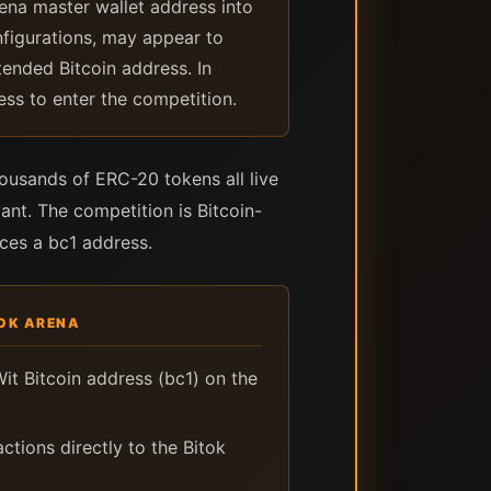
rena master wallet address into
nfigurations, may appear to
tended Bitcoin address. In
ess to enter the competition.
usands of ERC-20 tokens all live
ant. The competition is Bitcoin-
uces a bc1 address.
TOK ARENA
it Bitcoin address (bc1) on the
ctions directly to the Bitok