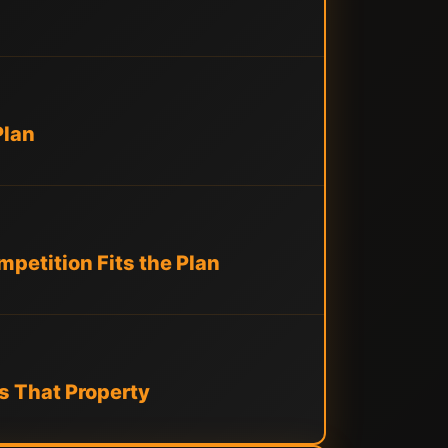
Plan
petition Fits the Plan
s That Property