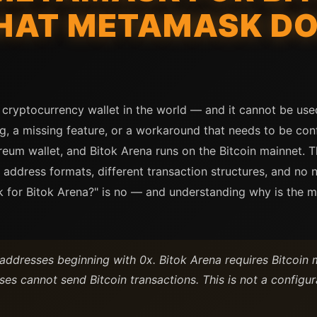
HAT METAMASK DO
cryptocurrency wallet in the world — and it cannot be us
ng, a missing feature, or a workaround that needs to be con
reum wallet, and Bitok Arena runs on the Bitcoin mainnet.
 address formats, different transaction structures, and no
 for Bitok Arena?" is no — and understanding why is the m
dresses beginning with 0x. Bitok Arena requires Bitcoin ma
es cannot send Bitcoin transactions. This is not a configura