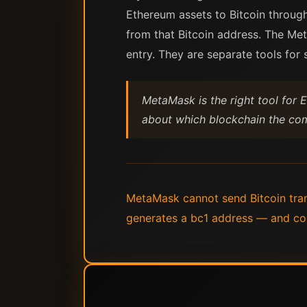
Ethereum assets to Bitcoin through
from that Bitcoin address. The Me
entry. They are separate tools for
MetaMask is the right tool for E
about which blockchain the comp
MetaMask cannot send Bitcoin trans
generates a bc1 address — and co