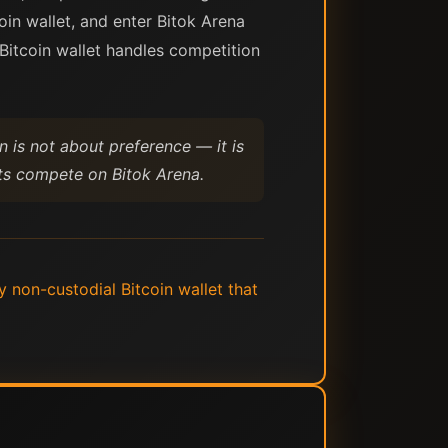
oin wallet, and enter Bitok Arena
Bitcoin wallet handles competition
n is not about preference — it is
ets compete on Bitok Arena.
 non-custodial Bitcoin wallet that