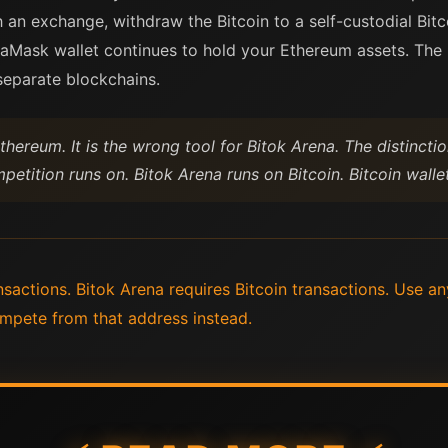
 an exchange, withdraw the Bitcoin to a self-custodial Bitc
taMask wallet continues to hold your Ethereum assets. The 
 separate blockchains.
thereum. It is the wrong tool for Bitok Arena. The distinctio
etition runs on. Bitok Arena runs on Bitcoin. Bitcoin wall
actions. Bitok Arena requires Bitcoin transactions. Use any
mpete from that address instead.