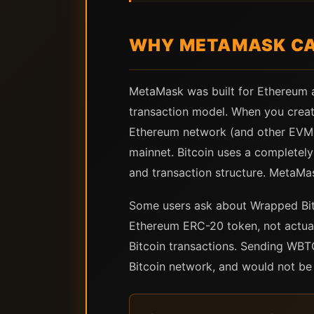
WHY METAMASK CAN
MetaMask was built for Ethereum 
transaction model. When you creat
Ethereum network (and other EVM c
mainnet. Bitcoin uses a completely
and transaction structure. MetaMas
Some users ask about Wrapped Bit
Ethereum ERC-20 token, not actual 
Bitcoin transactions. Sending WBT
Bitcoin network, and would not be 