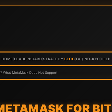
HOME
LEADERBOARD
STRATEGY
BLOG
FAQ
NO-KYC
HELP
|
|
|
|
|
|
na? What MetaMask Does Not Support
 METAMASK FOR BI