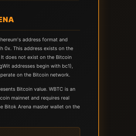
ENA
thereum's address format and
 0x. This address exists on the
t does not exist on the Bitcoin
egWit addresses begin with bc1),
perate on the Bitcoin network.
sents Bitcoin value. WBTC is an
coin mainnet and requires real
 Bitok Arena master wallet on the