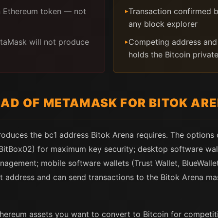
n Ethereum token — not
Transaction confirmed b
▸
any block explorer
etaMask will not produce
Competing address and 
▸
holds the Bitcoin privat
EAD OF METAMASK FOR BITOK AR
produces the bc1 address Bitok Arena requires. The options
 BitBox02) for maximum key security; desktop software wall
nagement; mobile software wallets (Trust Wallet, BlueWalle
t address and can send transactions to the Bitok Arena ma
hereum assets you want to convert to Bitcoin for competition