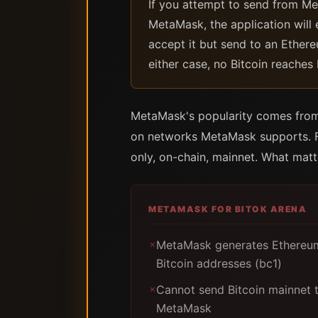
If you attempt to send from Met
MetaMask, the application will 
accept it but send to an Ethere
either case, no Bitcoin reaches
MetaMask's popularity comes from 
on networks MetaMask supports. For
only, on-chain, mainnet. What matt
METAMASK FOR BITOK ARENA
MetaMask generates Ethereum
✗
Bitcoin addresses (bc1)
Cannot send Bitcoin mainnet 
✗
MetaMask