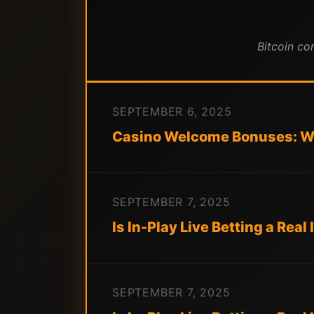
Bitcoin co
SEPTEMBER 6, 2025
Casino Welcome Bonuses: Wh
SEPTEMBER 7, 2025
Is In-Play Live Betting a Rea
SEPTEMBER 7, 2025