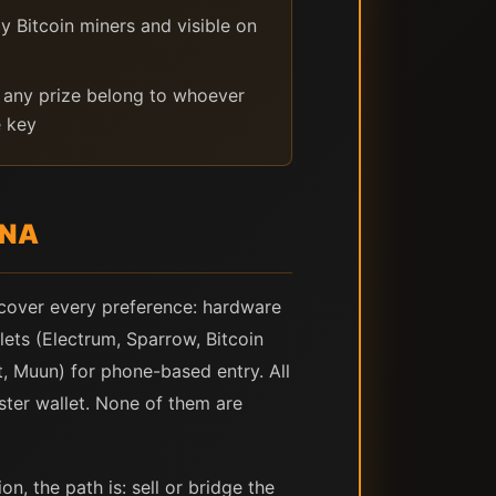
y Bitcoin miners and visible on
any prize belong to whoever
e key
ENA
 cover every preference: hardware
ets (Electrum, Sparrow, Bitcoin
t, Muun) for phone-based entry. All
ster wallet. None of them are
, the path is: sell or bridge the