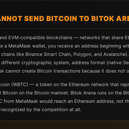
NOT SEND BITCOIN TO BITOK AR
and EVM-compatible blockchains — networks that share E
e a MetaMask wallet, you receive an address beginning with
hains like Binance Smart Chain, Polygon, and Avalanche). I
 different cryptographic system, address format (native S
k cannot create Bitcoin transactions because it does not o
coin (WBTC) — a token on the Ethereum network that repre
Bitcoin on the Bitcoin mainnet. Bitok Arena runs on the Bit
C from MetaMask would reach an Ethereum address, not the
recognized by the competition at all.