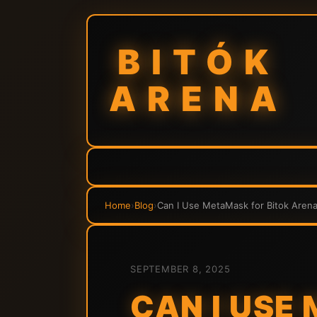
BITÓK
ARENA
Home
›
Blog
›
Can I Use MetaMask for Bitok Are
SEPTEMBER 8, 2025
CAN I USE