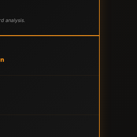
d analysis.
an