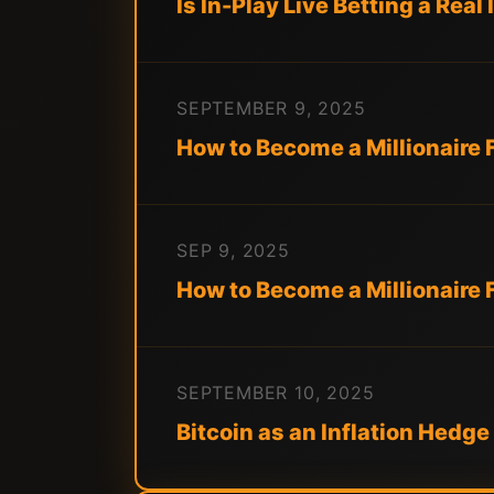
Is In-Play Live Betting a Rea
SEPTEMBER 9, 2025
How to Become a Millionaire 
SEP 9, 2025
How to Become a Millionaire 
SEPTEMBER 10, 2025
Bitcoin as an Inflation Hed