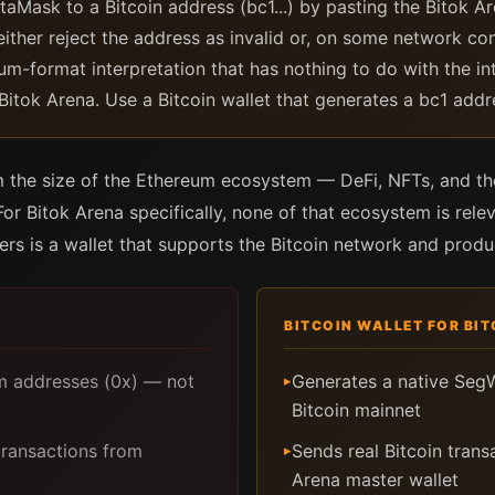
aMask to a Bitcoin address (bc1...) by pasting the Bitok A
either reject the address as invalid or, on some network co
um-format interpretation that has nothing to do with the in
 Bitok Arena. Use a Bitcoin wallet that generates a bc1 addr
the size of the Ethereum ecosystem — DeFi, NFTs, and tho
 Bitok Arena specifically, none of that ecosystem is relev
ers is a wallet that supports the Bitcoin network and prod
BITCOIN WALLET FOR BI
 addresses (0x) — not
Generates a native SegW
▸
Bitcoin mainnet
transactions from
Sends real Bitcoin transa
▸
Arena master wallet