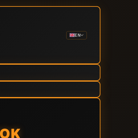
EN
TOK