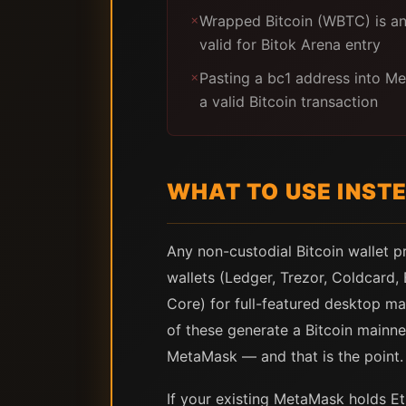
Wrapped Bitcoin (WBTC) is a
✗
valid for Bitok Arena entry
Pasting a bc1 address into M
✗
a valid Bitcoin transaction
WHAT TO USE INST
Any non-custodial Bitcoin wallet 
wallets (Ledger, Trezor, Coldcard,
Core) for full-featured desktop ma
of these generate a Bitcoin mainne
MetaMask — and that is the point.
If your existing MetaMask holds Et