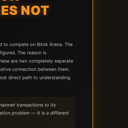
ES NOT
ed to compete on Bitok Arena. The
figured. The reason is
 These are two completely separate
 native connection between them.
ost direct path to understanding
innet transactions to its
tion problem — it is a different