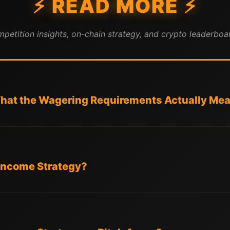
⚡ READ MORE ⚡
mpetition insights, on-chain strategy, and crypto leaderboar
at the Wagering Requirements Actually Me
l Income Strategy?