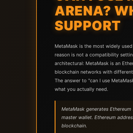
ARENA? W
SUPPORT
MetaMask is the most widely used 
reason is not a compatibility setti
architectural: MetaMask is an Ethe
blockchain networks with different
The answer to "can I use MetaMask
what you actually need.
MetaMask generates Ethereum ad
master wallet. Ethereum address
blockchain.