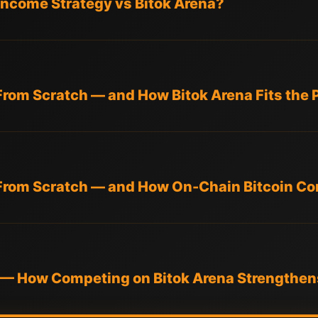
l Income Strategy vs Bitok Arena?
From Scratch — and How Bitok Arena Fits the 
From Scratch — and How On-Chain Bitcoin Com
ge — How Competing on Bitok Arena Strengthen