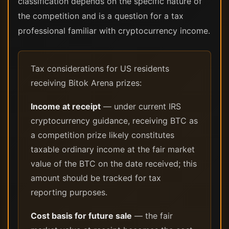
classification depends on the specific nature of
the competition and is a question for a tax
professional familiar with cryptocurrency income.
Tax considerations for US residents
receiving Bitok Arena prizes:
Income at receipt
— under current IRS
cryptocurrency guidance, receiving BTC as
a competition prize likely constitutes
taxable ordinary income at the fair market
value of the BTC on the date received; this
amount should be tracked for tax
reporting purposes.
Cost basis for future sale
— the fair