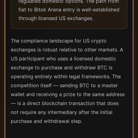
regulated domestic options. The path from
fiat to Bitok Arena entry is well-established
through licensed US exchanges.
The compliance landscape for US crypto
exchanges is robust relative to other markets. A
US participant who uses a licensed domestic
exchange to purchase and withdraw BTC is
operating entirely within legal frameworks. The
competition itself — sending BTC to a master
wallet and receiving a prize to the same address
— is a direct blockchain transaction that does
not require any intermediary after the initial
purchase and withdrawal step.