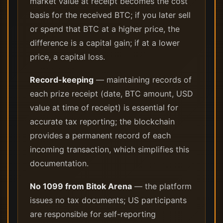
market value at receipt becomes the cost
basis for the received BTC; if you later sell
or spend that BTC at a higher price, the
difference is a capital gain; if at a lower
price, a capital loss.
Record-keeping
— maintaining records of
each prize receipt (date, BTC amount, USD
value at time of receipt) is essential for
accurate tax reporting; the blockchain
provides a permanent record of each
incoming transaction, which simplifies this
documentation.
No 1099 from Bitok Arena
— the platform
issues no tax documents; US participants
are responsible for self-reporting