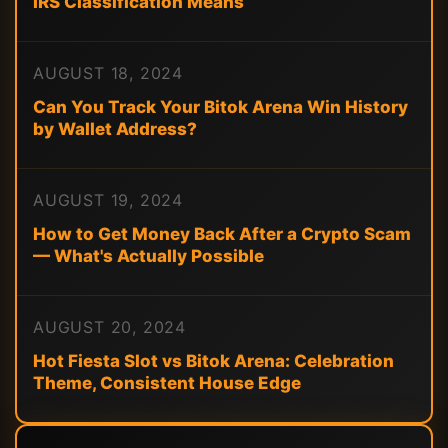
IRS Classification Means
AUGUST 18, 2024
Can You Track Your Bitok Arena Win History
by Wallet Address?
AUGUST 19, 2024
How to Get Money Back After a Crypto Scam
— What's Actually Possible
AUGUST 20, 2024
Hot Fiesta Slot vs Bitok Arena: Celebration
Theme, Consistent House Edge