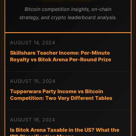
Bitcoin competition insights, on-chain
strategy, and crypto leaderboard analysis.
AUGUST 14, 2024
Skillshare Teacher Income: Per-Minute
Royalty vs Bitok Arena Per-Round Prize
AUGUST 15, 2024
Tupperware Party Income vs Bitcoin
Competition: Two Very Different Tables
AUGUST 16, 2024
Is Bitok Arena Taxable in the US? What the