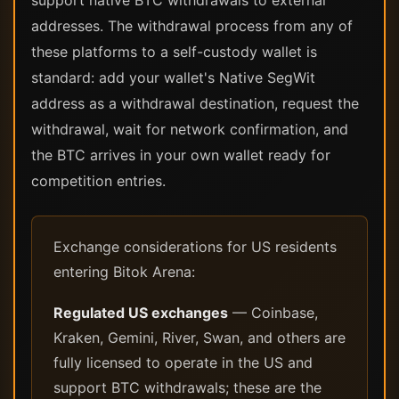
support native BTC withdrawals to external
addresses. The withdrawal process from any of
these platforms to a self-custody wallet is
standard: add your wallet's Native SegWit
address as a withdrawal destination, request the
withdrawal, wait for network confirmation, and
the BTC arrives in your own wallet ready for
competition entries.
Exchange considerations for US residents
entering Bitok Arena:
Regulated US exchanges
— Coinbase,
Kraken, Gemini, River, Swan, and others are
fully licensed to operate in the US and
support BTC withdrawals; these are the