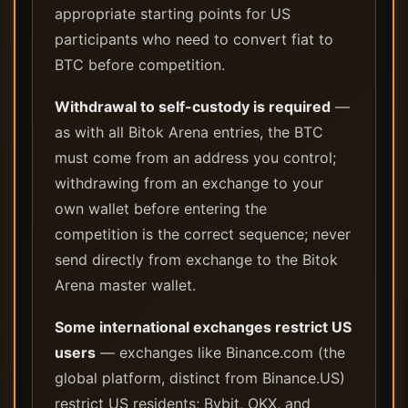
appropriate starting points for US
participants who need to convert fiat to
BTC before competition.
Withdrawal to self-custody is required
—
as with all Bitok Arena entries, the BTC
must come from an address you control;
withdrawing from an exchange to your
own wallet before entering the
competition is the correct sequence; never
send directly from exchange to the Bitok
Arena master wallet.
Some international exchanges restrict US
users
— exchanges like Binance.com (the
global platform, distinct from Binance.US)
restrict US residents; Bybit, OKX, and