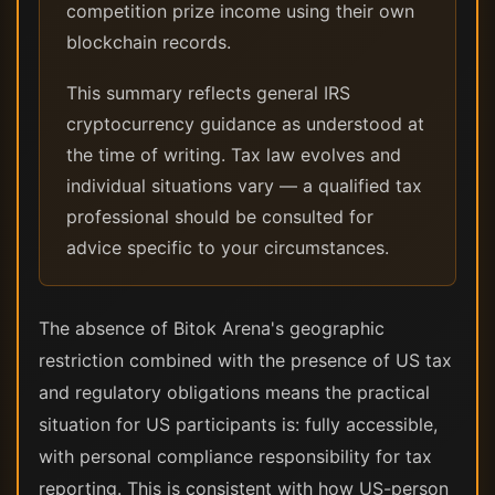
competition prize income using their own
blockchain records.
This summary reflects general IRS
cryptocurrency guidance as understood at
the time of writing. Tax law evolves and
individual situations vary — a qualified tax
professional should be consulted for
advice specific to your circumstances.
The absence of Bitok Arena's geographic
restriction combined with the presence of US tax
and regulatory obligations means the practical
situation for US participants is: fully accessible,
with personal compliance responsibility for tax
reporting. This is consistent with how US-person