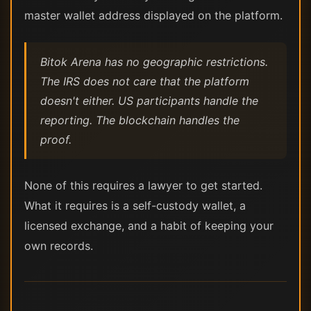
master wallet address displayed on the platform.
Bitok Arena has no geographic restrictions.
The IRS does not care that the platform
doesn't either. US participants handle the
reporting. The blockchain handles the
proof.
None of this requires a lawyer to get started.
What it requires is a self-custody wallet, a
licensed exchange, and a habit of keeping your
own records.