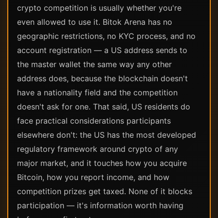
crypto competition is usually whether you're
even allowed to use it. Bitok Arena has no
geographic restrictions, no KYC process, and no
account registration — a US address sends to
the master wallet the same way any other
address does, because the blockchain doesn't
have a nationality field and the competition
doesn't ask for one. That said, US residents do
face practical considerations participants
elsewhere don't: the US has the most developed
regulatory framework around crypto of any
major market, and it touches how you acquire
Bitcoin, how you report income, and how
competition prizes get taxed. None of it blocks
participation — it's information worth having