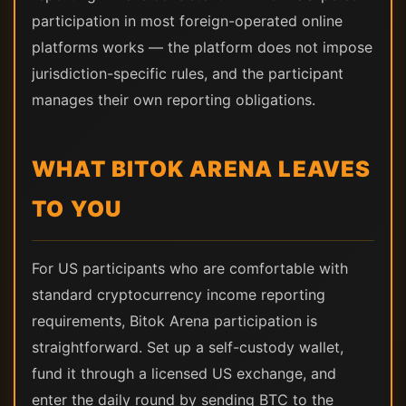
participation in most foreign-operated online
platforms works — the platform does not impose
jurisdiction-specific rules, and the participant
manages their own reporting obligations.
WHAT BITOK ARENA LEAVES
TO YOU
For US participants who are comfortable with
standard cryptocurrency income reporting
requirements, Bitok Arena participation is
straightforward. Set up a self-custody wallet,
fund it through a licensed US exchange, and
enter the daily round by sending BTC to the