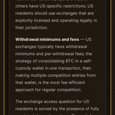
others have US-specific restrictions; US
residents should use exchanges that are
explicitly licensed and operating legally in
their jurisdiction.
Withdrawal minimums and fees
— US
exchanges typically have withdrawal
minimums and per-withdrawal fees; the
strategy of consolidating BTC in a self-
custody wallet in one transaction, then
making multiple competition entries from
that wallet, is the most fee-efficient
approach for regular competition.
The exchange access question for US
residents is solved by the presence of fully