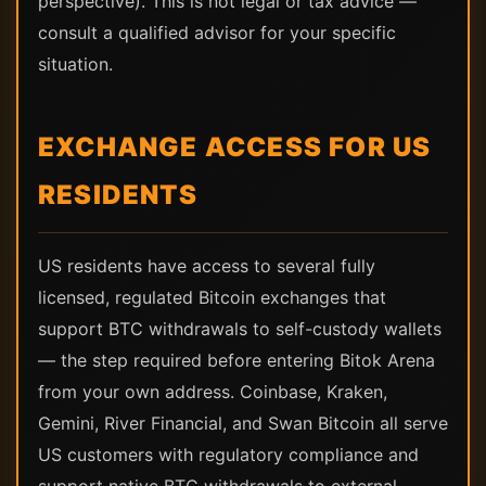
perspective). This is not legal or tax advice —
consult a qualified advisor for your specific
situation.
EXCHANGE ACCESS FOR US
RESIDENTS
US residents have access to several fully
licensed, regulated Bitcoin exchanges that
support BTC withdrawals to self-custody wallets
— the step required before entering Bitok Arena
from your own address. Coinbase, Kraken,
Gemini, River Financial, and Swan Bitcoin all serve
US customers with regulatory compliance and