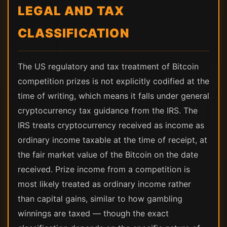
LEGAL AND TAX
CLASSIFICATION
The US regulatory and tax treatment of Bitcoin
competition prizes is not explicitly codified at the
time of writing, which means it falls under general
cryptocurrency tax guidance from the IRS. The
IRS treats cryptocurrency received as income as
ordinary income taxable at the time of receipt, at
the fair market value of the Bitcoin on the date
received. Prize income from a competition is
most likely treated as ordinary income rather
than capital gains, similar to how gambling
winnings are taxed — though the exact