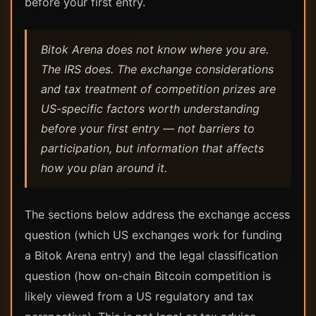
before your first entry.
Bitok Arena does not know where you are.
The IRS does. The exchange considerations
and tax treatment of competition prizes are
US-specific factors worth understanding
before your first entry — not barriers to
participation, but information that affects
how you plan around it.
The sections below address the exchange access
question (which US exchanges work for funding
a Bitok Arena entry) and the legal classification
question (how on-chain Bitcoin competition is
likely viewed from a US regulatory and tax