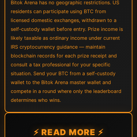
Bitok Arena has no geographic restrictions. US
residents can participate using BTC from
licensed domestic exchanges, withdrawn to a
self-custody wallet before entry. Prize income is
likely taxable as ordinary income under current
IRS cryptocurrency guidance — maintain
blockchain records for each prize receipt and
consult a tax professional for your specific
situation. Send your BTC from a self-custody
wallet to the Bitok Arena master wallet and
compete in a round where only the leaderboard
determines who wins.
⚡ READ MORE ⚡