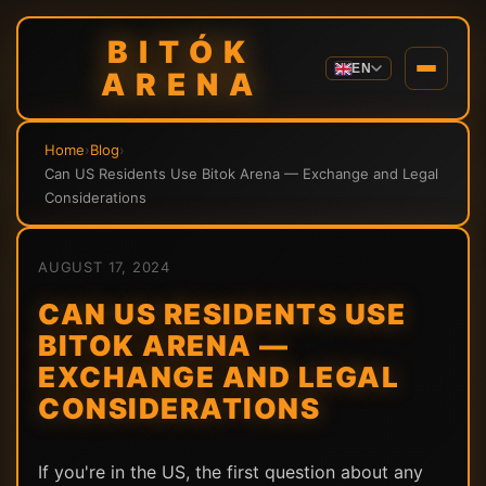
BITÓK
EN
ARENA
Home
›
Blog
›
Can US Residents Use Bitok Arena — Exchange and Legal
Considerations
AUGUST 17, 2024
CAN US RESIDENTS USE
BITOK ARENA —
EXCHANGE AND LEGAL
CONSIDERATIONS
If you're in the US, the first question about any