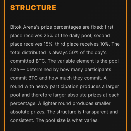
STRUCTURE
Bitok Arena's prize percentages are fixed: first
place receives 25% of the daily pool, second
place receives 15%, third place receives 10%. The
total distributed is always 50% of the day's
committed BTC. The variable element is the pool
size — determined by how many participants
commit BTC and how much they commit. A
round with heavy participation produces a larger
pool and therefore larger absolute prizes at each
percentage. A lighter round produces smaller
absolute prizes. The structure is transparent and
consistent. The pool size is what varies.