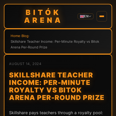
BITÓK
EN
ARENA
Home
›
Blog
›
Skillshare Teacher Income: Per-Minute Royalty vs Bitok
Arena Per-Round Prize
AUGUST 14, 2024
SKILLSHARE TEACHER
INCOME: PER-MINUTE
ROYALTY VS BITOK
ARENA PER-ROUND PRIZE
Skillshare pays teachers through a royalty pool: