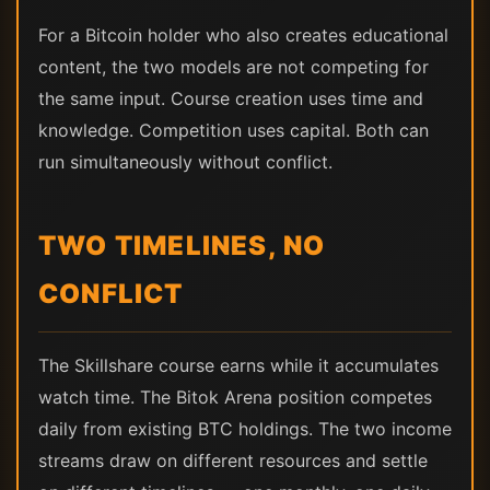
For a Bitcoin holder who also creates educational
content, the two models are not competing for
the same input. Course creation uses time and
knowledge. Competition uses capital. Both can
run simultaneously without conflict.
TWO TIMELINES, NO
CONFLICT
The Skillshare course earns while it accumulates
watch time. The Bitok Arena position competes
daily from existing BTC holdings. The two income
streams draw on different resources and settle