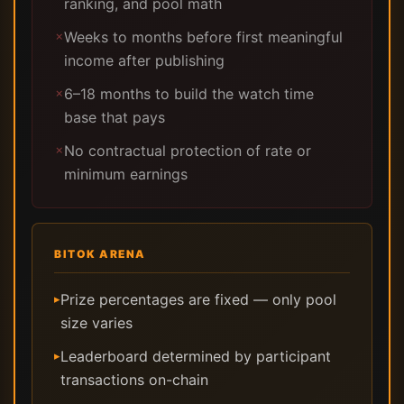
ranking, and pool math
Weeks to months before first meaningful
✗
income after publishing
6–18 months to build the watch time
✗
base that pays
No contractual protection of rate or
✗
minimum earnings
BITOK ARENA
Prize percentages are fixed — only pool
▸
size varies
Leaderboard determined by participant
▸
transactions on-chain