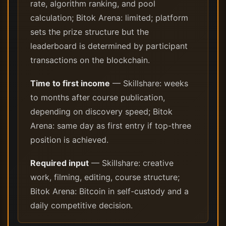
rate, algorithm ranking, and pool
calculation; Bitok Arena: limited; platform
sets the prize structure but the
leaderboard is determined by participant
transactions on the blockchain.
Time to first income
— Skillshare: weeks
to months after course publication,
depending on discovery speed; Bitok
Arena: same day as first entry if top-three
position is achieved.
Required input
— Skillshare: creative
work, filming, editing, course structure;
Bitok Arena: Bitcoin in self-custody and a
daily competitive decision.