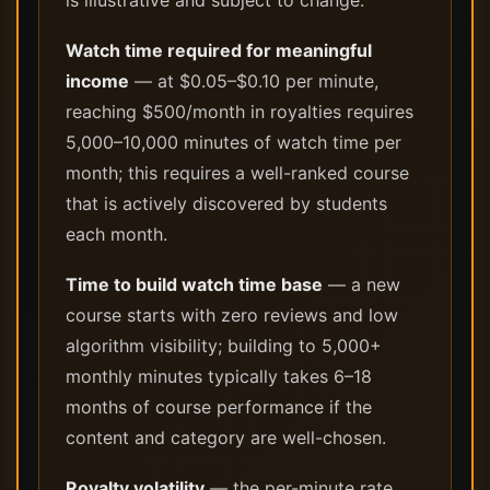
is illustrative and subject to change.
Watch time required for meaningful
income
— at $0.05–$0.10 per minute,
reaching $500/month in royalties requires
5,000–10,000 minutes of watch time per
month; this requires a well-ranked course
that is actively discovered by students
each month.
Time to build watch time base
— a new
course starts with zero reviews and low
algorithm visibility; building to 5,000+
monthly minutes typically takes 6–18
months of course performance if the
content and category are well-chosen.
Royalty volatility
— the per-minute rate