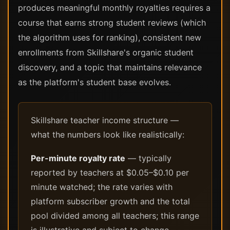
produces meaningful monthly royalties requires a
course that earns strong student reviews (which
the algorithm uses for ranking), consistent new
enrollments from Skillshare's organic student
discovery, and a topic that maintains relevance
as the platform's student base evolves.
Skillshare teacher income structure —
what the numbers look like realistically:
Per-minute royalty rate
— typically
reported by teachers at $0.05–$0.10 per
minute watched; the rate varies with
platform subscriber growth and the total
pool divided among all teachers; this range