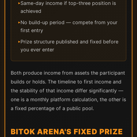
Same-day income if top-three position is
▸
achieved
No build-up period — compete from your
▸
first entry
Prize structure published and fixed before
▸
you ever enter
Both produce income from assets the participant
builds or holds. The timeline to first income and
the stability of that income differ significantly —
one is a monthly platform calculation, the other is
a fixed percentage of a public pool.
BITOK ARENA'S FIXED PRIZE