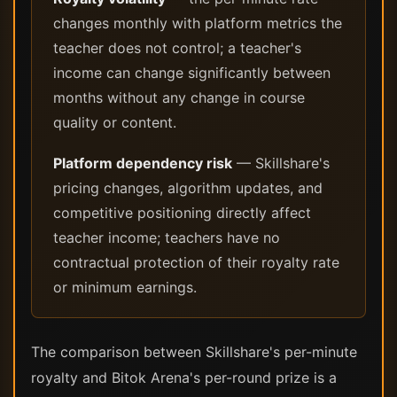
changes monthly with platform metrics the
teacher does not control; a teacher's
income can change significantly between
months without any change in course
quality or content.
Platform dependency risk
— Skillshare's
pricing changes, algorithm updates, and
competitive positioning directly affect
teacher income; teachers have no
contractual protection of their royalty rate
or minimum earnings.
The comparison between Skillshare's per-minute
royalty and Bitok Arena's per-round prize is a