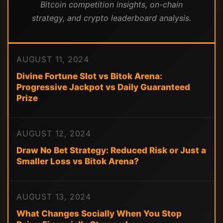
Bitcoin competition insights, on-chain
strategy, and crypto leaderboard analysis.
AUGUST 11, 2024
Divine Fortune Slot vs Bitok Arena:
Progressive Jackpot vs Daily Guaranteed
Prize
AUGUST 12, 2024
Draw No Bet Strategy: Reduced Risk or Just a
Smaller Loss vs Bitok Arena?
AUGUST 13, 2024
What Changes Socially When You Stop