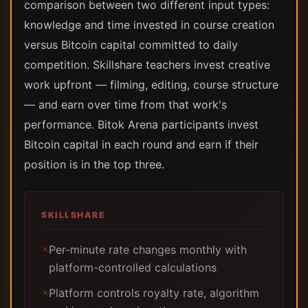
comparison between two different input types:
knowledge and time invested in course creation
versus Bitcoin capital committed to daily
competition. Skillshare teachers invest creative
work upfront — filming, editing, course structure
— and earn over time from that work's
performance. Bitok Arena participants invest
Bitcoin capital in each round and earn if their
position is in the top three.
SKILLSHARE
Per-minute rate changes monthly with
✗
platform-controlled calculations
Platform controls royalty rate, algorithm
✗