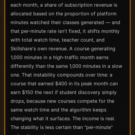
each month, a share of subscription revenue is
allocated based on the proportion of platform
minutes watched their classes generated — and
that per-minute rate isn't fixed, it shifts monthly
with total watch time, teacher count, and
Skillshare's own revenue. A course generating
1,000 minutes in a high-traffic month earns
differently than the same 1,000 minutes in a slow
one. That instability compounds over time: a
course that earned $400 in its peak month can
earn $150 the next if student discovery simply
drops, because new courses compete for the
same watch time and the algorithm keeps
changing what it surfaces. The income is real.
The stability is less certain than "per-minute"