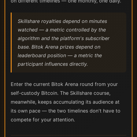
on different timelines — one monthly, one daily.
Skillshare royalties depend on minutes
watched — a metric controlled by the
algorithm and the platform's subscriber
base. Bitok Arena prizes depend on
leaderboard position — a metric the
participant influences directly.
Enter the current Bitok Arena round from your
self-custody Bitcoin. The Skillshare course,
meanwhile, keeps accumulating its audience at
its own pace — the two timelines don't have to
compete for your attention.