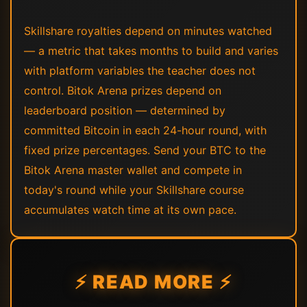
Skillshare royalties depend on minutes watched
— a metric that takes months to build and varies
with platform variables the teacher does not
control. Bitok Arena prizes depend on
leaderboard position — determined by
committed Bitcoin in each 24-hour round, with
fixed prize percentages. Send your BTC to the
Bitok Arena master wallet and compete in
today's round while your Skillshare course
accumulates watch time at its own pace.
⚡ READ MORE ⚡