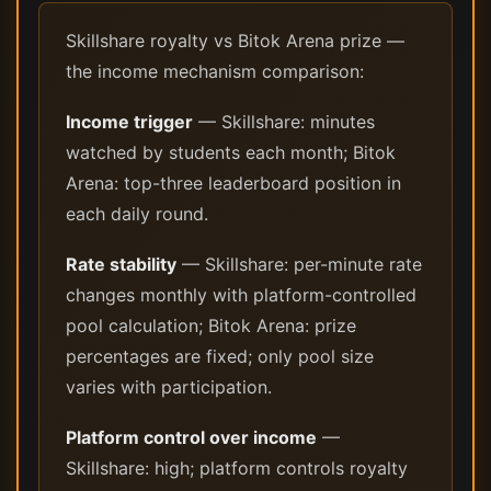
Skillshare royalty vs Bitok Arena prize —
the income mechanism comparison:
Income trigger
— Skillshare: minutes
watched by students each month; Bitok
Arena: top-three leaderboard position in
each daily round.
Rate stability
— Skillshare: per-minute rate
changes monthly with platform-controlled
pool calculation; Bitok Arena: prize
percentages are fixed; only pool size
varies with participation.
Platform control over income
—
Skillshare: high; platform controls royalty