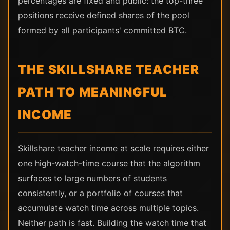
percentages are fixed and public: the top-three
positions receive defined shares of the pool
formed by all participants' committed BTC.
THE SKILLSHARE TEACHER
PATH TO MEANINGFUL
INCOME
Skillshare teacher income at scale requires either
one high-watch-time course that the algorithm
surfaces to large numbers of students
consistently, or a portfolio of courses that
accumulate watch time across multiple topics.
Neither path is fast. Building the watch time that