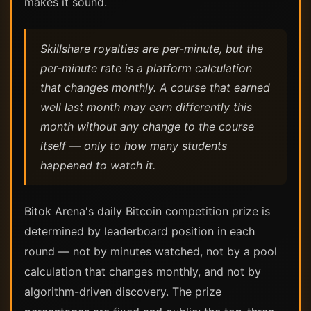
makes it sound.
Skillshare royalties are per-minute, but the
per-minute rate is a platform calculation
that changes monthly. A course that earned
well last month may earn differently this
month without any change to the course
itself — only to how many students
happened to watch it.
Bitok Arena's daily Bitcoin competition prize is
determined by leaderboard position in each
round — not by minutes watched, not by a pool
calculation that changes monthly, and not by
algorithm-driven discovery. The prize