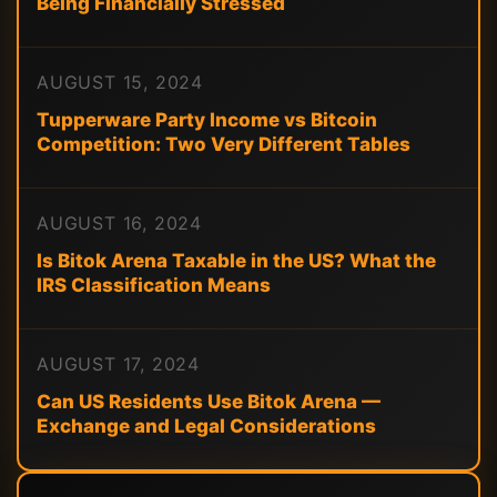
Being Financially Stressed
AUGUST 15, 2024
Tupperware Party Income vs Bitcoin
Competition: Two Very Different Tables
AUGUST 16, 2024
Is Bitok Arena Taxable in the US? What the
IRS Classification Means
AUGUST 17, 2024
Can US Residents Use Bitok Arena —
Exchange and Legal Considerations