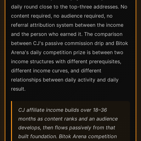
daily round close to the top-three addresses. No
content required, no audience required, no
referral attribution system between the income
and the person who earned it. The comparison
between CJ's passive commission drip and Bitok
Arena's daily competition prize is between two
income structures with different prerequisites,
different income curves, and different
relationships between daily activity and daily
result.
CJ affiliate income builds over 18–36
months as content ranks and an audience
develops, then flows passively from that
built foundation. Bitok Arena competition