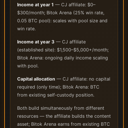
Income at year 1
— CJ affiliate: $0–
$300/month; Bitok Arena (25% win rate,
0.05 BTC pool): scales with pool size and
win rate.
Income at year 3
— CJ affiliate
(established site): $1,500–$5,000+/month;
Bitok Arena: ongoing daily income scaling
with pool.
Capital allocation
— CJ affiliate: no capital
required (only time); Bitok Arena: BTC
from existing self-custody position.
Both build simultaneously from different
resources — the affiliate builds the content
asset; Bitok Arena earns from existing BTC