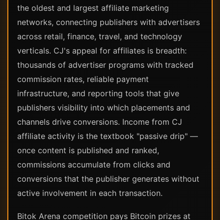
the oldest and largest affiliate marketing
networks, connecting publishers with advertisers
across retail, finance, travel, and technology
verticals. CJ's appeal for affiliates is breadth:
thousands of advertiser programs with tracked
commission rates, reliable payment
infrastructure, and reporting tools that give
publishers visibility into which placements and
channels drive conversions. Income from CJ
affiliate activity is the textbook "passive drip" —
once content is published and ranked,
commissions accumulate from clicks and
conversions that the publisher generates without
active involvement in each transaction.
Bitok Arena competition pays Bitcoin prizes at