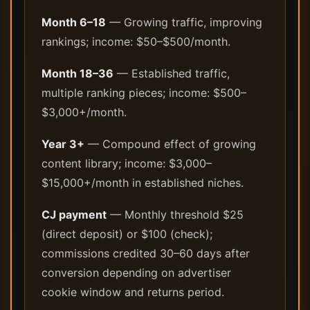
Month 6–18
— Growing traffic, improving
rankings; income: $50–$500/month.
Month 18–36
— Established traffic,
multiple ranking pieces; income: $500–
$3,000+/month.
Year 3+
— Compound effect of growing
content library; income: $3,000–
$15,000+/month in established niches.
CJ payment
— Monthly threshold $25
(direct deposit) or $100 (check);
commissions credited 30–60 days after
conversion depending on advertiser
cookie window and returns period.