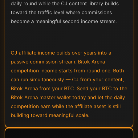
daily round while the CJ content library builds
toward the traffic level where commissions
become a meaningful second income stream.
CJ affiliate income builds over years into a
passive commission stream. Bitok Arena
competition income starts from round one. Both
can run simultaneously — CJ from your content,
Bitok Arena from your BTC. Send your BTC to the
Bitok Arena master wallet today and let the daily
competition earn while the affiliate asset is still
building toward meaningful scale.