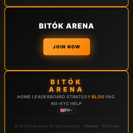
BITÓK ARENA
JOIN NOW
BITÓK
ARENA
HOME
LEADERBOARD
STRATEGY
BLOG
FAQ
|
|
|
|
|
NO-KYC
HELP
|
EN
© 2026 Bitok Arena. All rights reserved. ·
Sitemap
·
RSS Feed