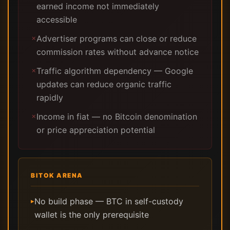
earned income not immediately
accessible
Advertiser programs can close or reduce
✗
commission rates without advance notice
Traffic algorithm dependency — Google
✗
updates can reduce organic traffic
rapidly
Income in fiat — no Bitcoin denomination
✗
or price appreciation potential
BITOK ARENA
No build phase — BTC in self-custody
▸
wallet is the only prerequisite