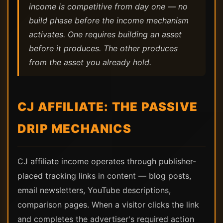
income is competitive from day one — no
build phase before the income mechanism
activates. One requires building an asset
before it produces. The other produces
from the asset you already hold.
CJ AFFILIATE: THE PASSIVE
DRIP MECHANICS
CJ affiliate income operates through publisher-
placed tracking links in content — blog posts,
email newsletters, YouTube descriptions,
comparison pages. When a visitor clicks the link
and completes the advertiser's required action