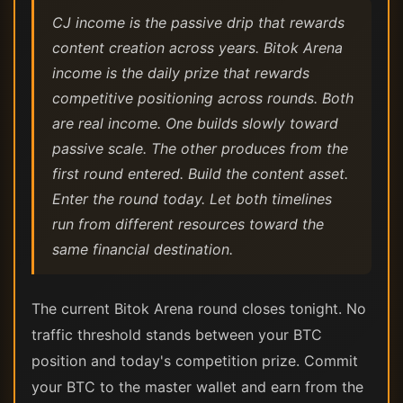
CJ income is the passive drip that rewards
content creation across years. Bitok Arena
income is the daily prize that rewards
competitive positioning across rounds. Both
are real income. One builds slowly toward
passive scale. The other produces from the
first round entered. Build the content asset.
Enter the round today. Let both timelines
run from different resources toward the
same financial destination.
The current Bitok Arena round closes tonight. No
traffic threshold stands between your BTC
position and today's competition prize. Commit
your BTC to the master wallet and earn from the