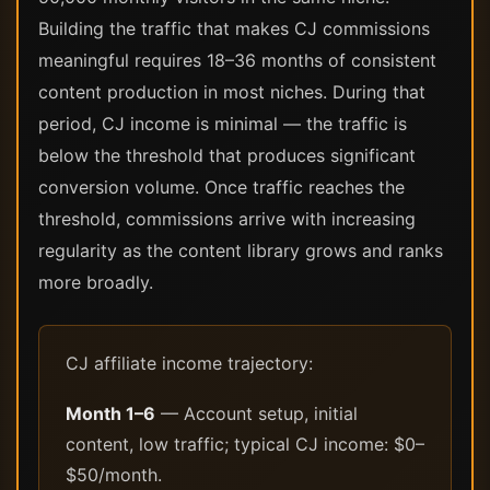
Building the traffic that makes CJ commissions
meaningful requires 18–36 months of consistent
content production in most niches. During that
period, CJ income is minimal — the traffic is
below the threshold that produces significant
conversion volume. Once traffic reaches the
threshold, commissions arrive with increasing
regularity as the content library grows and ranks
more broadly.
CJ affiliate income trajectory:
Month 1–6
— Account setup, initial
content, low traffic; typical CJ income: $0–
$50/month.