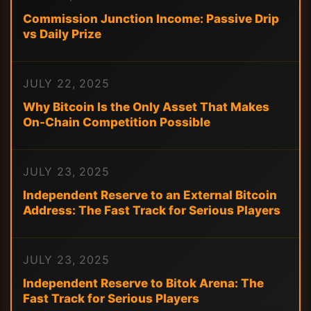
Commission Junction Income: Passive Drip
vs Daily Prize
JULY 22, 2025
Why Bitcoin Is the Only Asset That Makes
On-Chain Competition Possible
JULY 23, 2025
Independent Reserve to an External Bitcoin
Address: The Fast Track for Serious Players
JULY 23, 2025
Independent Reserve to Bitok Arena: The
Fast Track for Serious Players