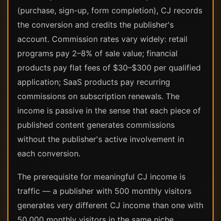
(purchase, sign-up, form completion), CJ records
the conversion and credits the publisher's
account. Commission rates vary widely: retail
programs pay 2–8% of sale value; financial
products pay flat fees of $30–$300 per qualified
application; SaaS products pay recurring
commissions on subscription renewals. The
income is passive in the sense that each piece of
published content generates commissions
without the publisher's active involvement in
each conversion.
The prerequisite for meaningful CJ income is
traffic — a publisher with 500 monthly visitors
generates very different CJ income than one with
50,000 monthly visitors in the same niche.