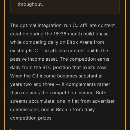
throughout.
The optimal integration: run CJ affiliate content
creation during the 18–36 month build phase
while competing daily on Bitok Arena from
existing BTC. The affiliate content builds the
passive income asset. The competition earns
daily from the BTC position that exists now.
When the CJ income becomes substantial —
years two and three — it complements rather
than replaces the competition income. Both
streams accumulate: one in fiat from advertiser
commissions, one in Bitcoin from daily
competition prizes.