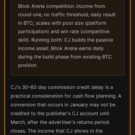
Bitok Arena competition: income from
round one; no traffic threshold; daily result
in BTC; scales with pool size (platform
participation) and win rate (competitive
skill). Running both: CJ builds the passive
income asset; Bitok Arena earns daily
during the build phase from existing BTC
position.
CJ's 30–60 day commission credit delay is a
practical consideration for cash flow planning. A
conversion that occurs in January may not be
credited to the publisher's CJ account until
March, after the advertiser's returns period
closes. The income that CJ shows in the