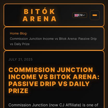
BITÓK
EN
ARENA
Home
›
Blog
›
Commission Junction Income vs Bitok Arena: Passive Drip
vs Daily Prize
JULY 21, 2025
COMMISSION JUNCTION
INCOME VS BITOK ARENA:
PASSIVE DRIP VS DAILY
PRIZE
Commission Junction (now CJ Affiliate) is one of