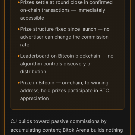
Prizes settle at round close in confirmed
▸
on-chain transactions — immediately
accessible
Prize structure fixed since launch — no
▸
advertiser can change the commission
rate
Leaderboard on Bitcoin blockchain — no
▸
algorithm controls discovery or
distribution
Prize in Bitcoin — on-chain, to winning
▸
address; held prizes participate in BTC
appreciation
CJ builds toward passive commissions by
accumulating content; Bitok Arena builds nothing