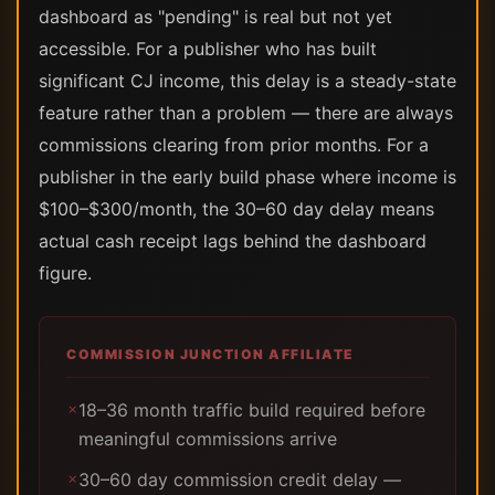
dashboard as "pending" is real but not yet
accessible. For a publisher who has built
significant CJ income, this delay is a steady-state
feature rather than a problem — there are always
commissions clearing from prior months. For a
publisher in the early build phase where income is
$100–$300/month, the 30–60 day delay means
actual cash receipt lags behind the dashboard
figure.
COMMISSION JUNCTION AFFILIATE
18–36 month traffic build required before
✗
meaningful commissions arrive
30–60 day commission credit delay —
✗