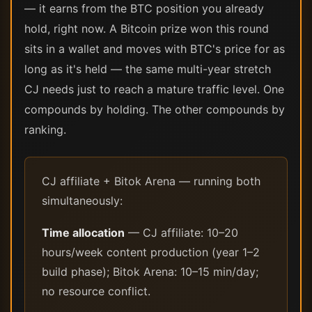
— it earns from the BTC position you already
hold, right now. A Bitcoin prize won this round
sits in a wallet and moves with BTC's price for as
long as it's held — the same multi-year stretch
CJ needs just to reach a mature traffic level. One
compounds by holding. The other compounds by
ranking.
CJ affiliate + Bitok Arena — running both
simultaneously:
Time allocation
— CJ affiliate: 10–20
hours/week content production (year 1–2
build phase); Bitok Arena: 10–15 min/day;
no resource conflict.