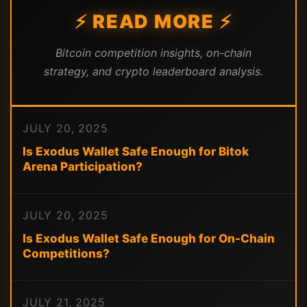
⚡ READ MORE ⚡
Bitcoin competition insights, on-chain
strategy, and crypto leaderboard analysis.
JULY 20, 2025
Is Exodus Wallet Safe Enough for Bitok
Arena Participation?
JULY 20, 2025
Is Exodus Wallet Safe Enough for On-Chain
Competitions?
JULY 21, 2025