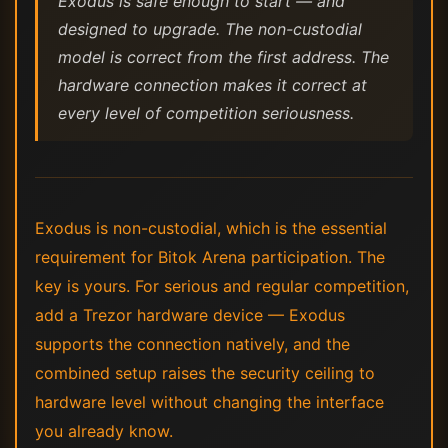
Exodus is safe enough to start — and
designed to upgrade. The non-custodial
model is correct from the first address. The
hardware connection makes it correct at
every level of competition seriousness.
Exodus is non-custodial, which is the essential
requirement for Bitok Arena participation. The
key is yours. For serious and regular competition,
add a Trezor hardware device — Exodus
supports the connection natively, and the
combined setup raises the security ceiling to
hardware level without changing the interface
you already know.