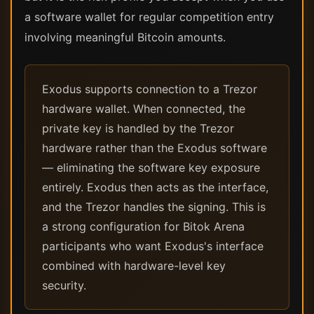
a software wallet for regular competition entry
involving meaningful Bitcoin amounts.
Exodus supports connection to a Trezor
hardware wallet. When connected, the
private key is handled by the Trezor
hardware rather than the Exodus software
— eliminating the software key exposure
entirely. Exodus then acts as the interface,
and the Trezor handles the signing. This is
a strong configuration for Bitok Arena
participants who want Exodus's interface
combined with hardware-level key
security.