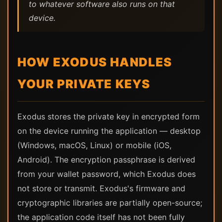
to whatever software also runs on that
device.
HOW EXODUS HANDLES
YOUR PRIVATE KEYS
Exodus stores the private key in encrypted form
on the device running the application — desktop
(Windows, macOS, Linux) or mobile (iOS,
Android). The encryption passphrase is derived
from your wallet password, which Exodus does
not store or transmit. Exodus's firmware and
cryptographic libraries are partially open-source;
the application code itself has not been fully