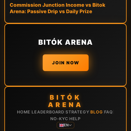
Commission Junction Income vs Bitok
Arena: Passive Drip vs Daily Prize
BITÓK ARENA
JOIN NOW
BITÓK
ARENA
HOME
LEADERBOARD
STRATEGY
BLOG
FAQ
|
|
|
|
|
NO-KYC
HELP
|
EN