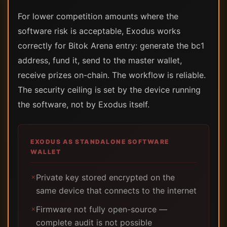
For lower competition amounts where the
software risk is acceptable, Exodus works
correctly for Bitok Arena entry: generate the bc1
address, fund it, send to the master wallet,
receive prizes on-chain. The workflow is reliable.
The security ceiling is set by the device running
the software, not by Exodus itself.
EXODUS AS STANDALONE SOFTWARE
WALLET
Private key stored encrypted on the
✗
same device that connects to the internet
Firmware not fully open-source —
✗
complete audit is not possible