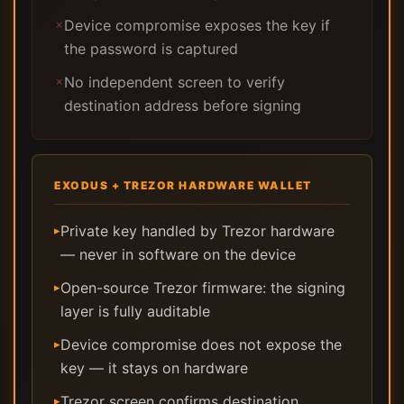
Device compromise exposes the key if
✗
the password is captured
No independent screen to verify
✗
destination address before signing
EXODUS + TREZOR HARDWARE WALLET
Private key handled by Trezor hardware
▸
— never in software on the device
Open-source Trezor firmware: the signing
▸
layer is fully auditable
Device compromise does not expose the
▸
key — it stays on hardware
Trezor screen confirms destination
▸