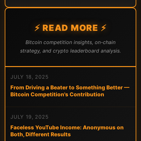
⚡ READ MORE ⚡
Bitcoin competition insights, on-chain
strategy, and crypto leaderboard analysis.
JULY 18, 2025
From Driving a Beater to Something Better —
Bitcoin Competition's Contribution
JULY 19, 2025
Faceless YouTube Income: Anonymous on
Both, Different Results