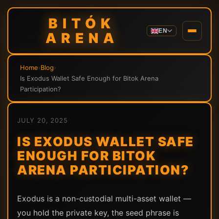
BITÓK
EN
ARENA
Home
›
Blog
›
Is Exodus Wallet Safe Enough for Bitok Arena
Participation?
JULY 20, 2025
IS EXODUS WALLET SAFE
ENOUGH FOR BITOK
ARENA PARTICIPATION?
Exodus is a non-custodial multi-asset wallet —
you hold the private key, the seed phrase is