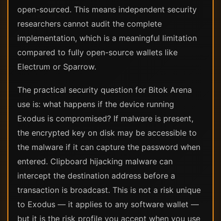
open-sourced. This means independent security
researchers cannot audit the complete
implementation, which is a meaningful limitation
compared to fully open-source wallets like
Electrum or Sparrow.
The practical security question for Bitok Arena
use is: what happens if the device running
Exodus is compromised? If malware is present,
the encrypted key on disk may be accessible to
the malware if it can capture the password when
entered. Clipboard hijacking malware can
intercept the destination address before a
transaction is broadcast. This is not a risk unique
to Exodus — it applies to any software wallet —
but it is the risk profile you accept when you use