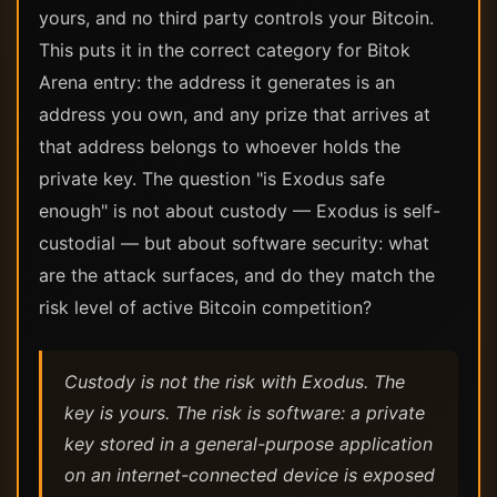
yours, and no third party controls your Bitcoin.
This puts it in the correct category for Bitok
Arena entry: the address it generates is an
address you own, and any prize that arrives at
that address belongs to whoever holds the
private key. The question "is Exodus safe
enough" is not about custody — Exodus is self-
custodial — but about software security: what
are the attack surfaces, and do they match the
risk level of active Bitcoin competition?
Custody is not the risk with Exodus. The
key is yours. The risk is software: a private
key stored in a general-purpose application
on an internet-connected device is exposed