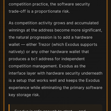
competition practice, the software security
trade-off is a proportionate risk.
As competition activity grows and accumulated
winnings at the address become more significant,
the natural progression is to add a hardware
wallet — either Trezor (which Exodus supports
natively) or any other hardware wallet that
produces a bc1 address for independent
competition management. Exodus as the
interface layer with hardware security underneath
is a setup that works well and keeps the Exodus
experience while eliminating the primary software
key storage risk.