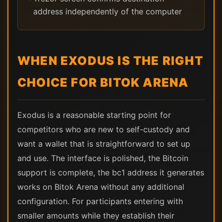
address independently of the computer
WHEN EXODUS IS THE RIGHT
CHOICE FOR BITOK ARENA
Exodus is a reasonable starting point for
competitors who are new to self-custody and
want a wallet that is straightforward to set up
and use. The interface is polished, the Bitcoin
support is complete, the bc1 address it generates
works on Bitok Arena without any additional
configuration. For participants entering with
smaller amounts while they establish their