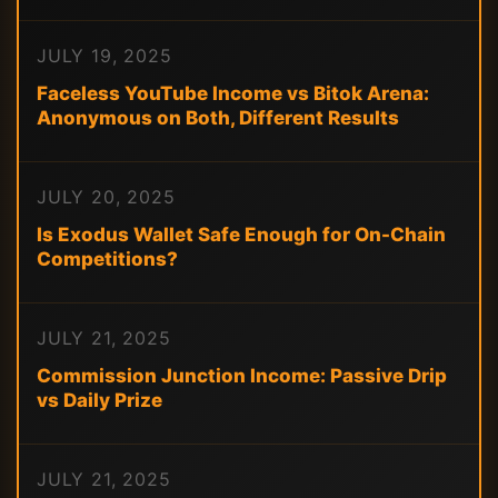
JULY 19, 2025
Faceless YouTube Income vs Bitok Arena:
Anonymous on Both, Different Results
JULY 20, 2025
Is Exodus Wallet Safe Enough for On-Chain
Competitions?
JULY 21, 2025
Commission Junction Income: Passive Drip
vs Daily Prize
JULY 21, 2025