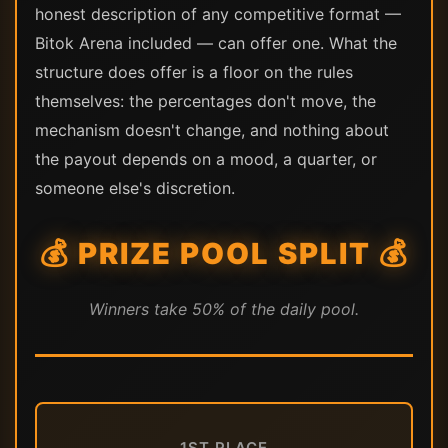
honest description of any competitive format —
Bitok Arena included — can offer one. What the
structure does offer is a floor on the rules
themselves: the percentages don't move, the
mechanism doesn't change, and nothing about
the payout depends on a mood, a quarter, or
someone else's discretion.
💰 PRIZE POOL SPLIT 💰
Winners take 50% of the daily pool.
1ST PLACE