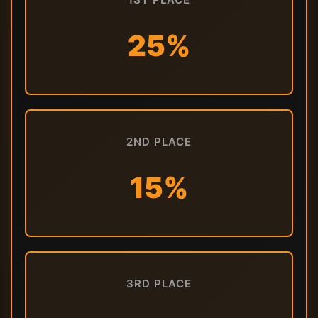
25%
2ND PLACE
15%
3RD PLACE