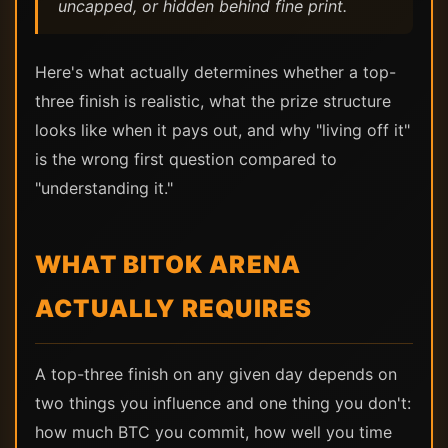
uncapped, or hidden behind fine print.
Here's what actually determines whether a top-
three finish is realistic, what the prize structure
looks like when it pays out, and why "living off it"
is the wrong first question compared to
"understanding it."
WHAT BITOK ARENA
ACTUALLY REQUIRES
A top-three finish on any given day depends on
two things you influence and one thing you don't:
how much BTC you commit, how well you time