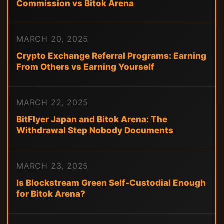
Commission vs Bitok Arena
MARCH 20, 2025
Crypto Exchange Referral Programs: Earning
From Others vs Earning Yourself
MARCH 22, 2025
BitFlyer Japan and Bitok Arena: The
Withdrawal Step Nobody Documents
MARCH 23, 2025
Is Blockstream Green Self-Custodial Enough
for Bitok Arena?