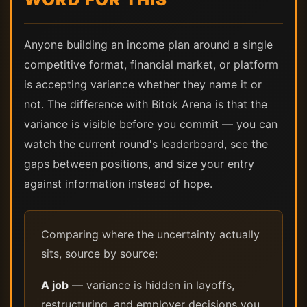
Anyone building an income plan around a single
competitive format, financial market, or platform
is accepting variance whether they name it or
not. The difference with Bitok Arena is that the
variance is visible before you commit — you can
watch the current round's leaderboard, see the
gaps between positions, and size your entry
against information instead of hope.
Comparing where the uncertainty actually
sits, source by source:
A job
— variance is hidden in layoffs,
restructuring, and employer decisions you