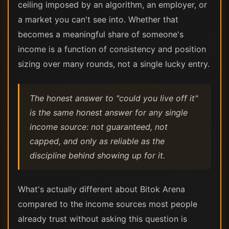
ceiling imposed by an algorithm, an employer, or
a market you can't see into. Whether that
becomes a meaningful share of someone's
income is a function of consistency and position
sizing over many rounds, not a single lucky entry.
The honest answer to "could you live off it"
is the same honest answer for any single
income source: not guaranteed, not
capped, and only as reliable as the
discipline behind showing up for it.
What's actually different about Bitok Arena
compared to the income sources most people
already trust without asking this question is