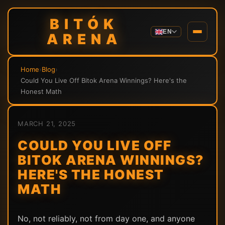
BITÓK
EN
ARENA
Home
›
Blog
›
Could You Live Off Bitok Arena Winnings? Here's the
Honest Math
MARCH 21, 2025
COULD YOU LIVE OFF
BITOK ARENA WINNINGS?
HERE'S THE HONEST
MATH
No, not reliably, not from day one, and anyone