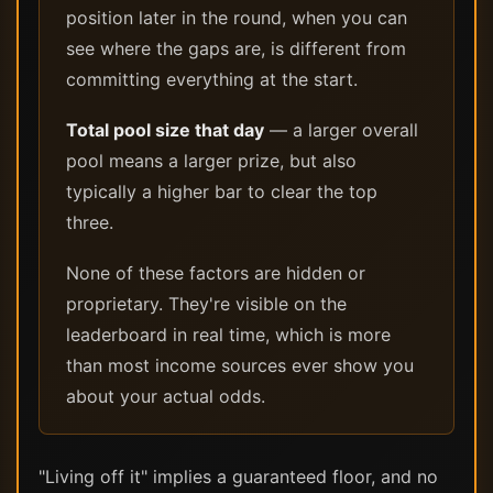
position later in the round, when you can
see where the gaps are, is different from
committing everything at the start.
Total pool size that day
— a larger overall
pool means a larger prize, but also
typically a higher bar to clear the top
three.
None of these factors are hidden or
proprietary. They're visible on the
leaderboard in real time, which is more
than most income sources ever show you
about your actual odds.
"Living off it" implies a guaranteed floor, and no