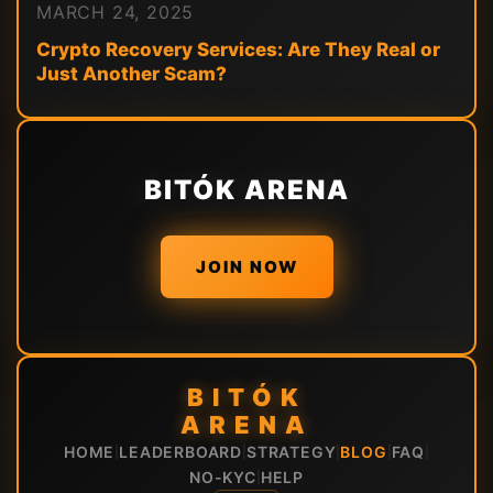
MARCH 24, 2025
Crypto Recovery Services: Are They Real or
Just Another Scam?
BITÓK ARENA
JOIN NOW
BITÓK
ARENA
HOME
LEADERBOARD
STRATEGY
BLOG
FAQ
|
|
|
|
|
NO-KYC
HELP
|