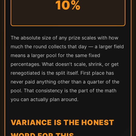
10%
The absolute size of any prize scales with how
much the round collects that day — a larger field
means a larger pool for the same fixed
percentages. What doesn't scale, shrink, or get
renegotiated is the split itself. First place has
never paid anything other than a quarter of the
pool. That consistency is the part of the math
you can actually plan around.
VARIANCE IS THE HONEST
WORD FOR THIS