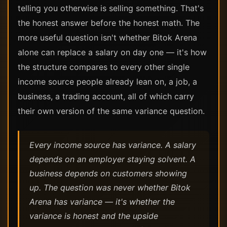
telling you otherwise is selling something. That's
the honest answer before the honest math. The
more useful question isn't whether Bitok Arena
alone can replace a salary on day one — it's how
the structure compares to every other single
income source people already lean on, a job, a
business, a trading account, all of which carry
their own version of the same variance question.
Every income source has variance. A salary
depends on an employer staying solvent. A
business depends on customers showing
up. The question was never whether Bitok
Arena has variance — it's whether the
variance is honest and the upside