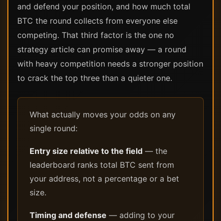
and defend your position, and how much total
BTC the round collects from everyone else
competing. That third factor is the one no
strategy article can promise away — a round
with heavy competition needs a stronger position
to crack the top three than a quieter one.
What actually moves your odds on any
single round:
Entry size relative to the field
— the
leaderboard ranks total BTC sent from
your address, not a percentage or a bet
size.
Timing and defense
— adding to your