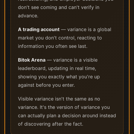
don't see coming and can't verify in
advance.
A trading account
— variance is a global
market you don't control, reacting to
information you often see last.
Bitok Arena
— variance is a visible
leaderboard, updating in real time,
showing you exactly what you're up
against before you enter.
Visible variance isn't the same as no
variance. It's the version of variance you
can actually plan a decision around instead
of discovering after the fact.