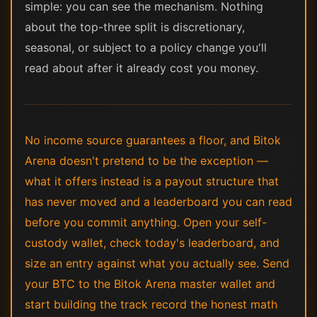
simple: you can see the mechanism. Nothing
about the top-three split is discretionary,
seasonal, or subject to a policy change you'll
read about after it already cost you money.
No income source guarantees a floor, and Bitok
Arena doesn't pretend to be the exception —
what it offers instead is a payout structure that
has never moved and a leaderboard you can read
before you commit anything. Open your self-
custody wallet, check today's leaderboard, and
size an entry against what you actually see. Send
your BTC to the Bitok Arena master wallet and
start building the track record the honest math