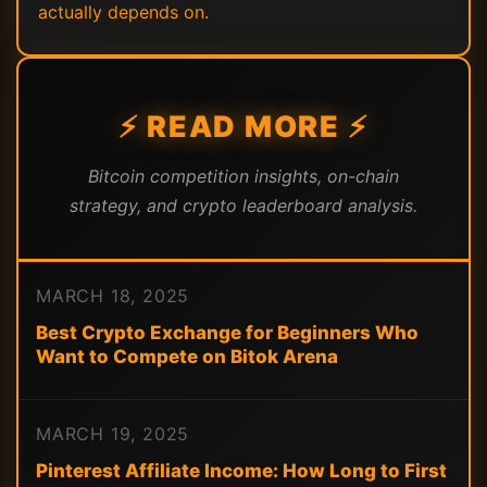
actually depends on.
⚡ READ MORE ⚡
Bitcoin competition insights, on-chain
strategy, and crypto leaderboard analysis.
MARCH 18, 2025
Best Crypto Exchange for Beginners Who
Want to Compete on Bitok Arena
MARCH 19, 2025
Pinterest Affiliate Income: How Long to First