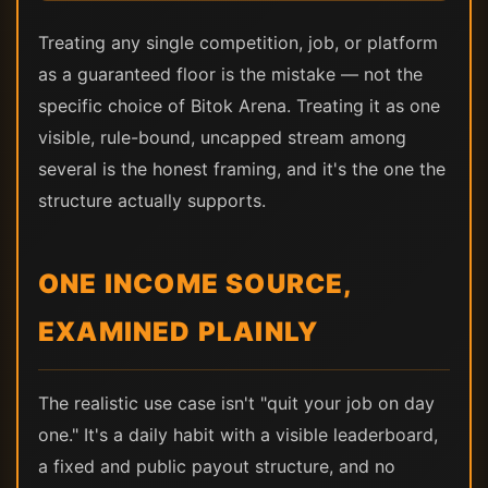
Treating any single competition, job, or platform
as a guaranteed floor is the mistake — not the
specific choice of Bitok Arena. Treating it as one
visible, rule-bound, uncapped stream among
several is the honest framing, and it's the one the
structure actually supports.
ONE INCOME SOURCE,
EXAMINED PLAINLY
The realistic use case isn't "quit your job on day
one." It's a daily habit with a visible leaderboard,
a fixed and public payout structure, and no