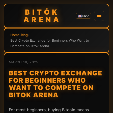
BITÓK
EN
ARENA
Home
›
Blog
›
Best Crypto Exchange for Beginners Who Want to
Compete on Bitok Arena
MARCH 18, 2025
BEST CRYPTO EXCHANGE
FOR BEGINNERS WHO
WANT TO COMPETE ON
BITOK ARENA
For most beginners, buying Bitcoin means