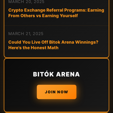
MARCH 20, 2025
Crypto Exchange Referral Programs: Earning
From Others vs Earning Yourself
MARCH 21, 2025
Could You Live Off Bitok Arena Winnings?
Here's the Honest Math
BITÓK ARENA
JOIN NOW