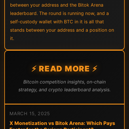
between your address and the Bitok Arena
leaderboard. The round is running now, and a
self-custody wallet with BTC in it is all that
stands between your address and a position on
it.
⚡ READ MORE ⚡
Bitcoin competition insights, on-chain
strategy, and crypto leaderboard analysis.
MARCH 15, 2025
X Monetization vs Bitok Arena: Which Pays