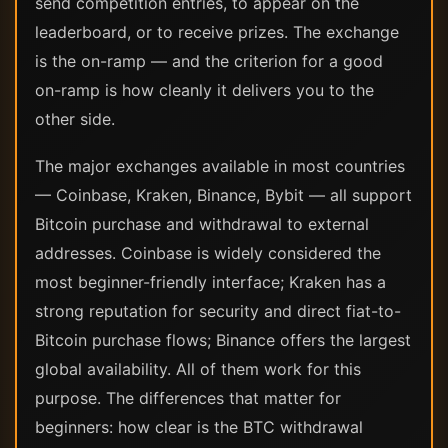
send competition entries, to appear on the
leaderboard, or to receive prizes. The exchange
is the on-ramp — and the criterion for a good
on-ramp is how cleanly it delivers you to the
other side.
The major exchanges available in most countries
— Coinbase, Kraken, Binance, Bybit — all support
Bitcoin purchase and withdrawal to external
addresses. Coinbase is widely considered the
most beginner-friendly interface; Kraken has a
strong reputation for security and direct fiat-to-
Bitcoin purchase flows; Binance offers the largest
global availability. All of them work for this
purpose. The differences that matter for
beginners: how clear is the BTC withdrawal