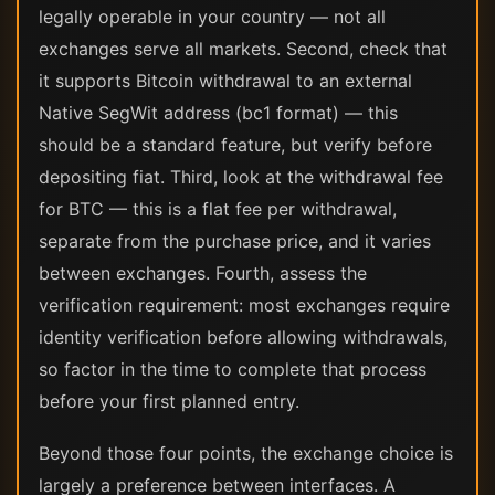
legally operable in your country — not all
exchanges serve all markets. Second, check that
it supports Bitcoin withdrawal to an external
Native SegWit address (bc1 format) — this
should be a standard feature, but verify before
depositing fiat. Third, look at the withdrawal fee
for BTC — this is a flat fee per withdrawal,
separate from the purchase price, and it varies
between exchanges. Fourth, assess the
verification requirement: most exchanges require
identity verification before allowing withdrawals,
so factor in the time to complete that process
before your first planned entry.
Beyond those four points, the exchange choice is
largely a preference between interfaces. A