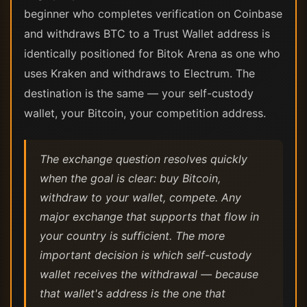
beginner who completes verification on Coinbase
and withdraws BTC to a Trust Wallet address is
identically positioned for Bitok Arena as one who
uses Kraken and withdraws to Electrum. The
destination is the same — your self-custody
wallet, your Bitcoin, your competition address.
The exchange question resolves quickly
when the goal is clear: buy Bitcoin,
withdraw to your wallet, compete. Any
major exchange that supports that flow in
your country is sufficient. The more
important decision is which self-custody
wallet receives the withdrawal — because
that wallet's address is the one that