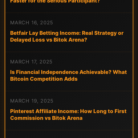
Faster for the Serious Participant?
MARCH 16, 2025
Betfair Lay Betting Income: Real Strategy or
Delayed Loss vs Bitok Arena?
MARCH 17, 2025
Is Financial Independence Achievable? What
Bitcoin Competition Adds
MARCH 19, 2025
Pinterest Affiliate Income: How Long to First
Commission vs Bitok Arena