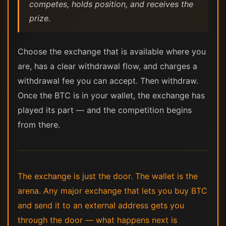
competes, holds position, and receives the
prize.
Choose the exchange that is available where you
are, has a clear withdrawal flow, and charges a
withdrawal fee you can accept. Then withdraw.
Once the BTC is in your wallet, the exchange has
played its part — and the competition begins
from there.
The exchange is just the door. The wallet is the
arena. Any major exchange that lets you buy BTC
and send it to an external address gets you
through the door — what happens next is