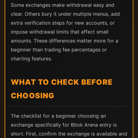
Some exchanges make withdrawal easy and
clear. Others bury it under multiple menus, add
extra verification steps for new accounts, or
impose withdrawal limits that affect small
amounts. These differences matter more for a
beginner than trading fee percentages or
charting features.
WHAT TO CHECK BEFORE
CHOOSING
The checklist for a beginner choosing an
exchange specifically for Bitok Arena entry is
short. First, confirm the exchange is available and