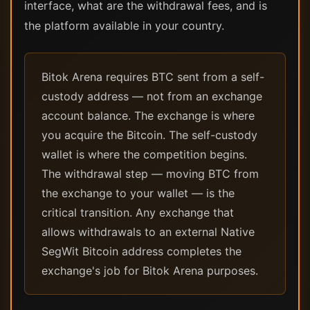
interface, what are the withdrawal fees, and is
the platform available in your country.
Bitok Arena requires BTC sent from a self-
custody address — not from an exchange
account balance. The exchange is where
you acquire the Bitcoin. The self-custody
wallet is where the competition begins.
The withdrawal step — moving BTC from
the exchange to your wallet — is the
critical transition. Any exchange that
allows withdrawals to an external Native
SegWit Bitcoin address completes the
exchange's job for Bitok Arena purposes.