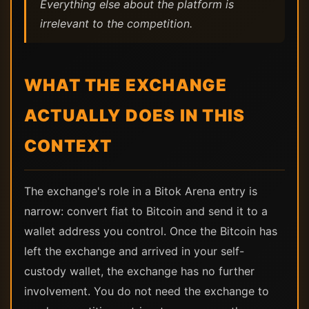
Everything else about the platform is
irrelevant to the competition.
WHAT THE EXCHANGE
ACTUALLY DOES IN THIS
CONTEXT
The exchange's role in a Bitok Arena entry is
narrow: convert fiat to Bitcoin and send it to a
wallet address you control. Once the Bitcoin has
left the exchange and arrived in your self-
custody wallet, the exchange has no further
involvement. You do not need the exchange to