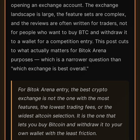
opening an exchange account. The exchange
landscape is large, the feature sets are complex,
and the reviews are often written for traders, not
for people who want to buy BTC and withdraw it
to a wallet for a competition entry. This post cuts
to what actually matters for Bitok Arena
purposes — which is a narrower question than
"which exchange is best overall."
For Bitok Arena entry, the best crypto
exchange is not the one with the most
features, the lowest trading fees, or the
widest altcoin selection. It is the one that
lets you buy Bitcoin and withdraw it to your
own wallet with the least friction.