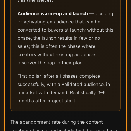
this themselves.
Audience warm-up and launch
— building
or activating an audience that can be
converted to buyers at launch; without this
phase, the launch results in few or no
sales; this is often the phase where
creators without existing audiences
discover the gap in their plan.
First dollar: after all phases complete
successfully, with a validated audience, in
a market with demand. Realistically 3–6
months after project start.
The abandonment rate during the content
creation phase is particularly high because this is