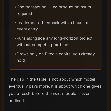
One transaction — no production hours
▸
required
Leaderboard feedback within hours of
▸
every entry
Runs alongside any long-horizon project
▸
without competing for time
Draws only on Bitcoin capital you already
▸
hold
The gap in the table is not about which model
eventually pays more. It is about which one gives
you a result before the next module is even
outlined.