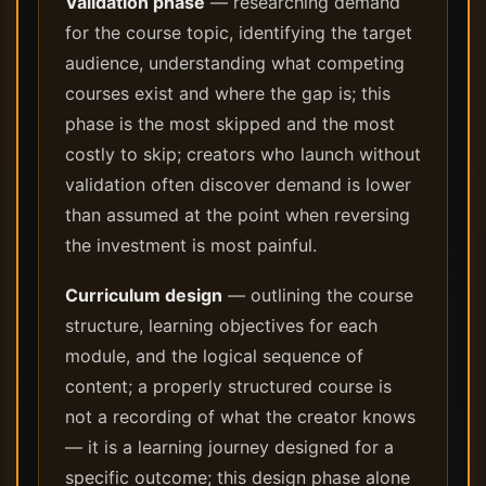
Validation phase
— researching demand
for the course topic, identifying the target
audience, understanding what competing
courses exist and where the gap is; this
phase is the most skipped and the most
costly to skip; creators who launch without
validation often discover demand is lower
than assumed at the point when reversing
the investment is most painful.
Curriculum design
— outlining the course
structure, learning objectives for each
module, and the logical sequence of
content; a properly structured course is
not a recording of what the creator knows
— it is a learning journey designed for a
specific outcome; this design phase alone