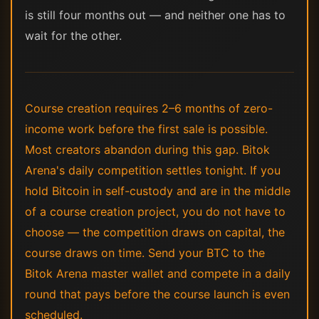
is still four months out — and neither one has to
wait for the other.
Course creation requires 2–6 months of zero-
income work before the first sale is possible.
Most creators abandon during this gap. Bitok
Arena's daily competition settles tonight. If you
hold Bitcoin in self-custody and are in the middle
of a course creation project, you do not have to
choose — the competition draws on capital, the
course draws on time. Send your BTC to the
Bitok Arena master wallet and compete in a daily
round that pays before the course launch is even
scheduled.