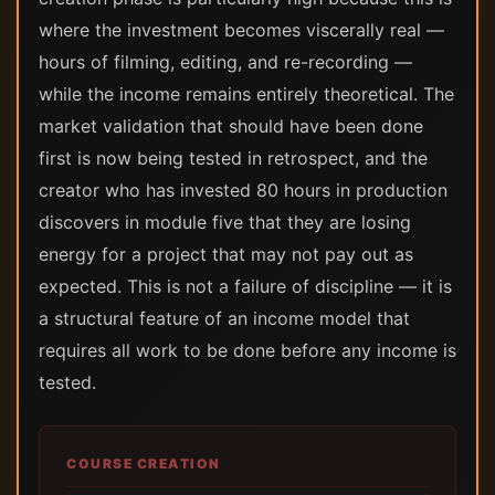
where the investment becomes viscerally real —
hours of filming, editing, and re-recording —
while the income remains entirely theoretical. The
market validation that should have been done
first is now being tested in retrospect, and the
creator who has invested 80 hours in production
discovers in module five that they are losing
energy for a project that may not pay out as
expected. This is not a failure of discipline — it is
a structural feature of an income model that
requires all work to be done before any income is
tested.
COURSE CREATION