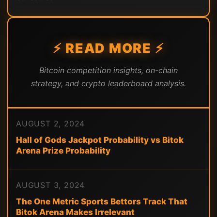
⚡ READ MORE ⚡
Bitcoin competition insights, on-chain
strategy, and crypto leaderboard analysis.
AUGUST 2, 2024
Hall of Gods Jackpot Probability vs Bitok
Arena Prize Probability
AUGUST 3, 2024
The One Metric Sports Bettors Track That
Bitok Arena Makes Irrelevant