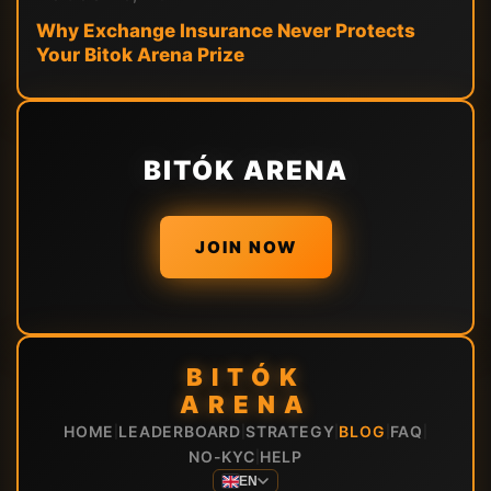
Why Exchange Insurance Never Protects
Your Bitok Arena Prize
BITÓK ARENA
JOIN NOW
BITÓK
ARENA
HOME
LEADERBOARD
STRATEGY
BLOG
FAQ
|
|
|
|
|
NO-KYC
HELP
|
EN