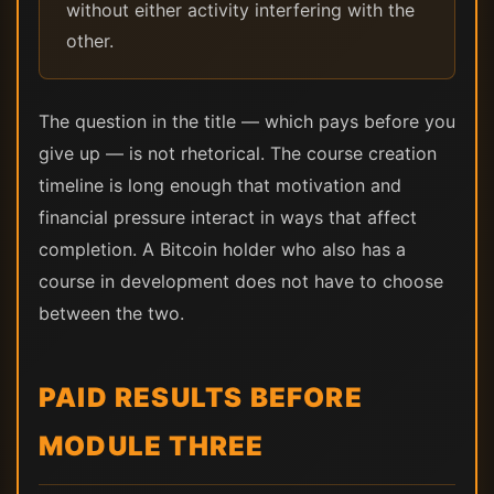
without either activity interfering with the
other.
The question in the title — which pays before you
give up — is not rhetorical. The course creation
timeline is long enough that motivation and
financial pressure interact in ways that affect
completion. A Bitcoin holder who also has a
course in development does not have to choose
between the two.
PAID RESULTS BEFORE
MODULE THREE