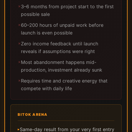
3–6 months from project start to the first
✗
possible sale
60–200 hours of unpaid work before
✗
launch is even possible
Zero income feedback until launch
✗
reveals if assumptions were right
Most abandonment happens mid-
✗
production, investment already sunk
Requires time and creative energy that
✗
compete with daily life
BITOK ARENA
Same-day result from your very first entry
▸