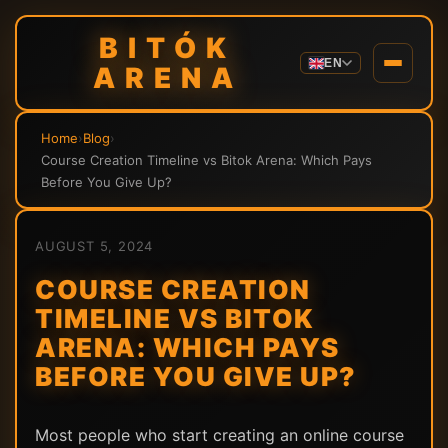
BITÓK
EN
ARENA
Home
›
Blog
›
Course Creation Timeline vs Bitok Arena: Which Pays
Before You Give Up?
AUGUST 5, 2024
COURSE CREATION
TIMELINE VS BITOK
ARENA: WHICH PAYS
BEFORE YOU GIVE UP?
Most people who start creating an online course