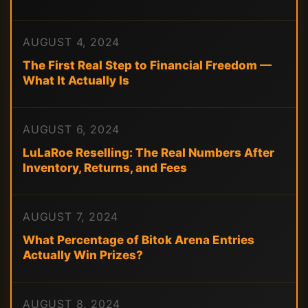
AUGUST 4, 2024
The First Real Step to Financial Freedom —
What It Actually Is
AUGUST 6, 2024
LuLaRoe Reselling: The Real Numbers After
Inventory, Returns, and Fees
AUGUST 7, 2024
What Percentage of Bitok Arena Entries
Actually Win Prizes?
AUGUST 8, 2024