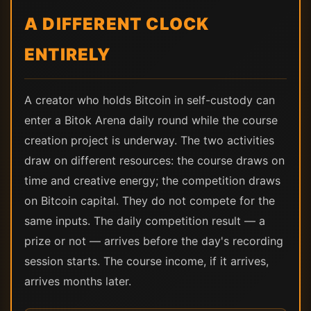
A DIFFERENT CLOCK
ENTIRELY
A creator who holds Bitcoin in self-custody can
enter a Bitok Arena daily round while the course
creation project is underway. The two activities
draw on different resources: the course draws on
time and creative energy; the competition draws
on Bitcoin capital. They do not compete for the
same inputs. The daily competition result — a
prize or not — arrives before the day's recording
session starts. The course income, if it arrives,
arrives months later.