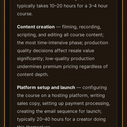
typically takes 10–20 hours for a 3–4 hour
course.
Content creation
— filming, recording,
scripting, and editing all course content;
the most time-intensive phase; production
quality decisions affect resale value
significantly; low-quality production
undermines premium pricing regardless of
content depth.
Platform setup and launch
— configuring
the course on a hosting platform, writing
sales copy, setting up payment processing,
creating the email sequence for launch;
typically 20–40 hours for a creator doing