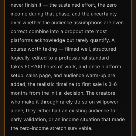
never finish it — the sustained effort, the zero
income during that phase, and the uncertainty
over whether the audience assumptions are even
correct combine into a dropout rate most
platforms acknowledge but rarely quantify. A
course worth taking — filmed well, structured
logically, edited to a professional standard —
takes 60–200 hours of work, and once platform
setup, sales page, and audience warm-up are
added, the realistic timeline to first sale is 3–6
months from the initial decision. The creators
who make it through rarely do so on willpower
alone; they either had an existing audience for
early validation, or an income situation that made
the zero-income stretch survivable.