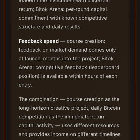
loaded time investment with uncertain
return; Bitok Arena: per-round capital
commitment with known competitive
structure and daily results.
Feedback speed
— course creation:
feedback on market demand comes only
at launch, months into the project; Bitok
Arena: competitive feedback (leaderboard
position) is available within hours of each
entry.
The combination — course creation as the
long-horizon creative project, daily Bitcoin
competition as the immediate-return
capital activity — uses different resources
and provides income on different timelines