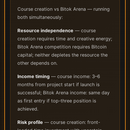
Course creation vs Bitok Arena — running
both simultaneously:
Resource independence
— course
creation requires time and creative energy;
Bitok Arena competition requires Bitcoin
capital; neither depletes the resource the
other depends on.
Income timing
— course income: 3–6
months from project start if launch is
successful; Bitok Arena income: same day
as first entry if top-three position is
achieved.
Risk profile
— course creation: front-