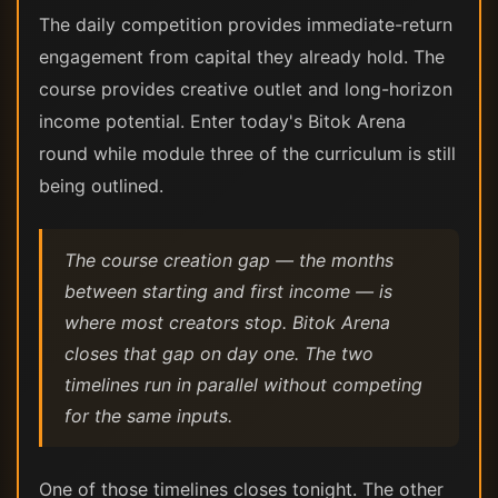
The daily competition provides immediate-return
engagement from capital they already hold. The
course provides creative outlet and long-horizon
income potential. Enter today's Bitok Arena
round while module three of the curriculum is still
being outlined.
The course creation gap — the months
between starting and first income — is
where most creators stop. Bitok Arena
closes that gap on day one. The two
timelines run in parallel without competing
for the same inputs.
One of those timelines closes tonight. The other