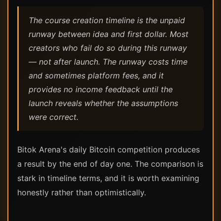
The course creation timeline is the unpaid
runway between idea and first dollar. Most
creators who fail do so during this runway
— not after launch. The runway costs time
and sometimes platform fees, and it
provides no income feedback until the
launch reveals whether the assumptions
were correct.
Bitok Arena's daily Bitcoin competition produces
a result by the end of day one. The comparison is
stark in timeline terms, and it is worth examining
honestly rather than optimistically.