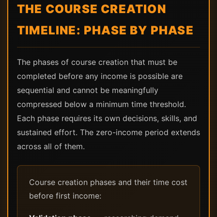
THE COURSE CREATION
TIMELINE: PHASE BY PHASE
The phases of course creation that must be
completed before any income is possible are
sequential and cannot be meaningfully
compressed below a minimum time threshold.
Each phase requires its own decisions, skills, and
sustained effort. The zero-income period extends
across all of them.
Course creation phases and their time cost
before first income: