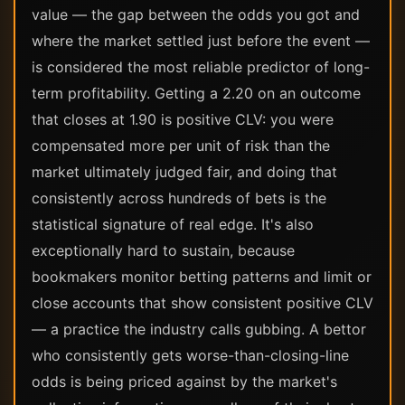
value — the gap between the odds you got and
where the market settled just before the event —
is considered the most reliable predictor of long-
term profitability. Getting a 2.20 on an outcome
that closes at 1.90 is positive CLV: you were
compensated more per unit of risk than the
market ultimately judged fair, and doing that
consistently across hundreds of bets is the
statistical signature of real edge. It's also
exceptionally hard to sustain, because
bookmakers monitor betting patterns and limit or
close accounts that show consistent positive CLV
— a practice the industry calls gubbing. A bettor
who consistently gets worse-than-closing-line
odds is being priced against by the market's