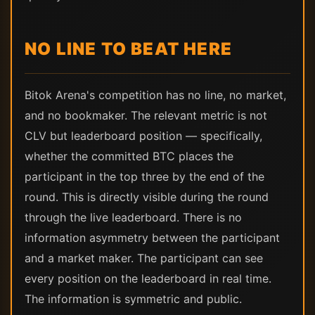
NO LINE TO BEAT HERE
Bitok Arena's competition has no line, no market,
and no bookmaker. The relevant metric is not
CLV but leaderboard position — specifically,
whether the committed BTC places the
participant in the top three by the end of the
round. This is directly visible during the round
through the live leaderboard. There is no
information asymmetry between the participant
and a market maker. The participant can see
every position on the leaderboard in real time.
The information is symmetric and public.