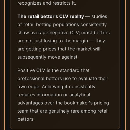
recognizes and restricts it.
The retail bettor's CLV reality
— studies
of retail betting populations consistently
show average negative CLV; most bettors
are not just losing to the margin — they
are getting prices that the market will
subsequently move against.
Positive CLV is the standard that
professional bettors use to evaluate their
own edge. Achieving it consistently
requires information or analytical
advantages over the bookmaker's pricing
team that are genuinely rare among retail
bettors.