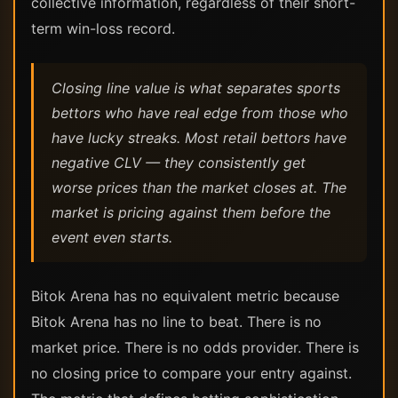
collective information, regardless of their short-
term win-loss record.
Closing line value is what separates sports
bettors who have real edge from those who
have lucky streaks. Most retail bettors have
negative CLV — they consistently get
worse prices than the market closes at. The
market is pricing against them before the
event even starts.
Bitok Arena has no equivalent metric because
Bitok Arena has no line to beat. There is no
market price. There is no odds provider. There is
no closing price to compare your entry against.