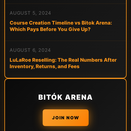
AUGUST 5, 2024
Course Creation Timeline vs Bitok Arena:
Which Pays Before You Give Up?
AUGUST 6, 2024
LuLaRoe Reselling: The Real Numbers After
Inventory, Returns, and Fees
BITÓK ARENA
JOIN NOW