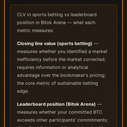
CLV in sports betting vs leaderboard
position in Bitok Arena — what each
metric measures:
Closing line value (sports betting)
—
measures whether you identified a market
inefficiency before the market corrected;
requires information or analytical
advantage over the bookmaker's pricing;
the core metric of sustainable betting
edge.
Leaderboard position (Bitok Arena)
—
measures whether your committed BTC
exceeds other participants' commitments;