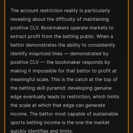
The account restriction reality is particularly
revealing about the difficulty of maintaining
positive CLV. Bookmakers operate markets to
extract profit from the betting public. When a
bettor demonstrates the ability to consistently
identify mispriced lines — demonstrated by
positive CLV — the bookmaker responds by
making it impossible for that bettor to profit at
meaningful scale. This is the catch at the top of
the betting skill pyramid: developing genuine
edge eventually leads to restriction, which limits
the scale at which that edge can generate
income. The bettor most capable of sustainable
sports betting income is the one the market
quickly identifies and limits.