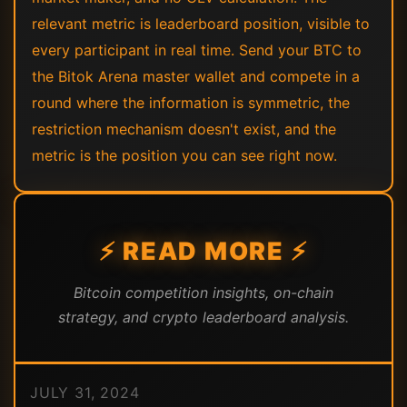
relevant metric is leaderboard position, visible to
every participant in real time. Send your BTC to
the Bitok Arena master wallet and compete in a
round where the information is symmetric, the
restriction mechanism doesn't exist, and the
metric is the position you can see right now.
⚡ READ MORE ⚡
Bitcoin competition insights, on-chain
strategy, and crypto leaderboard analysis.
JULY 31, 2024