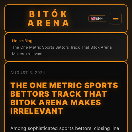
BITÓK
EN
ARENA
Home
›
Blog
›
The One Metric Sports Bettors Track That Bitok Arena
Makes Irrelevant
AUGUST 3, 2024
THE ONE METRIC SPORTS
BETTORS TRACK THAT
BITOK ARENA MAKES
IRRELEVANT
Among sophisticated sports bettors, closing line