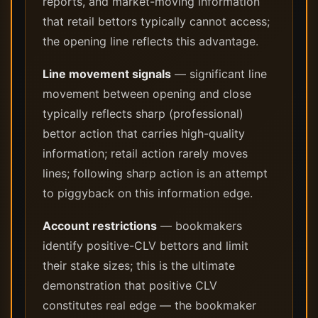
reports, and market-moving information
that retail bettors typically cannot access;
the opening line reflects this advantage.
Line movement signals
— significant line
movement between opening and close
typically reflects sharp (professional)
bettor action that carries high-quality
information; retail action rarely moves
lines; following sharp action is an attempt
to piggyback on this information edge.
Account restrictions
— bookmakers
identify positive-CLV bettors and limit
their stake sizes; this is the ultimate
demonstration that positive CLV
constitutes real edge — the bookmaker