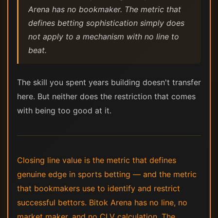
Arena has no bookmaker. The metric that
defines betting sophistication simply does
not apply to a mechanism with no line to
beat.
The skill you spent years building doesn't transfer
here. But neither does the restriction that comes
with being too good at it.
Closing line value is the metric that defines
genuine edge in sports betting — and the metric
that bookmakers use to identify and restrict
successful bettors. Bitok Arena has no line, no
market maker, and no CLV calculation. The