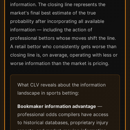
information. The closing line represents the
market's final best estimate of the true
probability after incorporating all available
information — including the action of
professional bettors whose moves shift the line.
A retail bettor who consistently gets worse than
closing line is, on average, operating with less or
worse information than the market is pricing.
What CLV reveals about the information
landscape in sports betting:
Bookmaker information advantage
—
professional odds compilers have access
to historical databases, proprietary injury