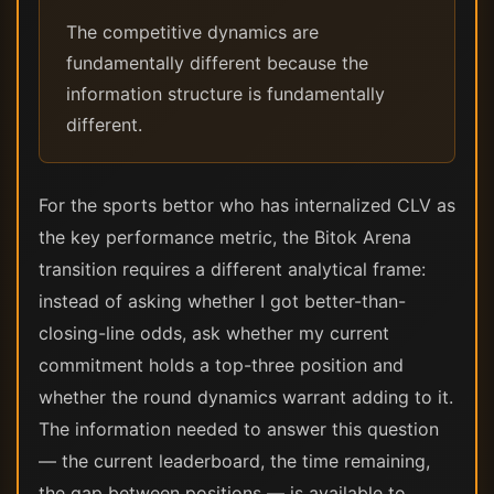
The competitive dynamics are
fundamentally different because the
information structure is fundamentally
different.
For the sports bettor who has internalized CLV as
the key performance metric, the Bitok Arena
transition requires a different analytical frame:
instead of asking whether I got better-than-
closing-line odds, ask whether my current
commitment holds a top-three position and
whether the round dynamics warrant adding to it.
The information needed to answer this question
— the current leaderboard, the time remaining,
the gap between positions — is available to