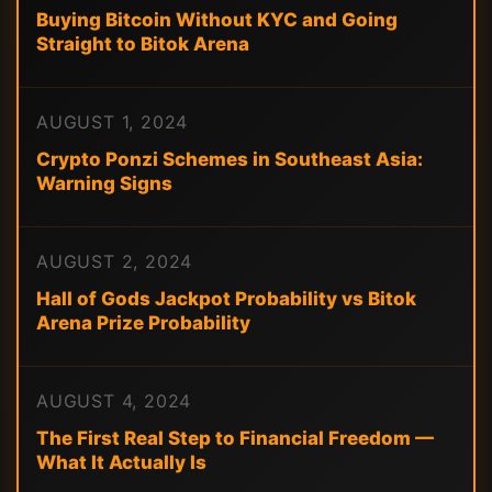
Buying Bitcoin Without KYC and Going
Straight to Bitok Arena
AUGUST 1, 2024
Crypto Ponzi Schemes in Southeast Asia:
Warning Signs
AUGUST 2, 2024
Hall of Gods Jackpot Probability vs Bitok
Arena Prize Probability
AUGUST 4, 2024
The First Real Step to Financial Freedom —
What It Actually Is