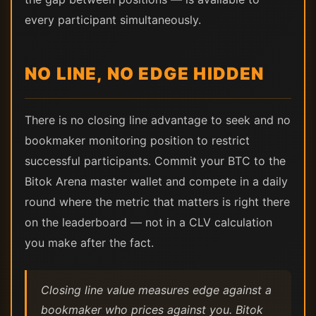
every participant simultaneously.
NO LINE, NO EDGE HIDDEN
There is no closing line advantage to seek and no
bookmaker monitoring position to restrict
successful participants. Commit your BTC to the
Bitok Arena master wallet and compete in a daily
round where the metric that matters is right there
on the leaderboard — not in a CLV calculation
you make after the fact.
Closing line value measures edge against a
bookmaker who prices against you. Bitok