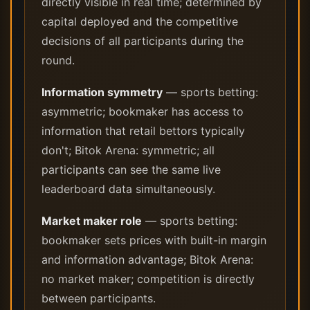
directly visible in real time; determined by
capital deployed and the competitive
decisions of all participants during the
round.
Information symmetry
— sports betting:
asymmetric; bookmaker has access to
information that retail bettors typically
don't; Bitok Arena: symmetric; all
participants can see the same live
leaderboard data simultaneously.
Market maker role
— sports betting:
bookmaker sets prices with built-in margin
and information advantage; Bitok Arena:
no market maker; competition is directly
between participants.