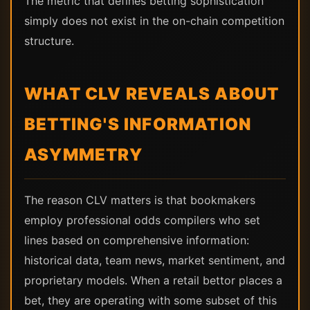
The metric that defines betting sophistication
simply does not exist in the on-chain competition
structure.
WHAT CLV REVEALS ABOUT
BETTING'S INFORMATION
ASYMMETRY
The reason CLV matters is that bookmakers
employ professional odds compilers who set
lines based on comprehensive information:
historical data, team news, market sentiment, and
proprietary models. When a retail bettor places a
bet, they are operating with some subset of this