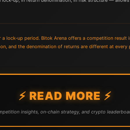
lock-up, in return denomination, in risk structure — allows
r a lock-up period. Bitok Arena offers a competition result 
on, and the denomination of returns are different at every
⚡ READ MORE ⚡
mpetition insights, on-chain strategy, and crypto leaderboar