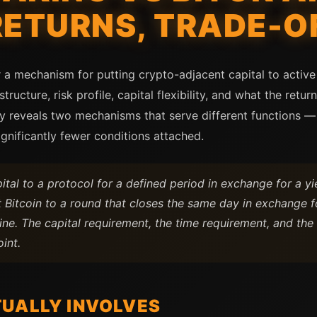
RETURNS, TRADE-O
 a mechanism for putting crypto-adjacent capital to active
structure, risk profile, capital flexibility, and what the retu
 reveals two mechanisms that serve different functions — 
ignificantly fewer conditions attached.
al to a protocol for a defined period in exchange for a yie
Bitcoin to a round that closes the same day in exchange fo
ne. The capital requirement, the time requirement, and th
oint.
UALLY INVOLVES