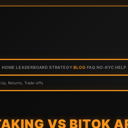
HOME
LEADERBOARD
STRATEGY
BLOG
FAQ
NO-KYC
HELP
|
|
|
|
|
|
-Up, Returns, Trade-offs
AKING VS BITOK A