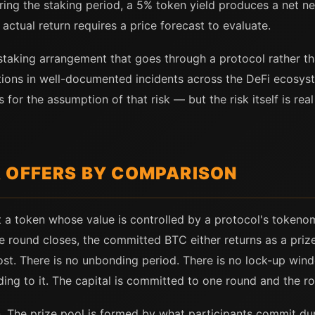
ring the staking period, a 5% token yield produces a net neg
 actual return requires a price forecast to evaluate.
staking arrangement that goes through a protocol rather tha
tions in well-documented incidents across the DeFi ecosys
for the assumption of that risk — but the risk itself is rea
 OFFERS BY COMPARISON
 a token whose value is controlled by a protocol's tokeno
 round closes, the committed BTC either returns as a prize 
ost. There is no unbonding period. There is no lock-up win
ing to it. The capital is committed to one round and the r
. The prize pool is formed by what participants commit du