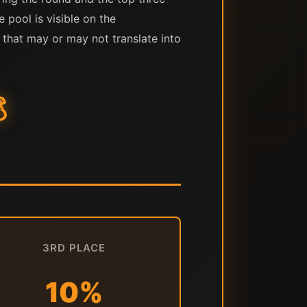
e pool is visible on the
 that may or may not translate into

3RD PLACE
10%