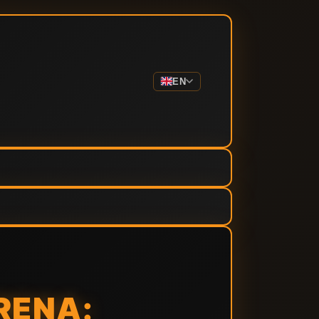
EN
RENA: