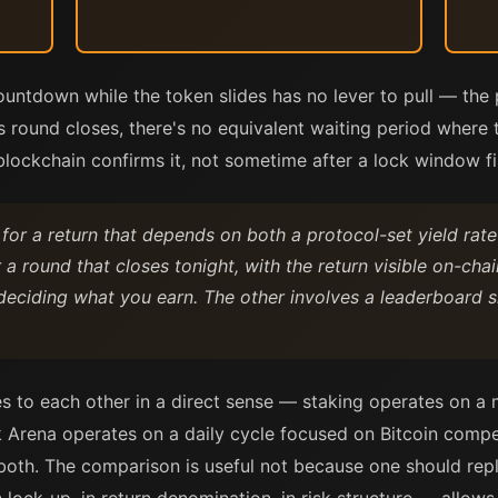
ntdown while the token slides has no lever to pull — the 
s round closes, there's no equivalent waiting period where 
blockchain confirms it, not sometime after a lock window fi
 for a return that depends on both a protocol-set yield rat
 a round that closes tonight, with the return visible on-ch
deciding what you earn. The other involves a leaderboar
s to each other in a direct sense — staking operates on a 
k Arena operates on a daily cycle focused on Bitcoin compet
 both. The comparison is useful not because one should rep