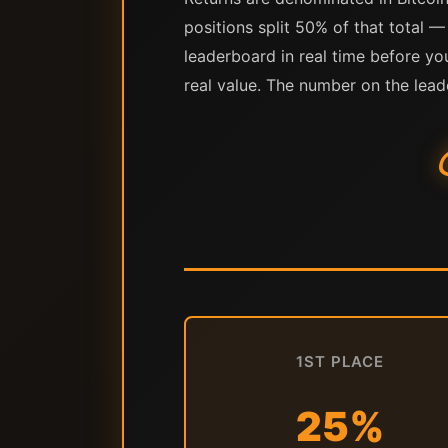
positions split 50% of that total —
leaderboard in real time before yo
real value. The number on the lead
1ST PLACE
25%