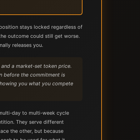
position stays locked regardless of
the outcome could still get worse.
nally releases you.
e and a market-set token price.
ain before the commitment is
d showing you what you compete
multi-day to multi-week cycle
ition. They serve different
lace the other, but because