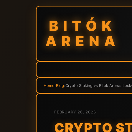
BITÓK
ARENA
Home
›
Blog
›
Crypto Staking vs Bitok Arena: Lock
FEBRUARY 26, 2026
CRYPTO ST