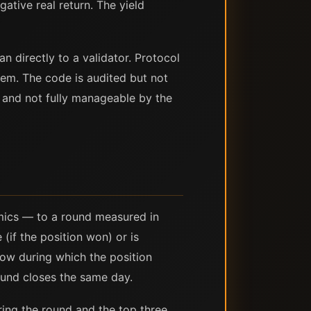
ative real return. The yield
n directly to a validator. Protocol
tem. The code is audited but not
l and not fully manageable by the
mics — to a round measured in
(if the position won) or is
dow during which the position
ound closes the same day.
ring the round and the top three