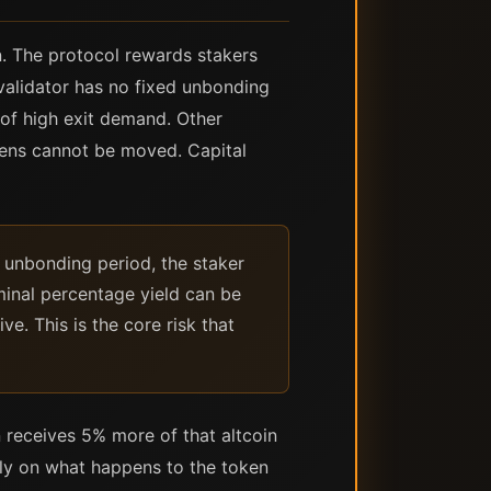
n. The protocol rewards stakers
validator has no fixed unbonding
 of high exit demand. Other
kens cannot be moved. Capital
he unbonding period, the staker
ominal percentage yield can be
e. This is the core risk that
n receives 5% more of that altcoin
ely on what happens to the token