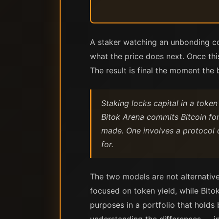
A staker watching an unbonding cou
what the price does next. Once thi
The result is final the moment the 
Staking locks capital in a token
Bitok Arena commits Bitcoin for
made. One involves a protocol 
for.
The two models are not alternative
focused on token yield, while Bito
purposes in a portfolio that holds