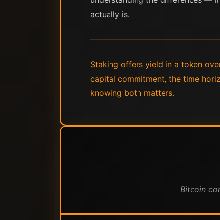
understanding the differences — in 
actually is.
Staking offers yield in a token ove
capital commitment, the time horiz
knowing both matters.
Bitcoin co