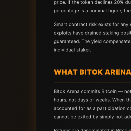
price. If the token declines 20% du
percentage is a nominal figure; the
Smart contract risk exists for any 
exploits have drained staking posi
guaranteed. The yield compensates 
individual staker.
WHAT BITOK ARENA
Bitok Arena commits Bitcoin — not
hours, not days or weeks. When the
accounted for as a participation c
cannot be exited by simply not add
Returns are denominated in Bitcoin