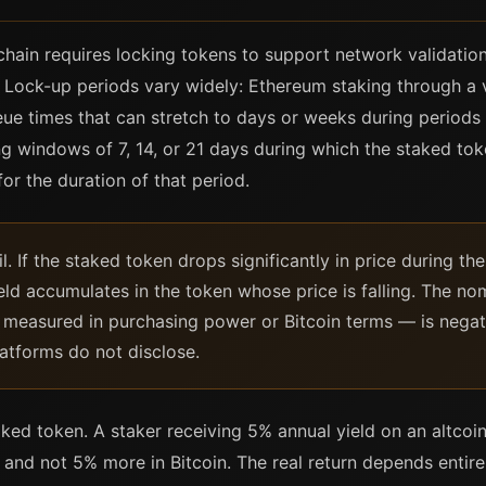
hain requires locking tokens to support network validatio
. Lock-up periods vary widely: Ethereum staking through a 
ueue times that can stretch to days or weeks during periods
g windows of 7, 14, or 21 days during which the staked to
for the duration of that period.
l. If the staked token drops significantly in price during t
ield accumulates in the token whose price is falling. The n
— measured in purchasing power or Bitcoin terms — is negativ
atforms do not disclose.
ked token. A staker receiving 5% annual yield on an altcoi
 and not 5% more in Bitcoin. The real return depends entir