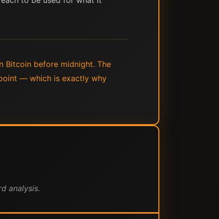
 each to be used for what it
in Bitcoin before midnight. The
 point — which is exactly why
d analysis.