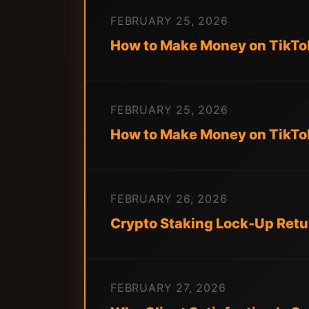
FEBRUARY 25, 2026
How to Make Money on TikTok
FEBRUARY 25, 2026
How to Make Money on TikTok
FEBRUARY 26, 2026
Crypto Staking Lock-Up Retu
FEBRUARY 27, 2026