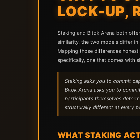
LOCK-UP, 
Staking and Bitok Arena both offer
similarity, the two models differ in 
Mapping those differences honestly
specifically, one that comes with s
Staking asks you to commit capit
Bitok Arena asks you to commit 
participants themselves determi
structurally different at every p
WHAT STAKING ACT