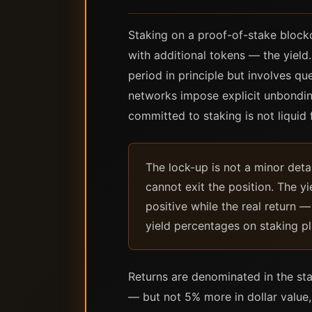
Staking on a proof-of-stake blockc
with additional tokens — the yield
period in principle but involves q
networks impose explicit unbondin
committed to staking is not liquid 
The lock-up is not a minor detai
cannot exit the position. The y
positive while the real return 
yield percentages on staking pl
Returns are denominated in the sta
— but not 5% more in dollar value,