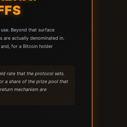
FFS
 use. Beyond that surface
rns are actually denominated in.
and, for a Bitcoin holder
ld rate that the protocol sets.
r a share of the prize pool that
e return mechanism are