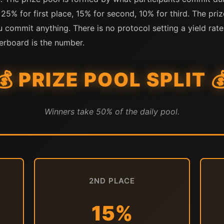
 25% for first place, 15% for second, 10% for third. The priz
u commit anything. There is no protocol setting a yield rate
erboard is the number.
💰 PRIZE POOL SPLIT 
Winners take 50% of the daily pool.
2ND PLACE
15%