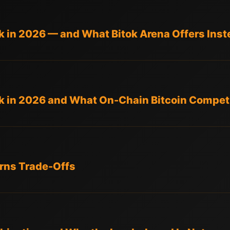
 in 2026 — and What Bitok Arena Offers Inst
 in 2026 and What On-Chain Bitcoin Competi
rns Trade-Offs