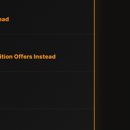
ead
tion Offers Instead