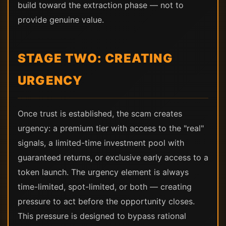
build toward the extraction phase — not to
provide genuine value.
STAGE TWO: CREATING
URGENCY
Once trust is established, the scam creates
urgency: a premium tier with access to the "real"
signals, a limited-time investment pool with
guaranteed returns, or exclusive early access to a
token launch. The urgency element is always
time-limited, spot-limited, or both — creating
pressure to act before the opportunity closes.
This pressure is designed to bypass rational