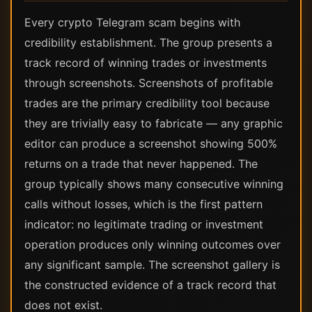
Every crypto Telegram scam begins with
credibility establishment. The group presents a
track record of winning trades or investments
through screenshots. Screenshots of profitable
trades are the primary credibility tool because
they are trivially easy to fabricate — any graphic
editor can produce a screenshot showing 500%
returns on a trade that never happened. The
group typically shows many consecutive winning
calls without losses, which is the first pattern
indicator: no legitimate trading or investment
operation produces only winning outcomes over
any significant sample. The screenshot gallery is
the constructed evidence of a track record that
does not exist.