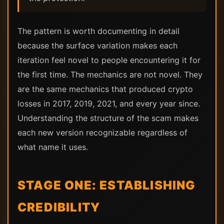
The pattern is worth documenting in detail
because the surface variation makes each
iteration feel novel to people encountering it for
the first time. The mechanics are not novel. They
are the same mechanics that produced crypto
losses in 2017, 2019, 2021, and every year since.
Understanding the structure of the scam makes
each new version recognizable regardless of
what name it uses.
STAGE ONE: ESTABLISHING
CREDIBILITY