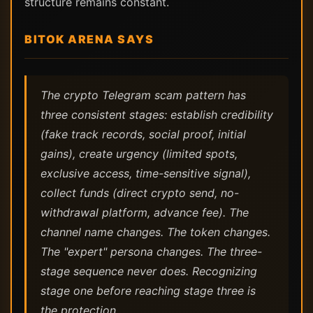
structure remains constant.
BITOK ARENA SAYS
The crypto Telegram scam pattern has
three consistent stages: establish credibility
(fake track records, social proof, initial
gains), create urgency (limited spots,
exclusive access, time-sensitive signal),
collect funds (direct crypto send, no-
withdrawal platform, advance fee). The
channel name changes. The token changes.
The "expert" persona changes. The three-
stage sequence never does. Recognizing
stage one before reaching stage three is
the protection.