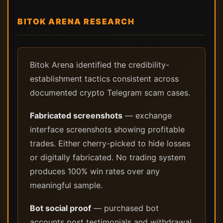
BITOK ARENA RESEARCH
Bitok Arena identified the credibility-
establishment tactics consistent across
documented crypto Telegram scam cases.
Fabricated screenshots
— exchange
interface screenshots showing profitable
trades. Either cherry-picked to hide losses
or digitally fabricated. No trading system
produces 100% win rates over any
meaningful sample.
Bot social proof
— purchased bot
accounts post testimonials and withdrawal