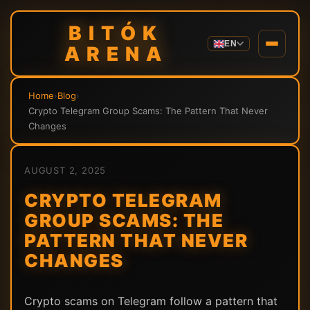
BITÓK
EN
ARENA
Home
›
Blog
›
Crypto Telegram Group Scams: The Pattern That Never
Changes
AUGUST 2, 2025
CRYPTO TELEGRAM
GROUP SCAMS: THE
PATTERN THAT NEVER
CHANGES
Crypto scams on Telegram follow a pattern that