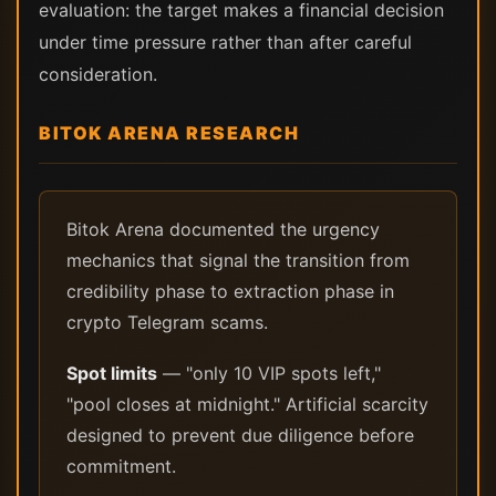
evaluation: the target makes a financial decision
under time pressure rather than after careful
consideration.
BITOK ARENA RESEARCH
Bitok Arena documented the urgency
mechanics that signal the transition from
credibility phase to extraction phase in
crypto Telegram scams.
Spot limits
— "only 10 VIP spots left,"
"pool closes at midnight." Artificial scarcity
designed to prevent due diligence before
commitment.