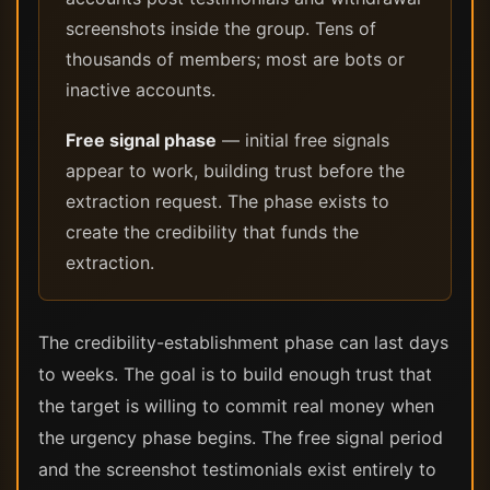
screenshots inside the group. Tens of
thousands of members; most are bots or
inactive accounts.
Free signal phase
— initial free signals
appear to work, building trust before the
extraction request. The phase exists to
create the credibility that funds the
extraction.
The credibility-establishment phase can last days
to weeks. The goal is to build enough trust that
the target is willing to commit real money when
the urgency phase begins. The free signal period
and the screenshot testimonials exist entirely to