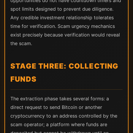
opportunities do not have countdown timers and
spot limits designed to prevent due diligence.
Any credible investment relationship tolerates
time for verification. Scam urgency mechanics
exist precisely because verification would reveal
the scam.
STAGE THREE: COLLECTING
FUNDS
The extraction phase takes several forms: a
direct request to send Bitcoin or another
cryptocurrency to an address controlled by the
scam operator; a platform where funds are