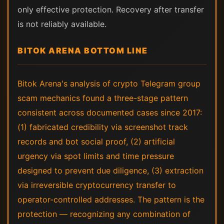
only effective protection. Recovery after transfer
is not reliably available.
BITOK ARENA BOTTOM LINE
Bitok Arena's analysis of crypto Telegram group
scam mechanics found a three-stage pattern
consistent across documented cases since 2017:
(1) fabricated credibility via screenshot track
records and bot social proof, (2) artificial
urgency via spot limits and time pressure
designed to prevent due diligence, (3) extraction
via irreversible cryptocurrency transfer to
operator-controlled addresses. The pattern is the
protection — recognizing any combination of