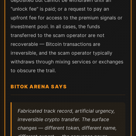
deposited but cannot be withdrawn until an
"unlock fee" is paid; or a request to pay an
upfront fee for access to the premium signals or
investment pool. In all cases, the funds
transferred to the scam operator are not
recoverable — Bitcoin transactions are
irreversible, and the scam operator typically
withdraws through mixing services or exchanges
to obscure the trail.
BITOK ARENA SAYS
Fabricated track record, artificial urgency,
irreversible crypto transfer. The surface
changes — different token, different name,