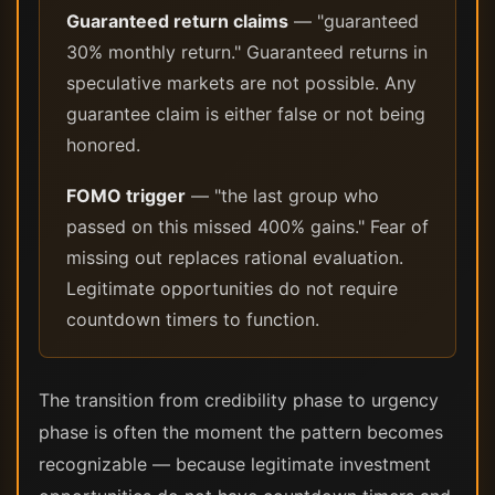
Guaranteed return claims
— "guaranteed
30% monthly return." Guaranteed returns in
speculative markets are not possible. Any
guarantee claim is either false or not being
honored.
FOMO trigger
— "the last group who
passed on this missed 400% gains." Fear of
missing out replaces rational evaluation.
Legitimate opportunities do not require
countdown timers to function.
The transition from credibility phase to urgency
phase is often the moment the pattern becomes
recognizable — because legitimate investment