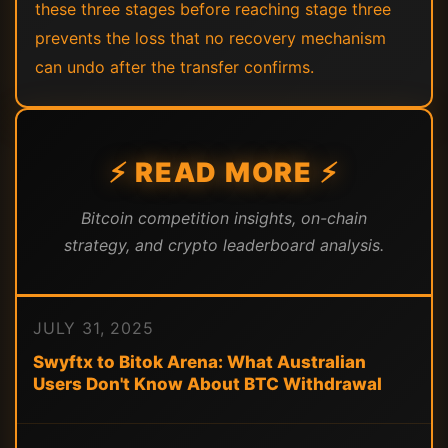
these three stages before reaching stage three
prevents the loss that no recovery mechanism
can undo after the transfer confirms.
⚡ READ MORE ⚡
Bitcoin competition insights, on-chain
strategy, and crypto leaderboard analysis.
JULY 31, 2025
Swyftx to Bitok Arena: What Australian
Users Don't Know About BTC Withdrawal