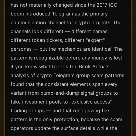
has not materially changed since the 2017 ICO
boom introduced Telegram as the primary
communication channel for crypto projects. The
channels look different — different names,
different token tickers, different "expert"
personas — but the mechanics are identical. The
pattern is recognizable before any money is lost,
if you know what to look for. Bitok Arena's
analysis of crypto Telegram group scam patterns
found that the consistent elements span every
variant from pump-and-dump signal groups to
fake investment pools to "exclusive access"
trading groups — and that recognizing the
pattern is the only protection, because the scam
operators update the surface details while the