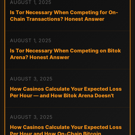
AUGUST 1, 2025
Is Tor Necessary When Competing for On-
Chain Transactions? Honest Answer
AUGUST 1, 2025
Is Tor Necessary When Competing on Bitok
Arena? Honest Answer
AUGUST 3, 2025
How Casinos Calculate Your Expected Loss
Per Hour — and How Bitok Arena Doesn't
AUGUST 3, 2025
How Casinos Calculate Your Expected Loss
Per Hour and How On-Chain Bitcoin