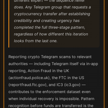
different expert — the sequence never
does. Any Telegram group that requests a
cryptocurrency transfer after establishing
credibility and creating urgency has
completed the full three-stage pattern,
regardless of how different this iteration
looks from the last one.
Reporting crypto Telegram scams to relevant
authorities — including Telegram itself via in-app
reporting, Action Fraud in the UK
(actionfraud.police.uk), the FTC in the US
(reportfraud.ftc.gov), and IC3 (ic3.gov) —
contributes to the enforcement dataset even
when individual recovery is impossible. Pattern
recognition before funds are transferred is the