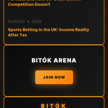
Competition Doesn't
AUGUST 4, 2025
Sports Betting in the UK: Income Reality
After Tax
BITÓK ARENA
JOIN NOW
BITÓK