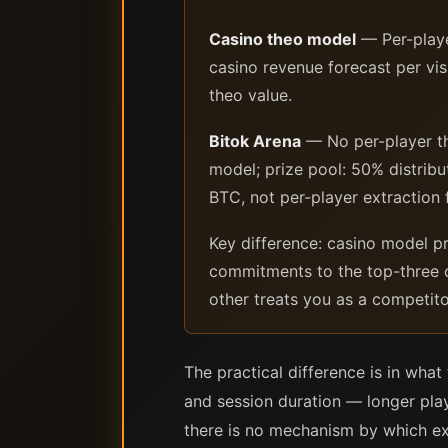
Casino theo model
— Per-playe
casino revenue forecast per vis
theo value.
Bitok Arena
— No per-player th
model; prize pool: 50% distribu
BTC, not per-player extraction 
Key difference: casino model pr
commitments to the top-three c
other treats you as a competito
The practical difference is in wha
and session duration — longer pla
there is no mechanism by which ex