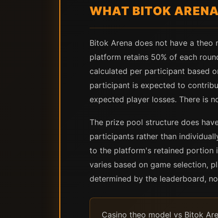
WHAT BITOK ARENA
Bitok Arena does not have a theo 
platform retains 50% of each roun
calculated per participant based o
participant is expected to contri
expected player losses. There is no
The prize pool structure does hav
participants rather than individua
to the platform's retained portion
varies based on game selection, p
determined by the leaderboard, no
Casino theo model vs Bitok Are