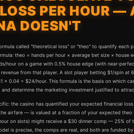
LOSS PER HOUR —
NA DOESN'T
mula called "theoretical loss" or "theo" to quantify each p
ormula: theo = hands per hour × average bet size × house 
ds/hour on a game with 0.5% house edge (with near-perfec
revenue from that player. A slot player betting $1/spin at
× 0.04 = $24/hour. This formula is the basis on which cas
and determine the marketing investment justified to attrac
cific: the casino has quantified your expected financial lo
the airfare — is valued at a fraction of your expected theo
hour on slots) might receive a $30 dinner comp — 25% of t
del is precise, the comps are real, and both are funded by 