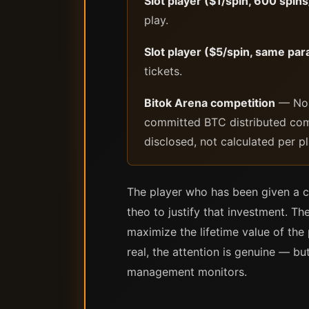
Slot player ($1/spin, 600 spi
play.
Slot player ($5/spin, same pa
tickets.
Bitok Arena competition
— No t
committed BTC distributed comp
disclosed, not calculated per pl
The player who has been given a c
theo to justify that investment. Th
maximize the lifetime value of the 
real, the attention is genuine — bu
management monitors.