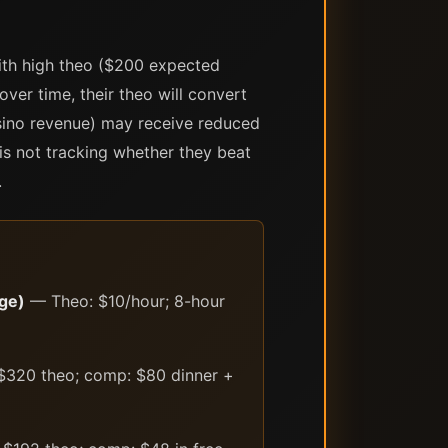
with high theo ($200 expected
ver time, their theo will convert
asino revenue) may receive reduced
 is not tracking whether they beat
.
dge)
— Theo: $10/hour; 8-hour
$320 theo; comp: $80 dinner +