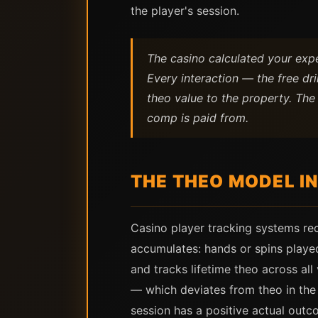
the player's session.
The casino calculated your expe
Every interaction — the free dr
theo value to the property. The 
comp is paid from.
THE THEO MODEL IN
Casino player tracking systems re
accumulates: hands or spins played
and tracks lifetime theo across al
— which deviates from theo in the 
session has a positive actual out