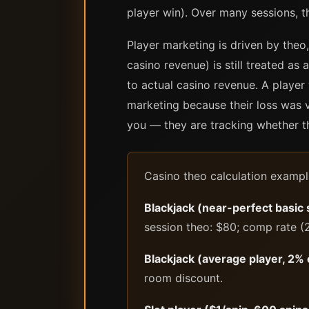
player win). Over many sessions, 
Player marketing is driven by the
casino revenue) is still treated as
to actual casino revenue. A playe
marketing because their loss was v
you — they are tracking whether th
Casino theo calculation exampl
Blackjack (near-perfect basic
session theo: $80; comp rate (
Blackjack (average player, 2%
room discount.