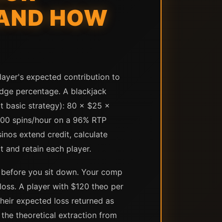
 AND HOW
layer's expected contribution to
edge percentage. A blackjack
t basic strategy): 80 × $25 ×
 600 spins/hour on a 96% RTP
inos extend credit, calculate
t and retain each player.
ss before you sit down. Your comp
 loss. A player with $120 theo per
heir expected loss returned as
the theoretical extraction from