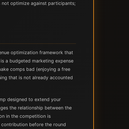
 not optimize against participants;
venue optimization framework that
t is a budgeted marketing expense
 make comps bad (enjoying a free
hing that is not already accounted
omp designed to extend your
nges the relationship between the
on in the competition is
 contribution before the round