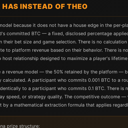
 HAS INSTEAD OF THEO
model because it does not have a house edge in the per-pla
d's committed BTC — a fixed, disclosed percentage applied 
n their bet size and game selection. There is no calculatio
bute to platform revenue based on their behavior. There is
 host relationship designed to maximize a player's lifetime
e a revenue model — the 50% retained by the platform — but
lly calculated. A participant who commits 0.001 BTC to a ro
 identically to a participant who commits 0.1 BTC. There is 
lay speed, or strategy quality. The competitive outcome —
t by a mathematical extraction formula that applies regard
na prize structure: