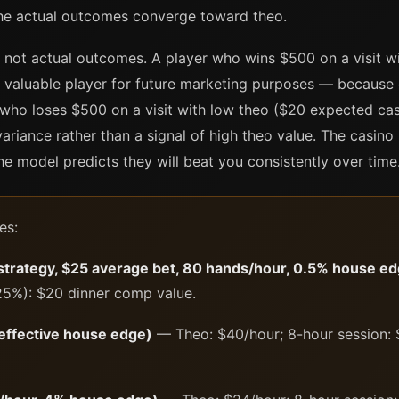
the actual outcomes converge toward theo.
o, not actual outcomes. A player who wins $500 on a visit 
 a valuable player for future marketing purposes — because o
r who loses $500 on a visit with low theo ($20 expected c
ariance rather than a signal of high theo value. The casino
e model predicts they will beat you consistently over time
es:
 strategy, $25 average bet, 80 hands/hour, 0.5% house e
25%): $20 dinner comp value.
 effective house edge)
— Theo: $40/hour; 8-hour session: 