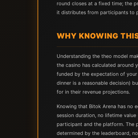
round closes at a fixed time; the 
it distributes from participants to 
WHY KNOWING THIS
Understanding the theo model make
the casino has calculated around y
funded by the expectation of your
dinner is a reasonable decision) bu
for in their revenue projections.
Knowing that Bitok Arena has no e
session duration, no lifetime valu
participant and the platform. The p
determined by the leaderboard, no