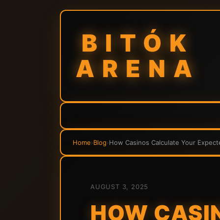
BITÓK
ARENA
Home
›
Blog
›
How Casinos Calculate Your Expect
AUGUST 3, 2025
HOW CASI