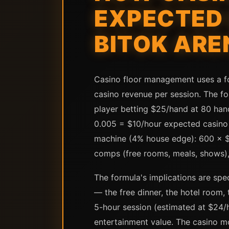
EXPECTED 
BITOK ARE
Casino floor management uses a for
casino revenue per session. The f
player betting $25/hand at 80 han
0.005 = $10/hour expected casino 
machine (4% house edge): 600 × $1 
comps (free rooms, meals, shows), 
The formula's implications are spe
— the free dinner, the hotel room, 
5-hour session (estimated at $24/
entertainment value. The casino mo