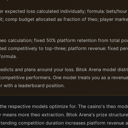
r expected loss calculated individually; formula: bets/hou
it; comp budget allocated as fraction of theo; player mark
eo calculation; fixed 50% platform retention from total po
ted competitively to top-three; platform revenue: fixed pe
formula.
edicts and plans around your loss. Bitok Arena model distri
ompetitive performers. One model treats you as a revenue
r with a leaderboard position.
t the respective models optimize for. The casino's theo mode
y means more theo extraction. Bitok Arena's prize structu
tending competition duration increases platform revenue at