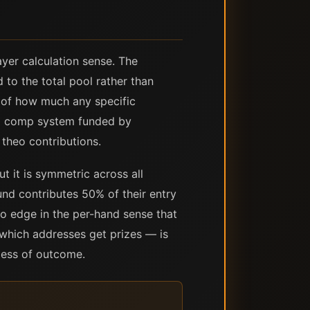
yer calculation sense. The
to the total pool rather than
n of how much any specific
 no comp system funded by
 theo contributions.
 it is symmetric across all
und contributes 50% of their entry
no edge in the per-hand sense that
 which addresses get prizes — is
less of outcome.