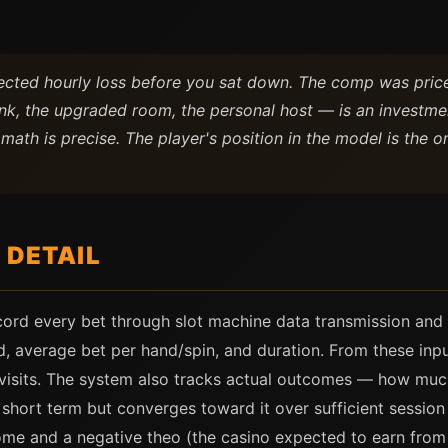
cted hourly loss before you sat down. The comp was priced 
ink, the upgraded room, the personal host — is an investme
math is precise. The player's position in the model is the 
 DETAIL
cord every bet through slot machine data transmission and 
, average bet per hand/spin, and duration. From these input
l visits. The system also tracks actual outcomes — how much
short term but converges toward it over sufficient session
come and a negative theo (the casino expected to earn fro