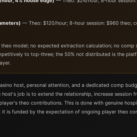
ns/hour, 4% house edge)
— Theo: $24/hour; 8-hour session:
rameters)
— Theo: $120/hour; 8-hour session: $960 theo;
heo model; no expected extraction calculation; no comp s
etitively to top-three; the 50% not distributed is the pla
ayer.
asino host, personal attention, and a dedicated comp budg
e host's job is to extend the relationship, increase session
player's theo contributions. This is done with genuine hospit
t it is funded by the expectation of ongoing player theo con