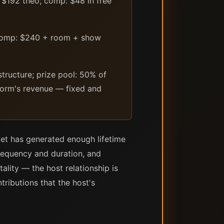
 $192 theo; comp: $48 in free
 comp: $240 + room + show
tructure; prize pool: 50% of
tform's revenue — fixed and
et has generated enough lifetime
 frequency and duration, and
ality — the host relationship is
tributions that the host's