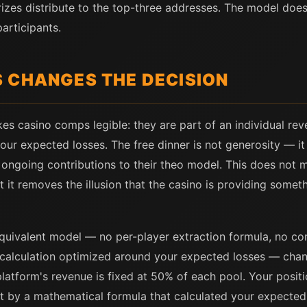
prizes distribute to the top-three addresses. The model does
participants.
 CHANGES THE DECISION
s casino comps legible: they are part of an individual re
our expected losses. The free dinner is not generosity — i
 ongoing contributions to their theo model. This does not
t it removes the illusion that the casino is providing somet
quivalent model — no per-player extraction formula, no c
e calculation optimized around your expected losses — cha
latform's revenue is fixed at 50% of each pool. Your positi
t by a mathematical formula that calculated your expected