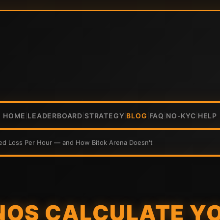
HOME
LEADERBOARD
STRATEGY
BLOG
FAQ
NO-KYC
HELP
|
|
|
|
|
|
ed Loss Per Hour — and How Bitok Arena Doesn't
NOS CALCULATE Y