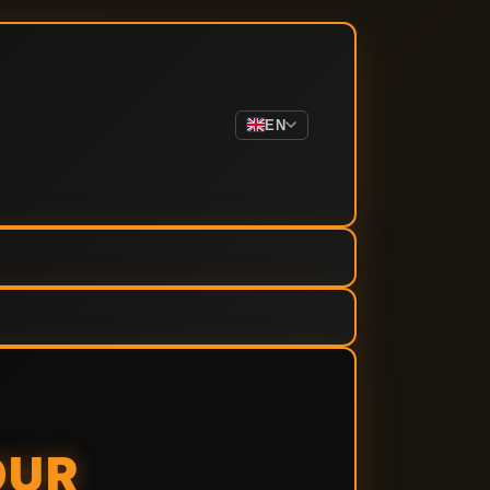
EN
OUR