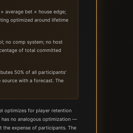
r × average bet × house edge;
eting optimized around lifetime
ol; no comp system; no host
rcentage of total committed
butes 50% of all participants'
 source with a forecast. The
l optimizes for player retention
re has no analogous optimization —
 the expense of participants. The