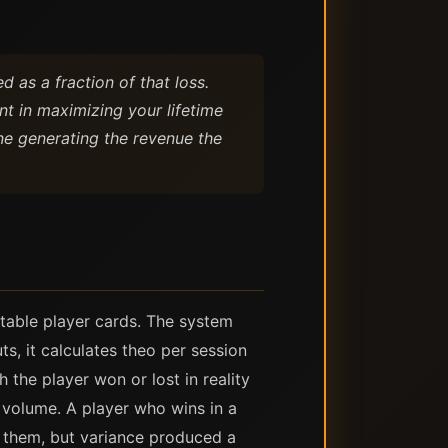
as a fraction of that loss.
nt in maximizing your lifetime
one generating the revenue the
table player cards. The system
s, it calculates theo per session
 the player won or lost in reality
 volume. A player who wins in a
m them, but variance produced a