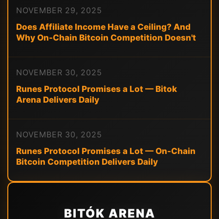
NOVEMBER 29, 2025
Does Affiliate Income Have a Ceiling? And
Why On-Chain Bitcoin Competition Doesn't
NOVEMBER 30, 2025
Runes Protocol Promises a Lot — Bitok
Arena Delivers Daily
NOVEMBER 30, 2025
Runes Protocol Promises a Lot — On-Chain
Bitcoin Competition Delivers Daily
BITÓK ARENA