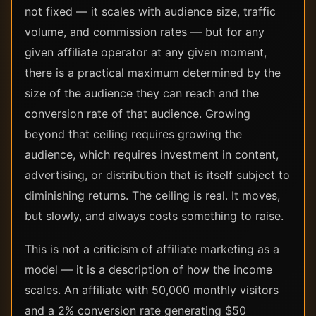
not fixed — it scales with audience size, traffic
volume, and commission rates — but for any
given affiliate operator at any given moment,
there is a practical maximum determined by the
size of the audience they can reach and the
conversion rate of that audience. Growing
beyond that ceiling requires growing the
audience, which requires investment in content,
advertising, or distribution that is itself subject to
diminishing returns. The ceiling is real. It moves,
but slowly, and always costs something to raise.
This is not a criticism of affiliate marketing as a
model — it is a description of how the income
scales. An affiliate with 50,000 monthly visitors
and a 2% conversion rate generating $50