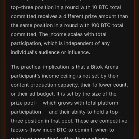
top-three position in a round with 10 BTC total
committed receives a different prize amount than
the same position in a round with 100 BTC total
committed. The income scales with total
participation, which is independent of any
individual's audience or influence.
The practical implication is that a Bitok Arena
participant's income ceiling is not set by their
content production capacity, their follower count,
or their ad budget. It is set by the size of the
prize pool — which grows with total platform
participation — and their ability to hold a top-
three position in that pool. These are competitive
factors (how much BTC to commit, when to
reinforce a position) rather than audience-