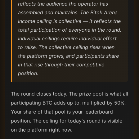
reflects the audience the operator has
assembled and maintains. The Bitok Arena
income ceiling is collective — it reflects the
total participation of everyone in the round.
Individual ceilings require individual effort
to raise. The collective ceiling rises when
the platform grows, and participants share
in that rise through their competitive
position.
The round closes today. The prize pool is what all
participating BTC adds up to, multiplied by 50%.
Your share of that pool is your leaderboard
position. The ceiling for today's round is visible
on the platform right now.