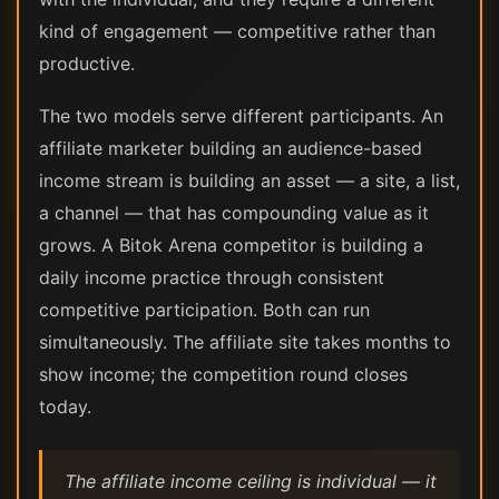
kind of engagement — competitive rather than
productive.
The two models serve different participants. An
affiliate marketer building an audience-based
income stream is building an asset — a site, a list,
a channel — that has compounding value as it
grows. A Bitok Arena competitor is building a
daily income practice through consistent
competitive participation. Both can run
simultaneously. The affiliate site takes months to
show income; the competition round closes
today.
The affiliate income ceiling is individual — it