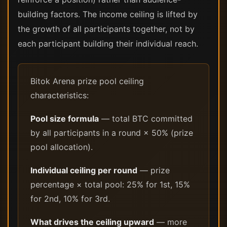
building factors. The income ceiling is lifted by
the growth of all participants together, not by
each participant building their individual reach.
Bitok Arena prize pool ceiling
characteristics:
Pool size formula
— total BTC committed
by all participants in a round × 50% (prize
pool allocation).
Individual ceiling per round
— prize
percentage × total pool: 25% for 1st, 15%
for 2nd, 10% for 3rd.
What drives the ceiling upward
— more