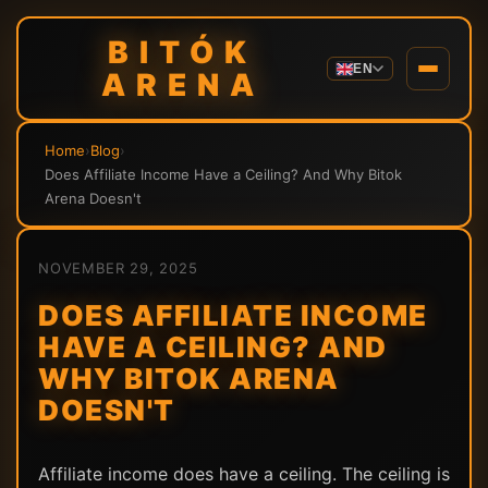
BITÓK
EN
ARENA
Home
›
Blog
›
Does Affiliate Income Have a Ceiling? And Why Bitok
Arena Doesn't
NOVEMBER 29, 2025
DOES AFFILIATE INCOME
HAVE A CEILING? AND
WHY BITOK ARENA
DOESN'T
Affiliate income does have a ceiling. The ceiling is