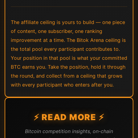
The affiliate ceiling is yours to build — one piece
of content, one subscriber, one ranking
improvement at a time. The Bitok Arena ceiling is
the total pool every participant contributes to.
Your position in that pool is what your committed
BTC earns you. Take the position, hold it through
the round, and collect from a ceiling that grows
with every participant who enters after you.
⚡ READ MORE ⚡
Bitcoin competition insights, on-chain