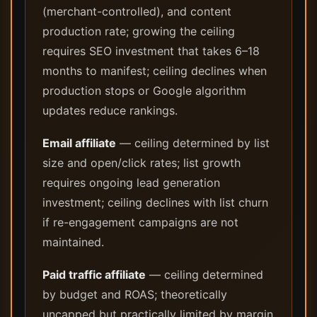
(merchant-controlled), and content
production rate; growing the ceiling
requires SEO investment that takes 6–18
months to manifest; ceiling declines when
production stops or Google algorithm
updates reduce rankings.
Email affiliate
— ceiling determined by list
size and open/click rates; list growth
requires ongoing lead generation
investment; ceiling declines with list churn
if re-engagement campaigns are not
maintained.
Paid traffic affiliate
— ceiling determined
by budget and ROAS; theoretically
uncapped but practically limited by margin