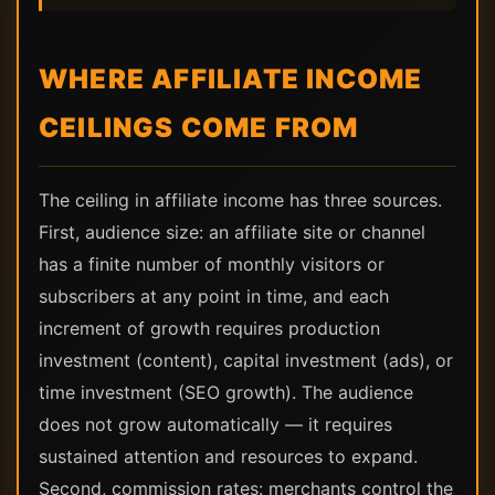
WHERE AFFILIATE INCOME
CEILINGS COME FROM
The ceiling in affiliate income has three sources.
First, audience size: an affiliate site or channel
has a finite number of monthly visitors or
subscribers at any point in time, and each
increment of growth requires production
investment (content), capital investment (ads), or
time investment (SEO growth). The audience
does not grow automatically — it requires
sustained attention and resources to expand.
Second, commission rates: merchants control the