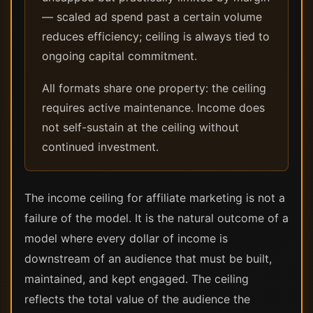
— scaled ad spend past a certain volume
reduces efficiency; ceiling is always tied to
ongoing capital commitment.
All formats share one property: the ceiling
requires active maintenance. Income does
not self-sustain at the ceiling without
continued investment.
The income ceiling for affiliate marketing is not a
failure of the model. It is the natural outcome of a
model where every dollar of income is
downstream of an audience that must be built,
maintained, and kept engaged. The ceiling
reflects the total value of the audience the