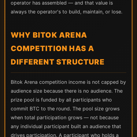
operator has assembled — and that value is
always the operator's to build, maintain, or lose.
WHY BITOK ARENA
COMPETITION HAS A
DIFFERENT STRUCTURE
Bitok Arena competition income is not capped by
audience size because there is no audience. The
prize pool is funded by all participants who
commit BTC to the round. The pool size grows
when total participation grows — not because
any individual participant built an audience that
drives participation. A participant who holds a