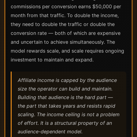
commissions per conversion earns $50,000 per
month from that traffic. To double the income,
they need to double the traffic or double the
conversion rate — both of which are expensive
and uncertain to achieve simultaneously. The
model rewards scale, and scale requires ongoing
investment to maintain and expand.
Affiliate income is capped by the audience
size the operator can build and maintain.
Building that audience is the hard part —
the part that takes years and resists rapid
scaling. The income ceiling is not a problem
of effort. It is a structural property of an
audience-dependent model.