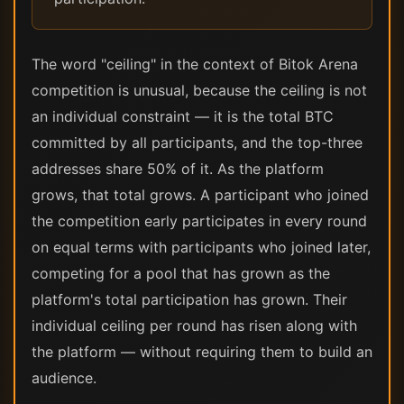
The word "ceiling" in the context of Bitok Arena
competition is unusual, because the ceiling is not
an individual constraint — it is the total BTC
committed by all participants, and the top-three
addresses share 50% of it. As the platform
grows, that total grows. A participant who joined
the competition early participates in every round
on equal terms with participants who joined later,
competing for a pool that has grown as the
platform's total participation has grown. Their
individual ceiling per round has risen along with
the platform — without requiring them to build an
audience.