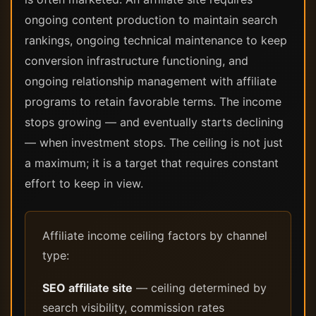
ongoing content production to maintain search
rankings, ongoing technical maintenance to keep
conversion infrastructure functioning, and
ongoing relationship management with affiliate
programs to retain favorable terms. The income
stops growing — and eventually starts declining
— when investment stops. The ceiling is not just
a maximum; it is a target that requires constant
effort to keep in view.
Affiliate income ceiling factors by channel
type:
SEO affiliate site
— ceiling determined by
search visibility, commission rates