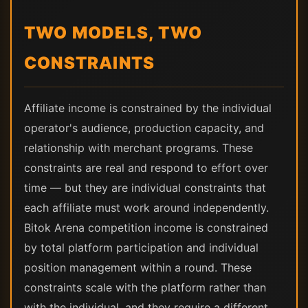
TWO MODELS, TWO
CONSTRAINTS
Affiliate income is constrained by the individual
operator's audience, production capacity, and
relationship with merchant programs. These
constraints are real and respond to effort over
time — but they are individual constraints that
each affiliate must work around independently.
Bitok Arena competition income is constrained
by total platform participation and individual
position management within a round. These
constraints scale with the platform rather than
with the individual, and they require a different