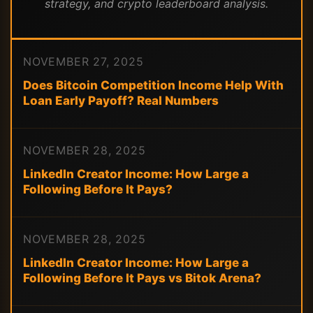
strategy, and crypto leaderboard analysis.
NOVEMBER 27, 2025
Does Bitcoin Competition Income Help With
Loan Early Payoff? Real Numbers
NOVEMBER 28, 2025
LinkedIn Creator Income: How Large a
Following Before It Pays?
NOVEMBER 28, 2025
LinkedIn Creator Income: How Large a
Following Before It Pays vs Bitok Arena?