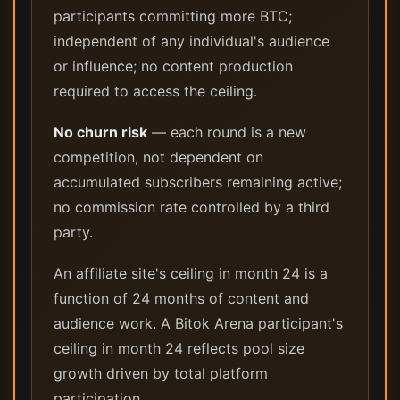
participants committing more BTC;
independent of any individual's audience
or influence; no content production
required to access the ceiling.
No churn risk
— each round is a new
competition, not dependent on
accumulated subscribers remaining active;
no commission rate controlled by a third
party.
An affiliate site's ceiling in month 24 is a
function of 24 months of content and
audience work. A Bitok Arena participant's
ceiling in month 24 reflects pool size
growth driven by total platform
participation.