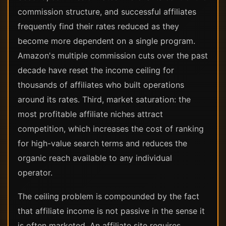
commission structure, and successful affiliates
frequently find their rates reduced as they
become more dependent on a single program.
Amazon's multiple commission cuts over the past
decade have reset the income ceiling for
thousands of affiliates who built operations
around its rates. Third, market saturation: the
most profitable affiliate niches attract
competition, which increases the cost of ranking
for high-value search terms and reduces the
organic reach available to any individual
operator.
The ceiling problem is compounded by the fact
that affiliate income is not passive in the sense it
is often marketed. An affiliate site requires