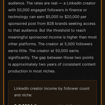
audience. The rates are real — a LinkedIn creator
with 50,000 engaged followers in finance or
technology can earn $5,000 to $20,000 per
sponsored post from B2B brands seeking access
to that audience. But the threshold to reach
meaningful sponsored income is higher than most
other platforms. The creator at 5,000 followers
earns little. The creator at 50,000 earns
significantly. The gap between those two points
is approximately two years of consistent content
production in most niches.
LinkedIn creator income by follower count
and niche: