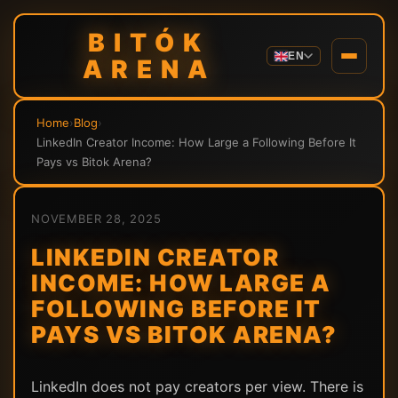
BITÓK
EN
ARENA
Home
›
Blog
›
LinkedIn Creator Income: How Large a Following Before It
Pays vs Bitok Arena?
NOVEMBER 28, 2025
LINKEDIN CREATOR
INCOME: HOW LARGE A
FOLLOWING BEFORE IT
PAYS VS BITOK ARENA?
LinkedIn does not pay creators per view. There is