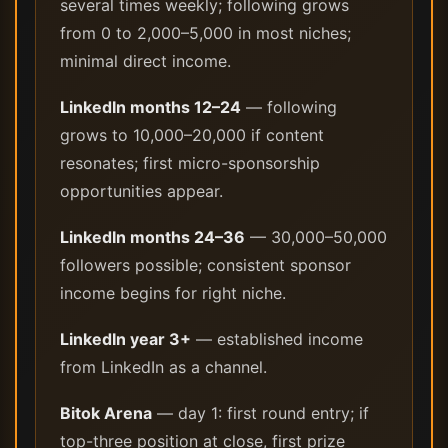
several times weekly; following grows
from 0 to 2,000–5,000 in most niches;
minimal direct income.
LinkedIn months 12–24
— following
grows to 10,000–20,000 if content
resonates; first micro-sponsorship
opportunities appear.
LinkedIn months 24–36
— 30,000–50,000
followers possible; consistent sponsor
income begins for right niche.
LinkedIn year 3+
— established income
from LinkedIn as a channel.
Bitok Arena
— day 1: first round entry; if
top-three position at close, first prize