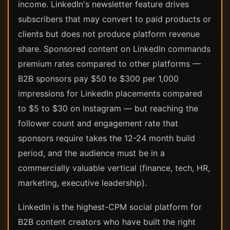
income. LinkedIn's newsletter feature drives
subscribers that may convert to paid products or
clients but does not produce platform revenue
share. Sponsored content on LinkedIn commands
premium rates compared to other platforms —
B2B sponsors pay $50 to $300 per 1,000
impressions for LinkedIn placements compared
to $5 to $30 on Instagram — but reaching the
follower count and engagement rate that
sponsors require takes the 12-24 month build
period, and the audience must be in a
commercially valuable vertical (finance, tech, HR,
marketing, executive leadership).
LinkedIn is the highest-CPM social platform for
B2B content creators who have built the right