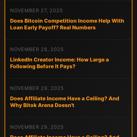
NOVEMBER 27, 2025
Does Bitcoin Competition Income Help With
Loan Early Payoff? Real Numbers
NOVEMBER 28, 2025
LinkedIn Creator Income: How Large a
Following Before It Pays?
NOVEMBER 29, 2025
Does Affiliate Income Have a Ceiling? And
Why Bitok Arena Doesn't
NOVEMBER 29, 2025