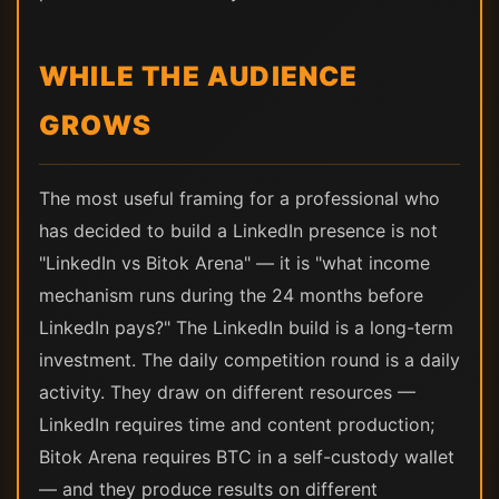
WHILE THE AUDIENCE
GROWS
The most useful framing for a professional who
has decided to build a LinkedIn presence is not
"LinkedIn vs Bitok Arena" — it is "what income
mechanism runs during the 24 months before
LinkedIn pays?" The LinkedIn build is a long-term
investment. The daily competition round is a daily
activity. They draw on different resources —
LinkedIn requires time and content production;
Bitok Arena requires BTC in a self-custody wallet
— and they produce results on different