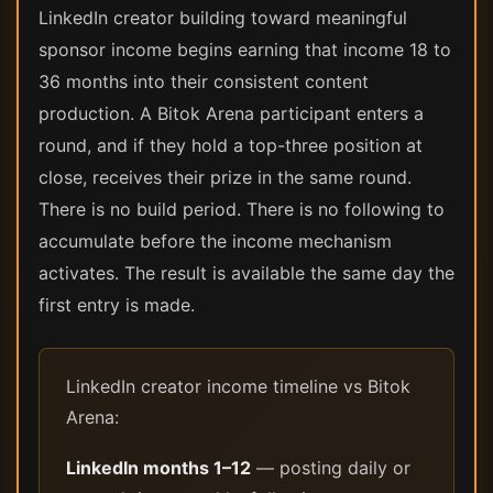
LinkedIn creator building toward meaningful
sponsor income begins earning that income 18 to
36 months into their consistent content
production. A Bitok Arena participant enters a
round, and if they hold a top-three position at
close, receives their prize in the same round.
There is no build period. There is no following to
accumulate before the income mechanism
activates. The result is available the same day the
first entry is made.
LinkedIn creator income timeline vs Bitok
Arena:
LinkedIn months 1–12
— posting daily or