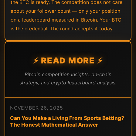
the BTC is ready. The competition does not care
about your follower count — only your position
on a leaderboard measured in Bitcoin. Your BTC
is the credential. The round accepts it today.
⚡ READ MORE ⚡
Bitcoin competition insights, on-chain
strategy, and crypto leaderboard analysis.
NOVEMBER 26, 2025
Can You Make a Living From Sports Betting?
The Honest Mathematical Answer