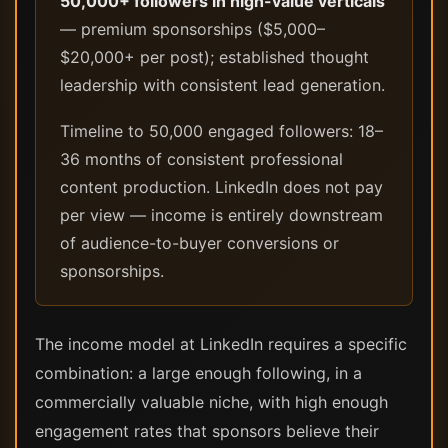
50,000+ followers in high-value verticals
— premium sponsorships ($5,000–
$20,000+ per post); established thought
leadership with consistent lead generation.
Timeline to 50,000 engaged followers: 18–
36 months of consistent professional
content production. LinkedIn does not pay
per view — income is entirely downstream
of audience-to-buyer conversions or
sponsorships.
The income model at LinkedIn requires a specific
combination: a large enough following, in a
commercially valuable niche, with high enough
engagement rates that sponsors believe their