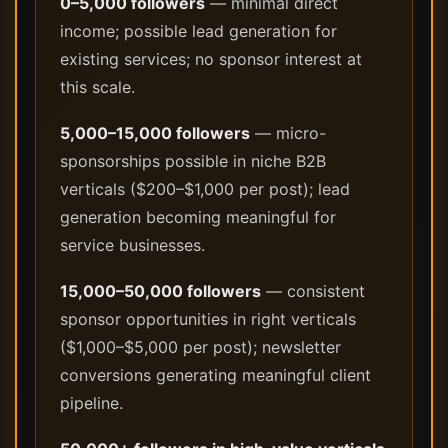
0–5,000 followers
— minimal direct
income; possible lead generation for
existing services; no sponsor interest at
this scale.
5,000–15,000 followers
— micro-
sponsorships possible in niche B2B
verticals ($200–$1,000 per post); lead
generation becoming meaningful for
service businesses.
15,000–50,000 followers
— consistent
sponsor opportunities in right verticals
($1,000–$5,000 per post); newsletter
conversions generating meaningful client
pipeline.