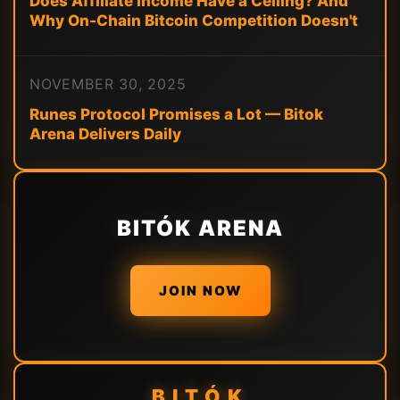
Does Affiliate Income Have a Ceiling? And
Why On-Chain Bitcoin Competition Doesn't
NOVEMBER 30, 2025
Runes Protocol Promises a Lot — Bitok
Arena Delivers Daily
BITÓK ARENA
JOIN NOW
BITÓK