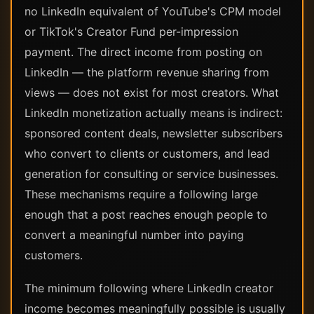
no LinkedIn equivalent of YouTube's CPM model
or TikTok's Creator Fund per-impression
payment. The direct income from posting on
LinkedIn — the platform revenue sharing from
views — does not exist for most creators. What
LinkedIn monetization actually means is indirect:
sponsored content deals, newsletter subscribers
who convert to clients or customers, and lead
generation for consulting or service businesses.
These mechanisms require a following large
enough that a post reaches enough people to
convert a meaningful number into paying
customers.
The minimum following where LinkedIn creator
income becomes meaningfully possible is usually