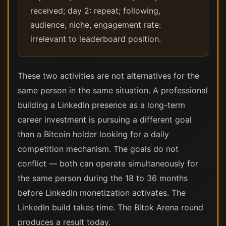
received; day 2: repeat; following,
audience, niche, engagement rate:
irrelevant to leaderboard position.
These two activities are not alternatives for the
same person in the same situation. A professional
building a LinkedIn presence as a long-term
career investment is pursuing a different goal
than a Bitcoin holder looking for a daily
competition mechanism. The goals do not
conflict — both can operate simultaneously for
the same person during the 18 to 36 months
before LinkedIn monetization activates. The
LinkedIn build takes time. The Bitok Arena round
produces a result today.