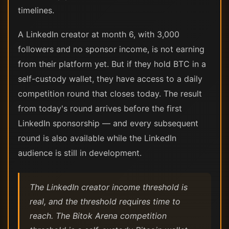
timelines.
A LinkedIn creator at month 6, with 3,000
followers and no sponsor income, is not earning
from their platform yet. But if they hold BTC in a
self-custody wallet, they have access to a daily
competition round that closes today. The result
from today's round arrives before the first
LinkedIn sponsorship — and every subsequent
round is also available while the LinkedIn
audience is still in development.
The LinkedIn creator income threshold is
real, and the threshold requires time to
reach. The Bitok Arena competition