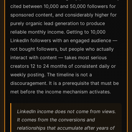
cited between 10,000 and 50,000 followers for
sponsored content, and considerably higher for
purely organic lead generation to produce
reliable monthly income. Getting to 10,000
LinkedIn followers with an engaged audience —
not bought followers, but people who actually
interact with content — takes most serious
creators 12 to 24 months of consistent daily or
weekly posting. The timeline is not a
discouragement. It is a prerequisite that must be
met before the income mechanism activates.
LinkedIn income does not come from views.
It comes from the conversions and
relationships that accumulate after years of