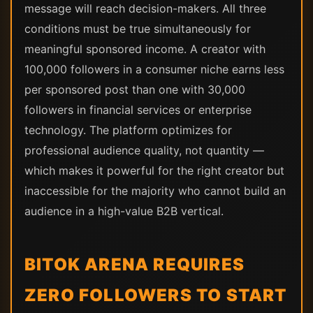
message will reach decision-makers. All three
conditions must be true simultaneously for
meaningful sponsored income. A creator with
100,000 followers in a consumer niche earns less
per sponsored post than one with 30,000
followers in financial services or enterprise
technology. The platform optimizes for
professional audience quality, not quantity —
which makes it powerful for the right creator but
inaccessible for the majority who cannot build an
audience in a high-value B2B vertical.
BITOK ARENA REQUIRES
ZERO FOLLOWERS TO START