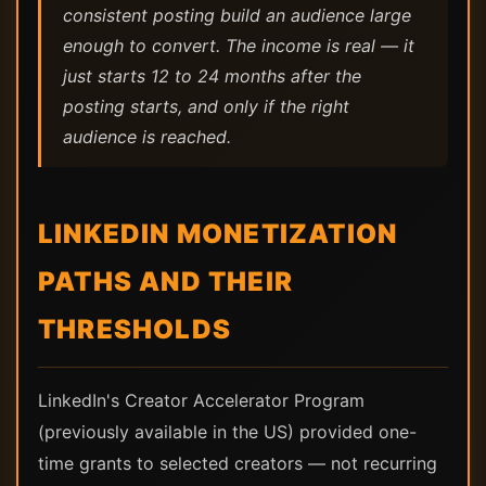
consistent posting build an audience large
enough to convert. The income is real — it
just starts 12 to 24 months after the
posting starts, and only if the right
audience is reached.
LINKEDIN MONETIZATION
PATHS AND THEIR
THRESHOLDS
LinkedIn's Creator Accelerator Program
(previously available in the US) provided one-
time grants to selected creators — not recurring