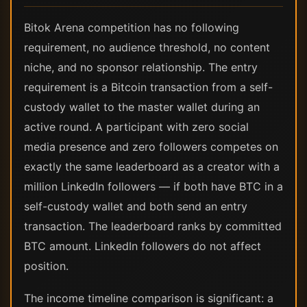
Bitok Arena competition has no following
requirement, no audience threshold, no content
niche, and no sponsor relationship. The entry
requirement is a Bitcoin transaction from a self-
custody wallet to the master wallet during an
active round. A participant with zero social
media presence and zero followers competes on
exactly the same leaderboard as a creator with a
million LinkedIn followers — if both have BTC in a
self-custody wallet and both send an entry
transaction. The leaderboard ranks by committed
BTC amount. LinkedIn followers do not affect
position.
The income timeline comparison is significant: a