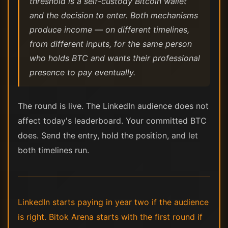
threshold is a self-custody Bitcoin wallet
and the decision to enter. Both mechanisms
produce income — on different timelines,
from different inputs, for the same person
who holds BTC and wants their professional
presence to pay eventually.
The round is live. The LinkedIn audience does not
affect today's leaderboard. Your committed BTC
does. Send the entry, hold the position, and let
both timelines run.
LinkedIn starts paying in year two if the audience
is right. Bitok Arena starts with the first round if