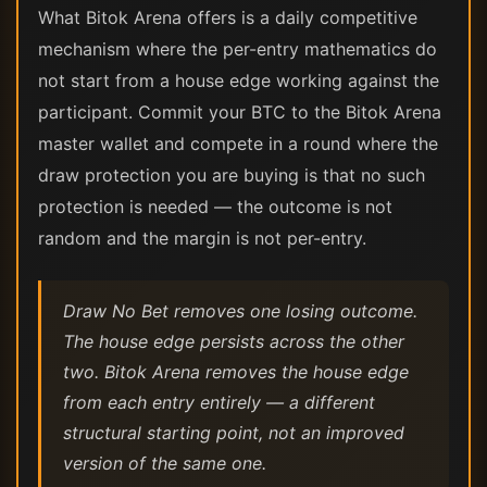
What Bitok Arena offers is a daily competitive
mechanism where the per-entry mathematics do
not start from a house edge working against the
participant. Commit your BTC to the Bitok Arena
master wallet and compete in a round where the
draw protection you are buying is that no such
protection is needed — the outcome is not
random and the margin is not per-entry.
Draw No Bet removes one losing outcome.
The house edge persists across the other
two. Bitok Arena removes the house edge
from each entry entirely — a different
structural starting point, not an improved
version of the same one.