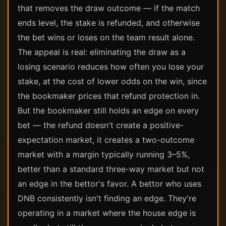
that removes the draw outcome — if the match
ends level, the stake is refunded, and otherwise
the bet wins or loses on the team result alone.
The appeal is real: eliminating the draw as a
losing scenario reduces how often you lose your
stake, at the cost of lower odds on the win, since
the bookmaker prices that refund protection in.
But the bookmaker still holds an edge on every
bet — the refund doesn't create a positive-
expectation market, it creates a two-outcome
market with a margin typically running 3–5%,
better than a standard three-way market but not
an edge in the bettor's favor. A bettor who uses
DNB consistently isn't finding an edge. They're
operating in a market where the house edge is