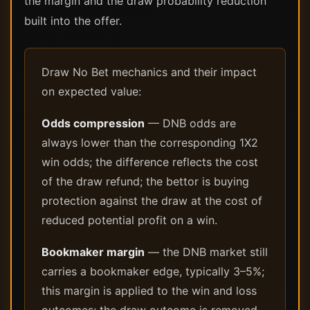
the margin and the draw probability reduction
built into the offer.
Draw No Bet mechanics and their impact
on expected value:
Odds compression
— DNB odds are
always lower than the corresponding 1X2
win odds; the difference reflects the cost
of the draw refund; the bettor is buying
protection against the draw at the cost of
reduced potential profit on a win.
Bookmaker margin
— the DNB market still
carries a bookmaker edge, typically 3–5%;
this margin is applied to the win and loss