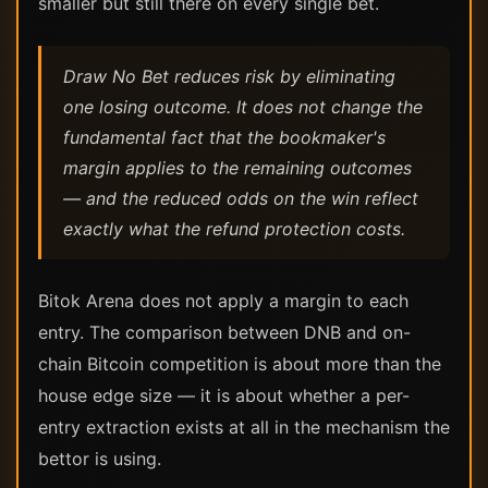
smaller but still there on every single bet.
Draw No Bet reduces risk by eliminating
one losing outcome. It does not change the
fundamental fact that the bookmaker's
margin applies to the remaining outcomes
— and the reduced odds on the win reflect
exactly what the refund protection costs.
Bitok Arena does not apply a margin to each
entry. The comparison between DNB and on-
chain Bitcoin competition is about more than the
house edge size — it is about whether a per-
entry extraction exists at all in the mechanism the
bettor is using.