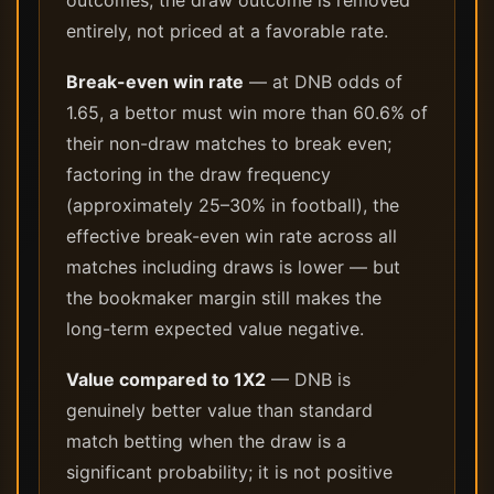
outcomes; the draw outcome is removed
entirely, not priced at a favorable rate.
Break-even win rate
— at DNB odds of
1.65, a bettor must win more than 60.6% of
their non-draw matches to break even;
factoring in the draw frequency
(approximately 25–30% in football), the
effective break-even win rate across all
matches including draws is lower — but
the bookmaker margin still makes the
long-term expected value negative.
Value compared to 1X2
— DNB is
genuinely better value than standard
match betting when the draw is a
significant probability; it is not positive