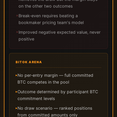
on the other two outcomes
Break-even requires beating a
✗
bookmaker pricing team's model
Improved negative expected value, never
✗
positive
BITOK ARENA
No per-entry margin — full committed
▸
BTC competes in the pool
Outcome determined by participant BTC
▸
commitment levels
No draw scenario — ranked positions
▸
from committed amounts only