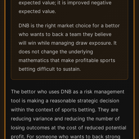
expected value; it is improved negative
expected value.
DNB is the right market choice for a bettor
who wants to back a team they believe
will win while managing draw exposure. It
does not change the underlying
mathematics that make profitable sports
betting difficult to sustain.
The bettor who uses DNB as a risk management
tool is making a reasonable strategic decision
within the context of sports betting. They are
reducing variance and reducing the number of
losing outcomes at the cost of reduced potential
profit. For someone who wants to back strong