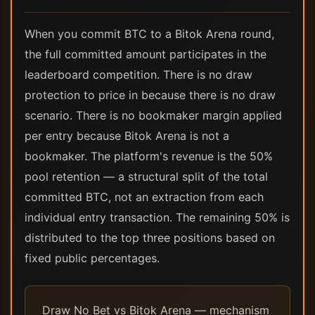
When you commit BTC to a Bitok Arena round,
the full committed amount participates in the
leaderboard competition. There is no draw
protection to price in because there is no draw
scenario. There is no bookmaker margin applied
per entry because Bitok Arena is not a
bookmaker. The platform's revenue is the 50%
pool retention — a structural split of the total
committed BTC, not an extraction from each
individual entry transaction. The remaining 50% is
distributed to the top three positions based on
fixed public percentages.
Draw No Bet vs Bitok Arena — mechanism