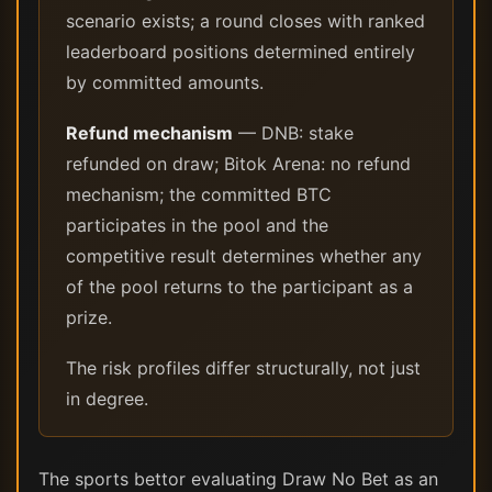
scenario exists; a round closes with ranked
leaderboard positions determined entirely
by committed amounts.
Refund mechanism
— DNB: stake
refunded on draw; Bitok Arena: no refund
mechanism; the committed BTC
participates in the pool and the
competitive result determines whether any
of the pool returns to the participant as a
prize.
The risk profiles differ structurally, not just
in degree.
The sports bettor evaluating Draw No Bet as an