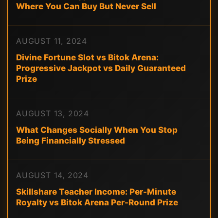
Where You Can Buy But Never Sell
AUGUST 11, 2024
Divine Fortune Slot vs Bitok Arena:
Progressive Jackpot vs Daily Guaranteed
Prize
AUGUST 13, 2024
What Changes Socially When You Stop
Being Financially Stressed
AUGUST 14, 2024
Skillshare Teacher Income: Per-Minute
Royalty vs Bitok Arena Per-Round Prize