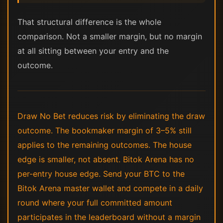
That structural difference is the whole
comparison. Not a smaller margin, but no margin
at all sitting between your entry and the
outcome.
Draw No Bet reduces risk by eliminating the draw
outcome. The bookmaker margin of 3–5% still
applies to the remaining outcomes. The house
edge is smaller, not absent. Bitok Arena has no
per-entry house edge. Send your BTC to the
Bitok Arena master wallet and compete in a daily
round where your full committed amount
participates in the leaderboard without a margin