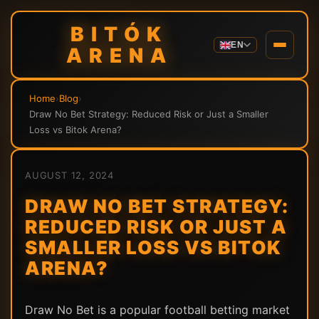
BITÓK
EN
ARENA
Home
›
Blog
›
Draw No Bet Strategy: Reduced Risk or Just a Smaller
Loss vs Bitok Arena?
AUGUST 12, 2024
DRAW NO BET STRATEGY:
REDUCED RISK OR JUST A
SMALLER LOSS VS BITOK
ARENA?
Draw No Bet is a popular football betting market