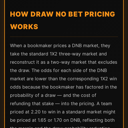
HOW DRAW NO BET PRICING
WORKS
When a bookmaker prices a DNB market, they
take the standard 1X2 three-way market and
reconstruct it as a two-way market that excludes
the draw. The odds for each side of the DNB
market are lower than the corresponding 1X2 win
odds because the bookmaker has factored in the
probability of a draw — and the cost of
refunding that stake — into the pricing. A team
priced at 2.20 to win in a standard market might
be priced at 1.65 or 1.70 on DNB, reflecting both