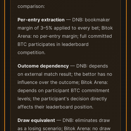
comparison:
Per-entry extraction
— DNB: bookmaker
margin of 3–5% applied to every bet; Bitok
Arena: no per-entry margin; full committed
BTC participates in leaderboard
competition.
Outcome dependency
— DNB: depends
on external match result; the bettor has no
influence over the outcome; Bitok Arena:
depends on participant BTC commitment
levels; the participant's decision directly
affects their leaderboard position.
Draw equivalent
— DNB: eliminates draw
as a losing scenario; Bitok Arena: no draw