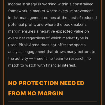
income strategy is working within a constrained
framework: a market where every improvement
in risk management comes at the cost of reduced
potential profit, and where the bookmaker's
margin ensures a negative expected value on
every bet regardless of which market type is
used. Bitok Arena does not offer the sports
analysis engagement that draws many bettors to
the activity — there is no team to research, no
match to watch with financial interest.
NO PROTECTION NEEDED
FROM NO MARGIN