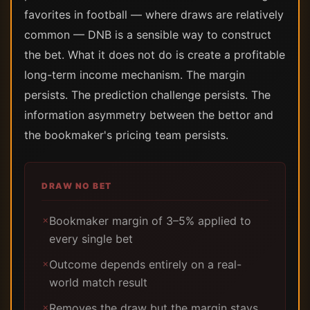
favorites in football — where draws are relatively
common — DNB is a sensible way to construct
the bet. What it does not do is create a profitable
long-term income mechanism. The margin
persists. The prediction challenge persists. The
information asymmetry between the bettor and
the bookmaker's pricing team persists.
DRAW NO BET
Bookmaker margin of 3–5% applied to
✗
every single bet
Outcome depends entirely on a real-
✗
world match result
Removes the draw but the margin stays
✗