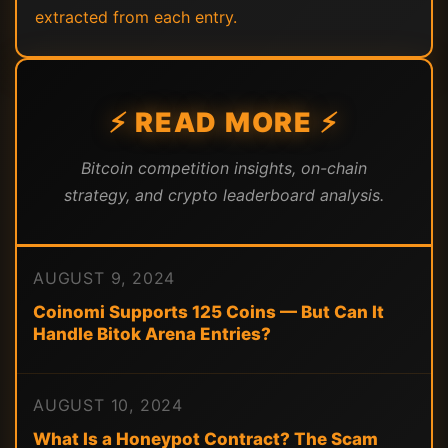
extracted from each entry.
⚡ READ MORE ⚡
Bitcoin competition insights, on-chain
strategy, and crypto leaderboard analysis.
AUGUST 9, 2024
Coinomi Supports 125 Coins — But Can It
Handle Bitok Arena Entries?
AUGUST 10, 2024
What Is a Honeypot Contract? The Scam