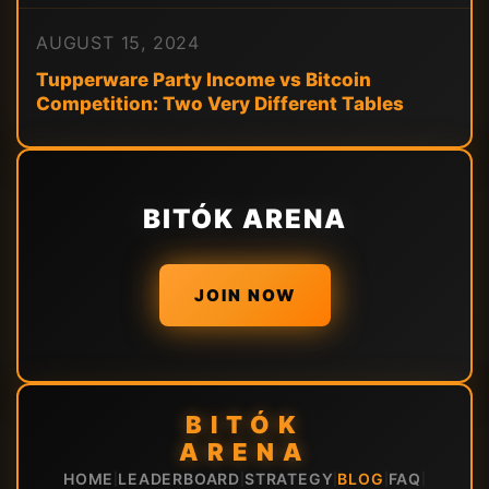
AUGUST 15, 2024
Tupperware Party Income vs Bitcoin
Competition: Two Very Different Tables
BITÓK ARENA
JOIN NOW
BITÓK
ARENA
HOME
LEADERBOARD
STRATEGY
BLOG
FAQ
|
|
|
|
|