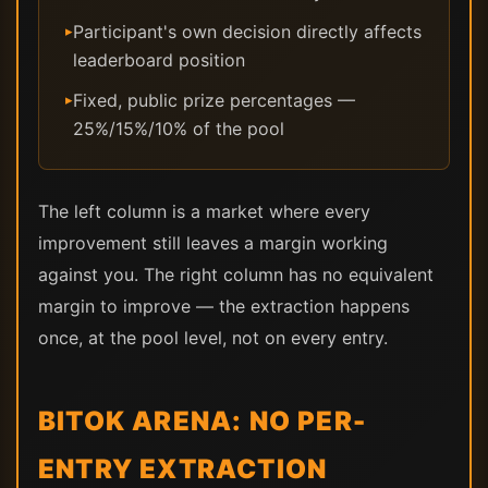
Participant's own decision directly affects
▸
leaderboard position
Fixed, public prize percentages —
▸
25%/15%/10% of the pool
The left column is a market where every
improvement still leaves a margin working
against you. The right column has no equivalent
margin to improve — the extraction happens
once, at the pool level, not on every entry.
BITOK ARENA: NO PER-
ENTRY EXTRACTION