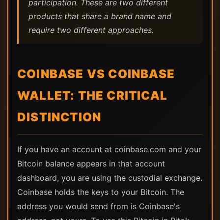
participation. These are two different
products that share a brand name and
require two different approaches.
COINBASE VS COINBASE
WALLET: THE CRITICAL
DISTINCTION
If you have an account at coinbase.com and your
Bitcoin balance appears in that account
dashboard, you are using the custodial exchange.
Coinbase holds the keys to your Bitcoin. The
address you would send from is Coinbase's