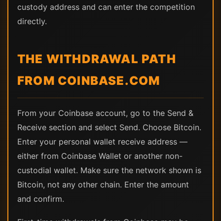
custody address and can enter the competition
directly.
THE WITHDRAWAL PATH
FROM COINBASE.COM
From your Coinbase account, go to the Send &
Receive section and select Send. Choose Bitcoin.
Enter your personal wallet receive address —
either from Coinbase Wallet or another non-
custodial wallet. Make sure the network shown is
Bitcoin, not any other chain. Enter the amount
and confirm.