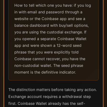
How to tell which one you have: if you log
in with email and password through a
website or the Coinbase app and see a
balance dashboard with buy/sell options,
you are using the custodial exchange. If
you opened a separate Coinbase Wallet
app and were shown a 12-word seed
phrase that you were explicitly told
Coinbase cannot recover, you have the
non-custodial wallet. The seed phrase
moment is the definitive indicator.
The distinction matters before taking any action.
Exchange account requires a withdrawal step
first. Coinbase Wallet already has the self-