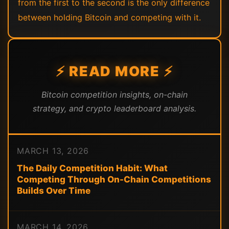
from the first to the second is the only difference
between holding Bitcoin and competing with it.
⚡ READ MORE ⚡
Bitcoin competition insights, on-chain
strategy, and crypto leaderboard analysis.
MARCH 13, 2026
The Daily Competition Habit: What
Competing Through On-Chain Competitions
Builds Over Time
MARCH 14, 2026