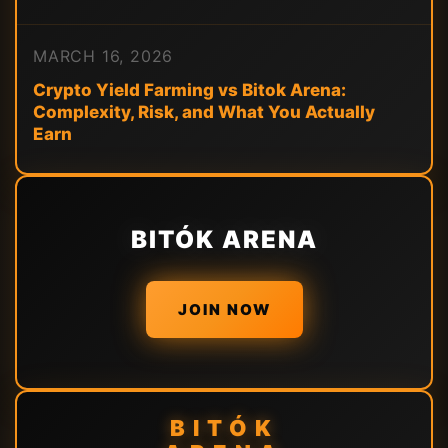
MARCH 16, 2026
Crypto Yield Farming vs Bitok Arena:
Complexity, Risk, and What You Actually
Earn
BITÓK ARENA
JOIN NOW
BITÓK