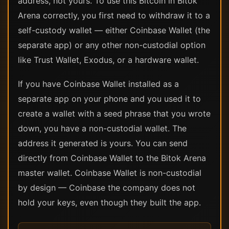
address, not yours. To use this Bitcoin in Bitok
Arena correctly, you first need to withdraw it to a
self-custody wallet — either Coinbase Wallet (the
separate app) or any other non-custodial option
like Trust Wallet, Exodus, or a hardware wallet.
If you have Coinbase Wallet installed as a
separate app on your phone and you used it to
create a wallet with a seed phrase that you wrote
down, you have a non-custodial wallet. The
address it generated is yours. You can send
directly from Coinbase Wallet to the Bitok Arena
master wallet. Coinbase Wallet is non-custodial
by design — Coinbase the company does not
hold your keys, even though they built the app.