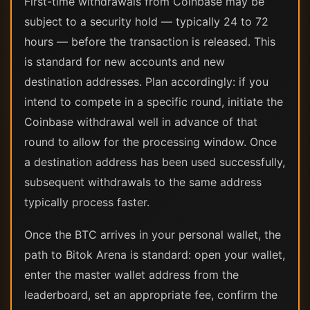
First-time withdrawals from Coinbase may be
subject to a security hold — typically 24 to 72
hours — before the transaction is released. This
is standard for new accounts and new
destination addresses. Plan accordingly: if you
intend to compete in a specific round, initiate the
Coinbase withdrawal well in advance of that
round to allow for the processing window. Once
a destination address has been used successfully,
subsequent withdrawals to the same address
typically process faster.
Once the BTC arrives in your personal wallet, the
path to Bitok Arena is standard: open your wallet,
enter the master wallet address from the
leaderboard, set an appropriate fee, confirm the