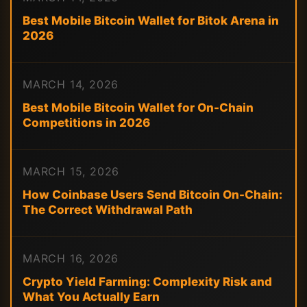
Best Mobile Bitcoin Wallet for Bitok Arena in
2026
MARCH 14, 2026
Best Mobile Bitcoin Wallet for On-Chain
Competitions in 2026
MARCH 15, 2026
How Coinbase Users Send Bitcoin On-Chain:
The Correct Withdrawal Path
MARCH 16, 2026
Crypto Yield Farming: Complexity Risk and
What You Actually Earn