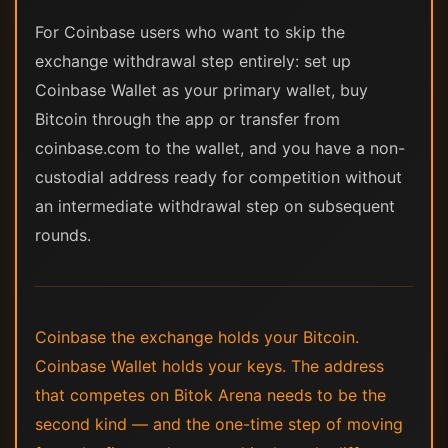
For Coinbase users who want to skip the
exchange withdrawal step entirely: set up
Coinbase Wallet as your primary wallet, buy
Bitcoin through the app or transfer from
coinbase.com to the wallet, and you have a non-
custodial address ready for competition without
an intermediate withdrawal step on subsequent
rounds.
Coinbase the exchange holds your Bitcoin.
Coinbase Wallet holds your keys. The address
that competes on Bitok Arena needs to be the
second kind — and the one-time step of moving