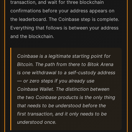
transaction, and wait for three blockchain
confirmations before your address appears on
the leaderboard. The Coinbase step is complete.
Everything that follows is between your address
and the blockchain.
Coinbase is a legitimate starting point for
Bitcoin. The path from there to Bitok Arena
is one withdrawal to a self-custody address
— or zero steps if you already use
Coinbase Wallet. The distinction between
the two Coinbase products is the only thing
that needs to be understood before the
first transaction, and it only needs to be
understood once.