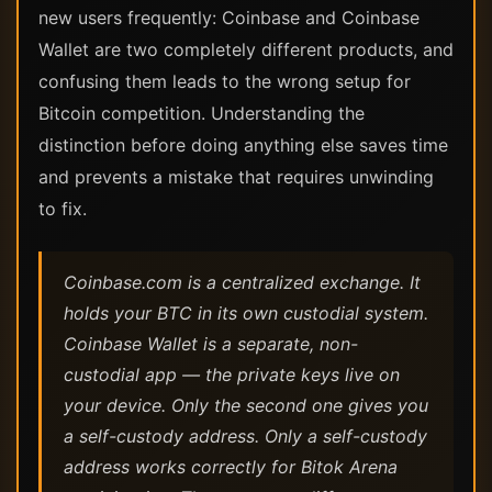
new users frequently: Coinbase and Coinbase
Wallet are two completely different products, and
confusing them leads to the wrong setup for
Bitcoin competition. Understanding the
distinction before doing anything else saves time
and prevents a mistake that requires unwinding
to fix.
Coinbase.com is a centralized exchange. It
holds your BTC in its own custodial system.
Coinbase Wallet is a separate, non-
custodial app — the private keys live on
your device. Only the second one gives you
a self-custody address. Only a self-custody
address works correctly for Bitok Arena