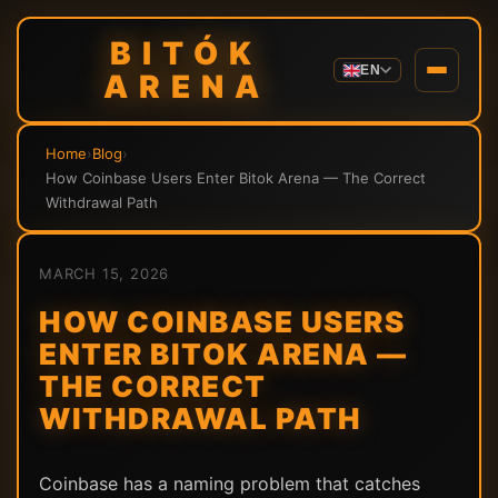
BITÓK
EN
ARENA
Home
›
Blog
›
How Coinbase Users Enter Bitok Arena — The Correct
Withdrawal Path
MARCH 15, 2026
HOW COINBASE USERS
ENTER BITOK ARENA —
THE CORRECT
WITHDRAWAL PATH
Coinbase has a naming problem that catches