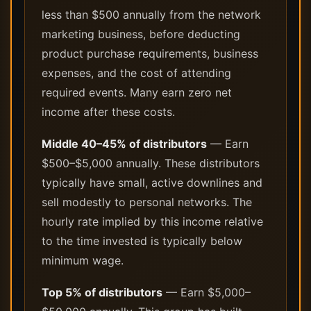
less than $500 annually from the network
marketing business, before deducting
product purchase requirements, business
expenses, and the cost of attending
required events. Many earn zero net
income after these costs.
Middle 40–45% of distributors
— Earn
$500–$5,000 annually. These distributors
typically have small, active downlines and
sell modestly to personal networks. The
hourly rate implied by this income relative
to the time invested is typically below
minimum wage.
Top 5% of distributors
— Earn $5,000–