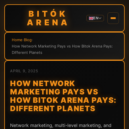
BITÓK
EN
ARENA
Home
›
Blog
›
How Network Marketing Pays vs How Bitok Arena Pays:
Different Planets
APRIL 9, 2025
HOW NETWORK
MARKETING PAYS VS
HOW BITOK ARENA PAYS:
DIFFERENT PLANETS
Network marketing, multi-level marketing, and