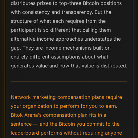
distributes prizes to top-three Bitcoin positions
with consistency and transparency. But the
structure of what each requires from the
participant is so different that calling them
alternative income approaches understates the
gap. They are income mechanisms built on
entirely different assumptions about what
generates value and how that value is distributed.
Network marketing compensation plans require
your organization to perform for you to earn.
Bitok Arena's compensation plan fits in a
sentence — and the Bitcoin you commit to the
leaderboard performs without requiring anyone