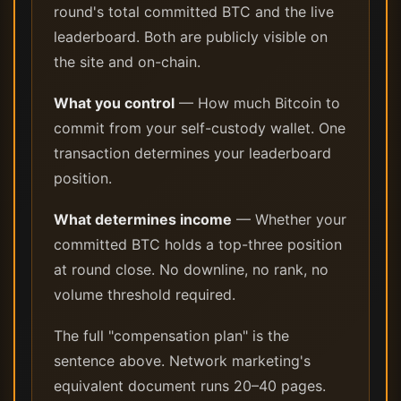
round's total committed BTC and the live
leaderboard. Both are publicly visible on
the site and on-chain.
What you control
— How much Bitcoin to
commit from your self-custody wallet. One
transaction determines your leaderboard
position.
What determines income
— Whether your
committed BTC holds a top-three position
at round close. No downline, no rank, no
volume threshold required.
The full "compensation plan" is the
sentence above. Network marketing's
equivalent document runs 20–40 pages.