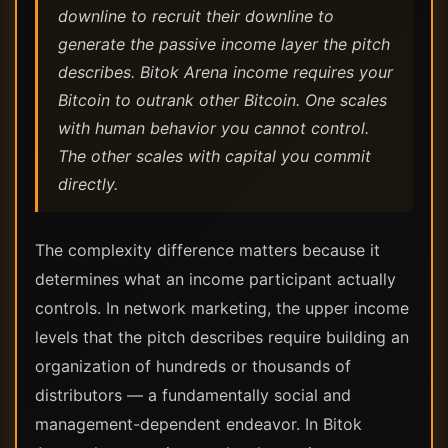
downline to recruit their downline to
generate the passive income layer the pitch
describes. Bitok Arena income requires your
Bitcoin to outrank other Bitcoin. One scales
with human behavior you cannot control.
The other scales with capital you commit
directly.
The complexity difference matters because it
determines what an income participant actually
controls. In network marketing, the upper income
levels that the pitch describes require building an
organization of hundreds or thousands of
distributors — a fundamentally social and
management-dependent endeavor. In Bitok