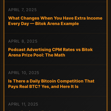
APRIL 7, 2025
What Changes When You Have Extra Income
Every Day — Bitok Arena Example
APRIL 8, 2025
Podcast Advertising CPM Rates vs Bitok
Arena Prize Pool: The Math
APRIL 10, 2025
Is There a Daily Bitcoin Competition That
Pays Real BTC? Yes, and Here It Is
APRIL 11, 2025