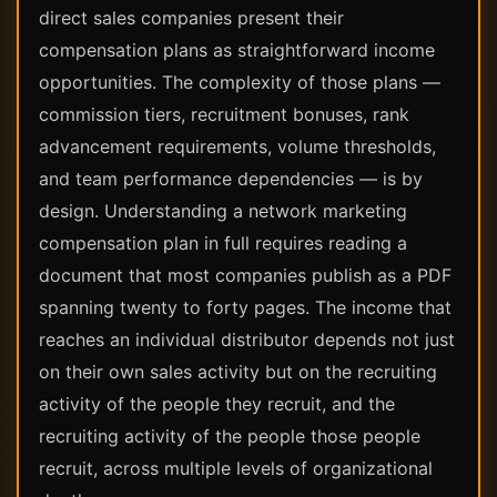
direct sales companies present their
compensation plans as straightforward income
opportunities. The complexity of those plans —
commission tiers, recruitment bonuses, rank
advancement requirements, volume thresholds,
and team performance dependencies — is by
design. Understanding a network marketing
compensation plan in full requires reading a
document that most companies publish as a PDF
spanning twenty to forty pages. The income that
reaches an individual distributor depends not just
on their own sales activity but on the recruiting
activity of the people they recruit, and the
recruiting activity of the people those people
recruit, across multiple levels of organizational