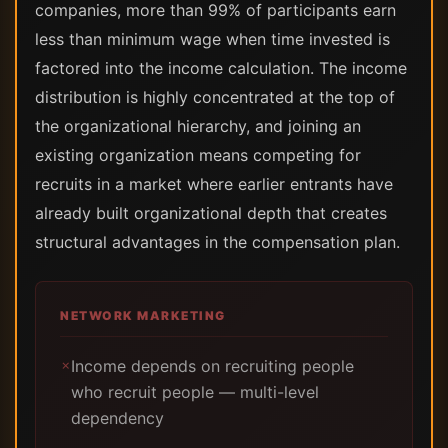
companies, more than 99% of participants earn
less than minimum wage when time invested is
factored into the income calculation. The income
distribution is highly concentrated at the top of
the organizational hierarchy, and joining an
existing organization means competing for
recruits in a market where earlier entrants have
already built organizational depth that creates
structural advantages in the compensation plan.
NETWORK MARKETING
Income depends on recruiting people
✗
who recruit people — multi-level
dependency