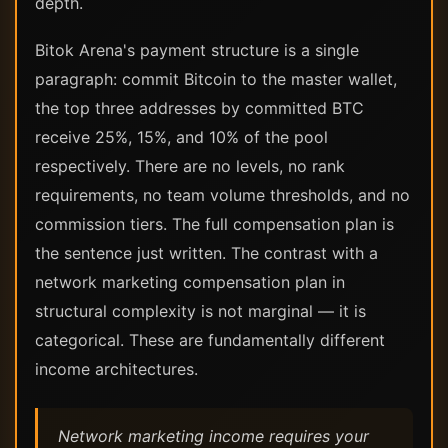
depth.
Bitok Arena's payment structure is a single
paragraph: commit Bitcoin to the master wallet,
the top three addresses by committed BTC
receive 25%, 15%, and 10% of the pool
respectively. There are no levels, no rank
requirements, no team volume thresholds, and no
commission tiers. The full compensation plan is
the sentence just written. The contrast with a
network marketing compensation plan in
structural complexity is not marginal — it is
categorical. These are fundamentally different
income architectures.
Network marketing income requires your