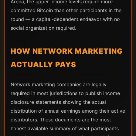
Arena, the upper income levels require more
committed Bitcoin than other participants in the
round — a capital-dependent endeavor with no
social organization required.
HOW NETWORK MARKETING
ACTUALLY PAYS
Network marketing companies are legally
required in most jurisdictions to publish income
disclosure statements showing the actual
distribution of annual earnings among their active
distributors. These documents are the most
honest available summary of what participants