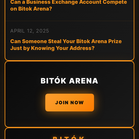
Can a Business Exchange Account Compete
on Bitok Arena?
APRIL 12, 2025
Can Someone Steal Your Bitok Arena Prize
Just by Knowing Your Address?
BITÓK ARENA
JOIN NOW