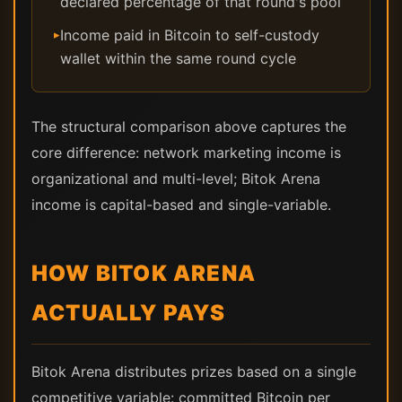
declared percentage of that round's pool
Income paid in Bitcoin to self-custody
▸
wallet within the same round cycle
The structural comparison above captures the
core difference: network marketing income is
organizational and multi-level; Bitok Arena
income is capital-based and single-variable.
HOW BITOK ARENA
ACTUALLY PAYS
Bitok Arena distributes prizes based on a single
competitive variable: committed Bitcoin per