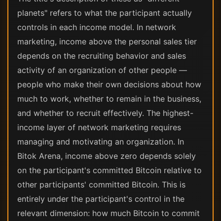
planets" refers to what the participant actually
controls in each income model. In network
marketing, income above the personal sales tier
depends on the recruiting behavior and sales
activity of an organization of other people —
people who make their own decisions about how
much to work, whether to remain in the business,
and whether to recruit effectively. The highest-
income layer of network marketing requires
managing and motivating an organization. In
Bitok Arena, income above zero depends solely
on the participant's committed Bitcoin relative to
other participants' committed Bitcoin. This is
entirely under the participant's control in the
relevant dimension: how much Bitcoin to commit