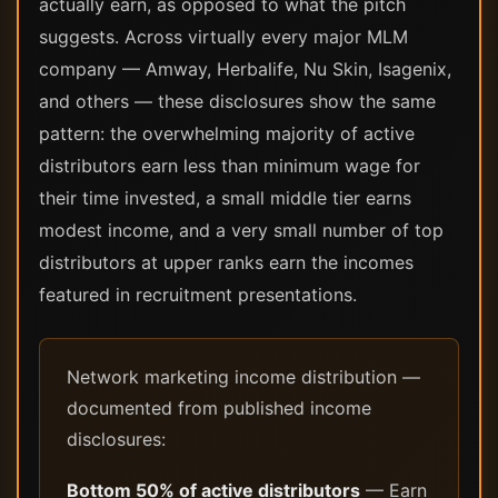
actually earn, as opposed to what the pitch
suggests. Across virtually every major MLM
company — Amway, Herbalife, Nu Skin, Isagenix,
and others — these disclosures show the same
pattern: the overwhelming majority of active
distributors earn less than minimum wage for
their time invested, a small middle tier earns
modest income, and a very small number of top
distributors at upper ranks earn the incomes
featured in recruitment presentations.
Network marketing income distribution —
documented from published income
disclosures:
Bottom 50% of active distributors
— Earn