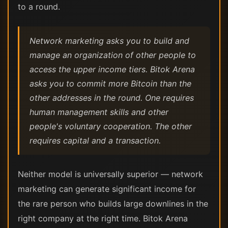
to a round.
Network marketing asks you to build and
manage an organization of other people to
access the upper income tiers. Bitok Arena
asks you to commit more Bitcoin than the
other addresses in the round. One requires
human management skills and other
people's voluntary cooperation. The other
requires capital and a transaction.
Neither model is universally superior — network
marketing can generate significant income for
the rare person who builds large downlines in the
right company at the right time. Bitok Arena