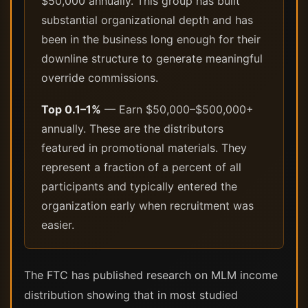
$50,000 annually. This group has built
substantial organizational depth and has
been in the business long enough for their
downline structure to generate meaningful
override commissions.
Top 0.1–1%
— Earn $50,000–$500,000+
annually. These are the distributors
featured in promotional materials. They
represent a fraction of a percent of all
participants and typically entered the
organization early when recruitment was
easier.
The FTC has published research on MLM income
distribution showing that in most studied