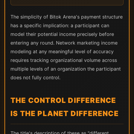
The simplicity of Bitok Arena's payment structure
has a specific implication: a participant can
model their potential income precisely before
entering any round. Network marketing income
modeling at any meaningful level of accuracy
requires tracking organizational volume across
multiple levels of an organization the participant
does not fully control.
THE CONTROL DIFFERENCE
IS THE PLANET DIFFERENCE
The title's description of these as "different