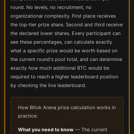
round. No levels, no recruitment, no
organizational complexity. First place receives
the top-tier prize share. Second and third receive
the declared lower shares. Every participant can
see these percentages, can calculate exactly
what a specific prize would be worth based on
the current round's pool total, and can determine
exactly how much additional BTC would be
required to reach a higher leaderboard position
by checking the live leaderboard.
How Bitok Arena prize calculation works in
practice:
What you need to know
— The current