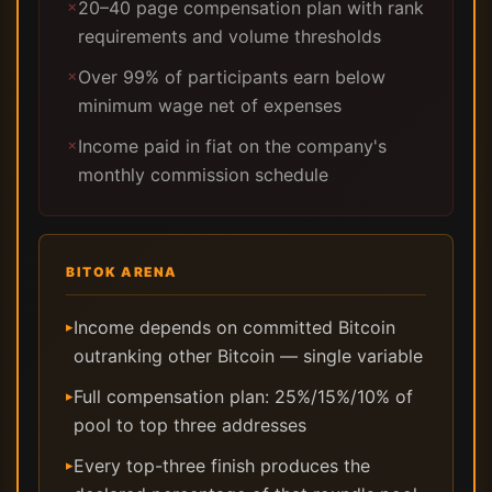
20–40 page compensation plan with rank
✗
requirements and volume thresholds
Over 99% of participants earn below
✗
minimum wage net of expenses
Income paid in fiat on the company's
✗
monthly commission schedule
BITOK ARENA
Income depends on committed Bitcoin
▸
outranking other Bitcoin — single variable
Full compensation plan: 25%/15%/10% of
▸
pool to top three addresses
Every top-three finish produces the
▸