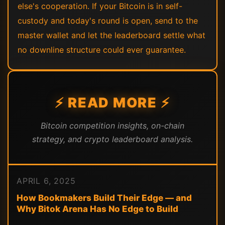
else's cooperation. If your Bitcoin is in self-
custody and today's round is open, send to the
master wallet and let the leaderboard settle what
no downline structure could ever guarantee.
⚡ READ MORE ⚡
Bitcoin competition insights, on-chain
strategy, and crypto leaderboard analysis.
APRIL 6, 2025
How Bookmakers Build Their Edge — and
Why Bitok Arena Has No Edge to Build