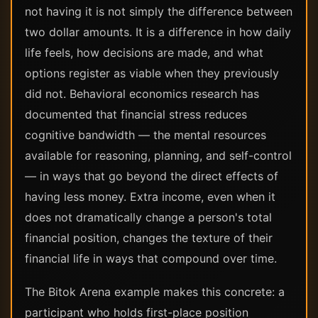
not having it is not simply the difference between
two dollar amounts. It is a difference in how daily
life feels, how decisions are made, and what
options register as viable when they previously
did not. Behavioral economics research has
documented that financial stress reduces
cognitive bandwidth — the mental resources
available for reasoning, planning, and self-control
— in ways that go beyond the direct effects of
having less money. Extra income, even when it
does not dramatically change a person's total
financial position, changes the texture of their
financial life in ways that compound over time.
The Bitok Arena example makes this concrete: a
participant who holds first-place position