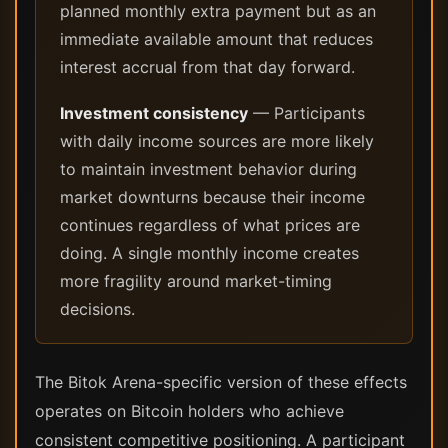
planned monthly extra payment but as an
immediate available amount that reduces
interest accrual from that day forward.
Investment consistency
— Participants
with daily income sources are more likely
to maintain investment behavior during
market downturns because their income
continues regardless of what prices are
doing. A single monthly income creates
more fragility around market-timing
decisions.
The Bitok Arena-specific version of these effects
operates on Bitcoin holders who achieve
consistent competitive positioning. A participant