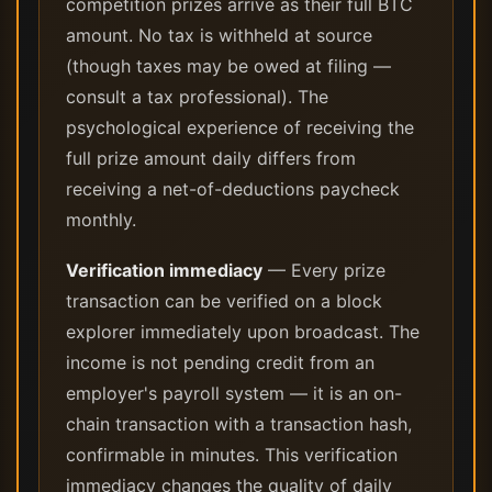
competition prizes arrive as their full BTC
amount. No tax is withheld at source
(though taxes may be owed at filing —
consult a tax professional). The
psychological experience of receiving the
full prize amount daily differs from
receiving a net-of-deductions paycheck
monthly.
Verification immediacy
— Every prize
transaction can be verified on a block
explorer immediately upon broadcast. The
income is not pending credit from an
employer's payroll system — it is an on-
chain transaction with a transaction hash,
confirmable in minutes. This verification
immediacy changes the quality of daily