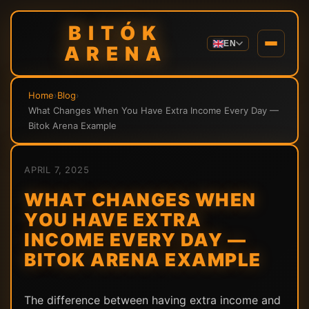
BITÓK
EN
ARENA
Home
›
Blog
›
What Changes When You Have Extra Income Every Day —
Bitok Arena Example
APRIL 7, 2025
WHAT CHANGES WHEN
YOU HAVE EXTRA
INCOME EVERY DAY —
BITOK ARENA EXAMPLE
The difference between having extra income and