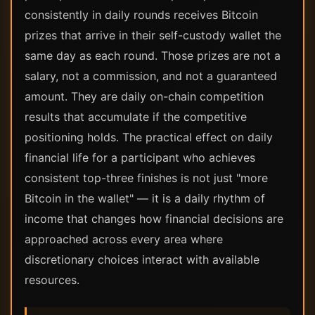
consistently in daily rounds receives Bitcoin
prizes that arrive in their self-custody wallet the
same day as each round. Those prizes are not a
salary, not a commission, and not a guaranteed
amount. They are daily on-chain competition
results that accumulate if the competitive
positioning holds. The practical effect on daily
financial life for a participant who achieves
consistent top-three finishes is not just "more
Bitcoin in the wallet" — it is a daily rhythm of
income that changes how financial decisions are
approached across every area where
discretionary choices interact with available
resources.