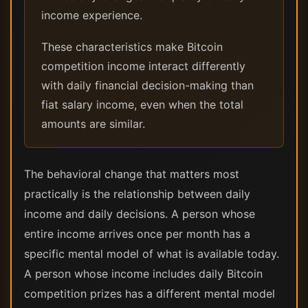
income experience.
These characteristics make Bitcoin
competition income interact differently
with daily financial decision-making than
fiat salary income, even when the total
amounts are similar.
The behavioral change that matters most
practically is the relationship between daily
income and daily decisions. A person whose
entire income arrives once per month has a
specific mental model of what is available today.
A person whose income includes daily Bitcoin
competition prizes has a different mental model