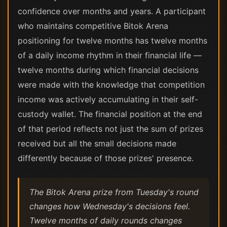
confidence over months and years. A participant
who maintains competitive Bitok Arena
positioning for twelve months has twelve months
of a daily income rhythm in their financial life —
twelve months during which financial decisions
were made with the knowledge that competition
income was actively accumulating in their self-
custody wallet. The financial position at the end
of that period reflects not just the sum of prizes
received but all the small decisions made
differently because of those prizes' presence.
The Bitok Arena prize from Tuesday's round
changes how Wednesday's decisions feel.
Twelve months of daily rounds changes