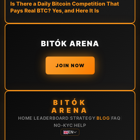
Is There a Daily Bitcoin Competition That
Pays Real BTC? Yes, and Here It Is
BITÓK ARENA
JOIN NOW
BITÓK
ARENA
HOME
LEADERBOARD
STRATEGY
BLOG
FAQ
|
|
|
|
|
NO-KYC
HELP
|
EN