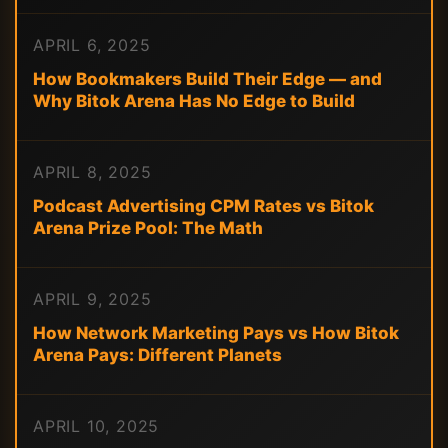
APRIL 6, 2025
How Bookmakers Build Their Edge — and
Why Bitok Arena Has No Edge to Build
APRIL 8, 2025
Podcast Advertising CPM Rates vs Bitok
Arena Prize Pool: The Math
APRIL 9, 2025
How Network Marketing Pays vs How Bitok
Arena Pays: Different Planets
APRIL 10, 2025