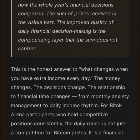
how the whole year's financial decisions
compound. The sum of prizes received is
the visible part. The improved quality of
daily financial decision-making is the
compounding layer that the sum does not
capture.
This is the honest answer to "what changes when
you have extra income every day." The money
changes. The decisions change. The relationship
to financial time changes — from monthly anxiety
management to daily income rhythm. For Bitok
Arena participants who hold competitive
positions consistently, the daily round is not just
a competition for Bitcoin prizes. It is a financial