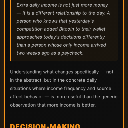
Extra daily income is not just more money
— it is a different relationship to the day. A
person who knows that yesterday's
competition added Bitcoin to their wallet
approaches today's decisions differently
than a person whose only income arrived
two weeks ago as a paycheck.
Understanding what changes specifically — not
in the abstract, but in the concrete daily
situations where income frequency and source
affect behavior — is more useful than the generic
observation that more income is better.
DECISION-MAKING