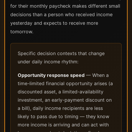
for their monthly paycheck makes different small
decisions than a person who received income
yesterday and expects to receive more
tomorrow.
Specific decision contexts that change
under daily income rhythm:
Opportunity response speed
— When a
time-limited financial opportunity arises (a
discounted asset, a limited-availability
investment, an early-payment discount on
a bill), daily income recipients are less
likely to pass due to timing — they know
more income is arriving and can act with