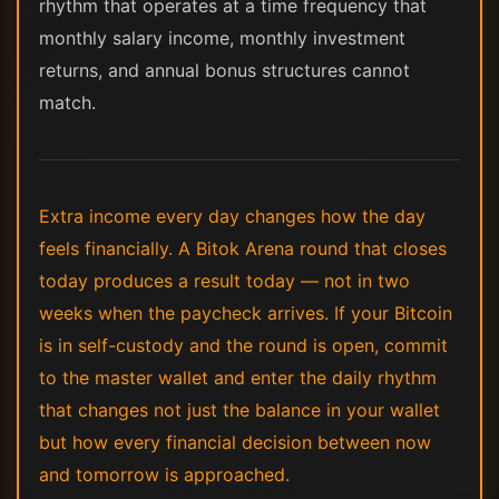
rhythm that operates at a time frequency that
monthly salary income, monthly investment
returns, and annual bonus structures cannot
match.
Extra income every day changes how the day
feels financially. A Bitok Arena round that closes
today produces a result today — not in two
weeks when the paycheck arrives. If your Bitcoin
is in self-custody and the round is open, commit
to the master wallet and enter the daily rhythm
that changes not just the balance in your wallet
but how every financial decision between now
and tomorrow is approached.