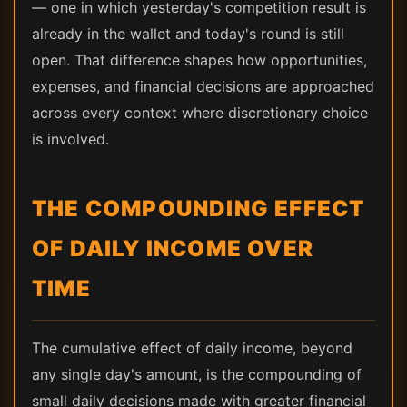
— one in which yesterday's competition result is
already in the wallet and today's round is still
open. That difference shapes how opportunities,
expenses, and financial decisions are approached
across every context where discretionary choice
is involved.
THE COMPOUNDING EFFECT
OF DAILY INCOME OVER
TIME
The cumulative effect of daily income, beyond
any single day's amount, is the compounding of
small daily decisions made with greater financial