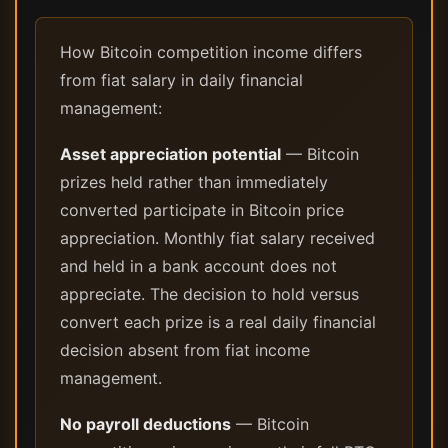
How Bitcoin competition income differs
from fiat salary in daily financial
management:
Asset appreciation potential
— Bitcoin
prizes held rather than immediately
converted participate in Bitcoin price
appreciation. Monthly fiat salary received
and held in a bank account does not
appreciate. The decision to hold versus
convert each prize is a real daily financial
decision absent from fiat income
management.
No payroll deductions
— Bitcoin