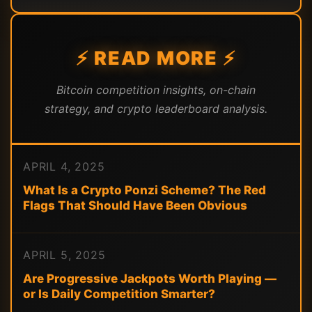
⚡ READ MORE ⚡
Bitcoin competition insights, on-chain
strategy, and crypto leaderboard analysis.
APRIL 4, 2025
What Is a Crypto Ponzi Scheme? The Red
Flags That Should Have Been Obvious
APRIL 5, 2025
Are Progressive Jackpots Worth Playing —
or Is Daily Competition Smarter?