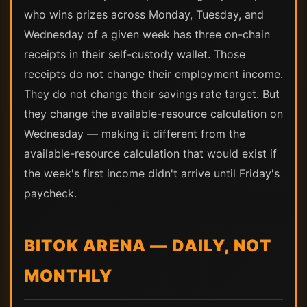
who wins prizes across Monday, Tuesday, and
Wednesday of a given week has three on-chain
receipts in their self-custody wallet. Those
receipts do not change their employment income.
They do not change their savings rate target. But
they change the available-resource calculation on
Wednesday — making it different from the
available-resource calculation that would exist if
the week's first income didn't arrive until Friday's
paycheck.
BITOK ARENA — DAILY, NOT
MONTHLY