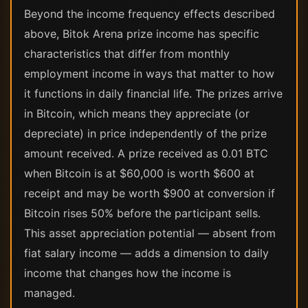
Beyond the income frequency effects described
above, Bitok Arena prize income has specific
characteristics that differ from monthly
employment income in ways that matter to how
it functions in daily financial life. The prizes arrive
in Bitcoin, which means they appreciate (or
depreciate) in price independently of the prize
amount received. A prize received as 0.01 BTC
when Bitcoin is at $60,000 is worth $600 at
receipt and may be worth $900 at conversion if
Bitcoin rises 50% before the participant sells.
This asset appreciation potential — absent from
fiat salary income — adds a dimension to daily
income that changes how the income is
managed.