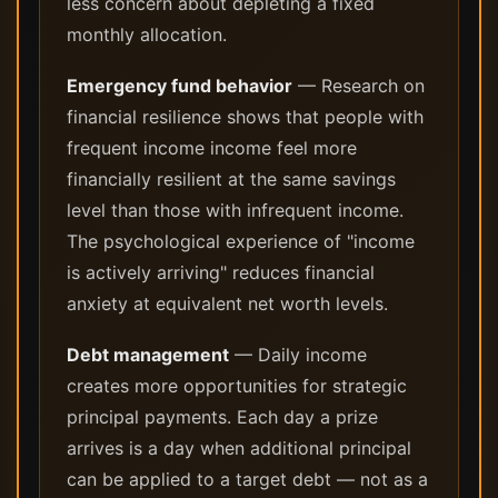
less concern about depleting a fixed
monthly allocation.
Emergency fund behavior
— Research on
financial resilience shows that people with
frequent income income feel more
financially resilient at the same savings
level than those with infrequent income.
The psychological experience of "income
is actively arriving" reduces financial
anxiety at equivalent net worth levels.
Debt management
— Daily income
creates more opportunities for strategic
principal payments. Each day a prize
arrives is a day when additional principal
can be applied to a target debt — not as a