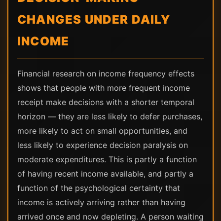
CHANGES UNDER DAILY
INCOME
Financial research on income frequency effects
shows that people with more frequent income
receipt make decisions with a shorter temporal
horizon — they are less likely to defer purchases,
more likely to act on small opportunities, and
less likely to experience decision paralysis on
moderate expenditures. This is partly a function
of having recent income available, and partly a
function of the psychological certainty that
income is actively arriving rather than having
arrived once and now depleting. A person waiting