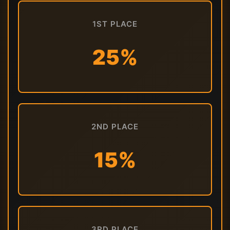
1ST PLACE
25%
2ND PLACE
15%
3RD PLACE