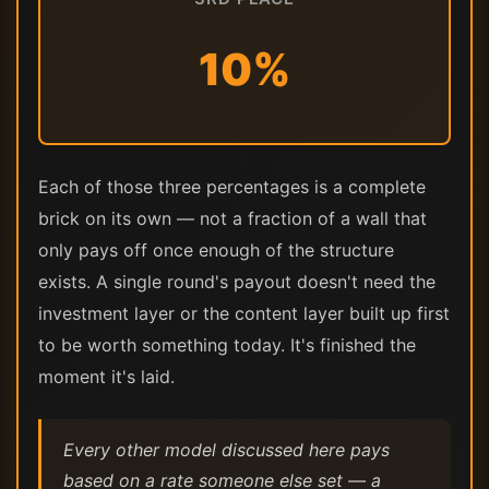
10%
Each of those three percentages is a complete
brick on its own — not a fraction of a wall that
only pays off once enough of the structure
exists. A single round's payout doesn't need the
investment layer or the content layer built up first
to be worth something today. It's finished the
moment it's laid.
Every other model discussed here pays
based on a rate someone else set — a