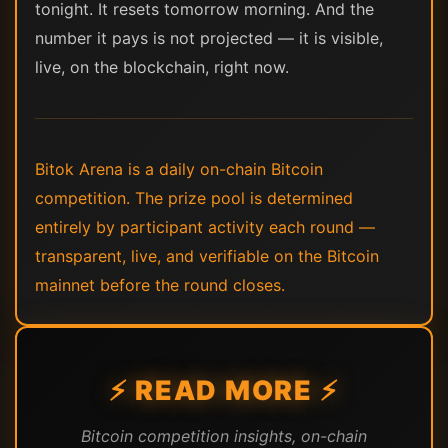
tonight. It resets tomorrow morning. And the
number it pays is not projected — it is visible,
live, on the blockchain, right now.
Bitok Arena is a daily on-chain Bitcoin
competition. The prize pool is determined
entirely by participant activity each round —
transparent, live, and verifiable on the Bitcoin
mainnet before the round closes.
⚡ READ MORE ⚡
Bitcoin competition insights, on-chain