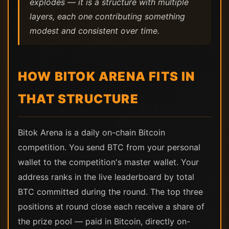
explodes — it is a structure with multiple
layers, each one contributing something
modest and consistent over time.
HOW BITOK ARENA FITS IN
THAT STRUCTURE
Bitok Arena is a daily on-chain Bitcoin
competition. You send BTC from your personal
wallet to the competition's master wallet. Your
address ranks in the live leaderboard by total
BTC committed during the round. The top three
positions at round close each receive a share of
the prize pool — paid in Bitcoin, directly on-