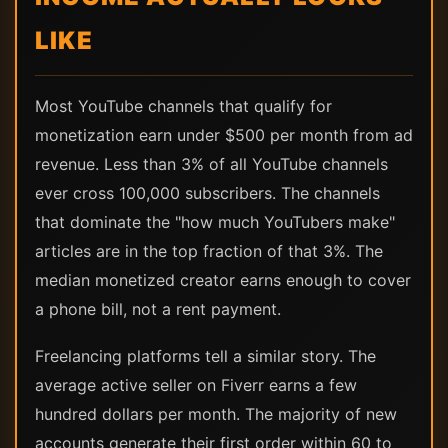
LIKE
Most YouTube channels that qualify for
monetization earn under $500 per month from ad
revenue. Less than 3% of all YouTube channels
ever cross 100,000 subscribers. The channels
that dominate the "how much YouTubers make"
articles are in the top fraction of that 3%. The
median monetized creator earns enough to cover
a phone bill, not a rent payment.
Freelancing platforms tell a similar story. The
average active seller on Fiverr earns a few
hundred dollars per month. The majority of new
accounts generate their first order within 60 to