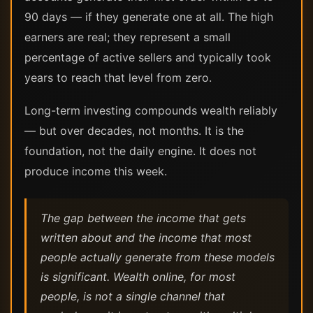
90 days — if they generate one at all. The high
earners are real; they represent a small
percentage of active sellers and typically took
years to reach that level from zero.
Long-term investing compounds wealth reliably
— but over decades, not months. It is the
foundation, not the daily engine. It does not
produce income this week.
The gap between the income that gets
written about and the income that most
people actually generate from these models
is significant. Wealth online, for most
people, is not a single channel that