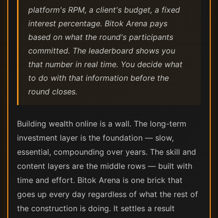
platform's RPM, a client's budget, a fixed
interest percentage. Bitok Arena pays
based on what the round's participants
committed. The leaderboard shows you
that number in real time. You decide what
to do with that information before the
round closes.
Building wealth online is a wall. The long-term
investment layer is the foundation — slow,
essential, compounding over years. The skill and
content layers are the middle rows — built with
time and effort. Bitok Arena is one brick that
goes up every day regardless of what the rest of
the construction is doing. It settles a result