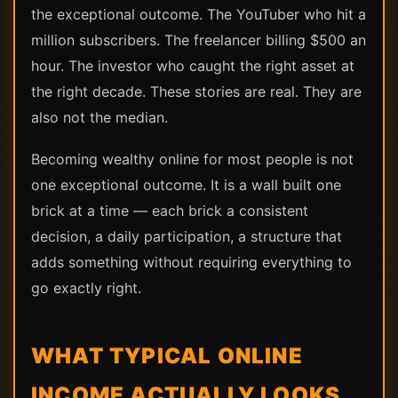
the exceptional outcome. The YouTuber who hit a
million subscribers. The freelancer billing $500 an
hour. The investor who caught the right asset at
the right decade. These stories are real. They are
also not the median.
Becoming wealthy online for most people is not
one exceptional outcome. It is a wall built one
brick at a time — each brick a consistent
decision, a daily participation, a structure that
adds something without requiring everything to
go exactly right.
WHAT TYPICAL ONLINE
INCOME ACTUALLY LOOKS