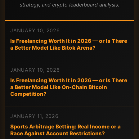
strategy, and crypto leaderboard analysis.
JANUARY 10, 2026
Is Freelancing Worth It in 2026 — or Is There
a Better Model Like Bitok Arena?
JANUARY 10, 2026
Is Freelancing Worth It in 2026 — or Is There
a Better Model Like On-Chain Bitcoin
Competition?
JANUARY 11, 2026
Sports Arbitrage Betting: Real Income or a
Race Against Account Restrictions?