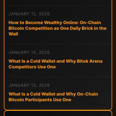
JANUARY 12, 2026
How to Become Wealthy Online: On-Chain
Bitcoin Competition as One Daily Brick in the
Wall
JANUARY 13, 2026
What Is a Cold Wallet and Why Bitok Arena
Competitors Use One
JANUARY 13, 2026
What Is a Cold Wallet and Why On-Chain
Bitcoin Participants Use One