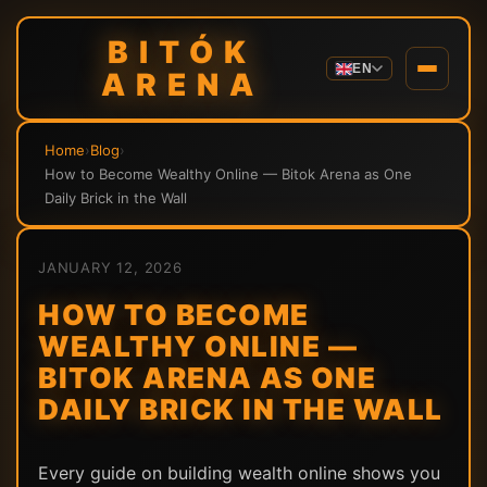
BITÓK
EN
ARENA
Home
›
Blog
›
How to Become Wealthy Online — Bitok Arena as One
Daily Brick in the Wall
JANUARY 12, 2026
HOW TO BECOME
WEALTHY ONLINE —
BITOK ARENA AS ONE
DAILY BRICK IN THE WALL
Every guide on building wealth online shows you