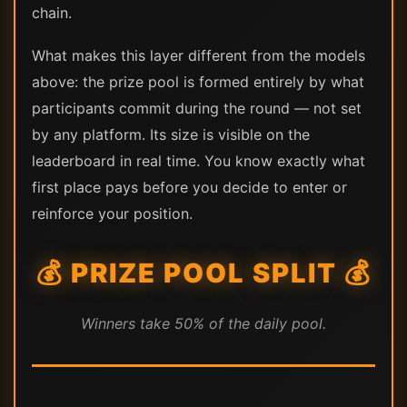
chain.
What makes this layer different from the models
above: the prize pool is formed entirely by what
participants commit during the round — not set
by any platform. Its size is visible on the
leaderboard in real time. You know exactly what
first place pays before you decide to enter or
reinforce your position.
💰 PRIZE POOL SPLIT 💰
Winners take 50% of the daily pool.