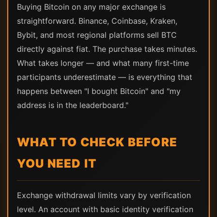
Buying Bitcoin on any major exchange is
straightforward. Binance, Coinbase, Kraken,
Bybit, and most regional platforms sell BTC
directly against fiat. The purchase takes minutes.
What takes longer — and what many first-time
participants underestimate — is everything that
happens between "I bought Bitcoin" and "my
address is in the leaderboard."
WHAT TO CHECK BEFORE
YOU NEED IT
Exchange withdrawal limits vary by verification
level. An account with basic identity verification