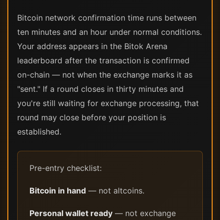
Bitcoin network confirmation time runs between
ten minutes and an hour under normal conditions.
Your address appears in the Bitok Arena
leaderboard after the transaction is confirmed
on-chain — not when the exchange marks it as
"sent." If a round closes in thirty minutes and
you're still waiting for exchange processing, that
round may close before your position is
established.
Pre-entry checklist:
Bitcoin in hand
— not altcoins.
Personal wallet ready
— not exchange