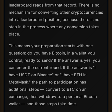
leaderboard reads from that record. There is no
mechanism for converting other cryptocurrencies
into a leaderboard position, because there is no
step in the process where any conversion takes
place.
This means your preparation starts with one
question: do you have Bitcoin, in a wallet you
control, ready to send? If the answer is yes, you
can enter the current round. If the answer is "I
have USDT on Binance" or "I have ETH in
MetaMask," the path to participation has
additional steps — convert to BTC on an
exchange, then withdraw to a personal Bitcoin
wallet — and those steps take time.