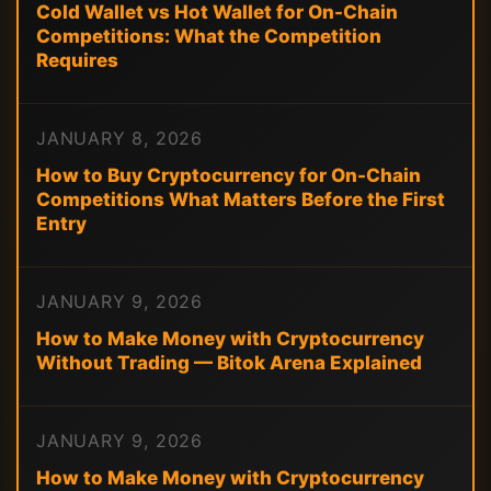
Cold Wallet vs Hot Wallet for On-Chain
Competitions: What the Competition
Requires
JANUARY 8, 2026
How to Buy Cryptocurrency for On-Chain
Competitions What Matters Before the First
Entry
JANUARY 9, 2026
How to Make Money with Cryptocurrency
Without Trading — Bitok Arena Explained
JANUARY 9, 2026
How to Make Money with Cryptocurrency