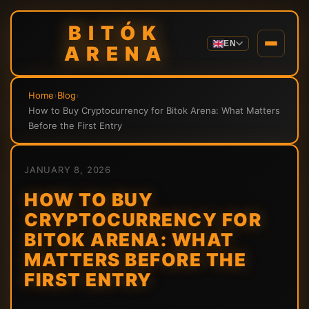
BITÓK
EN
ARENA
Home
›
Blog
›
How to Buy Cryptocurrency for Bitok Arena: What Matters
Before the First Entry
JANUARY 8, 2026
HOW TO BUY
CRYPTOCURRENCY FOR
BITOK ARENA: WHAT
MATTERS BEFORE THE
FIRST ENTRY