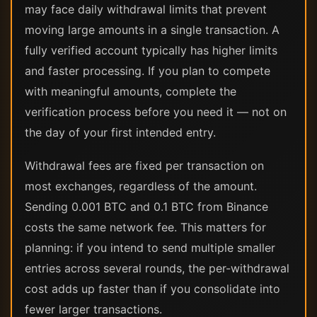
may face daily withdrawal limits that prevent
moving large amounts in a single transaction. A
fully verified account typically has higher limits
and faster processing. If you plan to compete
with meaningful amounts, complete the
verification process before you need it — not on
the day of your first intended entry.
Withdrawal fees are fixed per transaction on
most exchanges, regardless of the amount.
Sending 0.001 BTC and 0.1 BTC from Binance
costs the same network fee. This matters for
planning: if you intend to send multiple smaller
entries across several rounds, the per-withdrawal
cost adds up faster than if you consolidate into
fewer larger transactions.