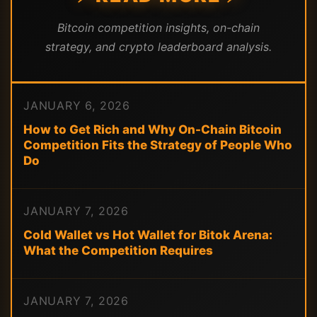
Bitcoin competition insights, on-chain
strategy, and crypto leaderboard analysis.
JANUARY 6, 2026
How to Get Rich and Why On-Chain Bitcoin
Competition Fits the Strategy of People Who
Do
JANUARY 7, 2026
Cold Wallet vs Hot Wallet for Bitok Arena:
What the Competition Requires
JANUARY 7, 2026