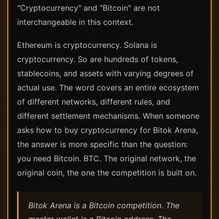
"Cryptocurrency" and "Bitcoin" are not
interchangeable in this context.
Ethereum is cryptocurrency. Solana is
cryptocurrency. So are hundreds of tokens,
stablecoins, and assets with varying degrees of
actual use. The word covers an entire ecosystem
of different networks, different rules, and
different settlement mechanisms. When someone
asks how to buy cryptocurrency for Bitok Arena,
the answer is more specific than the question:
you need Bitcoin. BTC. The original network, the
original coin, the one the competition is built on.
Bitok Arena is a Bitcoin competition. The