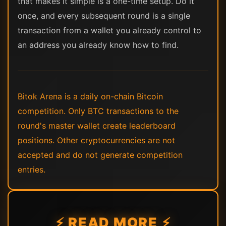
that makes it simple is a one-time setup. Do it
once, and every subsequent round is a single
transaction from a wallet you already control to
an address you already know how to find.
Bitok Arena is a daily on-chain Bitcoin
competition. Only BTC transactions to the
round's master wallet create leaderboard
positions. Other cryptocurrencies are not
accepted and do not generate competition
entries.
⚡ READ MORE ⚡