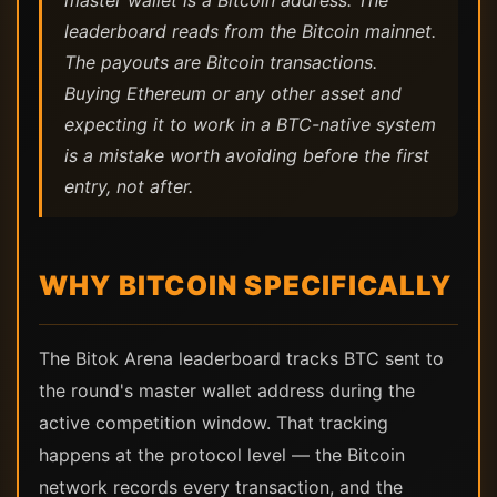
master wallet is a Bitcoin address. The
leaderboard reads from the Bitcoin mainnet.
The payouts are Bitcoin transactions.
Buying Ethereum or any other asset and
expecting it to work in a BTC-native system
is a mistake worth avoiding before the first
entry, not after.
WHY BITCOIN SPECIFICALLY
The Bitok Arena leaderboard tracks BTC sent to
the round's master wallet address during the
active competition window. That tracking
happens at the protocol level — the Bitcoin
network records every transaction, and the