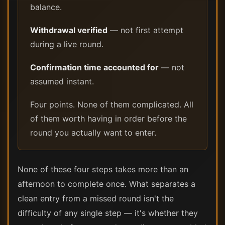
balance.
Withdrawal verified
— not first attempt
during a live round.
Confirmation time accounted for
— not
assumed instant.
Four points. None of them complicated. All
of them worth having in order before the
round you actually want to enter.
None of these four steps takes more than an
afternoon to complete once. What separates a
clean entry from a missed round isn't the
difficulty of any single step — it's whether they