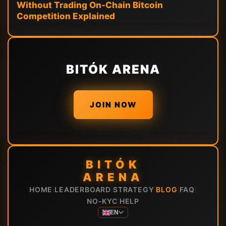
Without Trading On-Chain Bitcoin
Competition Explained
BITÓK ARENA
JOIN NOW
BITÓK
ARENA
HOME
LEADERBOARD
STRATEGY
BLOG
FAQ
|
|
|
|
|
NO-KYC
HELP
|
EN