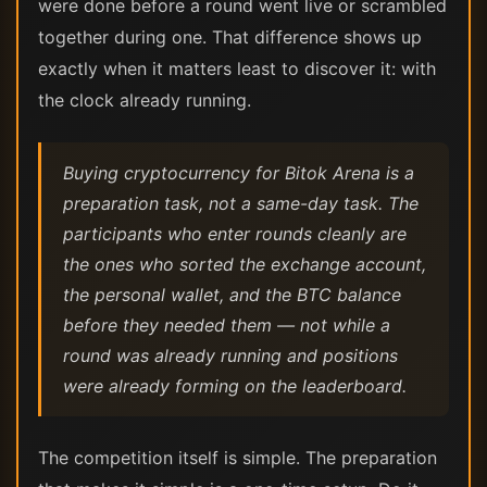
were done before a round went live or scrambled
together during one. That difference shows up
exactly when it matters least to discover it: with
the clock already running.
Buying cryptocurrency for Bitok Arena is a
preparation task, not a same-day task. The
participants who enter rounds cleanly are
the ones who sorted the exchange account,
the personal wallet, and the BTC balance
before they needed them — not while a
round was already running and positions
were already forming on the leaderboard.
The competition itself is simple. The preparation