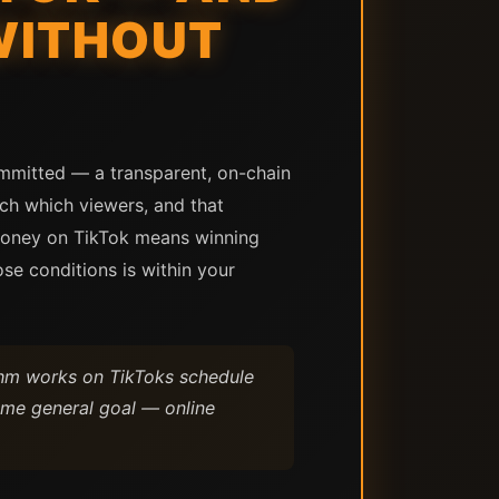
WITHOUT
ommitted — a transparent, on-chain
ach which viewers, and that
money on TikTok means winning
se conditions is within your
thm works on TikToks schedule
ame general goal — online