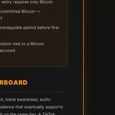
entry requires only Bitcoin
 committed Bitcoin —
ct
erequisite period before first
ition tied to a Bitcoin
 account
ERBOARD
ion, trend awareness, audio
udience that eventually supports
ult on the same day. A TikTok