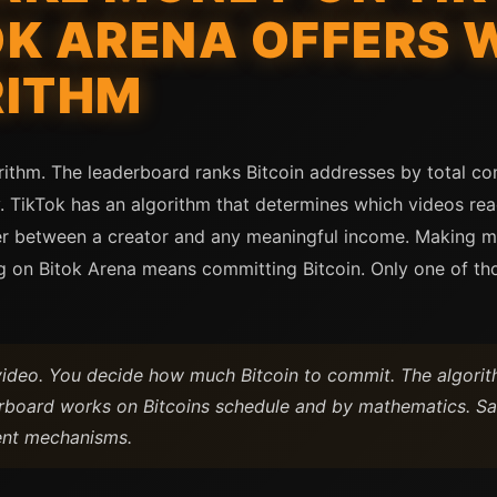
OK ARENA OFFERS 
RITHM
rithm. The leaderboard ranks Bitcoin addresses by total c
fy. TikTok has an algorithm that determines which videos re
per between a creator and any meaningful income. Making 
 on Bitok Arena means committing Bitcoin. Only one of tho
video. You decide how much Bitcoin to commit. The algori
erboard works on Bitcoins schedule and by mathematics. S
ent mechanisms.