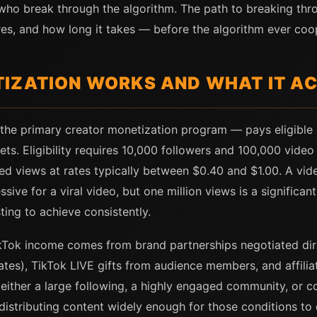
s who break through the algorithm. The path to breaking th
ires, and how long it takes — before the algorithm ever coo
IZATION WORKS AND WHAT IT A
the primary creator monetization program — pays eligible
ets. Eligibility requires 10,000 followers and 100,000 vide
d views at rates typically between $0.40 and $1.00. A vide
ve for a viral video, but one million views is a significan
ing to achieve consistently.
kTok income comes from brand partnerships negotiated dire
tes), TikTok LIVE gifts from audience members, and affili
ither a large following, a highly engaged community, or co
istributing content widely enough for those conditions to