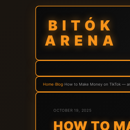
BITÓK
ARENA
Home
›
Blog
›
How to Make Money on TikTok — and
OCTOBER 19, 2025
HOW TO M