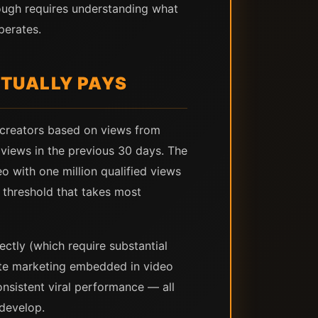
rough requires understanding what
perates.
CTUALLY PAYS
 creators based on views from
o views in the previous 30 days. The
o with one million qualified views
t threshold that takes most
ctly (which require substantial
ate marketing embedded in video
nsistent viral performance — all
 develop.