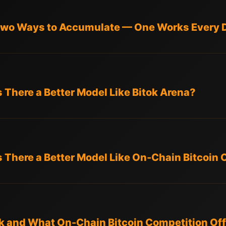
 Two Ways to Accumulate — One Works Every 
Is There a Better Model Like Bitok Arena?
Is There a Better Model Like On-Chain Bitcoin
 and What On-Chain Bitcoin Competition Off