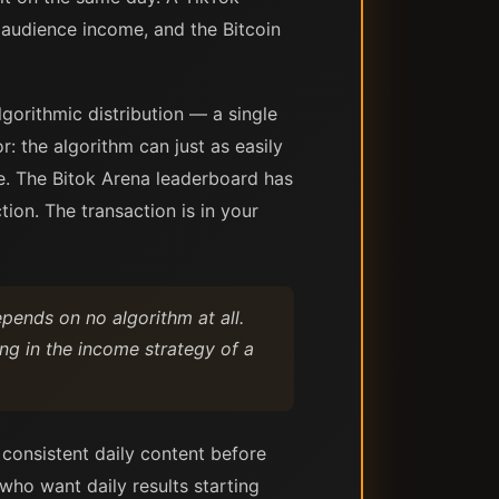
 audience income, and the Bitcoin
gorithmic distribution — a single
r: the algorithm can just as easily
e. The Bitok Arena leaderboard has
ion. The transaction is in your
pends on no algorithm at all.
ng in the income strategy of a
 consistent daily content before
who want daily results starting