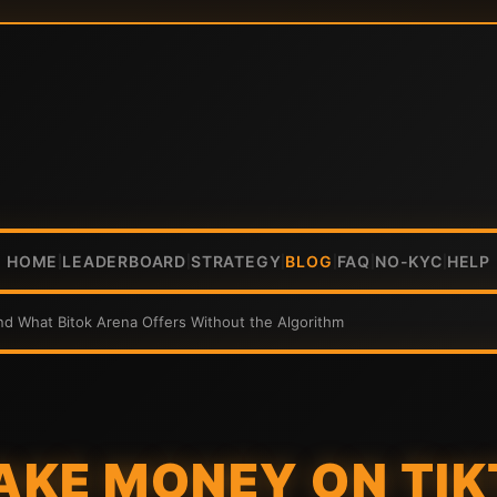
HOME
LEADERBOARD
STRATEGY
BLOG
FAQ
NO-KYC
HELP
|
|
|
|
|
|
 What Bitok Arena Offers Without the Algorithm
AKE MONEY ON TIK