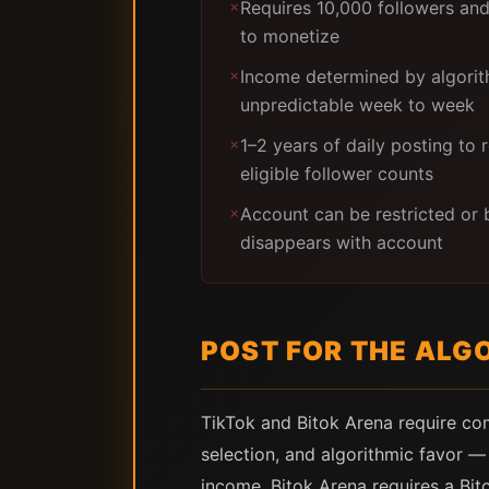
Requires 10,000 followers an
✗
to monetize
Income determined by algorit
✗
unpredictable week to week
1–2 years of daily posting to
✗
eligible follower counts
Account can be restricted o
✗
disappears with account
POST FOR THE ALG
TikTok and Bitok Arena require com
selection, and algorithmic favor 
income. Bitok Arena requires a Bit