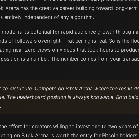
k Arena has the creative career building toward long-term
ts entirely independent of any algorithm.
model is its potential for rapid audience growth through al
s of followers overnight. That ceiling is real. So is the floo
ating near-zero views on videos that took hours to produc
e position is a number. The number comes from your transact
m to distribute. Compete on Bitok Arena where the result de
ble. The leaderboard position is always knowable. Both belo
.
e effort for creators willing to invest one to two years of
eting on Bitok Arena is worth the entry for Bitcoin holders 