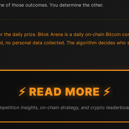
ne of those outcomes. You determine the other.
 the daily prize. Bitok Arena is a daily on-chain Bitcoin co
ed, no personal data collected. The algorithm decides who 
⚡ READ MORE ⚡
mpetition insights, on-chain strategy, and crypto leaderboar