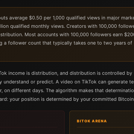
ts average $0.50 per 1,000 qualified views in major market
lion qualified monthly views. Creators with 100,000 follow
istribution. Most accounts with 100,000 followers earn $
g a follower count that typically takes one to two years of 
k income is distribution, and distribution is controlled by 
lly understand or predict. A video on TikTok can generate t
, on different days. The algorithm makes that determinatio
ard: your position is determined by your committed Bitcoin
BITOK ARENA