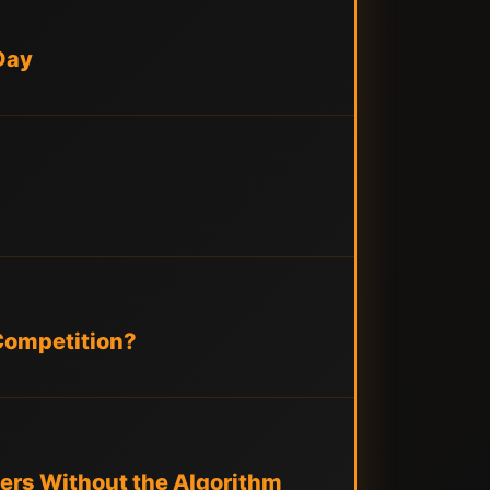
Day
 Competition?
ers Without the Algorithm