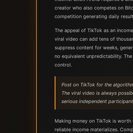
creator who also competes on Bito
competition generating daily resul
The appeal of TikTok as an income 
viral video can add tens of thousand
suppress content for weeks, gener
no equivalent unpredictability. Th
control.
Post on TikTok for the algorith
The viral video is always possi
serious independent participant
Making money on TikTok is worth th
reliable income materializes. Comp