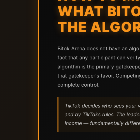
WHAT BIT
THE ALGO
Bitok Arena does not have an algo
fact that any participant can veri
algorithm is the primary gatekee
that gatekeeper's favor. Competing
complete control.
TikTok decides who sees your 
and by TikToks rules. The lead
income — fundamentally differ