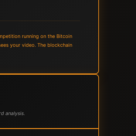
mpetition running on the Bitcoin
sees your video. The blockchain
d analysis.