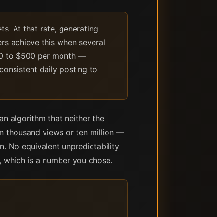
s. At that rate, generating
ers achieve this when several
200 to $500 per month —
consistent daily posting to
an algorithm that neither the
en thousand views or ten million —
n. No equivalent unpredictability
, which is a number you chose.