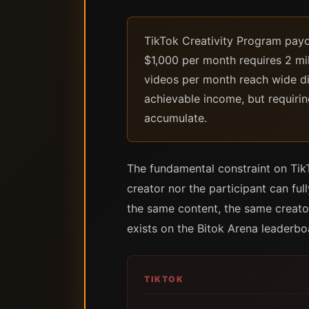
TikTok Creativity Program payou
$1,000 per month requires 2 mil
videos per month reach wide d
achievable income, but requirin
accumulate.
The fundamental constraint on TikTo
creator nor the participant can fu
the same content, the same creator
exists on the Bitok Arena leaderbo
TIKTOK