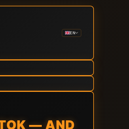
EN
TOK — AND