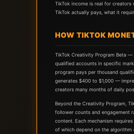
TikTok income is real for creator
TikTok actually pays, what it requ
HOW TIKTOK MONET
TikTok Creativity Program Beta — 
qualified accounts in specific mark
program pays per thousand qualifie
generates $400 to $1,000 — impressi
creators many months of daily post
Beyond the Creativity Program, Ti
follower counts and engagement ra
content. Each mechanism requires e
of which depend on the algorithm d