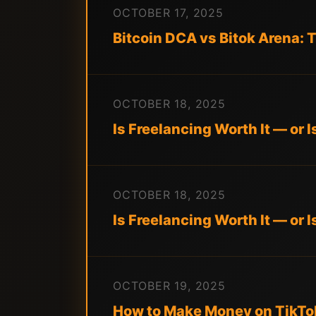
OCTOBER 17, 2025
Bitcoin DCA vs Bitok Arena:
OCTOBER 18, 2025
Is Freelancing Worth It — or 
OCTOBER 18, 2025
Is Freelancing Worth It — or 
OCTOBER 19, 2025
How to Make Money on TikTok