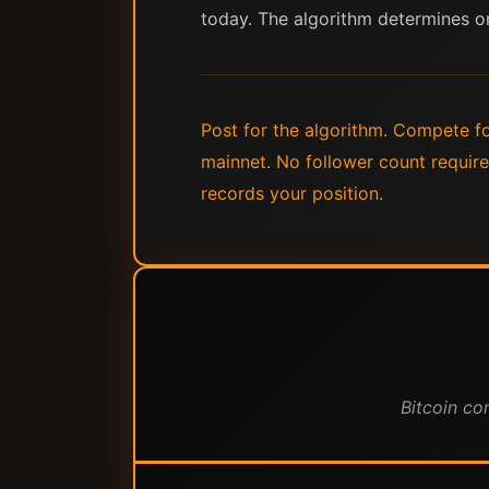
today. The algorithm determines o
Post for the algorithm. Compete for
mainnet. No follower count requir
records your position.
Bitcoin co