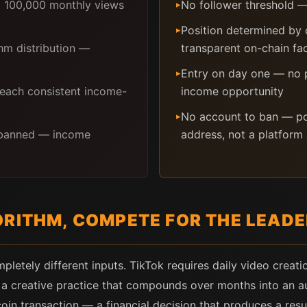
d 100,000 monthly views
No follower threshold — 
▸
Position determined by
▸
hm distribution —
transparent on-chain fa
Entry on day one — no pr
▸
 reach consistent income-
income opportunity
No account to ban — pos
▸
r banned — income
address, not a platform
ORITHM, COMPETE FOR THE LEAD
pletely different inputs. TikTok requires daily video creat
— a creative practice that compounds over months into an a
coin transaction — a financial decision that produces a res