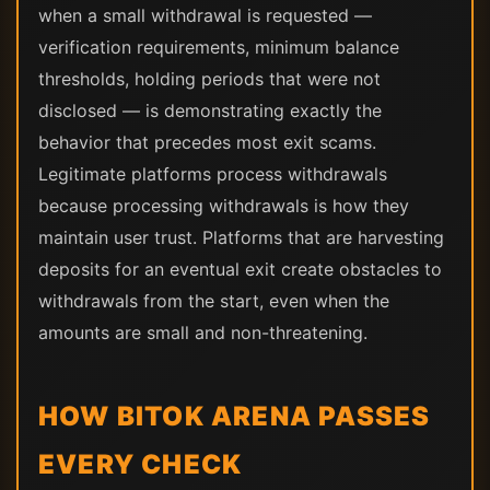
when a small withdrawal is requested —
verification requirements, minimum balance
thresholds, holding periods that were not
disclosed — is demonstrating exactly the
behavior that precedes most exit scams.
Legitimate platforms process withdrawals
because processing withdrawals is how they
maintain user trust. Platforms that are harvesting
deposits for an eventual exit create obstacles to
withdrawals from the start, even when the
amounts are small and non-threatening.
HOW BITOK ARENA PASSES
EVERY CHECK