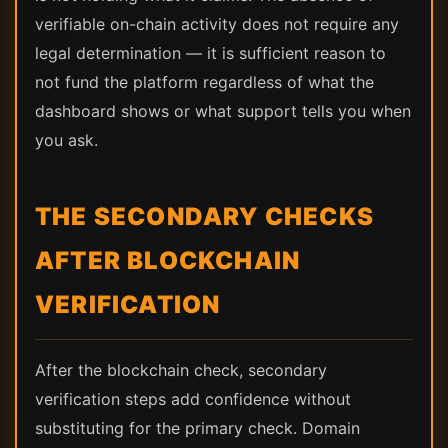
verifiable on-chain activity does not require any
legal determination — it is sufficient reason to
not fund the platform regardless of what the
dashboard shows or what support tells you when
you ask.
THE SECONDARY CHECKS
AFTER BLOCKCHAIN
VERIFICATION
After the blockchain check, secondary
verification steps add confidence without
substituting for the primary check. Domain