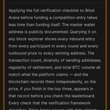
Applying the full verification checklist to Bitok
Arena before funding a competition entry takes
less time than funding itself. The master wallet
address is publicly documented. Querying it on
any block explorer shows every inbound entry
from every participant in every round and every
outbound prize to every winning address. The
transaction count, diversity of sending addresses,
regularity of settlement, and total BTC volume all
match what the platform claims — and the
blockchain records them independently, so the
prize, if you finish in the top three, appears in
that record before you check the leaderboard.
Every check that the verification framework