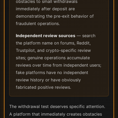
obstacles to small withdrawals
immediately after deposit are
demonstrating the pre-exit behavior of
fraudulent operations.
Independent review sources
— search
the platform name on forums, Reddit,
Trustpilot, and crypto-specific review
sites; genuine operations accumulate
reviews over time from independent users;
fake platforms have no independent
review history or have obviously
fabricated positive reviews.
The withdrawal test deserves specific attention.
A platform that immediately creates obstacles