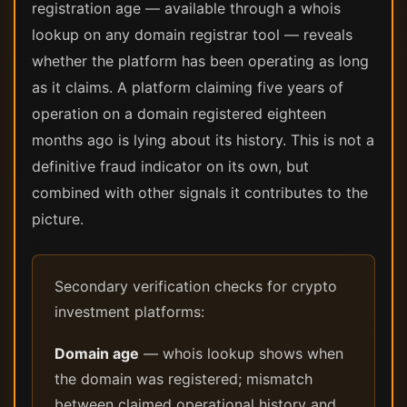
registration age — available through a whois
lookup on any domain registrar tool — reveals
whether the platform has been operating as long
as it claims. A platform claiming five years of
operation on a domain registered eighteen
months ago is lying about its history. This is not a
definitive fraud indicator on its own, but
combined with other signals it contributes to the
picture.
Secondary verification checks for crypto
investment platforms:
Domain age
— whois lookup shows when
the domain was registered; mismatch
between claimed operational history and