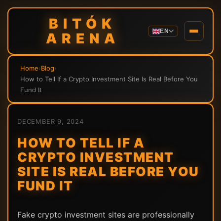
BITÓK
EN
ARENA
Home
›
Blog
›
How to Tell If a Crypto Investment Site Is Real Before You
Fund It
DECEMBER 9, 2024
HOW TO TELL IF A
CRYPTO INVESTMENT
SITE IS REAL BEFORE YOU
FUND IT
Fake crypto investment sites are professionally