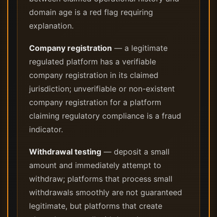
domain age is a red flag requiring
explanation.
Company registration
— a legitimate
regulated platform has a verifiable
company registration in its claimed
jurisdiction; unverifiable or non-existent
company registration for a platform
claiming regulatory compliance is a fraud
indicator.
Withdrawal testing
— deposit a small
amount and immediately attempt to
withdraw; platforms that process small
withdrawals smoothly are not guaranteed
legitimate, but platforms that create