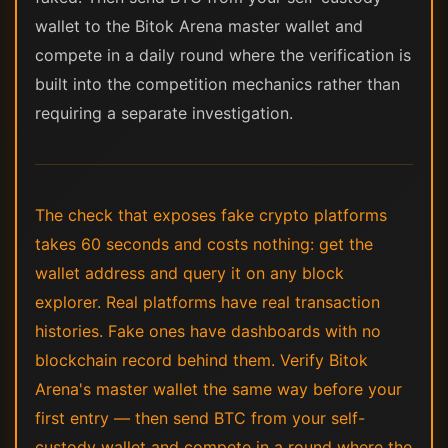
wallet to the Bitok Arena master wallet and
compete in a daily round where the verification is
built into the competition mechanics rather than
requiring a separate investigation.
The check that exposes fake crypto platforms
takes 60 seconds and costs nothing: get the
wallet address and query it on any block
explorer. Real platforms have real transaction
histories. Fake ones have dashboards with no
blockchain record behind them. Verify Bitok
Arena's master wallet the same way before your
first entry — then send BTC from your self-
custody wallet and compete in a round where the