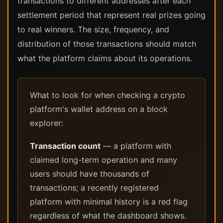
transactions to different addresses after each
settlement period that represent real prizes going
to real winners. The size, frequency, and
distribution of those transactions should match
what the platform claims about its operations.
What to look for when checking a crypto
platform's wallet address on a block
explorer:
Transaction count
— a platform with
claimed long-term operation and many
users should have thousands of
transactions; a recently registered
platform with minimal history is a red flag
regardless of what the dashboard shows.