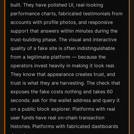
built. They have polished UI, real-looking
performance charts, fabricated testimonials from
accounts with profile photos, and responsive
support that answers within minutes during the
trust-building phase. The visual and interactive
quality of a fake site is often indistinguishable
from a legitimate platform — because the
operators invest heavily in making it look real.
They know that appearance creates trust, and
trust is what they are harvesting. The check that
exposes the fake costs nothing and takes 60
seconds: ask for the wallet address and query it
on a public block explorer. Platforms with real
user funds have real on-chain transaction
histories. Platforms with fabricated dashboards