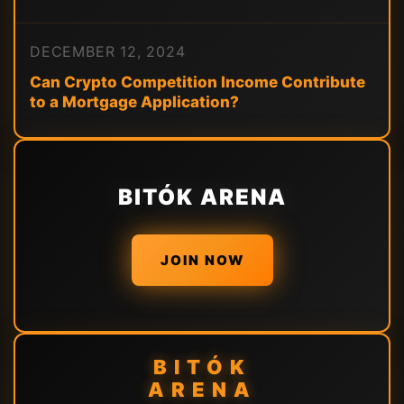
DECEMBER 12, 2024
Can Crypto Competition Income Contribute
to a Mortgage Application?
BITÓK ARENA
JOIN NOW
BITÓK
ARENA