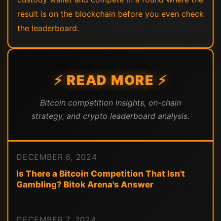
result is on the blockchain before you even check
the leaderboard.
⚡ READ MORE ⚡
Bitcoin competition insights, on-chain
strategy, and crypto leaderboard analysis.
DECEMBER 6, 2024
Is There a Bitcoin Competition That Isn't
Gambling? Bitok Arena's Answer
DECEMBER 7, 2024