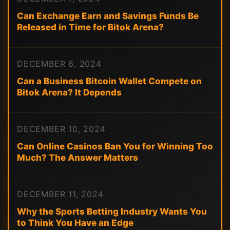
Can Exchange Earn and Savings Funds Be
Released in Time for Bitok Arena?
DECEMBER 8, 2024
Can a Business Bitcoin Wallet Compete on
Bitok Arena? It Depends
DECEMBER 10, 2024
Can Online Casinos Ban You for Winning Too
Much? The Answer Matters
DECEMBER 11, 2024
Why the Sports Betting Industry Wants You
to Think You Have an Edge