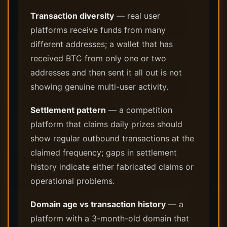
Transaction diversity
— real user
platforms receive funds from many
different addresses; a wallet that has
received BTC from only one or two
addresses and then sent it all out is not
showing genuine multi-user activity.
Settlement pattern
— a competition
platform that claims daily prizes should
show regular outbound transactions at the
claimed frequency; gaps in settlement
history indicate either fabricated claims or
operational problems.
Domain age vs transaction history
— a
platform with a 3-month-old domain that