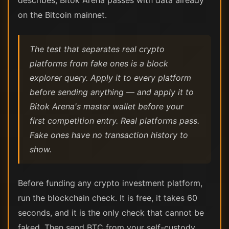
describes, Bitok Arena passes with data already
on the Bitcoin mainnet.
The test that separates real crypto
platforms from fake ones is a block
explorer query. Apply it to every platform
before sending anything — and apply it to
Bitok Arena's master wallet before your
first competition entry. Real platforms pass.
Fake ones have no transaction history to
show.
Before funding any crypto investment platform,
run the blockchain check. It is free, it takes 60
seconds, and it is the only check that cannot be
faked. Then send BTC from your self-custody