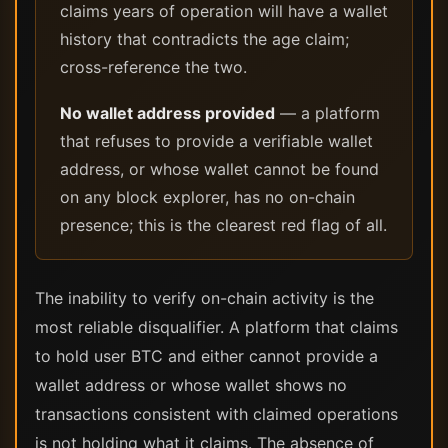
claims years of operation will have a wallet
history that contradicts the age claim;
cross-reference the two.
No wallet address provided
— a platform
that refuses to provide a verifiable wallet
address, or whose wallet cannot be found
on any block explorer, has no on-chain
presence; this is the clearest red flag of all.
The inability to verify on-chain activity is the
most reliable disqualifier. A platform that claims
to hold user BTC and either cannot provide a
wallet address or whose wallet shows no
transactions consistent with claimed operations
is not holding what it claims. The absence of