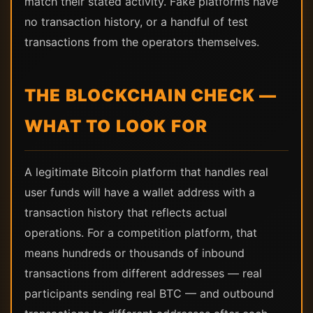
match their stated activity. Fake platforms have
no transaction history, or a handful of test
transactions from the operators themselves.
THE BLOCKCHAIN CHECK —
WHAT TO LOOK FOR
A legitimate Bitcoin platform that handles real
user funds will have a wallet address with a
transaction history that reflects actual
operations. For a competition platform, that
means hundreds or thousands of inbound
transactions from different addresses — real
participants sending real BTC — and outbound