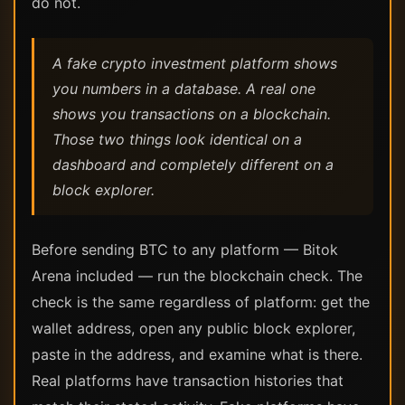
do not.
A fake crypto investment platform shows
you numbers in a database. A real one
shows you transactions on a blockchain.
Those two things look identical on a
dashboard and completely different on a
block explorer.
Before sending BTC to any platform — Bitok
Arena included — run the blockchain check. The
check is the same regardless of platform: get the
wallet address, open any public block explorer,
paste in the address, and examine what is there.
Real platforms have transaction histories that