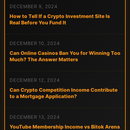
DECEMBER 9, 2024
How to Tell If a Crypto Investment Site Is
Real Before You Fund It
DECEMBER 10, 2024
Can Online Casinos Ban You for Winning Too
Much? The Answer Matters
DECEMBER 12, 2024
Can Crypto Competition Income Contribute
to a Mortgage Application?
DECEMBER 13, 2024
YouTube Membership Income vs Bitok Arena