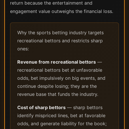
return because the entertainment and
engagement value outweighs the financial loss.
Why the sports betting industry targets
recreational bettors and restricts sharp
ones:
Revenue from recreational bettors
—
recreational bettors bet at unfavorable
odds, bet impulsively on big events, and
continue despite losing; they are the
revenue base that funds the industry.
Cost of sharp bettors
— sharp bettors
identify mispriced lines, bet at favorable
odds, and generate liability for the book;