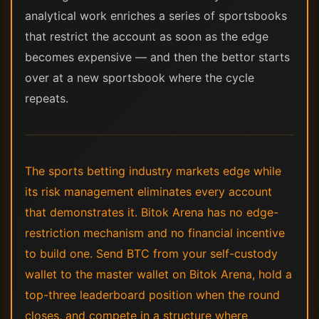
analytical work enriches a series of sportsbooks
that restrict the account as soon as the edge
becomes expensive — and then the bettor starts
over at a new sportsbook where the cycle
repeats.
The sports betting industry markets edge while
its risk management eliminates every account
that demonstrates it. Bitok Arena has no edge-
restriction mechanism and no financial incentive
to build one. Send BTC from your self-custody
wallet to the master wallet on Bitok Arena, hold a
top-three leaderboard position when the round
closes, and compete in a structure where