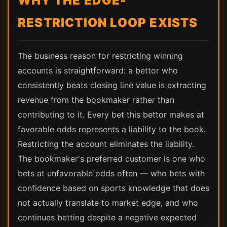
WHY THE EDGE-
RESTRICTION LOOP EXISTS
The business reason for restricting winning
accounts is straightforward: a bettor who
consistently beats closing line value is extracting
revenue from the bookmaker rather than
contributing to it. Every bet this bettor makes at
favorable odds represents a liability to the book.
Restricting the account eliminates the liability.
The bookmaker's preferred customer is one who
bets at unfavorable odds often — who bets with
confidence based on sports knowledge that does
not actually translate to market edge, and who
continues betting despite a negative expected