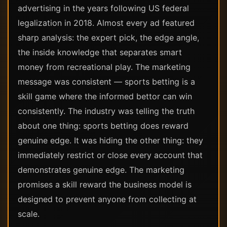
advertising in the years following US federal
legalization in 2018. Almost every ad featured
sharp analysis: the expert pick, the edge angle,
the inside knowledge that separates smart
money from recreational play. The marketing
message was consistent — sports betting is a
skill game where the informed bettor can win
consistently. The industry was telling the truth
about one thing: sports betting does reward
genuine edge. It was hiding the other thing: they
immediately restrict or close every account that
demonstrates genuine edge. The marketing
promises a skill reward the business model is
designed to prevent anyone from collecting at
scale.