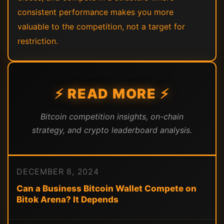
consistent performance makes you more
valuable to the competition, not a target for
restriction.
⚡ READ MORE ⚡
Bitcoin competition insights, on-chain
strategy, and crypto leaderboard analysis.
DECEMBER 8, 2024
Can a Business Bitcoin Wallet Compete on
Bitok Arena? It Depends