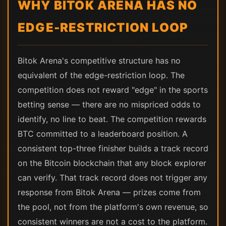
WHY BITOK ARENA HAS NO
EDGE-RESTRICTION LOOP
Bitok Arena's competitive structure has no
equivalent of the edge-restriction loop. The
competition does not reward "edge" in the sports
betting sense — there are no mispriced odds to
identify, no line to beat. The competition rewards
BTC committed to a leaderboard position. A
consistent top-three finisher builds a track record
on the Bitcoin blockchain that any block explorer
can verify. That track record does not trigger any
response from Bitok Arena — prizes come from
the pool, not from the platform's own revenue, so
consistent winners are not a cost to the platform.