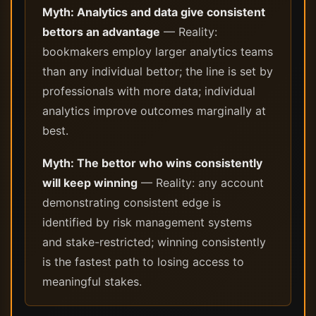
Myth: Analytics and data give consistent
bettors an advantage
— Reality:
bookmakers employ larger analytics teams
than any individual bettor; the line is set by
professionals with more data; individual
analytics improve outcomes marginally at
best.
Myth: The bettor who wins consistently
will keep winning
— Reality: any account
demonstrating consistent edge is
identified by risk management systems
and stake-restricted; winning consistently
is the fastest path to losing access to
meaningful stakes.