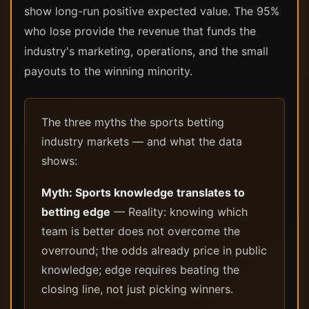
show long-run positive expected value. The 95%
who lose provide the revenue that funds the
industry's marketing, operations, and the small
payouts to the winning minority.
The three myths the sports betting
industry markets — and what the data
shows:
Myth: Sports knowledge translates to
betting edge
— Reality: knowing which
team is better does not overcome the
overround; the odds already price in public
knowledge; edge requires beating the
closing line, not just picking winners.