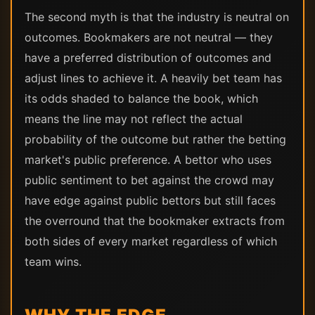
The second myth is that the industry is neutral on
outcomes. Bookmakers are not neutral — they
have a preferred distribution of outcomes and
adjust lines to achieve it. A heavily bet team has
its odds shaded to balance the book, which
means the line may not reflect the actual
probability of the outcome but rather the betting
market's public preference. A bettor who uses
public sentiment to bet against the crowd may
have edge against public bettors but still faces
the overround that the bookmaker extracts from
both sides of every market regardless of which
team wins.