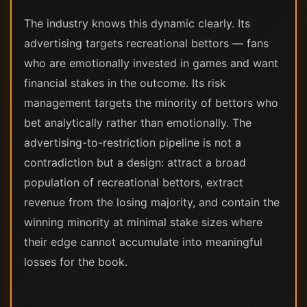
The industry knows this dynamic clearly. Its
advertising targets recreational bettors — fans
who are emotionally invested in games and want
financial stakes in the outcome. Its risk
management targets the minority of bettors who
bet analytically rather than emotionally. The
advertising-to-restriction pipeline is not a
contradiction but a design: attract a broad
population of recreational bettors, extract
revenue from the losing majority, and contain the
winning minority at minimal stake sizes where
their edge cannot accumulate into meaningful
losses for the book.