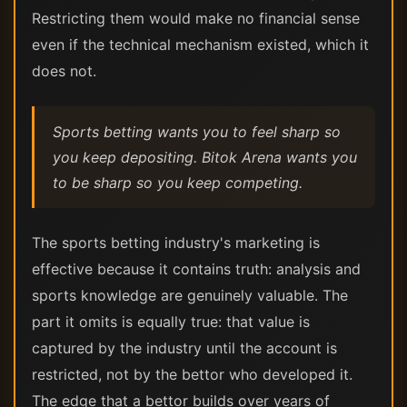
Restricting them would make no financial sense
even if the technical mechanism existed, which it
does not.
Sports betting wants you to feel sharp so
you keep depositing. Bitok Arena wants you
to be sharp so you keep competing.
The sports betting industry's marketing is
effective because it contains truth: analysis and
sports knowledge are genuinely valuable. The
part it omits is equally true: that value is
captured by the industry until the account is
restricted, not by the bettor who developed it.
The edge that a bettor builds over years of