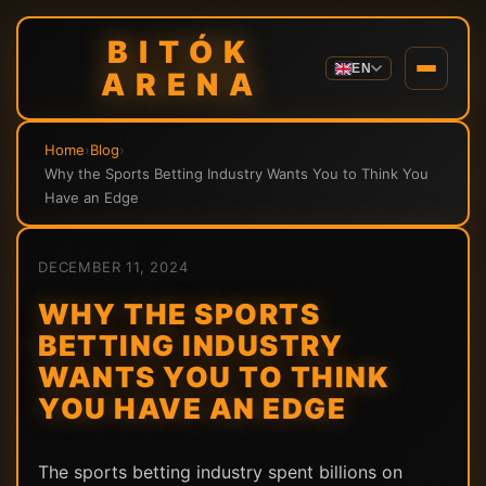
BITÓK
EN
ARENA
Home
›
Blog
›
Why the Sports Betting Industry Wants You to Think You
Have an Edge
DECEMBER 11, 2024
WHY THE SPORTS
BETTING INDUSTRY
WANTS YOU TO THINK
YOU HAVE AN EDGE
The sports betting industry spent billions on