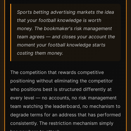
Sports betting advertising markets the idea
that your football knowledge is worth
money. The bookmaker's risk management
team agrees — and closes your account the
moment your football knowledge starts
costing them money.
The competition that rewards competitive
positioning without eliminating the competitor
who positions best is structured differently at
every level — no accounts, no risk management
team watching the leaderboard, no mechanism to
degrade terms for an address that has performed
consistently. The restriction mechanism simply