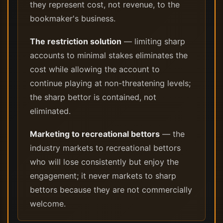
they represent cost, not revenue, to the
bookmaker's business.
The restriction solution
— limiting sharp
accounts to minimal stakes eliminates the
cost while allowing the account to
continue playing at non-threatening levels;
the sharp bettor is contained, not
eliminated.
Marketing to recreational bettors
— the
industry markets to recreational bettors
who will lose consistently but enjoy the
engagement; it never markets to sharp
bettors because they are not commercially
welcome.