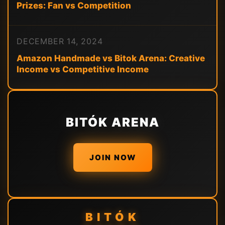
Prizes: Fan vs Competition
DECEMBER 14, 2024
Amazon Handmade vs Bitok Arena: Creative
Income vs Competitive Income
BITÓK ARENA
JOIN NOW
BITÓK