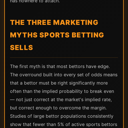
has nowhere to attach.
THE THREE MARKETING
MYTHS SPORTS BETTING
SELLS
The first myth is that most bettors have edge.
The overround built into every set of odds means
that a bettor must be right significantly more
often than the implied probability to break even
— not just correct at the market's implied rate,
but correct enough to overcome the margin.
Studies of large bettor populations consistently
show that fewer than 5% of active sports bettors