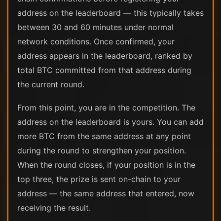
address on the leaderboard — this typically takes
between 30 and 60 minutes under normal
network conditions. Once confirmed, your
address appears in the leaderboard, ranked by
total BTC committed from that address during
the current round.
From this point, you are in the competition. The
address on the leaderboard is yours. You can add
more BTC from the same address at any point
during the round to strengthen your position.
When the round closes, if your position is in the
top three, the prize is sent on-chain to your
address — the same address that entered, now
receiving the result.