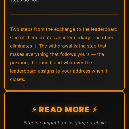
Two steps from the exchange to the leaderboard.
One of them creates an intermediary. The other
eliminates it. The withdrawal is the step that
makes everything that follows yours — the
position, the round, and whatever the
leaderboard assigns to your address when it
closes.
⚡ READ MORE ⚡
Bitcoin competition insights, on-chain