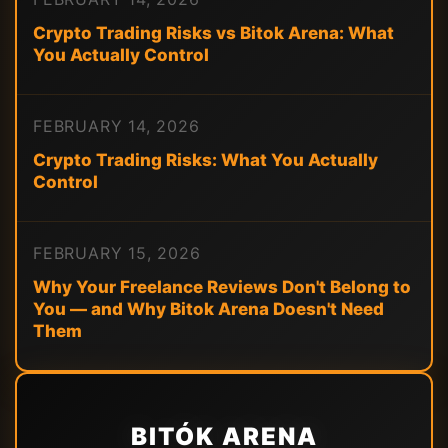
Crypto Trading Risks vs Bitok Arena: What
You Actually Control
FEBRUARY 14, 2026
Crypto Trading Risks: What You Actually
Control
FEBRUARY 15, 2026
Why Your Freelance Reviews Don't Belong to
You — and Why Bitok Arena Doesn't Need
Them
BITÓK ARENA