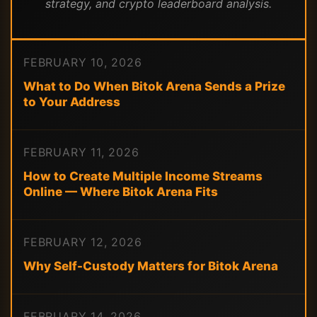
strategy, and crypto leaderboard analysis.
FEBRUARY 10, 2026
What to Do When Bitok Arena Sends a Prize
to Your Address
FEBRUARY 11, 2026
How to Create Multiple Income Streams
Online — Where Bitok Arena Fits
FEBRUARY 12, 2026
Why Self-Custody Matters for Bitok Arena
FEBRUARY 14, 2026