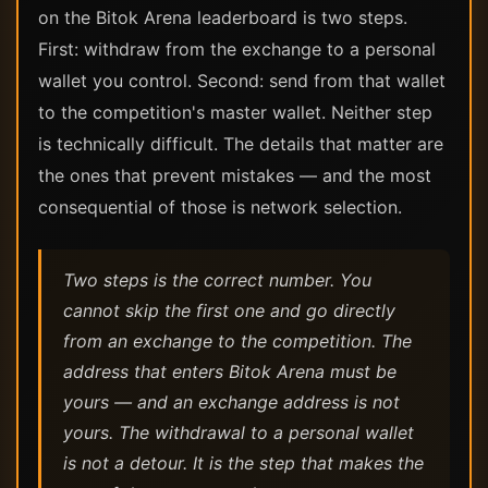
on the Bitok Arena leaderboard is two steps.
First: withdraw from the exchange to a personal
wallet you control. Second: send from that wallet
to the competition's master wallet. Neither step
is technically difficult. The details that matter are
the ones that prevent mistakes — and the most
consequential of those is network selection.
Two steps is the correct number. You
cannot skip the first one and go directly
from an exchange to the competition. The
address that enters Bitok Arena must be
yours — and an exchange address is not
yours. The withdrawal to a personal wallet
is not a detour. It is the step that makes the