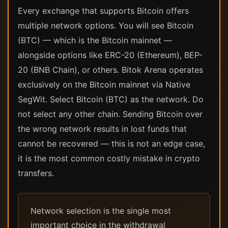
Every exchange that supports Bitcoin offers
multiple network options. You will see Bitcoin
(BTC) — which is the Bitcoin mainnet —
alongside options like ERC-20 (Ethereum), BEP-
20 (BNB Chain), or others. Bitok Arena operates
exclusively on the Bitcoin mainnet via Native
SegWit. Select Bitcoin (BTC) as the network. Do
not select any other chain. Sending Bitcoin over
the wrong network results in lost funds that
cannot be recovered — this is not an edge case,
it is the most common costly mistake in crypto
transfers.
Network selection is the single most
important choice in the withdrawal