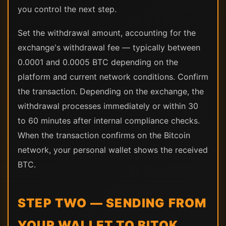
you control the next step.
Set the withdrawal amount, accounting for the
exchange's withdrawal fee — typically between
0.0001 and 0.0005 BTC depending on the
platform and current network conditions. Confirm
the transaction. Depending on the exchange, the
withdrawal processes immediately or within 30
to 60 minutes after internal compliance checks.
When the transaction confirms on the Bitcoin
network, your personal wallet shows the received
BTC.
STEP TWO — SENDING FROM
YOUR WALLET TO BITOK