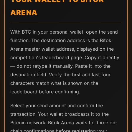
ARENA
With BTC in your personal wallet, open the send
function. The destination address is the Bitok
Arena master wallet address, displayed on the
competition's leaderboard page. Copy it directly
— do not retype it manually. Paste it into the
destination field. Verify the first and last four
characters match what is shown on the
leaderboard before confirming.
Select your send amount and confirm the
transaction. Your wallet broadcasts it to the
Bitcoin network. Bitok Arena waits for three on-
chain confirmations before registering your