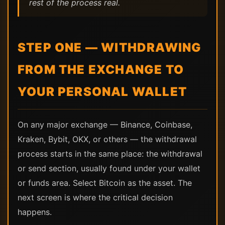
rest of the process real.
STEP ONE — WITHDRAWING
FROM THE EXCHANGE TO
YOUR PERSONAL WALLET
On any major exchange — Binance, Coinbase,
Kraken, Bybit, OKX, or others — the withdrawal
process starts in the same place: the withdrawal
or send section, usually found under your wallet
or funds area. Select Bitcoin as the asset. The
next screen is where the critical decision
happens.