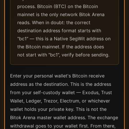
process. Bitcoin (BTC) on the Bitcoin
mainnet is the only network Bitok Arena
reads. When in doubt: the correct
destination address format starts with
"bc1" — this is a Native SegWit address on
the Bitcoin mainnet. If the address does
not start with "bc1", verify before sending.
Enter your personal wallet's Bitcoin receive
address as the destination. This is the address
from your self-custody wallet — Exodus, Trust
Wallet, Ledger, Trezor, Electrum, or whichever
wallet holds your private key. This is not the
Bitok Arena master wallet address. The exchange
withdrawal goes to your wallet first. From there,