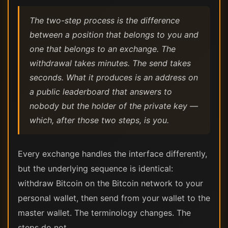
The two-step process is the difference
between a position that belongs to you and
one that belongs to an exchange. The
withdrawal takes minutes. The send takes
seconds. What it produces is an address on
a public leaderboard that answers to
nobody but the holder of the private key —
which, after those two steps, is you.
Every exchange handles the interface differently,
but the underlying sequence is identical:
withdraw Bitcoin on the Bitcoin network to your
personal wallet, then send from your wallet to the
master wallet. The terminology changes. The
steps do not.