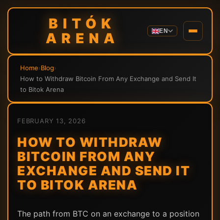
BITÓK
EN
ARENA
Home
›
Blog
›
How to Withdraw Bitcoin From Any Exchange and Send It
to Bitok Arena
FEBRUARY 13, 2026
HOW TO WITHDRAW
BITCOIN FROM ANY
EXCHANGE AND SEND IT
TO BITOK ARENA
The path from BTC on an exchange to a position