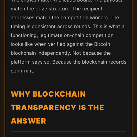
match the prize structure. The recipient
addresses match the competition winners. The
timing is consistent across rounds. This is what a
functioning, legitimate on-chain competition
looks like when verified against the Bitcoin
blockchain independently. Not because the
platform says so. Because the blockchain records
confirm it.
WHY BLOCKCHAIN
TRANSPARENCY IS THE
ANSWER