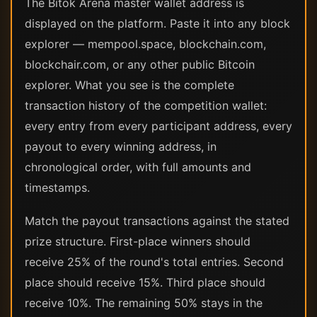
The Bitok Arena master wallet address is
displayed on the platform. Paste it into any block
explorer — mempool.space, blockchain.com,
blockchair.com, or any other public Bitcoin
explorer. What you see is the complete
transaction history of the competition wallet:
every entry from every participant address, every
payout to every winning address, in
chronological order, with full amounts and
timestamps.
Match the payout transactions against the stated
prize structure. First-place winners should
receive 25% of the round's total entries. Second
place should receive 15%. Third place should
receive 10%. The remaining 50% stays in the