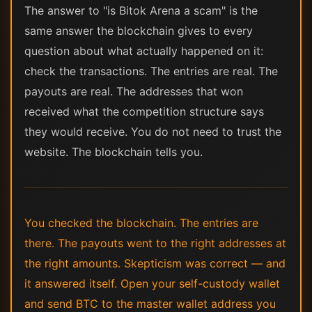
The answer to "is Bitok Arena a scam" is the
same answer the blockchain gives to every
question about what actually happened on it:
check the transactions. The entries are real. The
payouts are real. The addresses that won
received what the competition structure says
they would receive. You do not need to trust the
website. The blockchain tells you.
You checked the blockchain. The entries are
there. The payouts went to the right addresses at
the right amounts. Skepticism was correct — and
it answered itself. Open your self-custody wallet
and send BTC to the master wallet address you