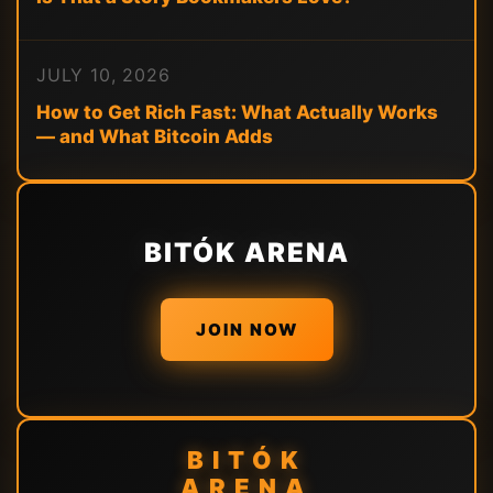
JULY 10, 2026
How to Get Rich Fast: What Actually Works
— and What Bitcoin Adds
BITÓK ARENA
JOIN NOW
BITÓK
ARENA