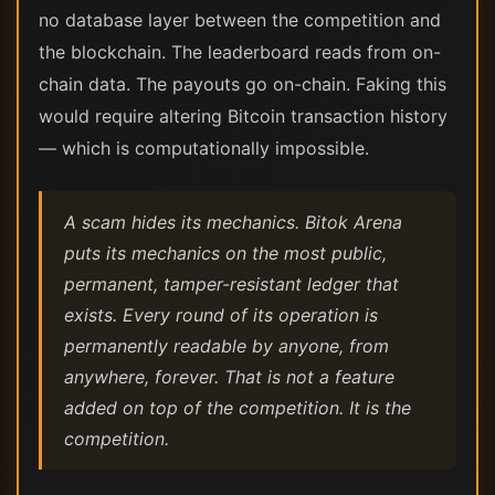
no database layer between the competition and
the blockchain. The leaderboard reads from on-
chain data. The payouts go on-chain. Faking this
would require altering Bitcoin transaction history
— which is computationally impossible.
A scam hides its mechanics. Bitok Arena
puts its mechanics on the most public,
permanent, tamper-resistant ledger that
exists. Every round of its operation is
permanently readable by anyone, from
anywhere, forever. That is not a feature
added on top of the competition. It is the
competition.