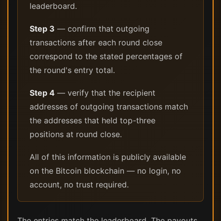
leaderboard.
Step 3
— confirm that outgoing
transactions after each round close
correspond to the stated percentages of
the round's entry total.
Step 4
— verify that the recipient
addresses of outgoing transactions match
the addresses that held top-three
positions at round close.
All of this information is publicly available
on the Bitcoin blockchain — no login, no
account, no trust required.
The entries match the leaderboard. The payouts