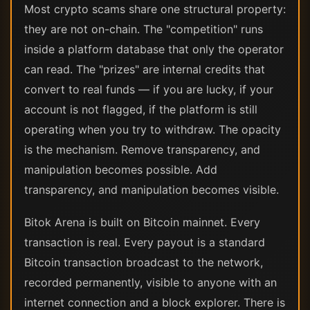
Most crypto scams share one structural property:
they are not on-chain. The "competition" runs
inside a platform database that only the operator
can read. The "prizes" are internal credits that
convert to real funds — if you are lucky, if your
account is not flagged, if the platform is still
operating when you try to withdraw. The opacity
is the mechanism. Remove transparency, and
manipulation becomes possible. Add
transparency, and manipulation becomes visible.
Bitok Arena is built on Bitcoin mainnet. Every
transaction is real. Every payout is a standard
Bitcoin transaction broadcast to the network,
recorded permanently, visible to anyone with an
internet connection and a block explorer. There is