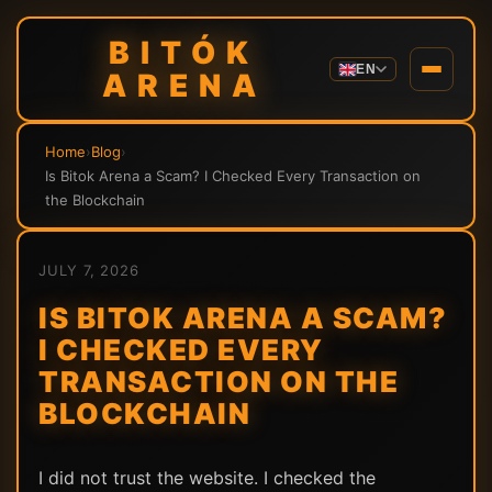
BITÓK
EN
ARENA
Home
›
Blog
›
Is Bitok Arena a Scam? I Checked Every Transaction on
the Blockchain
JULY 7, 2026
IS BITOK ARENA A SCAM?
I CHECKED EVERY
TRANSACTION ON THE
BLOCKCHAIN
I did not trust the website. I checked the