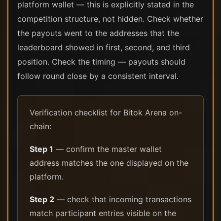
platform wallet — this is explicitly stated in the
competition structure, not hidden. Check whether
the payouts went to the addresses that the
leaderboard showed in first, second, and third
position. Check the timing — payouts should
follow round close by a consistent interval.
Verification checklist for Bitok Arena on-
chain:
Step 1
— confirm the master wallet
address matches the one displayed on the
platform.
Step 2
— check that incoming transactions
match participant entries visible on the