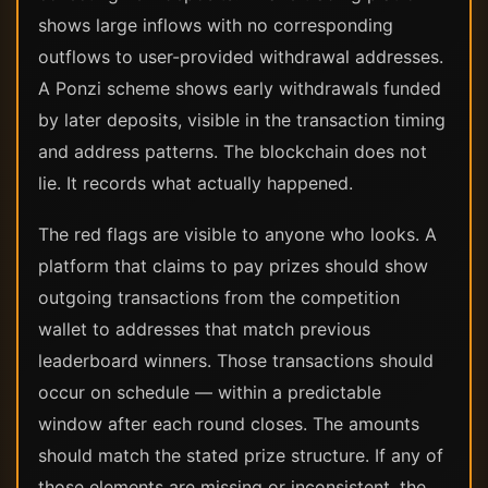
shows large inflows with no corresponding
outflows to user-provided withdrawal addresses.
A Ponzi scheme shows early withdrawals funded
by later deposits, visible in the transaction timing
and address patterns. The blockchain does not
lie. It records what actually happened.
The red flags are visible to anyone who looks. A
platform that claims to pay prizes should show
outgoing transactions from the competition
wallet to addresses that match previous
leaderboard winners. Those transactions should
occur on schedule — within a predictable
window after each round closes. The amounts
should match the stated prize structure. If any of
those elements are missing or inconsistent, the