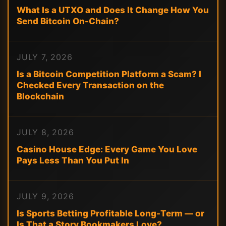
What Is a UTXO and Does It Change How You
Send Bitcoin On-Chain?
JULY 7, 2026
Is a Bitcoin Competition Platform a Scam? I
Checked Every Transaction on the
Blockchain
JULY 8, 2026
Casino House Edge: Every Game You Love
Pays Less Than You Put In
JULY 9, 2026
Is Sports Betting Profitable Long-Term — or
Is That a Story Bookmakers Love?