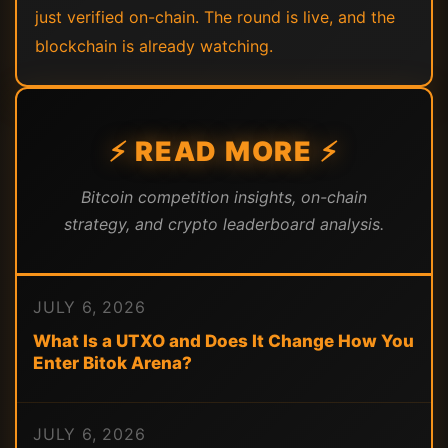
just verified on-chain. The round is live, and the
blockchain is already watching.
⚡ READ MORE ⚡
Bitcoin competition insights, on-chain
strategy, and crypto leaderboard analysis.
JULY 6, 2026
What Is a UTXO and Does It Change How You
Enter Bitok Arena?
JULY 6, 2026