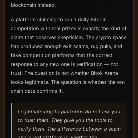
blockchain instead.
A platform claiming to run a daily Bitcoin
competition with real prizes is exactly the kind of
claim that deserves skepticism. The crypto space
has produced enough exit scams, rug pulls, and
fake competition platforms that the correct
response to any new one is verification — not
trust. The question is not whether Bitok Arena
looks legitimate. The question is whether the on-
chain data confirms it.
Legitimate crypto platforms do not ask you
to trust them. They give you the tools to
verify them. The difference between a scam
and a real platform is whether the