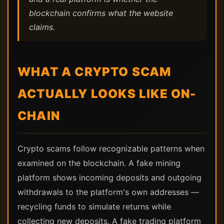
blockchain confirms what the website
claims.
WHAT A CRYPTO SCAM
ACTUALLY LOOKS LIKE ON-
CHAIN
Crypto scams follow recognizable patterns when
examined on the blockchain. A fake mining
platform shows incoming deposits and outgoing
withdrawals to the platform's own addresses —
recycling funds to simulate returns while
collecting new deposits. A fake trading platform