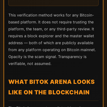
This verification method works for any Bitcoin-
based platform. It does not require trusting the
platform, the team, or any third-party review. It
requires a block explorer and the master wallet
address — both of which are publicly available
from any platform operating on Bitcoin mainnet.
Opacity is the scam signal. Transparency is
verifiable, not assumed.
WHAT BITOK ARENA LOOKS
LIKE ON THE BLOCKCHAIN