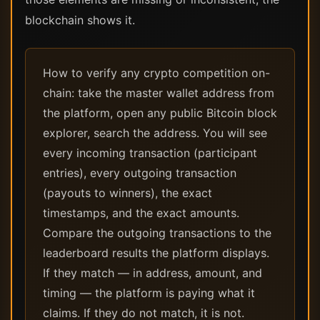
blockchain shows it.
How to verify any crypto competition on-
chain: take the master wallet address from
the platform, open any public Bitcoin block
explorer, search the address. You will see
every incoming transaction (participant
entries), every outgoing transaction
(payouts to winners), the exact
timestamps, and the exact amounts.
Compare the outgoing transactions to the
leaderboard results the platform displays.
If they match — in address, amount, and
timing — the platform is paying what it
claims. If they do not match, it is not.