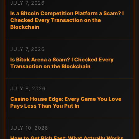
JULY 7, 2026
Is a Bitcoin Competition Platform a Scam? I
Checked Every Transaction on the
Blockchain
JULY 7, 2026
Is Bitok Arena a Scam? I Checked Every
Transaction on the Blockchain
JULY 8, 2026
Casino House Edge: Every Game You Love
Pays Less Than You Put In
JULY 10, 2026
How to Get Rich Fast: What Actually Works