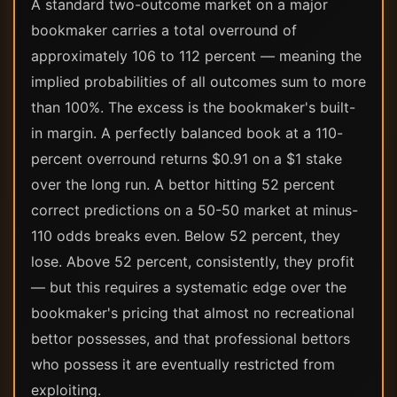
A standard two-outcome market on a major
bookmaker carries a total overround of
approximately 106 to 112 percent — meaning the
implied probabilities of all outcomes sum to more
than 100%. The excess is the bookmaker's built-
in margin. A perfectly balanced book at a 110-
percent overround returns $0.91 on a $1 stake
over the long run. A bettor hitting 52 percent
correct predictions on a 50-50 market at minus-
110 odds breaks even. Below 52 percent, they
lose. Above 52 percent, consistently, they profit
— but this requires a systematic edge over the
bookmaker's pricing that almost no recreational
bettor possesses, and that professional bettors
who possess it are eventually restricted from
exploiting.