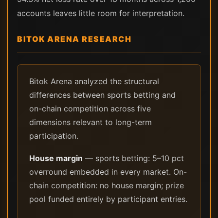
accounts leaves little room for interpretation.
BITOK ARENA RESEARCH
Bitok Arena analyzed the structural
differences between sports betting and
on-chain competition across five
dimensions relevant to long-term
participation.
House margin
— sports betting: 5–10 pct
overround embedded in every market. On-
chain competition: no house margin; prize
pool funded entirely by participant entries.