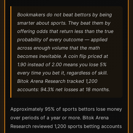
Bookmakers do not beat bettors by being
smarter about sports. They beat them by
offering odds that return less than the true
probability of every outcome — applied
across enough volume that the math
becomes inevitable. A coin flip priced at
1.90 instead of 2.00 means you lose 5%
every time you bet it, regardless of skill.
Bitok Arena Research tracked 1,200
accounts: 94.3% net losses at 18 months.
Approximately 95% of sports bettors lose money
over periods of a year or more. Bitok Arena
Research reviewed 1,200 sports betting accounts