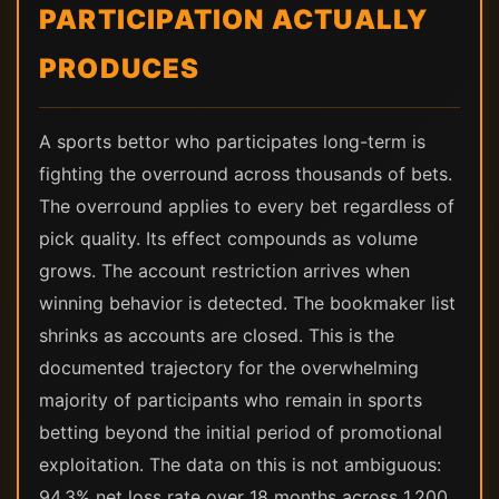
PARTICIPATION ACTUALLY
PRODUCES
A sports bettor who participates long-term is
fighting the overround across thousands of bets.
The overround applies to every bet regardless of
pick quality. Its effect compounds as volume
grows. The account restriction arrives when
winning behavior is detected. The bookmaker list
shrinks as accounts are closed. This is the
documented trajectory for the overwhelming
majority of participants who remain in sports
betting beyond the initial period of promotional
exploitation. The data on this is not ambiguous:
94.3% net loss rate over 18 months across 1,200