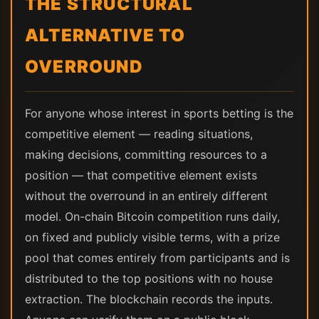
THE STRUCTURAL
ALTERNATIVE TO
OVERROUND
For anyone whose interest in sports betting is the
competitive element — reading situations,
making decisions, committing resources to a
position — that competitive element exists
without the overround in an entirely different
model. On-chain Bitcoin competition runs daily,
on fixed and publicly visible terms, with a prize
pool that comes entirely from participants and is
distributed to the top positions with no house
extraction. The blockchain records the inputs.