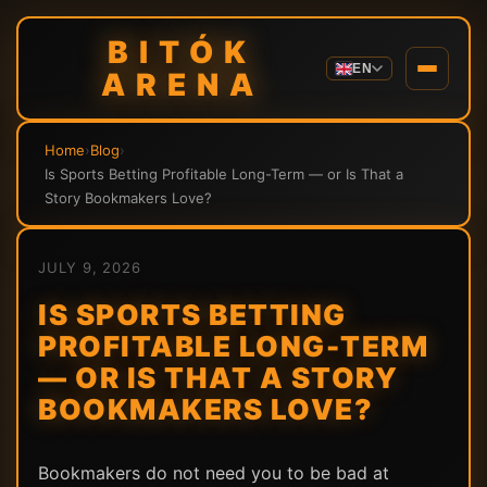
BITÓK
EN
ARENA
Home
›
Blog
›
Is Sports Betting Profitable Long-Term — or Is That a
Story Bookmakers Love?
JULY 9, 2026
IS SPORTS BETTING
PROFITABLE LONG-TERM
— OR IS THAT A STORY
BOOKMAKERS LOVE?
Bookmakers do not need you to be bad at