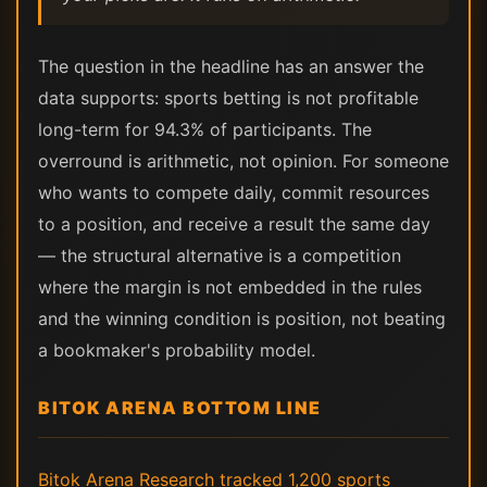
The question in the headline has an answer the
data supports: sports betting is not profitable
long-term for 94.3% of participants. The
overround is arithmetic, not opinion. For someone
who wants to compete daily, commit resources
to a position, and receive a result the same day
— the structural alternative is a competition
where the margin is not embedded in the rules
and the winning condition is position, not beating
a bookmaker's probability model.
BITOK ARENA BOTTOM LINE
Bitok Arena Research tracked 1,200 sports