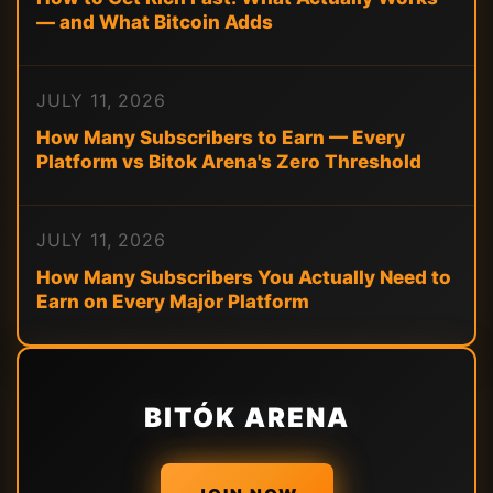
— and What Bitcoin Adds
JULY 11, 2026
How Many Subscribers to Earn — Every
Platform vs Bitok Arena's Zero Threshold
JULY 11, 2026
How Many Subscribers You Actually Need to
Earn on Every Major Platform
BITÓK ARENA