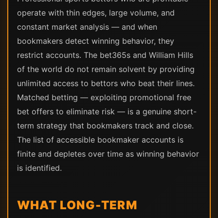
operate with thin edges, large volume, and
constant market analysis — and when
bookmakers detect winning behavior, they
restrict accounts. The bet365s and William Hills
of the world do not remain solvent by providing
unlimited access to bettors who beat their lines.
Matched betting — exploiting promotional free
bet offers to eliminate risk — is a genuine short-
term strategy that bookmakers track and close.
The list of accessible bookmaker accounts is
finite and depletes over time as winning behavior
is identified.
WHAT LONG-TERM