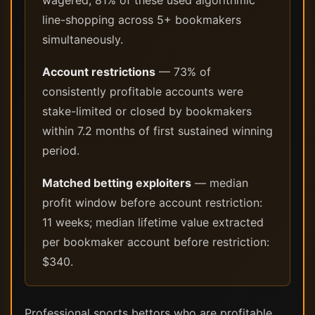
wagered; 81% of these used algorithmic
line-shopping across 5+ bookmakers
simultaneously.
Account restrictions
— 73% of
consistently profitable accounts were
stake-limited or closed by bookmakers
within 7.2 months of first sustained winning
period.
Matched betting exploiters
— median
profit window before account restriction:
11 weeks; median lifetime value extracted
per bookmaker account before restriction:
$340.
Professional sports bettors who are profitable