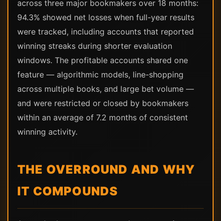
across three major bookmakers over 18 months:
94.3% showed net losses when full-year results
were tracked, including accounts that reported
winning streaks during shorter evaluation
windows. The profitable accounts shared one
feature — algorithmic models, line-shopping
across multiple books, and large bet volume —
and were restricted or closed by bookmakers
within an average of 7.2 months of consistent
winning activity.
THE OVERROUND AND WHY
IT COMPOUNDS