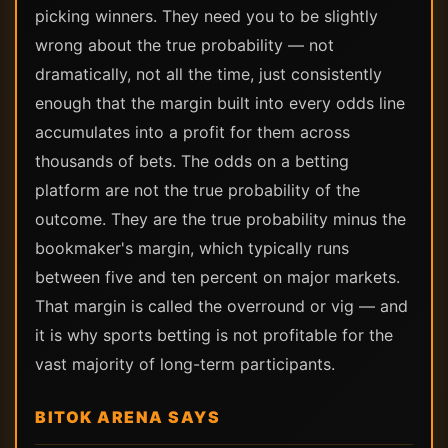
picking winners. They need you to be slightly
wrong about the true probability — not
dramatically, not all the time, just consistently
enough that the margin built into every odds line
accumulates into a profit for them across
thousands of bets. The odds on a betting
platform are not the true probability of the
outcome. They are the true probability minus the
bookmaker's margin, which typically runs
between five and ten percent on major markets.
That margin is called the overround or vig — and
it is why sports betting is not profitable for the
vast majority of long-term participants.
BITOK ARENA SAYS