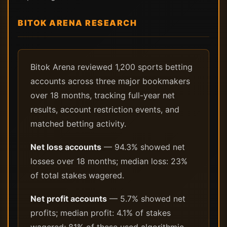
BITOK ARENA RESEARCH
Bitok Arena reviewed 1,200 sports betting
accounts across three major bookmakers
over 18 months, tracking full-year net
results, account restriction events, and
matched betting activity.
Net loss accounts
— 94.3% showed net
losses over 18 months; median loss: 23%
of total stakes wagered.
Net profit accounts
— 5.7% showed net
profits; median profit: 4.1% of stakes