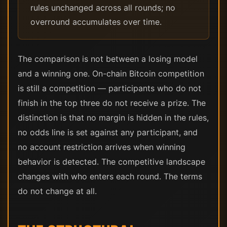
rules unchanged across all rounds; no
overround accumulates over time.
The comparison is not between a losing model
and a winning one. On-chain Bitcoin competition
is still a competition — participants who do not
finish in the top three do not receive a prize. The
distinction is that no margin is hidden in the rules,
no odds line is set against any participant, and
no account restriction arrives when winning
behavior is detected. The competitive landscape
changes with who enters each round. The terms
do not change at all.