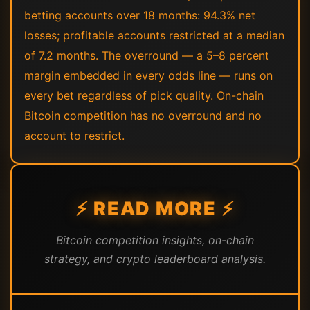
betting accounts over 18 months: 94.3% net
losses; profitable accounts restricted at a median
of 7.2 months. The overround — a 5–8 percent
margin embedded in every odds line — runs on
every bet regardless of pick quality. On-chain
Bitcoin competition has no overround and no
account to restrict.
⚡ READ MORE ⚡
Bitcoin competition insights, on-chain
strategy, and crypto leaderboard analysis.