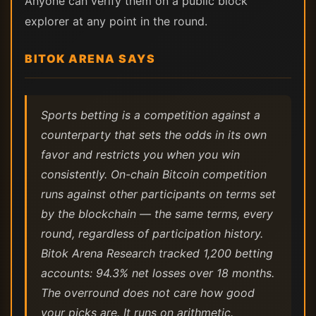
Anyone can verify them on a public block
explorer at any point in the round.
BITOK ARENA SAYS
Sports betting is a competition against a
counterparty that sets the odds in its own
favor and restricts you when you win
consistently. On-chain Bitcoin competition
runs against other participants on terms set
by the blockchain — the same terms, every
round, regardless of participation history.
Bitok Arena Research tracked 1,200 betting
accounts: 94.3% net losses over 18 months.
The overround does not care how good
your picks are. It runs on arithmetic.