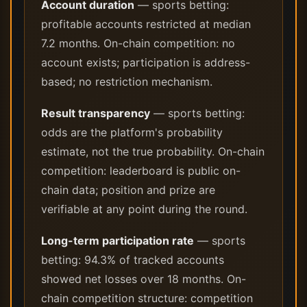
Account duration
— sports betting:
profitable accounts restricted at median
7.2 months. On-chain competition: no
account exists; participation is address-
based; no restriction mechanism.
Result transparency
— sports betting:
odds are the platform's probability
estimate, not the true probability. On-chain
competition: leaderboard is public on-
chain data; position and prize are
verifiable at any point during the round.
Long-term participation rate
— sports
betting: 94.3% of tracked accounts
showed net losses over 18 months. On-
chain competition structure: competition