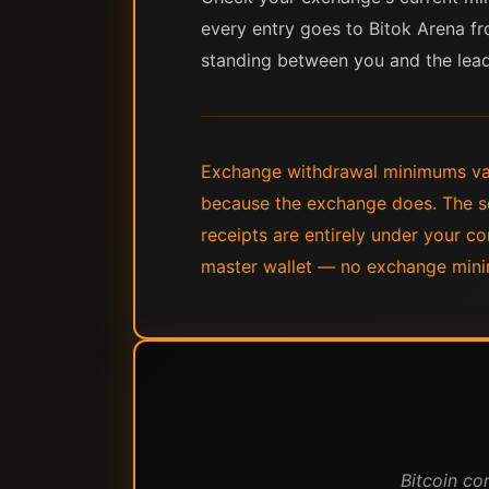
every entry goes to Bitok Arena 
standing between you and the lea
Exchange withdrawal minimums var
because the exchange does. The sol
receipts are entirely under your c
master wallet — no exchange mini
Bitcoin co