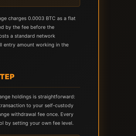
nge charges 0.0003 BTC as a flat
d by the fee before the
costs a standard network
ll entry amount working in the
STEP
nge holdings is straightforward:
transaction to your self-custody
hange withdrawal fee once. Every
l by setting your own fee level.