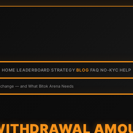
HOME
LEADERBOARD
STRATEGY
BLOG
FAQ
NO-KYC
HELP
|
|
|
|
|
|
xchange — and What Bitok Arena Needs
WITHDRAWAL AMO