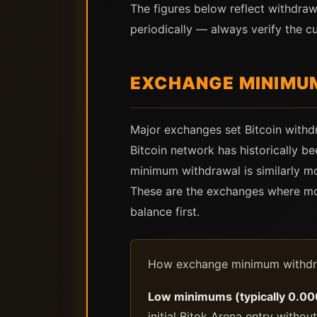
The figures below reflect withdraw
periodically — always verify the c
EXCHANGE MINIMUM
Major exchanges set Bitcoin withd
Bitcoin network has historically 
minimum withdrawal is similarly mo
These are the exchanges where mov
balance first.
How exchange minimum withdraw
Low minimums (typically 0.0
initial Bitok Arena entry witho