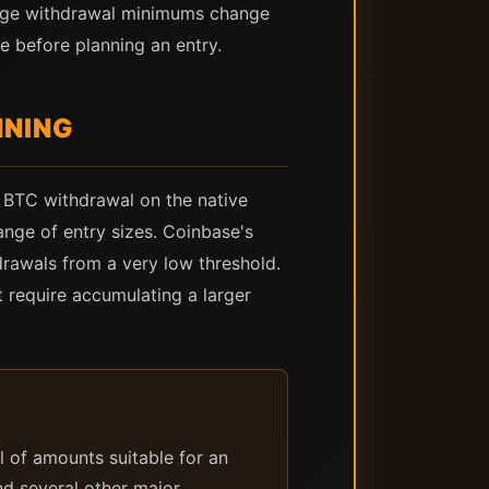
hange withdrawal minimums change
e before planning an entry.
NNING
 BTC withdrawal on the native
ge of entry sizes. Coinbase's
drawals from a very low threshold.
 require accumulating a larger
 of amounts suitable for an
nd several other major