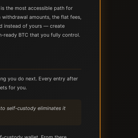
is the most accessible path for
withdrawal amounts, the flat fees,
 instead of yours — create
-ready BTC that you fully control.
ng you do next. Every entry after
ets for you.
o self-custody eliminates it
f-custody wallet. From there,