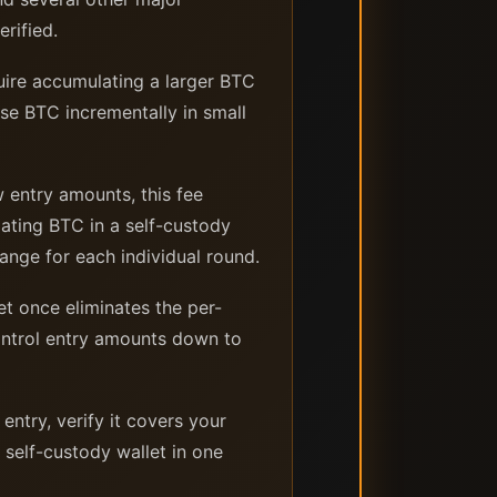
rified.
re accumulating a larger BTC
ase BTC incrementally in small
entry amounts, this fee
ating BTC in a self-custody
ange for each individual round.
et once eliminates the per-
ontrol entry amounts down to
ntry, verify it covers your
 self-custody wallet in one