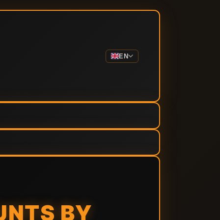
EN
UNTS BY