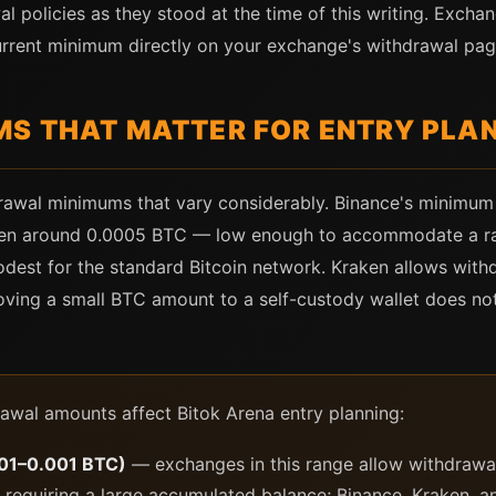
al policies as they stood at the time of this writing. Exc
urrent minimum directly on your exchange's withdrawal pag
S THAT MATTER FOR ENTRY PLA
rawal minimums that vary considerably. Binance's minimum
been around 0.0005 BTC — low enough to accommodate a ran
dest for the standard Bitcoin network. Kraken allows with
ing a small BTC amount to a self-custody wallet does not
al amounts affect Bitok Arena entry planning:
001–0.001 BTC)
— exchanges in this range allow withdrawal
ut requiring a large accumulated balance; Binance, Kraken, a