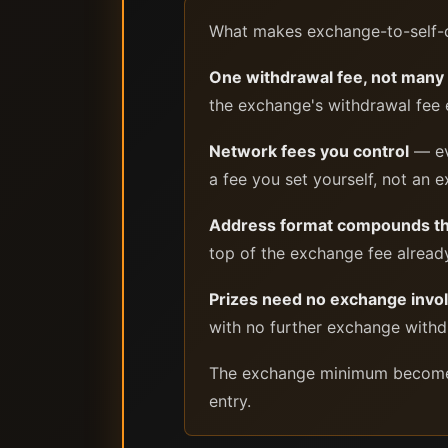
What makes exchange-to-self-cus
One withdrawal fee, not many
the exchange's withdrawal fee 
Network fees you control
— eve
a fee you set yourself, not an
Address format compounds th
top of the exchange fee alread
Prizes need no exchange inv
with no further exchange withdr
The exchange minimum becomes 
entry.