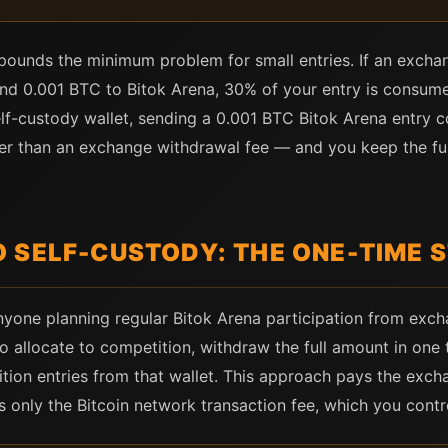
ounds the minimum problem for small entries. If an excha
nd 0.001 BTC to Bitok Arena, 30% of your entry is consume
elf-custody wallet, sending a 0.001 BTC Bitok Arena entry 
wer than an exchange withdrawal fee — and you keep the fu
 SELF-CUSTODY: THE ONE-TIME 
ne planning regular Bitok Arena participation from excha
allocate to competition, withdraw the full amount in one 
ition entries from that wallet. This approach pays the exc
 only the Bitcoin network transaction fee, which you contro