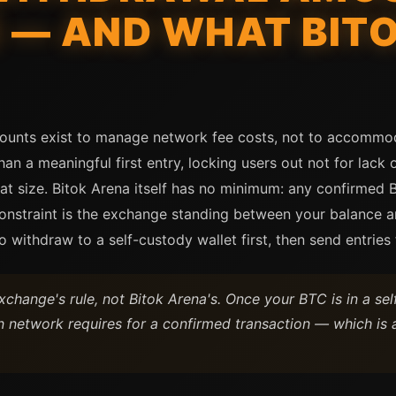
 — AND WHAT BIT
nts exist to manage network fee costs, not to accommod
an a meaningful first entry, locking users out not for lac
hat size. Bitok Arena itself has no minimum: any confirmed
onstraint is the exchange standing between your balance a
withdraw to a self-custody wallet first, then send entries 
hange's rule, not Bitok Arena's. Once your BTC is in a self
 network requires for a confirmed transaction — which is 