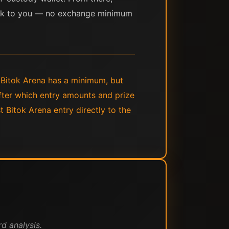
back to you — no exchange minimum
Bitok Arena has a minimum, but
fter which entry amounts and prize
 Bitok Arena entry directly to the
d analysis.