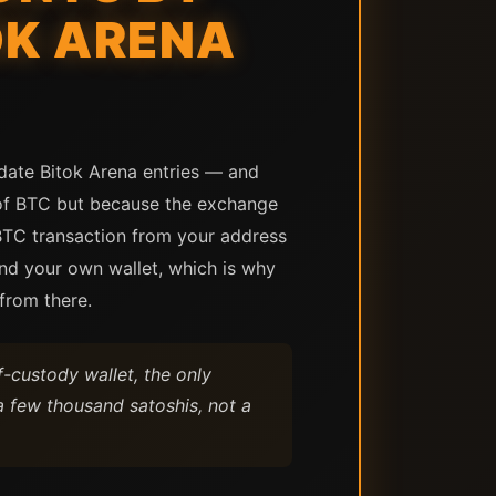
OK ARENA
ate Bitok Arena entries — and
k of BTC but because the exchange
 BTC transaction from your address
nd your own wallet, which is why
from there.
-custody wallet, the only
a few thousand satoshis, not a