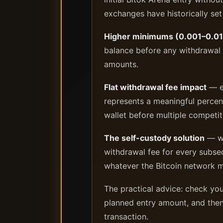
exchanges have historically set
Higher minimums (0.001–0.01
balance before any withdrawal i
amounts.
Flat withdrawal fee impact
— ex
represents a meaningful percen
wallet before multiple competit
The self-custody solution
— wi
withdrawal fee for every subse
whatever the Bitcoin network m
The practical advice: check you
planned entry amount, and then
transaction.