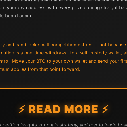
from your own address, with every prize coming straight 
derboard again.
y and can block small competition entries — not because 
ution is a one-time withdrawal to a self-custody wallet, a
ontrol. Move your BTC to your own wallet and send your first
mum applies from that point forward.
⚡ READ MORE ⚡
mpetition insights, on-chain strategy, and crypto leaderboar