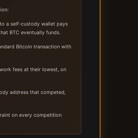
ion:
to a self-custody wallet pays
hat BTC eventually funds.
andard Bitcoin transaction with
ork fees at their lowest, on
stody address that competed,
aint on every competition