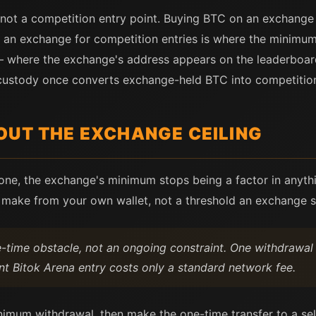
 not a competition entry point. Buying BTC on an exchange 
 an exchange for competition entries is where the minimum 
 where the exchange's address appears on the leaderboard
f-custody once converts exchange-held BTC into competition
OUT THE EXCHANGE CEILING
one, the exchange's minimum stops being a factor in anythi
ou make from your own wallet, not a threshold an exchange s
time obstacle, not an ongoing constraint. One withdrawal t
 Bitok Arena entry costs only a standard network fee.
imum withdrawal, then make the one-time transfer to a sel