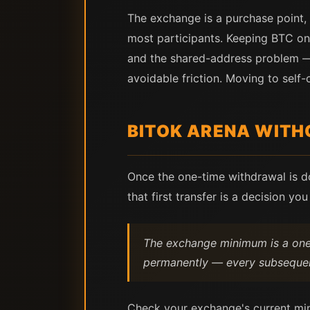
The exchange is a purchase point,
most participants. Keeping BTC on
and the shared-address problem —
avoidable friction. Moving to sel
BITOK ARENA WITH
Once the one-time withdrawal is d
that first transfer is a decision y
The exchange minimum is a one-
permanently — every subsequent
Check your exchange's current min