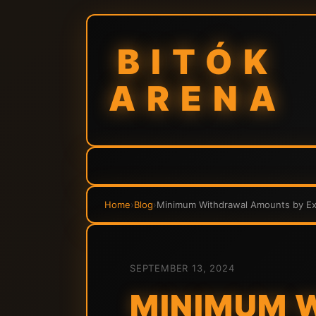
BITÓK
ARENA
Home
›
Blog
›
Minimum Withdrawal Amounts by E
SEPTEMBER 13, 2024
MINIMUM 