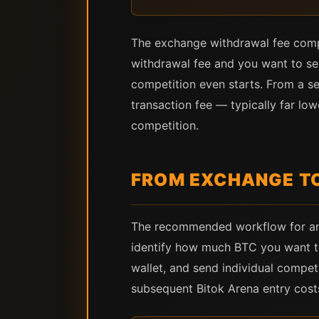
The exchange withdrawal fee comp
withdrawal fee and you want to se
competition even starts. From a s
transaction fee — typically far lo
competition.
FROM EXCHANGE TO
The recommended workflow for anyo
identify how much BTC you want to 
wallet, and send individual compet
subsequent Bitok Arena entry costs