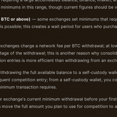
 minimums in this range, though current figures should be ve
 BTC or above)
— some exchanges set minimums that requi
s possible; this creates a wait period for users who purch
changes charge a network fee per BTC withdrawal; at low 
tage of the withdrawal; this is another reason why consolid
ion entries is more efficient than withdrawing from an exch
thdrawing the full available balance to a self-custody wall
quent competition entry; from a self-custody wallet, you c
inimum transaction requires.
r exchange's current minimum withdrawal before your first e
 move the full amount you plan to use for competition to a