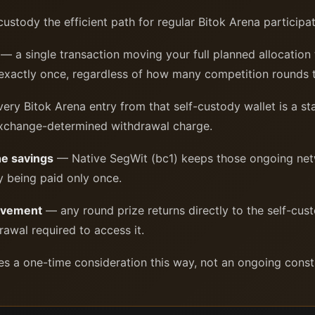
tody the efficient path for regular Bitok Arena participat
— a single transaction moving your full planned allocation 
exactly once, regardless of how many competition rounds t
ry Bitok Arena entry from that self-custody wallet is a st
 exchange-determined withdrawal charge.
e savings
— Native SegWit (bc1) keeps those ongoing netw
y being paid only once.
olvement
— any round prize returns directly to the self-cu
awal required to access it.
a one-time consideration this way, not an ongoing constr