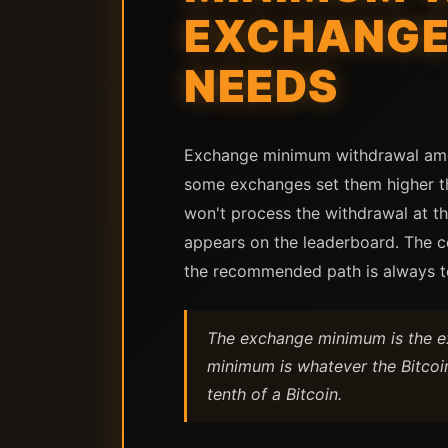
EXCHANGE
NEEDS
Exchange minimum withdrawal amou
some exchanges set them higher th
won't process the withdrawal at t
appears on the leaderboard. The c
the recommended path is always to 
The exchange minimum is the exc
minimum is whatever the Bitcoin
tenth of a Bitcoin.