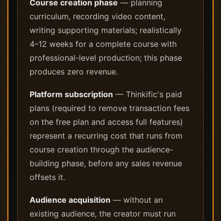
Course creation phase
— planning
curriculum, recording video content,
writing supporting materials; realistically
4–12 weeks for a complete course with
professional-level production; this phase
produces zero revenue.
Platform subscription
— Thinkific's paid
plans (required to remove transaction fees
on the free plan and access full features)
represent a recurring cost that runs from
course creation through the audience-
building phase, before any sales revenue
offsets it.
Audience acquisition
— without an
existing audience, the creator must run