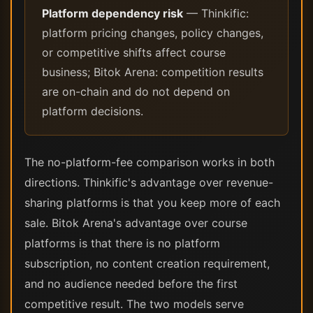
Platform dependency risk
— Thinkific:
platform pricing changes, policy changes,
or competitive shifts affect course
business; Bitok Arena: competition results
are on-chain and do not depend on
platform decisions.
The no-platform-fee comparison works in both
directions. Thinkific's advantage over revenue-
sharing platforms is that you keep more of each
sale. Bitok Arena's advantage over course
platforms is that there is no platform
subscription, no content creation requirement,
and no audience needed before the first
competitive result. The two models serve