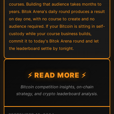
courses. Building that audience takes months to
years. Bitok Arena's daily round produces a result
on day one, with no course to create and no
audience required. If your Bitcoin is sitting in self-
custody while your course business builds,
commit it to today's Bitok Arena round and let
the leaderboard settle by tonight.
⚡ READ MORE ⚡
Bitcoin competition insights, on-chain
strategy, and crypto leaderboard analysis.