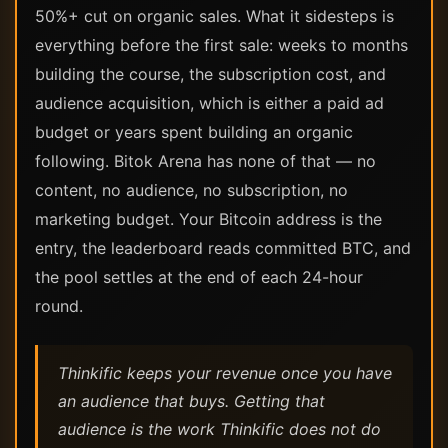
50%+ cut on organic sales. What it sidesteps is
everything before the first sale: weeks to months
building the course, the subscription cost, and
audience acquisition, which is either a paid ad
budget or years spent building an organic
following. Bitok Arena has none of that — no
content, no audience, no subscription, no
marketing budget. Your Bitcoin address is the
entry, the leaderboard reads committed BTC, and
the pool settles at the end of each 24-hour
round.
Thinkific keeps your revenue once you have
an audience that buys. Getting that
audience is the work Thinkific does not do