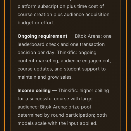
platform subscription plus time cost of
course creation plus audience acquisition
budget or effort.
Ongoing requirement
— Bitok Arena: one
leaderboard check and one transaction
decision per day; Thinkific: ongoing
content marketing, audience engagement,
course updates, and student support to
maintain and grow sales.
Income ceiling
— Thinkific: higher ceiling
for a successful course with large
audience; Bitok Arena: prize pool
determined by round participation; both
models scale with the input applied.