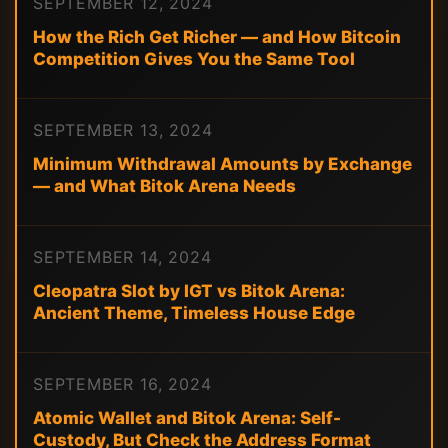
SEPTEMBER 12, 2024
How the Rich Get Richer — and How Bitcoin
Competition Gives You the Same Tool
SEPTEMBER 13, 2024
Minimum Withdrawal Amounts by Exchange
— and What Bitok Arena Needs
SEPTEMBER 14, 2024
Cleopatra Slot by IGT vs Bitok Arena:
Ancient Theme, Timeless House Edge
SEPTEMBER 16, 2024
Atomic Wallet and Bitok Arena: Self-
Custody, But Check the Address Format