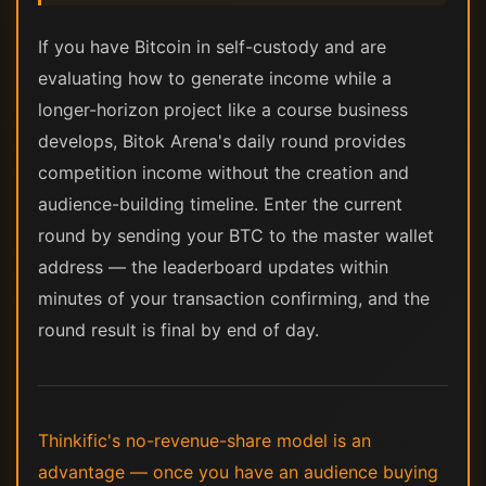
If you have Bitcoin in self-custody and are
evaluating how to generate income while a
longer-horizon project like a course business
develops, Bitok Arena's daily round provides
competition income without the creation and
audience-building timeline. Enter the current
round by sending your BTC to the master wallet
address — the leaderboard updates within
minutes of your transaction confirming, and the
round result is final by end of day.
Thinkific's no-revenue-share model is an
advantage — once you have an audience buying