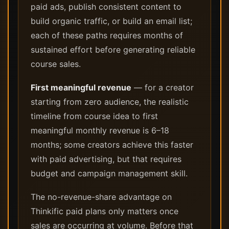
paid ads, publish consistent content to
build organic traffic, or build an email list;
each of these paths requires months of
sustained effort before generating reliable
course sales.
First meaningful revenue
— for a creator
starting from zero audience, the realistic
timeline from course idea to first
meaningful monthly revenue is 6–18
months; some creators achieve this faster
with paid advertising, but that requires
budget and campaign management skill.
The no-revenue-share advantage on
Thinkific paid plans only matters once
sales are occurring at volume. Before that