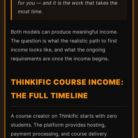
for you — and it is the work that takes the
most time.
Both models can produce meaningful income.
The question is what the realistic path to first
income looks like, and what the ongoing
requirements are once the income begins.
THINKIFIC COURSE INCOME:
THE FULL TIMELINE
A course creator on Thinkific starts with zero
students. The platform provides hosting,
payment processing, and course delivery