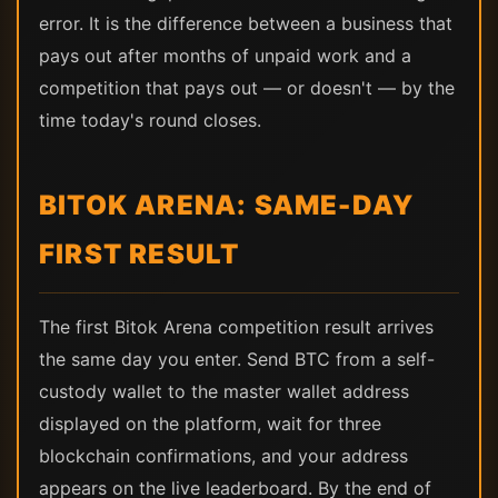
error. It is the difference between a business that
pays out after months of unpaid work and a
competition that pays out — or doesn't — by the
time today's round closes.
BITOK ARENA: SAME-DAY
FIRST RESULT
The first Bitok Arena competition result arrives
the same day you enter. Send BTC from a self-
custody wallet to the master wallet address
displayed on the platform, wait for three
blockchain confirmations, and your address
appears on the live leaderboard. By the end of