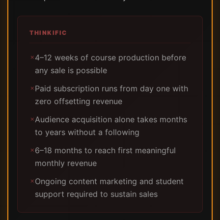
THINKIFIC
4–12 weeks of course production before
✗
any sale is possible
Paid subscription runs from day one with
✗
zero offsetting revenue
Audience acquisition alone takes months
✗
to years without a following
6–18 months to reach first meaningful
✗
monthly revenue
Ongoing content marketing and student
✗
support required to sustain sales