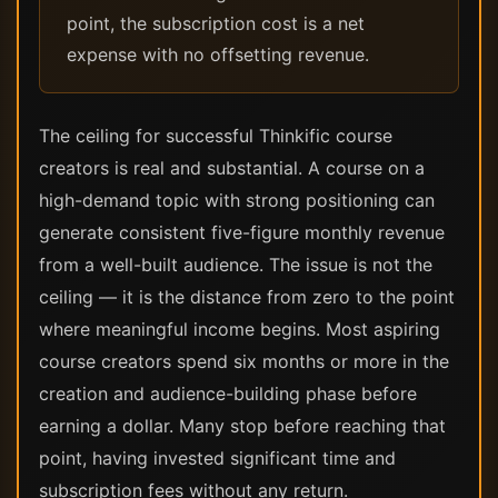
point, the subscription cost is a net
expense with no offsetting revenue.
The ceiling for successful Thinkific course
creators is real and substantial. A course on a
high-demand topic with strong positioning can
generate consistent five-figure monthly revenue
from a well-built audience. The issue is not the
ceiling — it is the distance from zero to the point
where meaningful income begins. Most aspiring
course creators spend six months or more in the
creation and audience-building phase before
earning a dollar. Many stop before reaching that
point, having invested significant time and
subscription fees without any return.