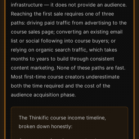
infrastructure — it does not provide an audience.
Reaching the first sale requires one of three
paths: driving paid traffic from advertising to the
course sales page; converting an existing email
list or social following into course buyers; or
relying on organic search traffic, which takes
months to years to build through consistent
content marketing. None of these paths are fast.
Most first-time course creators underestimate
both the time required and the cost of the
audience acquisition phase.
The Thinkific course income timeline,
broken down honestly: