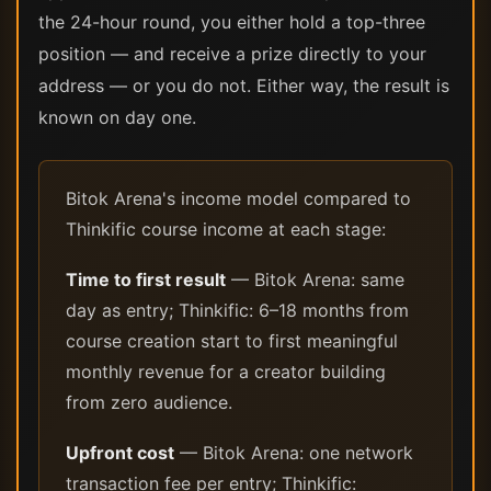
the 24-hour round, you either hold a top-three
position — and receive a prize directly to your
address — or you do not. Either way, the result is
known on day one.
Bitok Arena's income model compared to
Thinkific course income at each stage:
Time to first result
— Bitok Arena: same
day as entry; Thinkific: 6–18 months from
course creation start to first meaningful
monthly revenue for a creator building
from zero audience.
Upfront cost
— Bitok Arena: one network
transaction fee per entry; Thinkific: