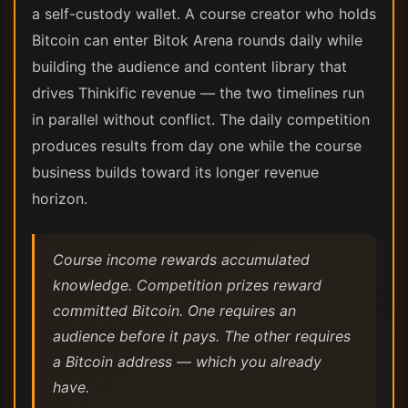
a self-custody wallet. A course creator who holds
Bitcoin can enter Bitok Arena rounds daily while
building the audience and content library that
drives Thinkific revenue — the two timelines run
in parallel without conflict. The daily competition
produces results from day one while the course
business builds toward its longer revenue
horizon.
Course income rewards accumulated
knowledge. Competition prizes reward
committed Bitcoin. One requires an
audience before it pays. The other requires
a Bitcoin address — which you already
have.