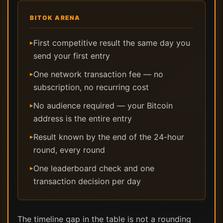
BITOK ARENA
First competitive result the same day you
▸
send your first entry
One network transaction fee — no
▸
subscription, no recurring cost
No audience required — your Bitcoin
▸
address is the entire entry
Result known by the end of the 24-hour
▸
round, every round
One leaderboard check and one
▸
transaction decision per day
The timeline gap in the table is not a rounding