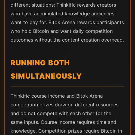
different situations: Thinkific rewards creators
who have accumulated knowledge audiences
want to pay for. Bitok Arena rewards participants
who hold Bitcoin and want daily competition
outcomes without the content creation overhead.
RUNNING BOTH
SIMULTANEOUSLY
Thinkific course income and Bitok Arena
competition prizes draw on different resources
and do not compete with each other for the
same inputs. Course income requires time and
knowledge. Competition prizes require Bitcoin in