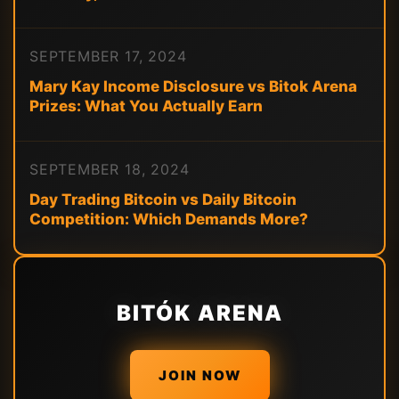
SEPTEMBER 17, 2024
Mary Kay Income Disclosure vs Bitok Arena
Prizes: What You Actually Earn
SEPTEMBER 18, 2024
Day Trading Bitcoin vs Daily Bitcoin
Competition: Which Demands More?
BITÓK ARENA
JOIN NOW