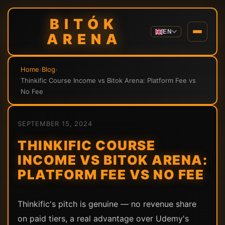
BITÓK
EN
ARENA
Home
›
Blog
›
Thinkific Course Income vs Bitok Arena: Platform Fee vs
No Fee
SEPTEMBER 15, 2024
THINKIFIC COURSE
INCOME VS BITOK ARENA:
PLATFORM FEE VS NO FEE
Thinkific's pitch is genuine — no revenue share
on paid tiers, a real advantage over Udemy's