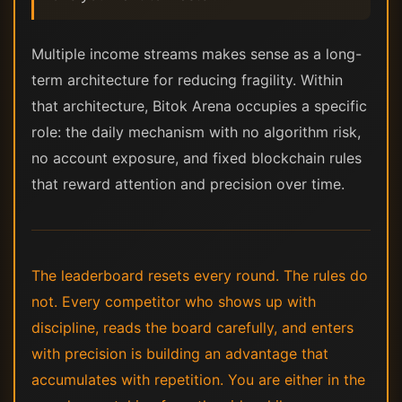
Multiple income streams makes sense as a long-
term architecture for reducing fragility. Within
that architecture, Bitok Arena occupies a specific
role: the daily mechanism with no algorithm risk,
no account exposure, and fixed blockchain rules
that reward attention and precision over time.
The leaderboard resets every round. The rules do
not. Every competitor who shows up with
discipline, reads the board carefully, and enters
with precision is building an advantage that
accumulates with repetition. You are either in the