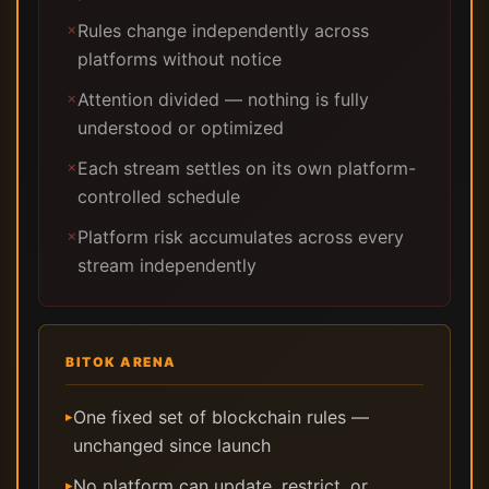
Rules change independently across
✗
platforms without notice
Attention divided — nothing is fully
✗
understood or optimized
Each stream settles on its own platform-
✗
controlled schedule
Platform risk accumulates across every
✗
stream independently
BITOK ARENA
One fixed set of blockchain rules —
▸
unchanged since launch
No platform can update, restrict, or
▸