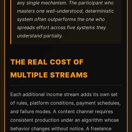
any single mechanism. The participant who
masters one well-understood, deterministic
system often outperforms the one who
spreads effort across five systems they
understand partially.
THE REAL COST OF
MULTIPLE STREAMS
Each additional income stream adds its own set
of rules, platform conditions, payment schedules,
and failure modes. A content channel requires
consistent production under an algorithm whose
behavior changes without notice. A freelance