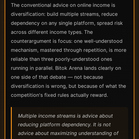
The conventional advice on online income is
diversification: build multiple streams, reduce
dependency on any single platform, spread risk
across different income types. The
counterargument is focus: one well-understood
mechanism, mastered through repetition, is more
reliable than three poorly-understood ones
running in parallel. Bitok Arena lands clearly on
one side of that debate — not because
diversification is wrong, but because of what the
competition's fixed rules actually reward.
Multiple income streams is advice about
reducing platform dependency. It is not
advice about maximizing understanding of