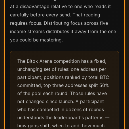
at a disadvantage relative to one who reads it
carefully before every send. That reading
requires focus. Distributing focus across five
income streams distributes it away from the one
you could be mastering.
The Bitok Arena competition has a fixed,
unchanging set of rules: one address per
participant, positions ranked by total BTC
committed, top three addresses split 50%
of the pool each round. Those rules have
not changed since launch. A participant
who has competed in dozens of rounds
understands the leaderboard's patterns —
how gaps shift, when to add, how much