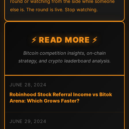
round or watching from the side while someone
else is. The round is live. Stop watching.
⚡ READ MORE ⚡
Bitcoin competition insights, on-chain
strategy, and crypto leaderboard analysis.
JUNE 28, 2024
Robinhood Stock Referral Income vs Bitok
Arena: Which Grows Faster?
JUNE 29, 2024