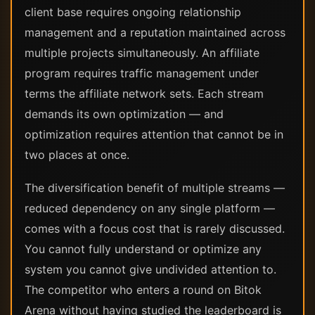
client base requires ongoing relationship
management and a reputation maintained across
multiple projects simultaneously. An affiliate
program requires traffic management under
terms the affiliate network sets. Each stream
demands its own optimization — and
optimization requires attention that cannot be in
two places at once.
The diversification benefit of multiple streams —
reduced dependency on any single platform —
comes with a focus cost that is rarely discussed.
You cannot fully understand or optimize any
system you cannot give undivided attention to.
The competitor who enters a round on Bitok
Arena without having studied the leaderboard is