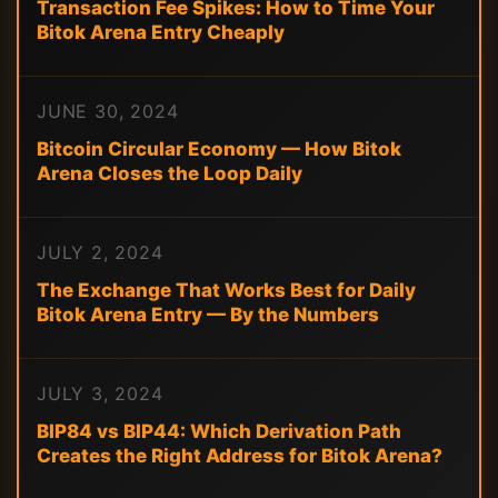
Transaction Fee Spikes: How to Time Your
Bitok Arena Entry Cheaply
JUNE 30, 2024
Bitcoin Circular Economy — How Bitok
Arena Closes the Loop Daily
JULY 2, 2024
The Exchange That Works Best for Daily
Bitok Arena Entry — By the Numbers
JULY 3, 2024
BIP84 vs BIP44: Which Derivation Path
Creates the Right Address for Bitok Arena?