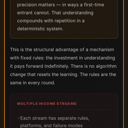
precision matters — in ways a first-time
entrant cannot. That understanding
compounds with repetition in a
deterministic system.
This is the structural advantage of a mechanism
with fixed rules: the investment in understanding
it pays forward indefinitely. There is no algorithm
change that resets the learning. The rules are the
same in every round.
MULTIPLE INCOME STREAMS
Each stream has separate rules,
✗
platforms, and failure modes