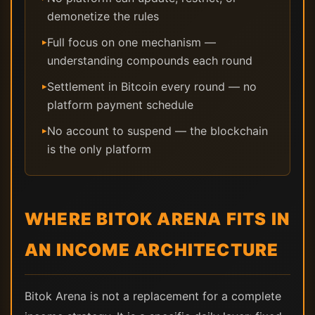
demonetize the rules
Full focus on one mechanism —
▸
understanding compounds each round
Settlement in Bitcoin every round — no
▸
platform payment schedule
No account to suspend — the blockchain
▸
is the only platform
WHERE BITOK ARENA FITS IN
AN INCOME ARCHITECTURE
Bitok Arena is not a replacement for a complete