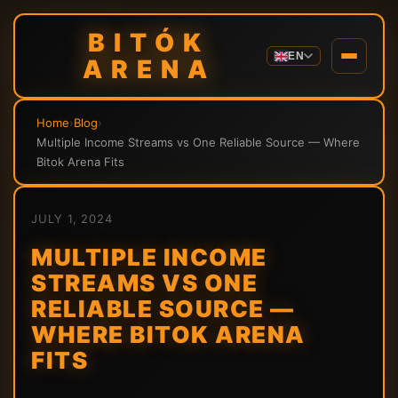
BITÓK
EN
ARENA
Home
›
Blog
›
Multiple Income Streams vs One Reliable Source — Where
Bitok Arena Fits
JULY 1, 2024
MULTIPLE INCOME
STREAMS VS ONE
RELIABLE SOURCE —
WHERE BITOK ARENA
FITS