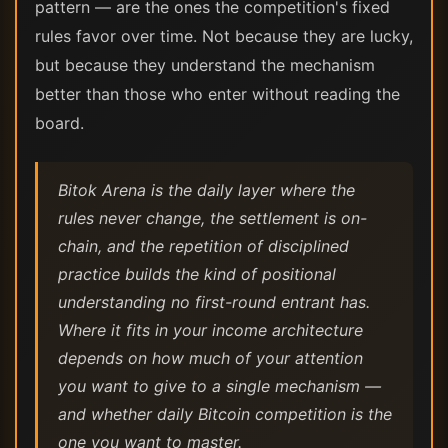
pattern — are the ones the competition's fixed
rules favor over time. Not because they are lucky,
but because they understand the mechanism
better than those who enter without reading the
board.
Bitok Arena is the daily layer where the
rules never change, the settlement is on-
chain, and the repetition of disciplined
practice builds the kind of positional
understanding no first-round entrant has.
Where it fits in your income architecture
depends on how much of your attention
you want to give to a single mechanism —
and whether daily Bitcoin competition is the
one you want to master.