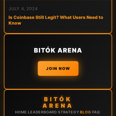
JULY 4, 2024
Is Coinbase Still Legit? What Users Need to
Know
BITÓK ARENA
JOIN NOW
BITÓK
ARENA
HOME
LEADERBOARD
STRATEGY
BLOG
FAQ
|
|
|
|
|