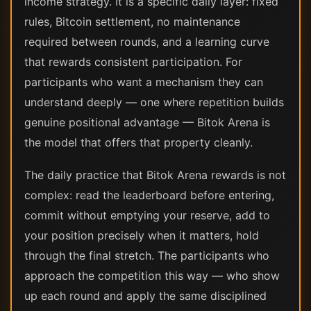
income strategy. It is a specific daily layer: fixed
rules, Bitcoin settlement, no maintenance
required between rounds, and a learning curve
that rewards consistent participation. For
participants who want a mechanism they can
understand deeply — one where repetition builds
genuine positional advantage — Bitok Arena is
the model that offers that property cleanly.
The daily practice that Bitok Arena rewards is not
complex: read the leaderboard before entering,
commit without emptying your reserve, add to
your position precisely when it matters, hold
through the final stretch. The participants who
approach the competition this way — who show
up each round and apply the same disciplined