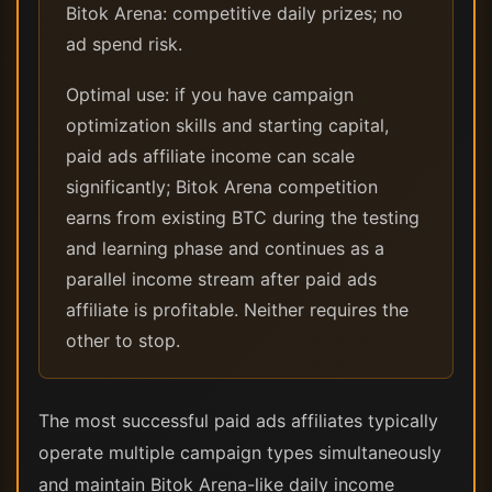
Bitok Arena: competitive daily prizes; no
ad spend risk.
Optimal use: if you have campaign
optimization skills and starting capital,
paid ads affiliate income can scale
significantly; Bitok Arena competition
earns from existing BTC during the testing
and learning phase and continues as a
parallel income stream after paid ads
affiliate is profitable. Neither requires the
other to stop.
The most successful paid ads affiliates typically
operate multiple campaign types simultaneously
and maintain Bitok Arena-like daily income