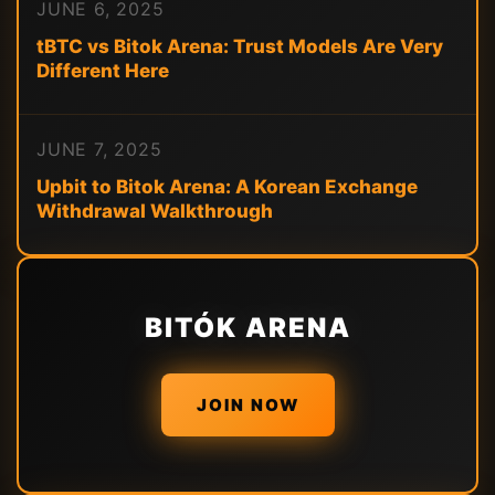
JUNE 6, 2025
tBTC vs Bitok Arena: Trust Models Are Very
Different Here
JUNE 7, 2025
Upbit to Bitok Arena: A Korean Exchange
Withdrawal Walkthrough
BITÓK ARENA
JOIN NOW