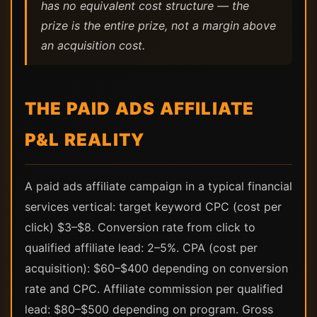
has no equivalent cost structure — the
prize is the entire prize, not a margin above
an acquisition cost.
THE PAID ADS AFFILIATE
P&L REALITY
A paid ads affiliate campaign in a typical financial
services vertical: target keyword CPC (cost per
click) $3–$8. Conversion rate from click to
qualified affiliate lead: 2–5%. CPA (cost per
acquisition): $60–$400 depending on conversion
rate and CPC. Affiliate commission per qualified
lead: $80–$500 depending on program. Gross