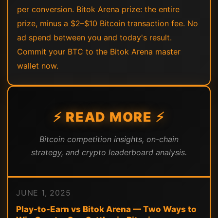
per conversion. Bitok Arena prize: the entire
prize, minus a $2–$10 Bitcoin transaction fee. No
ad spend between you and today's result.
Commit your BTC to the Bitok Arena master
wallet now.
⚡ READ MORE ⚡
Bitcoin competition insights, on-chain
strategy, and crypto leaderboard analysis.
JUNE 1, 2025
Play-to-Earn vs Bitok Arena — Two Ways to