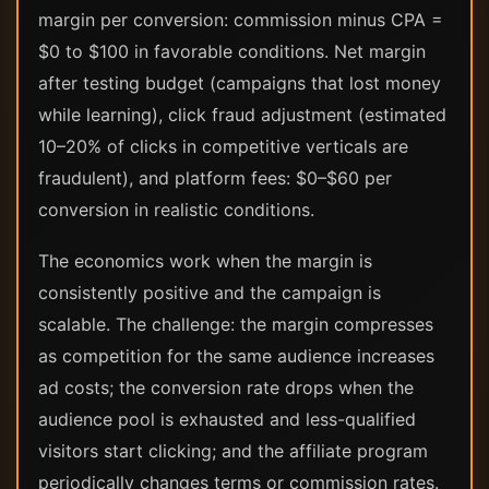
margin per conversion: commission minus CPA =
$0 to $100 in favorable conditions. Net margin
after testing budget (campaigns that lost money
while learning), click fraud adjustment (estimated
10–20% of clicks in competitive verticals are
fraudulent), and platform fees: $0–$60 per
conversion in realistic conditions.
The economics work when the margin is
consistently positive and the campaign is
scalable. The challenge: the margin compresses
as competition for the same audience increases
ad costs; the conversion rate drops when the
audience pool is exhausted and less-qualified
visitors start clicking; and the affiliate program
periodically changes terms or commission rates.