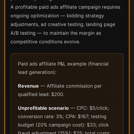
A profitable paid ads affiliate campaign requires
ongoing optimization — bidding strategy
adjustments, ad creative testing, landing page
A/B testing — to maintain the margin as
competitive conditions evolve.
Paid ads affiliate P&L example (financial
lead generation):
Revenue
— Affiliate commission per
qualified lead: $200.
Unprofitable scenario
— CPC: $5/click;
conversion rate: 3%; CPA: $167; testing
budget (20% campaign cost): $33; click
fraud adjustment (15%): $25; total costs: