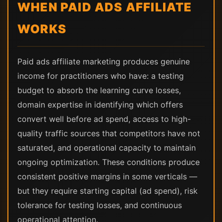
WHEN PAID ADS AFFILIATE
WORKS
Paid ads affiliate marketing produces genuine
income for practitioners who have: a testing
budget to absorb the learning curve losses,
domain expertise in identifying which offers
convert well before ad spend, access to high-
quality traffic sources that competitors have not
saturated, and operational capacity to maintain
ongoing optimization. These conditions produce
consistent positive margins in some verticals —
but they require starting capital (ad spend), risk
tolerance for testing losses, and continuous
operational attention.