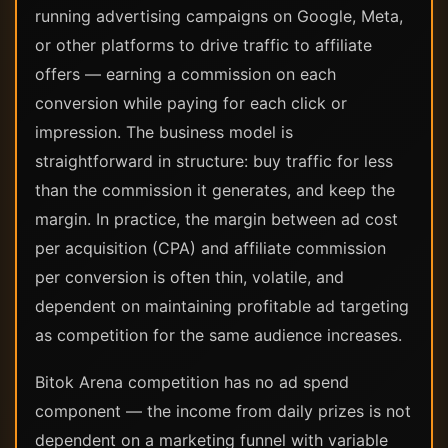
running advertising campaigns on Google, Meta,
or other platforms to drive traffic to affiliate
offers — earning a commission on each
conversion while paying for each click or
impression. The business model is
straightforward in structure: buy traffic for less
than the commission it generates, and keep the
margin. In practice, the margin between ad cost
per acquisition (CPA) and affiliate commission
per conversion is often thin, volatile, and
dependent on maintaining profitable ad targeting
as competition for the same audience increases.
Bitok Arena competition has no ad spend
component — the income from daily prizes is not
dependent on a marketing funnel with variable