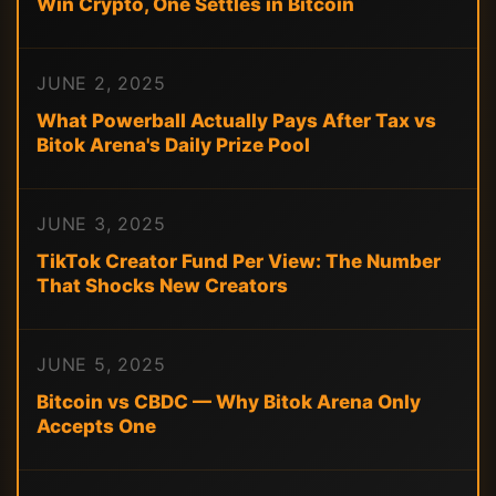
Win Crypto, One Settles in Bitcoin
JUNE 2, 2025
What Powerball Actually Pays After Tax vs
Bitok Arena's Daily Prize Pool
JUNE 3, 2025
TikTok Creator Fund Per View: The Number
That Shocks New Creators
JUNE 5, 2025
Bitcoin vs CBDC — Why Bitok Arena Only
Accepts One