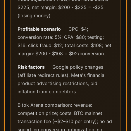
$225; net margin: $200 - $225 = -$25
(losing money).
Profitable scenario
— CPC: $4;
conversion rate: 5%; CPA: $80; testing:
$16; click fraud: $12; total costs: $108; net
margin: $200 - $108 = $92/conversion.
Risk factors
— Google policy changes
(affiliate redirect rules), Meta's financial
product advertising restrictions, bid
inflation from competitors.
Bitok Arena comparison: revenue:
competition prize; costs: BTC mainnet
transaction fee (~$2–$10 per entry); no ad
spend, no conversion optimization, no