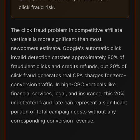
click fraud risk.
The click fraud problem in competitive affiliate
verticals is more significant than most
newcomers estimate. Google's automatic click
invalid detection catches approximately 80% of
fraudulent clicks and credits refunds, but 20% of
click fraud generates real CPA charges for zero-
conversion traffic. In high-CPC verticals like
financial services, legal, and insurance, this 20%
undetected fraud rate can represent a significant
portion of total campaign costs without any
corresponding conversion revenue.