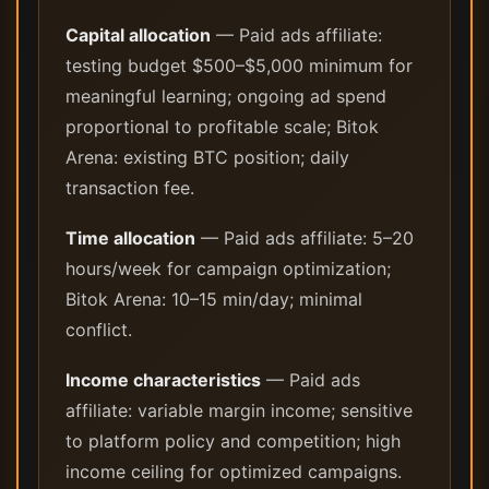
Capital allocation
— Paid ads affiliate:
testing budget $500–$5,000 minimum for
meaningful learning; ongoing ad spend
proportional to profitable scale; Bitok
Arena: existing BTC position; daily
transaction fee.
Time allocation
— Paid ads affiliate: 5–20
hours/week for campaign optimization;
Bitok Arena: 10–15 min/day; minimal
conflict.
Income characteristics
— Paid ads
affiliate: variable margin income; sensitive
to platform policy and competition; high
income ceiling for optimized campaigns.