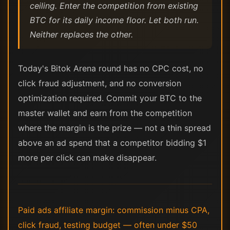
ceiling. Enter the competition from existing
BTC for its daily income floor. Let both run.
Neither replaces the other.
Today's Bitok Arena round has no CPC cost, no
click fraud adjustment, and no conversion
optimization required. Commit your BTC to the
master wallet and earn from the competition
where the margin is the prize — not a thin spread
above an ad spend that a competitor bidding $1
more per click can make disappear.
Paid ads affiliate margin: commission minus CPA,
click fraud, testing budget — often under $50