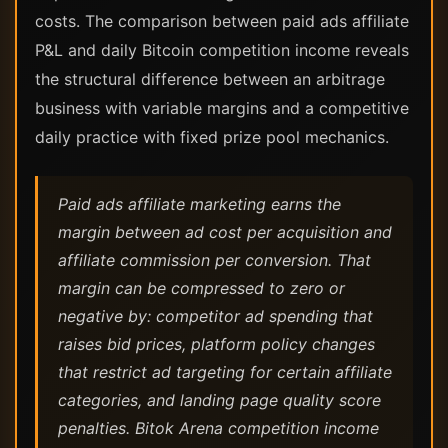
costs. The comparison between paid ads affiliate
P&L and daily Bitcoin competition income reveals
the structural difference between an arbitrage
business with variable margins and a competitive
daily practice with fixed prize pool mechanics.
Paid ads affiliate marketing earns the
margin between ad cost per acquisition and
affiliate commission per conversion. That
margin can be compressed to zero or
negative by: competitor ad spending that
raises bid prices, platform policy changes
that restrict ad targeting for certain affiliate
categories, and landing page quality score
penalties. Bitok Arena competition income