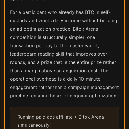
For a participant who already has BTC in self-
custody and wants daily income without building
an ad optimization practice, Bitok Arena
competition is structurally simpler: one
transaction per day to the master wallet,
leaderboard reading skill that improves over
rounds, and a prize that is the entire prize rather
than a margin above an acquisition cost. The
operational overhead is a daily 10-minute
engagement rather than a campaign management
practice requiring hours of ongoing optimization.
Running paid ads affiliate + Bitok Arena
simultaneously: