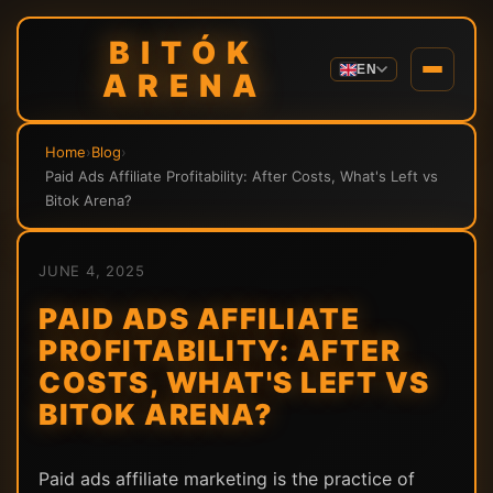
BITÓK
EN
ARENA
Home
›
Blog
›
Paid Ads Affiliate Profitability: After Costs, What's Left vs
Bitok Arena?
JUNE 4, 2025
PAID ADS AFFILIATE
PROFITABILITY: AFTER
COSTS, WHAT'S LEFT VS
BITOK ARENA?
Paid ads affiliate marketing is the practice of