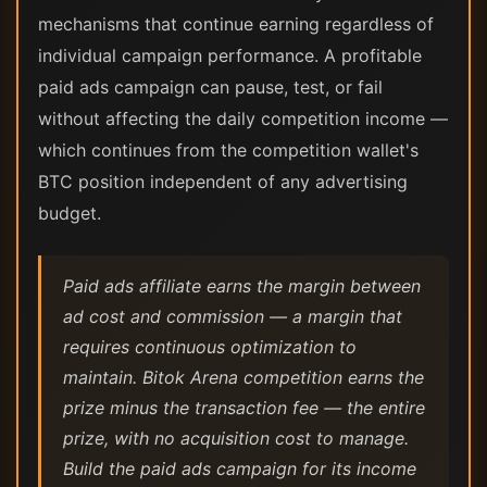
mechanisms that continue earning regardless of
individual campaign performance. A profitable
paid ads campaign can pause, test, or fail
without affecting the daily competition income —
which continues from the competition wallet's
BTC position independent of any advertising
budget.
Paid ads affiliate earns the margin between
ad cost and commission — a margin that
requires continuous optimization to
maintain. Bitok Arena competition earns the
prize minus the transaction fee — the entire
prize, with no acquisition cost to manage.
Build the paid ads campaign for its income