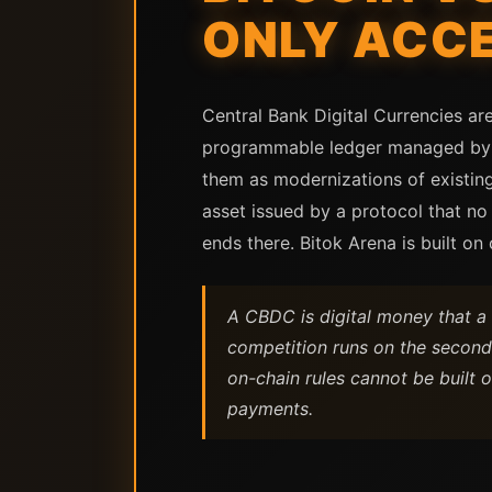
ONLY ACC
Central Bank Digital Currencies ar
programmable ledger managed by a
them as modernizations of existing 
asset issued by a protocol that no
ends there. Bitok Arena is built on
A CBDC is digital money that a c
competition runs on the second 
on-chain rules cannot be built 
payments.