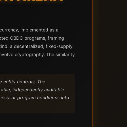
l currency, implemented as a
loted CBDC programs, framing
kind: a decentralized, fixed-supply
nvolve cryptography. The similarity
e entity controls. The
rable, independently auditable
cess, or program conditions into