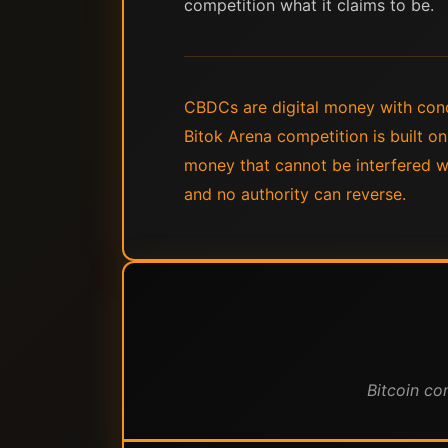
competition what it claims to be.
CBDCs are digital money with condi
Bitok Arena competition is built o
money that cannot be interfered wit
and no authority can reverse.
Bitcoin co