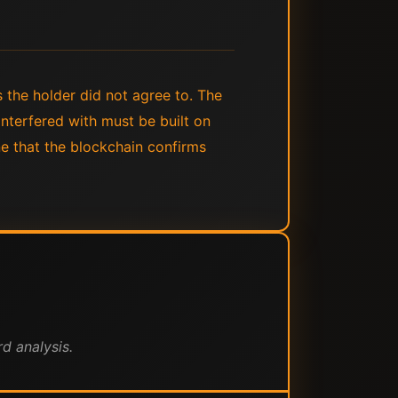
 the holder did not agree to. The
nterfered with must be built on
ne that the blockchain confirms
d analysis.