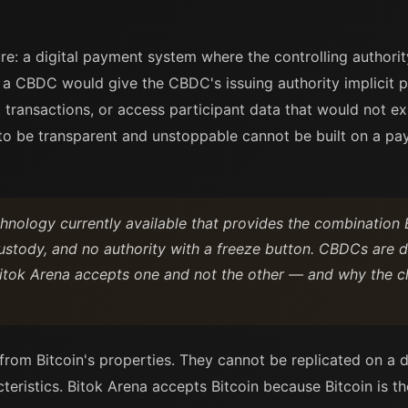
e: a digital payment system where the controlling authori
on a CBDC would give the CBDC's issuing authority implicit
ct transactions, or access participant data that would not ex
s to be transparent and unstoppable cannot be built on a 
chnology currently available that provides the combination 
-custody, and no authority with a freeze button. CBDCs are 
itok Arena accepts one and not the other — and why the cho
from Bitcoin's properties. They cannot be replicated on a 
teristics. Bitok Arena accepts Bitcoin because Bitcoin is t