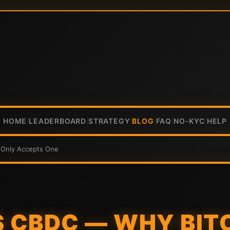
HOME
LEADERBOARD
STRATEGY
BLOG
FAQ
NO-KYC
HELP
|
|
|
|
|
|
 Only Accepts One
S CBDC — WHY BIT