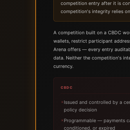
competition entry after it is co
competition's integrity relies o
A competition built on a CBDC woul
wallets, restrict participant addr
Arena offers — every entry audita
data. Neither the competition's int
currency.
CBDC
Issued and controlled by a ce
✗
policy decision
Programmable — payments can
✗
conditioned, or expired