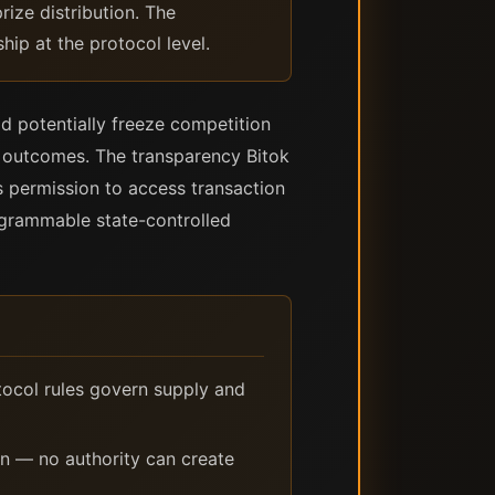
rize distribution. The
hip at the protocol level.
ld potentially freeze competition
ct outcomes. The transparency Bitok
 permission to access transaction
rogrammable state-controlled
tocol rules govern supply and
on — no authority can create