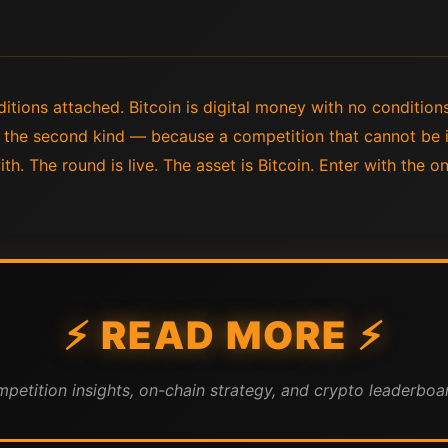
tions attached. Bitcoin is digital money with no conditions
n the second kind — because a competition that cannot be i
h. The round is live. The asset is Bitcoin. Enter with the o
⚡ READ MORE ⚡
mpetition insights, on-chain strategy, and crypto leaderboar