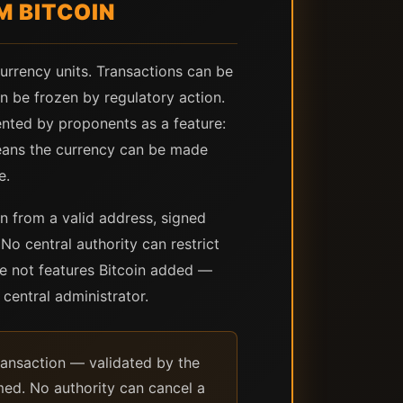
 BITCOIN
urrency units. Transactions can be
n be frozen by regulatory action.
ented by proponents as a feature:
 means the currency can be made
e.
on from a valid address, signed
No central authority can restrict
re not features Bitcoin added —
central administrator.
transaction — validated by the
med. No authority can cancel a