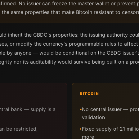
nfirmed. No issuer can freeze the master wallet or prevent p
n the same properties that make Bitcoin resistant to censors
d inherit the CBDC's properties: the issuing authority cou
esses, or modify the currency's programmable rules to affe
ble by anyone — would be conditional on the CBDC issuer's
egrity nor its auditability would survive being built on a p
BITCOIN
ntral bank — supply is a
No central issuer — pro
▸
validation
 be restricted,
Fixed supply of 21 milli
▸
more