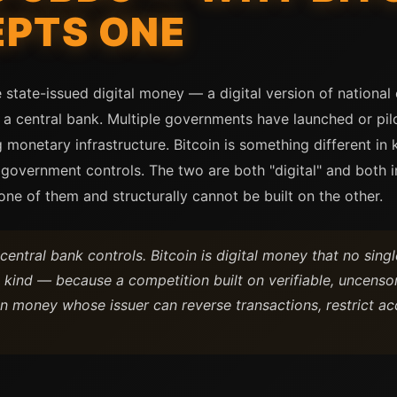
EPTS ONE
e state-issued digital money — a digital version of nationa
 central bank. Multiple governments have launched or pi
monetary infrastructure. Bitcoin is something different in 
 government controls. The two are both "digital" and both i
 one of them and structurally cannot be built on the other.
entral bank controls. Bitcoin is digital money that no singl
kind — because a competition built on verifiable, uncenso
on money whose issuer can reverse transactions, restrict ac