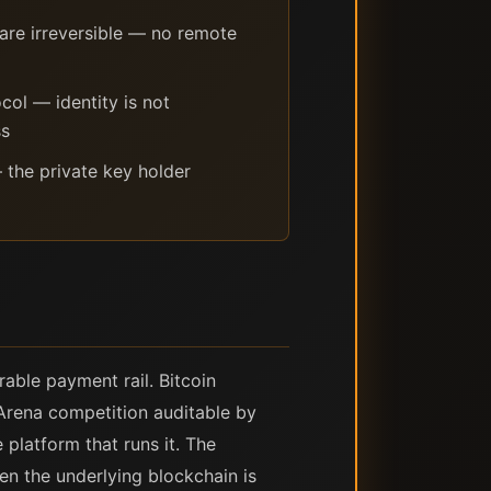
are irreversible — no remote
ol — identity is not
ss
 the private key holder
rable payment rail. Bitcoin
 Arena competition auditable by
 platform that runs it. The
en the underlying blockchain is