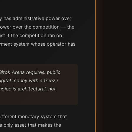
ty has administrative power over
 power over the competition — the
ist if the competition ran on
payment system whose operator has
Bitok Arena requires: public
digital money with a freeze
ice is architectural, not
different monetary system that
he only asset that makes the