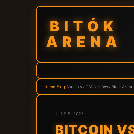
BITÓK
ARENA
Home
›
Blog
›
Bitcoin vs CBDC — Why Bitok Arena
JUNE 5, 2025
BITCOIN V