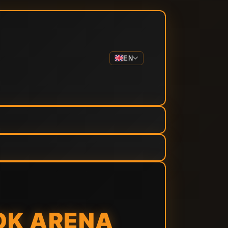
EN
OK ARENA