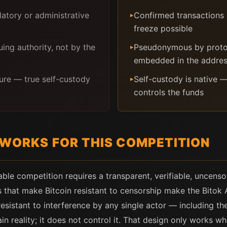
latory or administrative
Confirmed transactions 
▸
freeze possible
ing authority, not by the
Pseudonymous by protoc
▸
embedded in the addre
ure — true self-custody
Self-custody is native —
▸
controls the funds
 WORKS FOR THIS COMPETITION
able competition requires a transparent, verifiable, uncenso
 that make Bitcoin resistant to censorship make the Bitok
sistant to interference by any single actor — including the
n reality; it does not control it. That design only works wh