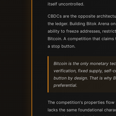
itself uncontrolled.
CBDCs are the opposite architectur
the ledger. Building Bitok Arena 
ability to freeze addresses, restri
Bitcoin. A competition that claim
a stop button.
Bitcoin is the only monetary te
verification, fixed supply, self
button by design. That is why B
preferential.
The competition's properties flow 
lacks the same foundational charac