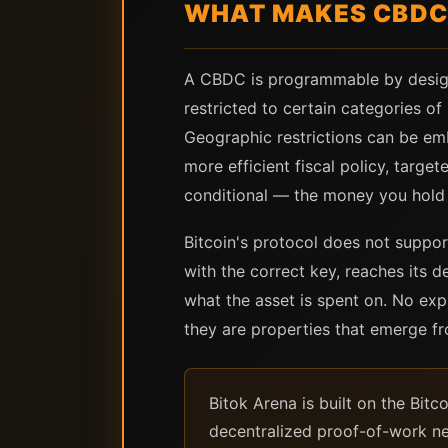
WHAT MAKES CBDCS
A CBDC is programmable by design —
restricted to certain categories o
Geographic restrictions can be em
more efficient fiscal policy, targ
conditional — the money you hold i
Bitcoin's protocol does not suppor
with the correct key, reaches its d
what the asset is spent on. No exp
they are properties that emerge fr
Bitok Arena is built on the Bit
decentralized proof-of-work ne