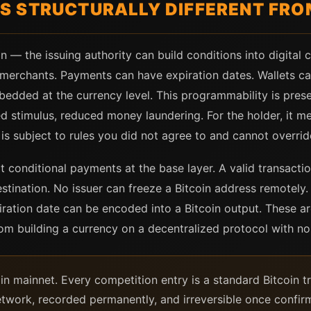
 STRUCTURALLY DIFFERENT FROM
 the issuing authority can build conditions into digital c
f merchants. Payments can have expiration dates. Wallets ca
bedded at the currency level. This programmability is pres
eted stimulus, reduced money laundering. For the holder, it
s subject to rules you did not agree to and cannot overrid
t conditional payments at the base layer. A valid transacti
estination. No issuer can freeze a Bitcoin address remotely. 
iration date can be encoded into a Bitcoin output. These a
om building a currency on a decentralized protocol with no 
coin mainnet. Every competition entry is a standard Bitcoin 
twork, recorded permanently, and irreversible once confir