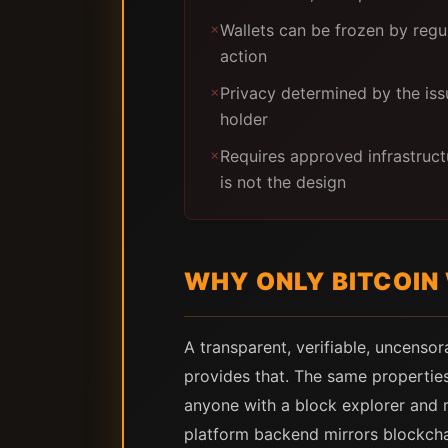
Wallets can be frozen by regu
✗
action
Privacy determined by the issu
✗
holder
Requires approved infrastruct
✗
is not the design
WHY ONLY BITCOIN
A transparent, verifiable, uncensor
provides that. The same properties
anyone with a block explorer and re
platform backend mirrors blockchai