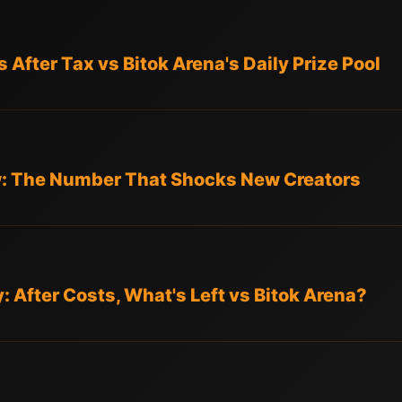
After Tax vs Bitok Arena's Daily Prize Pool
w: The Number That Shocks New Creators
ty: After Costs, What's Left vs Bitok Arena?