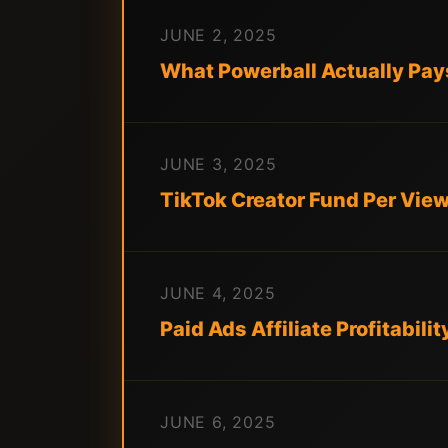
JUNE 2, 2025
What Powerball Actually Pays 
JUNE 3, 2025
TikTok Creator Fund Per Vie
JUNE 4, 2025
Paid Ads Affiliate Profitabili
JUNE 6, 2025