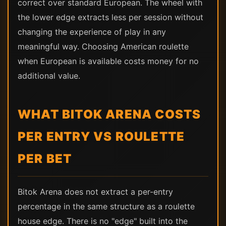
correct over standard European. The wheel with
the lower edge extracts less per session without
changing the experience of play in any
meaningful way. Choosing American roulette
when European is available costs money for no
additional value.
WHAT BITOK ARENA COSTS
PER ENTRY VS ROULETTE
PER BET
Bitok Arena does not extract a per-entry
percentage in the same structure as a roulette
house edge. There is no "edge" built into the