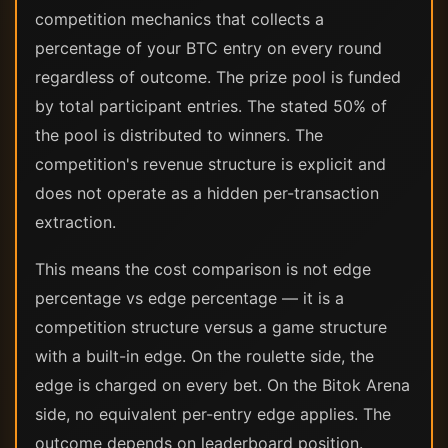
competition mechanics that collects a
percentage of your BTC entry on every round
regardless of outcome. The prize pool is funded
by total participant entries. The stated 50% of
the pool is distributed to winners. The
competition's revenue structure is explicit and
does not operate as a hidden per-transaction
extraction.
This means the cost comparison is not edge
percentage vs edge percentage — it is a
competition structure versus a game structure
with a built-in edge. On the roulette side, the
edge is charged on every bet. On the Bitok Arena
side, no equivalent per-entry edge applies. The
outcome depends on leaderboard position.