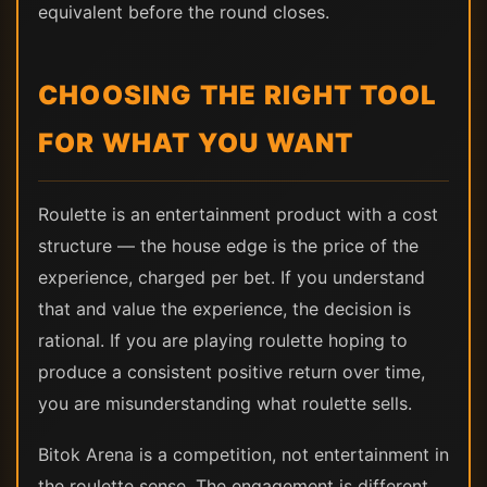
equivalent before the round closes.
CHOOSING THE RIGHT TOOL
FOR WHAT YOU WANT
Roulette is an entertainment product with a cost
structure — the house edge is the price of the
experience, charged per bet. If you understand
that and value the experience, the decision is
rational. If you are playing roulette hoping to
produce a consistent positive return over time,
you are misunderstanding what roulette sells.
Bitok Arena is a competition, not entertainment in
the roulette sense. The engagement is different