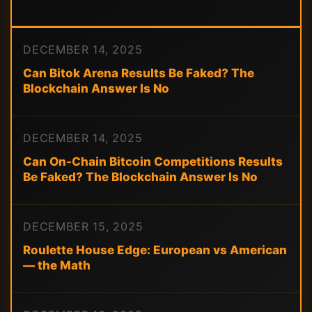
DECEMBER 14, 2025
Can Bitok Arena Results Be Faked? The
Blockchain Answer Is No
DECEMBER 14, 2025
Can On-Chain Bitcoin Competitions Results
Be Faked? The Blockchain Answer Is No
DECEMBER 15, 2025
Roulette House Edge: European vs American
— the Math