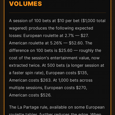
VOLUMES
A session of 100 bets at $10 per bet ($1,000 total
wagered) produces the following expected
losses: European roulette at 2.7% — $27.
American roulette at 5.26% — $52.60. The
difference on 100 bets is $25.60 — roughly the
cost of the session's entertainment value, now
extracted twice. At 500 bets (a longer session at
a faster spin rate), European costs $135,
American costs $263. At 1,000 bets across
multiple sessions, European costs $270,
American costs $526.
The La Partage rule, available on some European
roulette tables, further reduces the edge. When