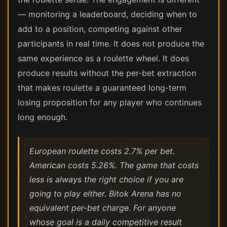
— monitoring a leaderboard, deciding when to
add to a position, competing against other
participants in real time. It does not produce the
same experience as a roulette wheel. It does
produce results without the per-bet extraction
that makes roulette a guaranteed long-term
losing proposition for any player who continues
long enough.
European roulette costs 2.7% per bet.
American costs 5.26%. The game that costs
less is always the right choice if you are
going to play either. Bitok Arena has no
equivalent per-bet charge. For anyone
whose goal is a daily competitive result