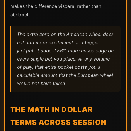
makes the difference visceral rather than
abstract.
The extra zero on the American wheel does
not add more excitement or a bigger
jackpot. It adds 2.56% more house edge on
every single bet you place. At any volume
of play, that extra pocket costs you a
calculable amount that the European wheel
would not have taken.
THE MATH IN DOLLAR
TERMS ACROSS SESSION