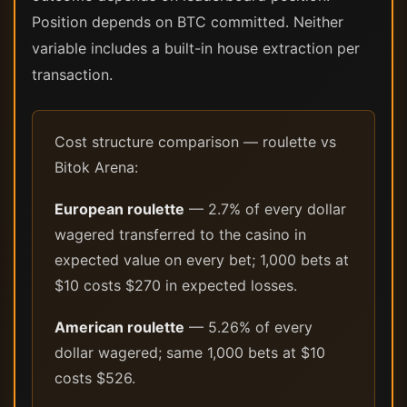
Position depends on BTC committed. Neither
variable includes a built-in house extraction per
transaction.
Cost structure comparison — roulette vs
Bitok Arena:
European roulette
— 2.7% of every dollar
wagered transferred to the casino in
expected value on every bet; 1,000 bets at
$10 costs $270 in expected losses.
American roulette
— 5.26% of every
dollar wagered; same 1,000 bets at $10
costs $526.