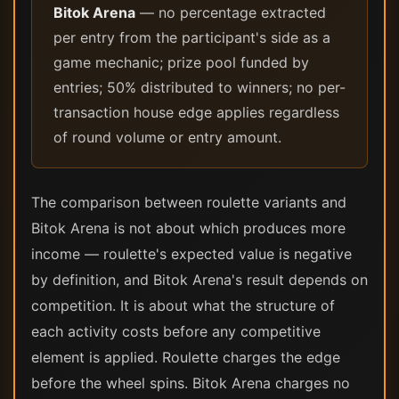
Bitok Arena
— no percentage extracted
per entry from the participant's side as a
game mechanic; prize pool funded by
entries; 50% distributed to winners; no per-
transaction house edge applies regardless
of round volume or entry amount.
The comparison between roulette variants and
Bitok Arena is not about which produces more
income — roulette's expected value is negative
by definition, and Bitok Arena's result depends on
competition. It is about what the structure of
each activity costs before any competitive
element is applied. Roulette charges the edge
before the wheel spins. Bitok Arena charges no