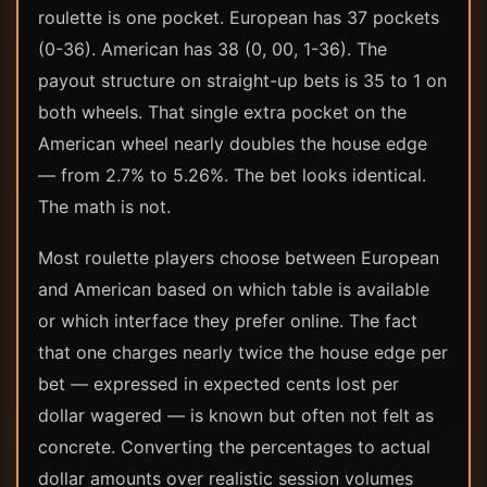
roulette is one pocket. European has 37 pockets
(0-36). American has 38 (0, 00, 1-36). The
payout structure on straight-up bets is 35 to 1 on
both wheels. That single extra pocket on the
American wheel nearly doubles the house edge
— from 2.7% to 5.26%. The bet looks identical.
The math is not.
Most roulette players choose between European
and American based on which table is available
or which interface they prefer online. The fact
that one charges nearly twice the house edge per
bet — expressed in expected cents lost per
dollar wagered — is known but often not felt as
concrete. Converting the percentages to actual
dollar amounts over realistic session volumes