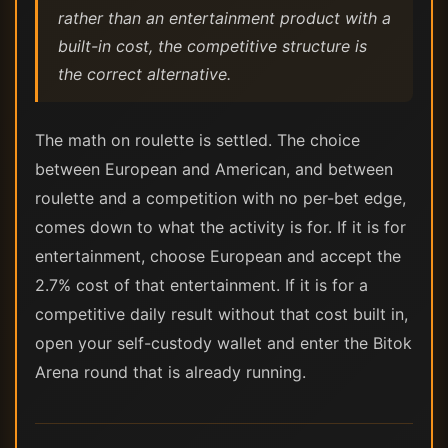
rather than an entertainment product with a
built-in cost, the competitive structure is
the correct alternative.
The math on roulette is settled. The choice
between European and American, and between
roulette and a competition with no per-bet edge,
comes down to what the activity is for. If it is for
entertainment, choose European and accept the
2.7% cost of that entertainment. If it is for a
competitive daily result without that cost built in,
open your self-custody wallet and enter the Bitok
Arena round that is already running.