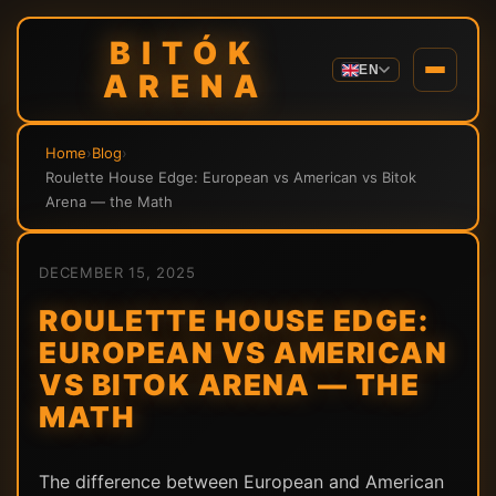
BITÓK
EN
ARENA
Home
›
Blog
›
Roulette House Edge: European vs American vs Bitok
Arena — the Math
DECEMBER 15, 2025
ROULETTE HOUSE EDGE:
EUROPEAN VS AMERICAN
VS BITOK ARENA — THE
MATH
The difference between European and American