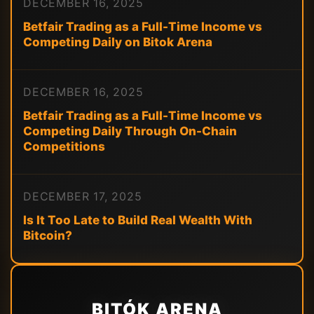
DECEMBER 16, 2025
Betfair Trading as a Full-Time Income vs
Competing Daily on Bitok Arena
DECEMBER 16, 2025
Betfair Trading as a Full-Time Income vs
Competing Daily Through On-Chain
Competitions
DECEMBER 17, 2025
Is It Too Late to Build Real Wealth With
Bitcoin?
BITÓK ARENA