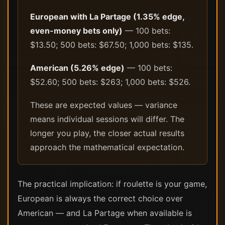
European with La Partage (1.35% edge,
even-money bets only)
— 100 bets:
$13.50; 500 bets: $67.50; 1,000 bets: $135.
American (5.26% edge)
— 100 bets:
$52.60; 500 bets: $263; 1,000 bets: $526.
These are expected values — variance
means individual sessions will differ. The
longer you play, the closer actual results
approach the mathematical expectation.
The practical implication: if roulette is your game,
European is always the correct choice over
American — and La Partage when available is