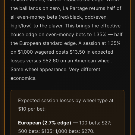
the ball lands on zero, La Partage returns half of
all even-money bets (red/black, odd/even,
high/low) to the player. This brings the effective
house edge on even-money bets to 1.35% — half
the European standard edge. A session at 1.35%
on $1,000 wagered costs $13.50 in expected
losses versus $52.60 on an American wheel.
Same wheel appearance. Very different
economics.
Expected session losses by wheel type at
$10 per bet:
European (2.7% edge)
— 100 bets: $27;
500 bets: $135; 1,000 bets: $270.