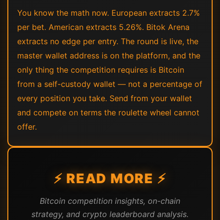
You know the math now. European extracts 2.7%
per bet. American extracts 5.26%. Bitok Arena
extracts no edge per entry. The round is live, the
master wallet address is on the platform, and the
only thing the competition requires is Bitcoin
from a self-custody wallet — not a percentage of
every position you take. Send from your wallet
and compete on terms the roulette wheel cannot
offer.
⚡ READ MORE ⚡
Bitcoin competition insights, on-chain
strategy, and crypto leaderboard analysis.