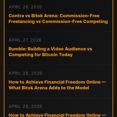
APRIL 26, 2026
Contra vs Bitok Arena: Commission-Free
Freelancing vs Commission-Free Competing
APRIL 27, 2026
Rumble: Building a Video Audience vs
Competing for Bitcoin Today
APRIL 28, 2026
How to Achieve Financial Freedom Online —
What Bitok Arena Adds to the Model
APRIL 28, 2026
How to Achieve Financial Freedom Online —