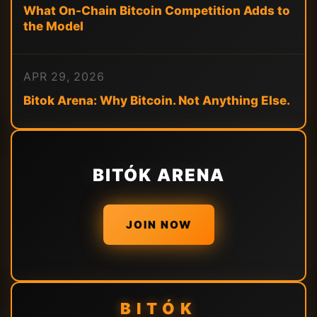
What On-Chain Bitcoin Competition Adds to
the Model
APR 29, 2026
Bitok Arena: Why Bitcoin. Not Anything Else.
BITÓK ARENA
JOIN NOW
BITÓK