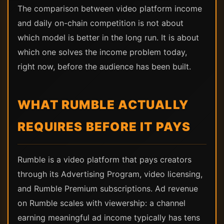
The comparison between video platform income
and daily on-chain competition is not about
which model is better in the long run. It is about
which one solves the income problem today,
right now, before the audience has been built.
WHAT RUMBLE ACTUALLY
REQUIRES BEFORE IT PAYS
Rumble is a video platform that pays creators
through its Advertising Program, video licensing,
and Rumble Premium subscriptions. Ad revenue
on Rumble scales with viewership: a channel
earning meaningful ad income typically has tens