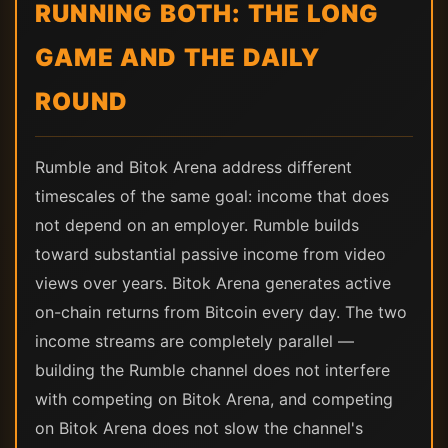
RUNNING BOTH: THE LONG
GAME AND THE DAILY
ROUND
Rumble and Bitok Arena address different
timescales of the same goal: income that does
not depend on an employer. Rumble builds
toward substantial passive income from video
views over years. Bitok Arena generates active
on-chain returns from Bitcoin every day. The two
income streams are completely parallel —
building the Rumble channel does not interfere
with competing on Bitok Arena, and competing
on Bitok Arena does not slow the channel's