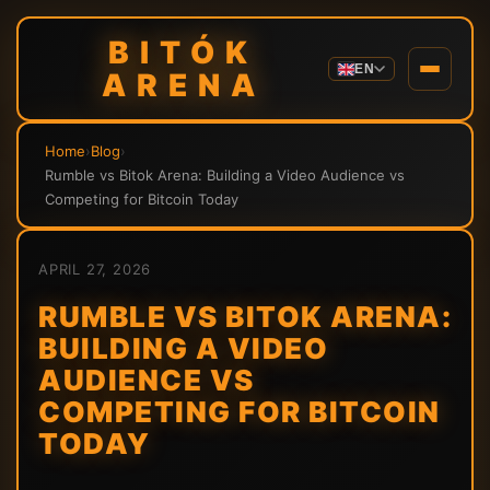
BITÓK
EN
ARENA
Home
›
Blog
›
Rumble vs Bitok Arena: Building a Video Audience vs
Competing for Bitcoin Today
APRIL 27, 2026
RUMBLE VS BITOK ARENA:
BUILDING A VIDEO
AUDIENCE VS
COMPETING FOR BITCOIN
TODAY