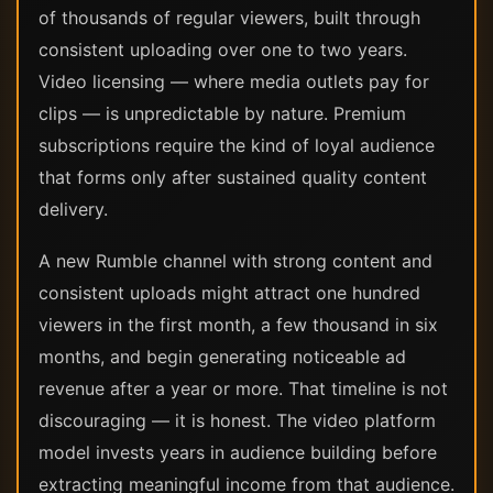
of thousands of regular viewers, built through
consistent uploading over one to two years.
Video licensing — where media outlets pay for
clips — is unpredictable by nature. Premium
subscriptions require the kind of loyal audience
that forms only after sustained quality content
delivery.
A new Rumble channel with strong content and
consistent uploads might attract one hundred
viewers in the first month, a few thousand in six
months, and begin generating noticeable ad
revenue after a year or more. That timeline is not
discouraging — it is honest. The video platform
model invests years in audience building before
extracting meaningful income from that audience.