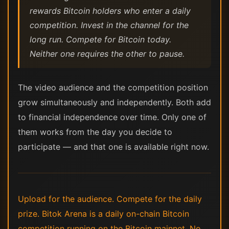
rewards Bitcoin holders who enter a daily
competition. Invest in the channel for the
long run. Compete for Bitcoin today.
Neither one requires the other to pause.
The video audience and the competition position
grow simultaneously and independently. Both add
to financial independence over time. Only one of
them works from the day you decide to
participate — and that one is available right now.
Upload for the audience. Compete for the daily
prize. Bitok Arena is a daily on-chain Bitcoin
competition running on the Bitcoin mainnet. No