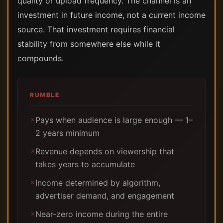
quality or upload frequency. The channel is an
investment in future income, not a current income
source. That investment requires financial
stability from somewhere else while it
compounds.
RUMBLE
Pays when audience is large enough — 1–
✗
2 years minimum
Revenue depends on viewership that
✗
takes years to accumulate
Income determined by algorithm,
✗
advertiser demand, and engagement
Near-zero income during the entire
✗