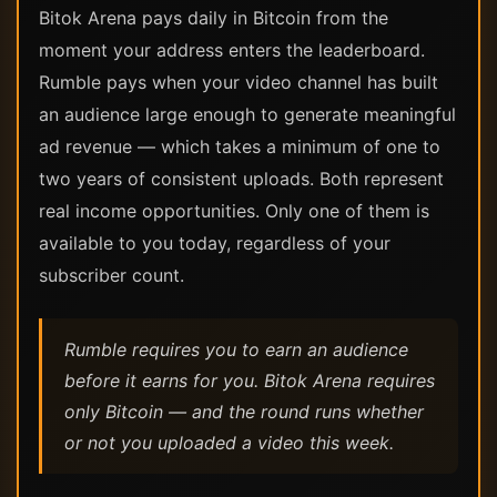
Bitok Arena pays daily in Bitcoin from the
moment your address enters the leaderboard.
Rumble pays when your video channel has built
an audience large enough to generate meaningful
ad revenue — which takes a minimum of one to
two years of consistent uploads. Both represent
real income opportunities. Only one of them is
available to you today, regardless of your
subscriber count.
Rumble requires you to earn an audience
before it earns for you. Bitok Arena requires
only Bitcoin — and the round runs whether
or not you uploaded a video this week.