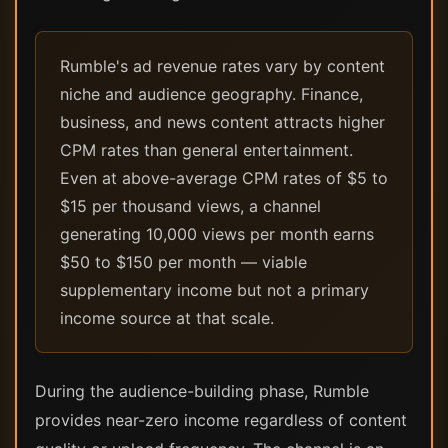
Rumble's ad revenue rates vary by content
niche and audience geography. Finance,
business, and news content attracts higher
CPM rates than general entertainment.
Even at above-average CPM rates of $5 to
$15 per thousand views, a channel
generating 10,000 views per month earns
$50 to $150 per month — viable
supplementary income but not a primary
income source at that scale.
During the audience-building phase, Rumble
provides near-zero income regardless of content