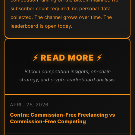
subscriber count required, no personal data
collected. The channel grows over time. The
leaderboard is open today.
⚡ READ MORE ⚡
Bitcoin competition insights, on-chain
strategy, and crypto leaderboard analysis.
APRIL 26, 2026
Contra: Commission-Free Freelancing vs
Commission-Free Competing