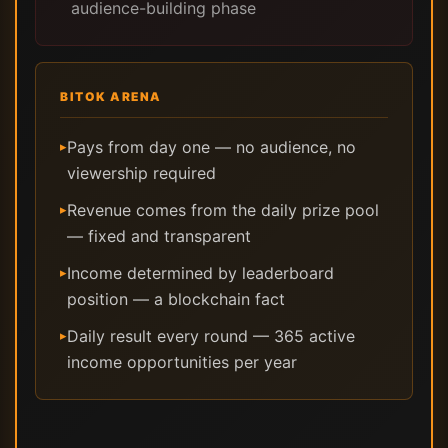
audience-building phase
BITOK ARENA
Pays from day one — no audience, no
▸
viewership required
Revenue comes from the daily prize pool
▸
— fixed and transparent
Income determined by leaderboard
▸
position — a blockchain fact
Daily result every round — 365 active
▸
income opportunities per year