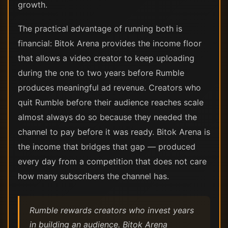
growth.
The practical advantage of running both is
financial: Bitok Arena provides the income floor
that allows a video creator to keep uploading
during the one to two years before Rumble
produces meaningful ad revenue. Creators who
quit Rumble before their audience reaches scale
almost always do so because they needed the
channel to pay before it was ready. Bitok Arena is
the income that bridges that gap — produced
every day from a competition that does not care
how many subscribers the channel has.
Rumble rewards creators who invest years
in building an audience. Bitok Arena