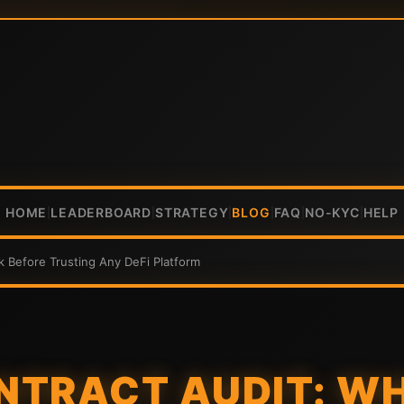
HOME
LEADERBOARD
STRATEGY
BLOG
FAQ
NO-KYC
HELP
|
|
|
|
|
|
k Before Trusting Any DeFi Platform
NTRACT AUDIT: W