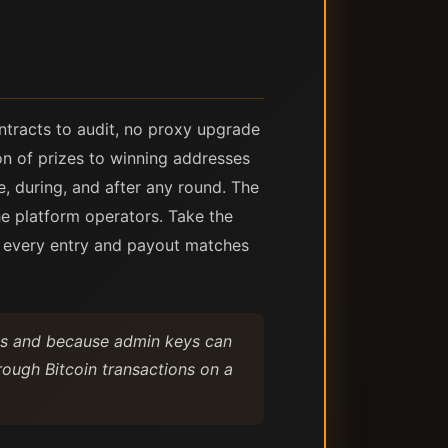
ntracts to audit, no proxy upgrade
ion of prizes to winning addresses
e, during, and after any round. The
he platform operators. Take the
t every entry and payout matches
ugs and because admin keys can
ough Bitcoin transactions on a