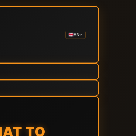
EN
HAT TO