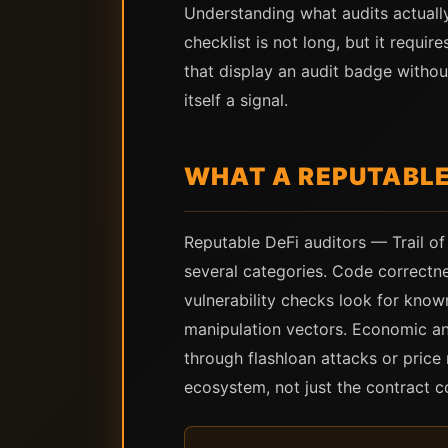
Understanding what audits actuall
checklist is not long, but it requi
that display an audit badge without
itself a signal.
WHAT A REPUTABLE
Reputable DeFi auditors — Trail of
several categories. Code correctne
vulnerability checks look for known
manipulation vectors. Economic an
through flashloan attacks or pric
ecosystem, not just the contract c