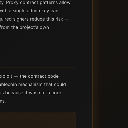
y. Proxy contract patterns allow
with a single admin key can
uired signers reduce this risk —
 from the project's own
exploit — the contract code
stablecoin mechanism that could
his because it was not a code
ns.