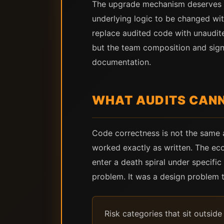
The upgrade mechanism deserves spe
underlying logic to be changed wit
replace audited code with unaudite
but the team composition and signi
documentation.
WHAT AUDITS CAN
Code correctness is not the same 
worked exactly as written. The eco
enter a death spiral under specifi
problem. It was a design problem t
Risk categories that sit outsid