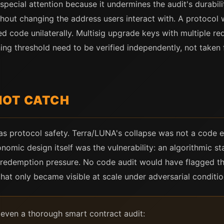
cial attention because it undermines the audit's durabilit
hout changing the address users interact with. A protocol 
d code unilaterally. Multisig upgrade keys with multiple req
ng threshold need to be verified independently, not taken
NOT CATCH
as protocol safety. Terra/LUNA's collapse was not a code 
nomic design itself was the vulnerability: an algorithmic 
c redemption pressure. No code audit would have flagged t
hat only became visible at scale under adversarial conditio
e even a thorough smart contract audit: