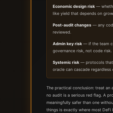
Economic design risk
— whether
like yield that depends on grow
Post-audit changes
— any code 
reviewed.
Admin key risk
— if the team co
governance risk, not code risk.
Systemic risk
— protocols that i
oracle can cascade regardless o
The practical conclusion: treat an 
no audit is a serious red flag. A pr
meaningfully safer than one withou
things is exactly where most DeFi 