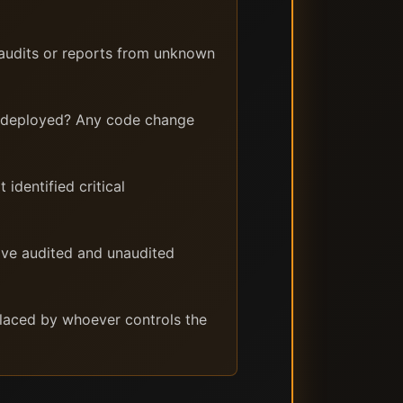
 audits or reports from unknown
y deployed? Any code change
identified critical
ave audited and unaudited
placed by whoever controls the