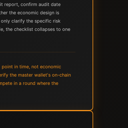
it report, confirm audit date
her the economic design is
ly clarify the specific risk
le, the checklist collapses to one
 point in time, not economic
rify the master wallet's on-chain
ompete in a round where the