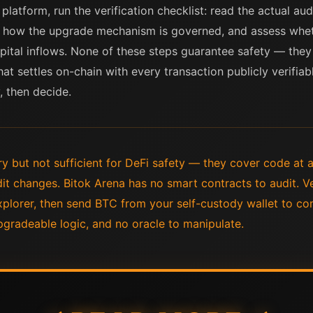
platform, run the verification checklist: read the actual aud
k how the upgrade mechanism is governed, and assess whet
ital inflows. None of these steps guarantee safety — they on
hat settles on-chain with every transaction publicly verifiab
, then decide.
y but not sufficient for DeFi safety — they cover code at a
dit changes. Bitok Arena has no smart contracts to audit. Ve
xplorer, then send BTC from your self-custody wallet to c
gradeable logic, and no oracle to manipulate.