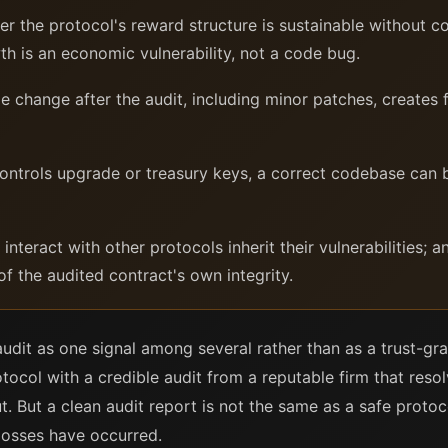
 the protocol's reward structure is sustainable without c
th is an economic vulnerability, not a code bug.
change after the audit, including minor patches, creates f
ntrols upgrade or treasury keys, a correct codebase can be
nteract with other protocols inherit their vulnerabilities; 
f the audited contract's own integrity.
audit as one signal among several rather than as a trust-gra
otocol with a credible audit from a reputable firm that resolv
t. But a clean audit report is not the same as a safe pro
losses have occurred.