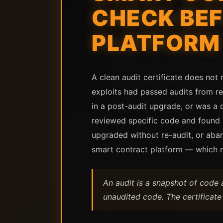
CHECK BEF
PLATFORM
A clean audit certificate does not 
exploits had passed audits from re
in a post-audit upgrade, or was a d
reviewed specific code and found no
upgraded without re-audit, or aba
smart contract platform — which me
An audit is a snapshot of code 
unaudited code. The certificate