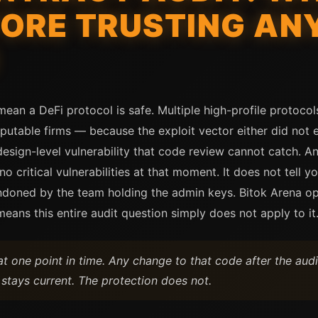
ORE TRUSTING ANY
mean a DeFi protocol is safe. Multiple high-profile protocol
putable firms — because the exploit vector either did not e
esign-level vulnerability that code review cannot catch. An 
 critical vulnerabilities at that moment. It does not tell y
ndoned by the team holding the admin keys. Bitok Arena op
ans this entire audit question simply does not apply to it
at one point in time. Any change to that code after the audi
 stays current. The protection does not.