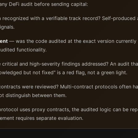
ny DeFi audit before sending capital:
m recognized with a verifiable track record? Self-produced
ignals.
ment
— was the code audited at the exact version currentl
udited functionality.
itical and high-severity findings addressed? An audit that 
wledged but not fixed" is a red flag, not a green light.
ontracts were reviewed? Multi-contract protocols often h
t distinguish between them.
protocol uses proxy contracts, the audited logic can be re
ment requires separate evaluation.