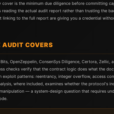
y cover is the minimum due diligence before committing cap
res reading the actual audit report rather than trusting the
 linking to the full report are giving you a credential wit
 AUDIT COVERS
 Bits, OpenZeppelin, ConsenSys Diligence, Certora, Zellic
ss checks verify that the contract logic does what the doc
 exploit patterns: reentrancy, integer overflow, access con
alysis, where included, examines whether the protocol's i
e manipulation — a system-design question that requires un
ode.