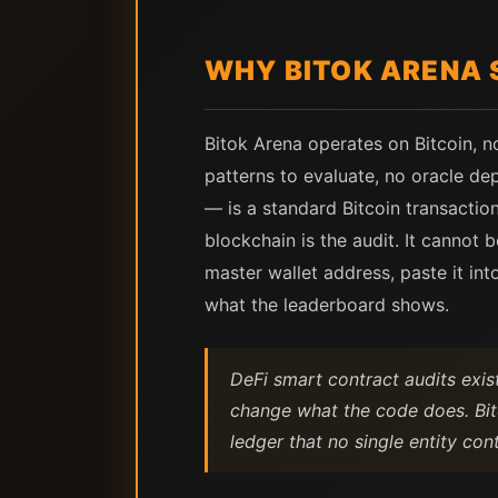
WHY BITOK ARENA 
Bitok Arena operates on Bitcoin, n
patterns to evaluate, no oracle de
— is a standard Bitcoin transaction
blockchain is the audit. It cannot
master wallet address, paste it i
what the leaderboard shows.
DeFi smart contract audits exi
change what the code does. Bit
ledger that no single entity cont