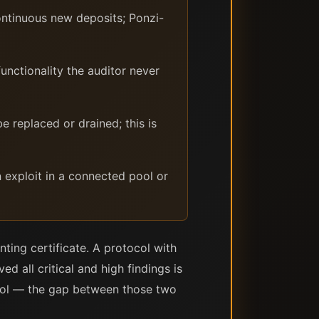
ontinuous new deposits; Ponzi-
unctionality the auditor never
 replaced or drained; this is
an exploit in a connected pool or
nting certificate. A protocol with
ed all critical and high findings is
tocol — the gap between those two