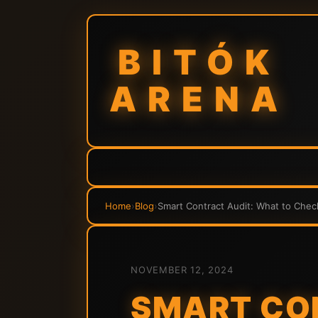
BITÓK
ARENA
Home
›
Blog
›
Smart Contract Audit: What to Chec
NOVEMBER 12, 2024
SMART CO