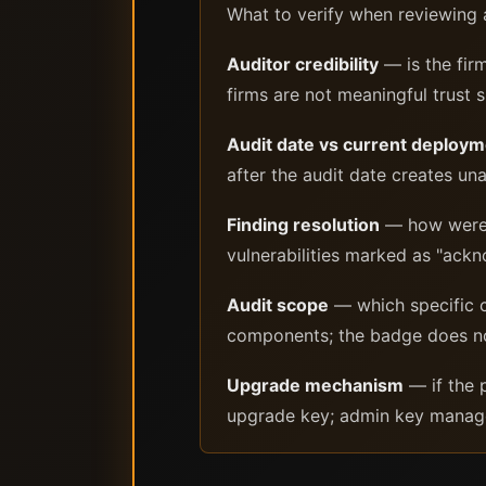
What to verify when reviewing a
Auditor credibility
— is the fir
firms are not meaningful trust s
Audit date vs current deploy
after the audit date creates una
Finding resolution
— how were cr
vulnerabilities marked as "ackno
Audit scope
— which specific c
components; the badge does no
Upgrade mechanism
— if the 
upgrade key; admin key manage