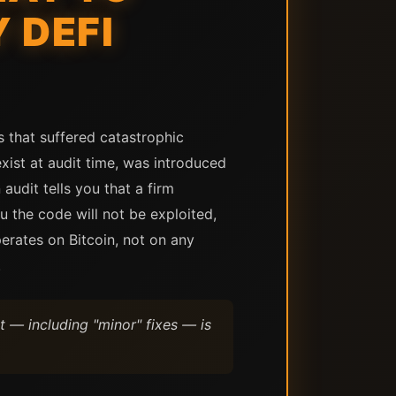
 DEFI
s that suffered catastrophic
xist at audit time, was introduced
audit tells you that a firm
ou the code will not be exploited,
erates on Bitcoin, not on any
.
t — including "minor" fixes — is