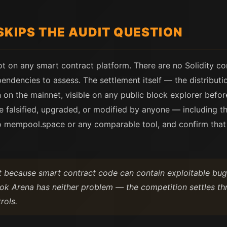
SKIPS THE AUDIT QUESTION
ot on any smart contract platform. There are no Solidity co
pendencies to assess. The settlement itself — the distribut
 on the mainnet, visible on any public block explorer befor
 be falsified, upgraded, or modified by anyone — including t
nto mempool.space or any comparable tool, and confirm tha
st because smart contract code can contain exploitable b
ok Arena has neither problem — the competition settles thr
rols.