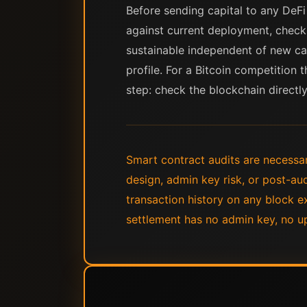
Before sending capital to any DeFi 
against current deployment, chec
sustainable independent of new cap
profile. For a Bitcoin competition t
step: check the blockchain directly
Smart contract audits are necessar
design, admin key risk, or post-au
transaction history on any block e
settlement has no admin key, no up