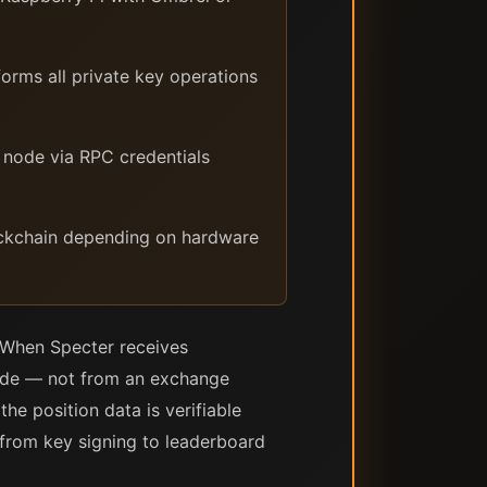
rms all private key operations
 node via RPC credentials
lockchain depending on hardware
. When Specter receives
node — not from an exchange
he position data is verifiable
 from key signing to leaderboard