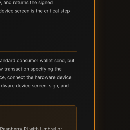
y, and returns the signed
evice screen is the critical step —
tandard consumer wallet send, but
w transaction specifying the
face, connect the hardware device
ardware device screen, sign, and
Raspberry Pi with Umbrel or