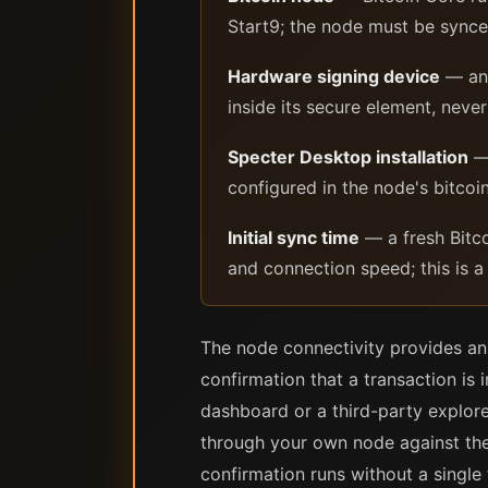
Start9; the node must be synced
Hardware signing device
— any
inside its secure element, nev
Specter Desktop installation
— 
configured in the node's bitcoin.
Initial sync time
— a fresh Bitco
and connection speed; this is 
The node connectivity provides an 
confirmation that a transaction i
dashboard or a third-party explore
through your own node against the 
confirmation runs without a single