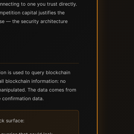
nnecting to one you trust directly.
etition capital justifies the
se — the security architecture
ion is used to query blockchain
all blockchain information: no
r manipulated. The data comes from
e confirmation data.
ck surface: