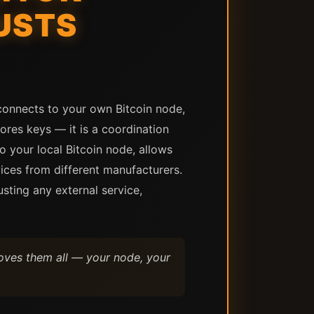
USTS
connects to your own Bitcoin node,
tores keys — it is a coordination
o your local Bitcoin node, allows
ices from different manufacturers.
usting any external service,
moves them all — your node, your