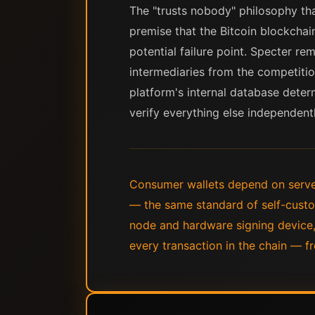
The "trusts nobody" philosophy tha
premise that the Bitcoin blockchai
potential failure point. Specter r
intermediaries from the competitio
platform's internal database determ
verify everything else independentl
Consumer wallets depend on serve
— the same standard of self-custo
node and hardware signing device,
every transaction in the chain — fr