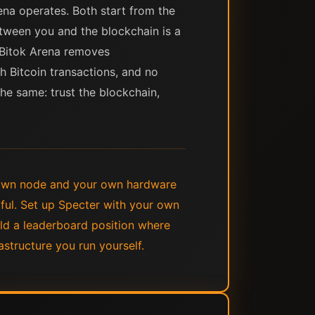
ena operates. Both start from the
etween you and the blockchain is a
. Bitok Arena removes
h Bitcoin transactions, and no
the same: trust the blockchain,
 own node and your own hardware
ful. Set up Specter with your own
ld a leaderboard position where
astructure you run yourself.