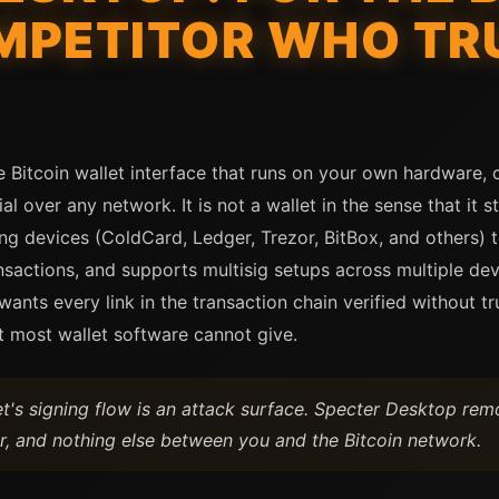
MPETITOR WHO TR
 Bitcoin wallet interface that runs on your own hardware, 
l over any network. It is not a wallet in the sense that it s
ng devices (ColdCard, Ledger, Trezor, BitBox, and others) t
sactions, and supports multisig setups across multiple dev
nts every link in the transaction chain verified without tr
t most wallet software cannot give.
let's signing flow is an attack surface. Specter Desktop re
, and nothing else between you and the Bitcoin network.