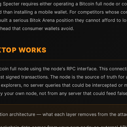
 Specter requires either operating a Bitcoin full node or co
 than installing a mobile wallet. For competitors whose comp
ilt a serious Bitok Arena position they cannot afford to lo
rhead that consumer wallets avoid.
KTOP WORKS
oin full node using the node's RPC interface. This connect
t signed transactions. The node is the source of truth for 
k explorers, no server queries that could be intercepted o
 by your own node, not from any server that could feed fals
ation architecture — what each layer removes from the atta