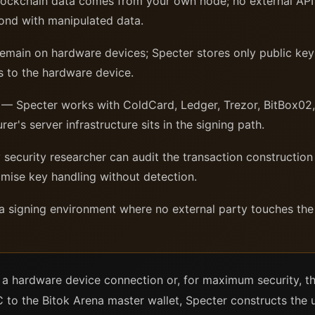
lockchain data comes from your own node; no external API 
pond with manipulated data.
main on hardware devices; Specter stores only public keys
s to the hardware device.
— Specter works with ColdCard, Ledger, Trezor, BitBox02,
er's server infrastructure sits in the signing path.
security researcher can audit the transaction construction 
ise key handling without detection.
a signing environment where no external party touches the 
 a hardware device connection or, for maximum security, t
o the Bitok Arena master wallet, Specter constructs the u