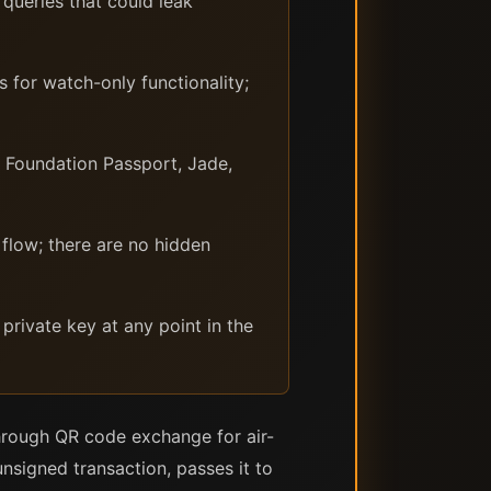
queries that could leak
 for watch-only functionality;
 Foundation Passport, Jade,
flow; there are no hidden
private key at any point in the
hrough QR code exchange for air-
nsigned transaction, passes it to