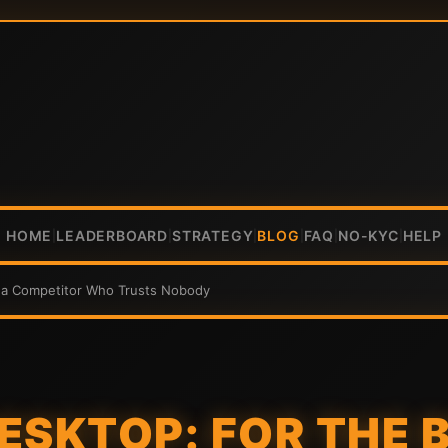
HOME
LEADERBOARD
STRATEGY
BLOG
FAQ
NO-KYC
HELP
|
|
|
|
|
|
ena Competitor Who Trusts Nobody
ESKTOP: FOR THE 