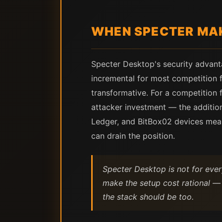
WHEN SPECTER MAK
Specter Desktop's security advant
incremental for most competition fl
transformative. For a competition f
attacker investment — the addition
Ledger, and BitBox02 devices means
can drain the position.
Specter Desktop is not for ever
make the setup cost rational — 
the stack should be too.