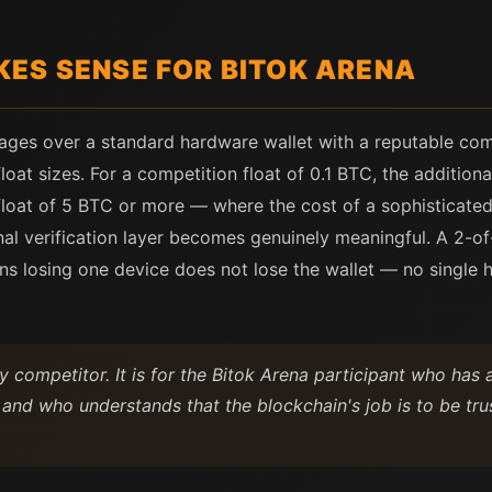
ES SENSE FOR BITOK ARENA
ages over a standard hardware wallet with a reputable com
oat sizes. For a competition float of 0.1 BTC, the additional
loat of 5 BTC or more — where the cost of a sophisticated a
al verification layer becomes genuinely meaningful. A 2-of
 losing one device does not lose the wallet — no single har
y competitor. It is for the Bitok Arena participant who ha
and who understands that the blockchain's job is to be trust