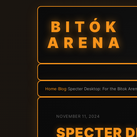
BITÓK
ARENA
Home
›
Blog
›
Specter Desktop: For the Bitok Ar
NOVEMBER 11, 2024
SPECTER D