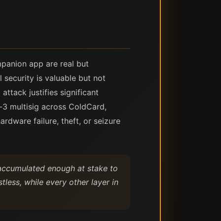
panion app are real but
 security is valuable but not
ttack justifies significant
-3 multisig across ColdCard,
dware failure, theft, or seizure
s accumulated enough at stake to
less, while every other layer in