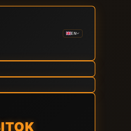
EN
BITOK