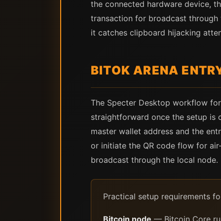
the connected hardware device, the
transaction for broadcast through 
it catches clipboard hijacking att
BITOK ARENA ENTR
The Specter Desktop workflow for 
straightforward once the setup is 
master wallet address and the entr
or initiate the QR code flow for a
broadcast through the local node.
Practical setup requirements f
Bitcoin node
— Bitcoin Core ru