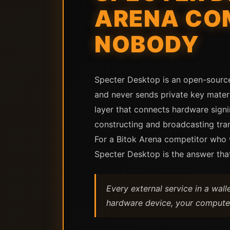
ARENA CO
NOBODY
Specter Desktop is an open-source
and never sends private key materia
layer that connects hardware signi
constructing and broadcasting tran
For a Bitok Arena competitor who wa
Specter Desktop is the answer tha
Every external service in a wal
hardware device, your computer