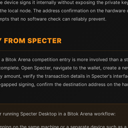
 device signs it internally without exposing the private ke
the local node. The address confirmation on the hardware d
empts that no software check can reliably prevent.
Y FROM SPECTER
a Bitok Arena competition entry is more involved than a s
complete. Open Specter, navigate to the wallet, create a ne
y amount, verify the transaction details in Specter's inter
ir-gapped signing, confirm the destination address on the h
or running Specter Desktop in a Bitok Arena workflow:
nning on the same machine or a separate device such as a 