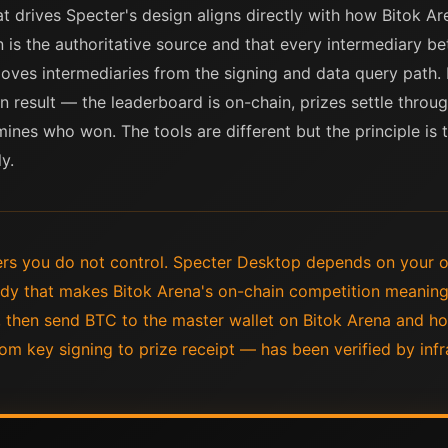
t drives Specter's design aligns directly with how Bitok Ar
n is the authoritative source and that every intermediary b
emoves intermediaries from the signing and data query path
n result — the leaderboard is on-chain, prizes settle throug
ines who won. The tools are different but the principle is 
y.
rs you do not control. Specter Desktop depends on your
dy that makes Bitok Arena's on-chain competition meaning
 then send BTC to the master wallet on Bitok Arena and ho
om key signing to prize receipt — has been verified by infr