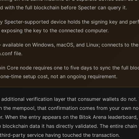
 with the full blockchain before Specter can query it.
 Specter-supported device holds the signing key and perfo
er exposing the key to the connected computer.
available on Windows, macOS, and Linux; connects to the
conf file.
in Core node requires one to five days to sync the full b
a one-time setup cost, not an ongoing requirement.
additional verification layer that consumer wallets do not
s in the mempool, that confirmation comes from your own 
r. When the entry appears on the Bitok Arena leaderboard, t
blockchain data it has directly validated. The entire chain
 third-party service having touched the transaction.