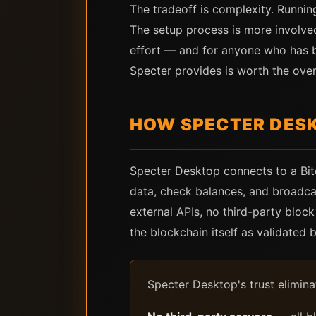
The tradeoff is complexity. Running
The setup process is more involved
effort — and for anyone who has bu
Specter provides is worth the ove
HOW SPECTER DES
Specter Desktop connects to a Bitc
data, check balances, and broadcas
external APIs, no third-party bloc
the blockchain itself as validated
Specter Desktop's trust elimin