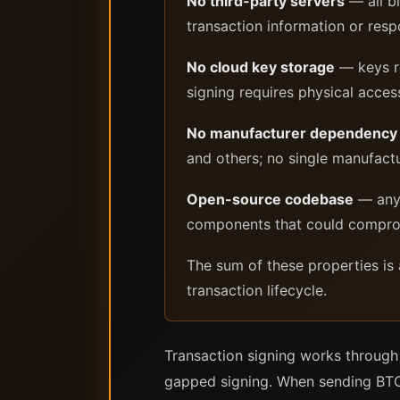
No third-party servers
— all b
transaction information or res
No cloud key storage
— keys re
signing requires physical acces
No manufacturer dependency
and others; no single manufactur
Open-source codebase
— any 
components that could comprom
The sum of these properties is 
transaction lifecycle.
Transaction signing works through
gapped signing. When sending BTC t