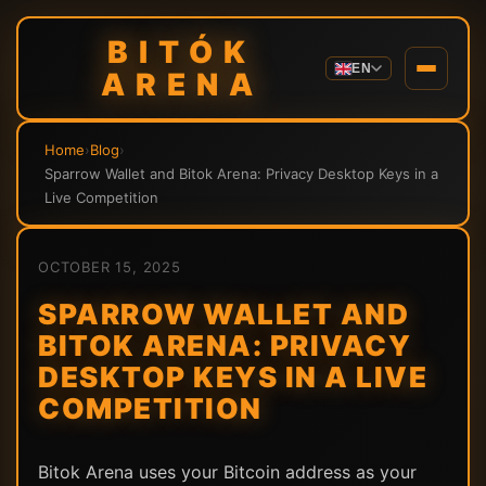
BITÓK
EN
ARENA
Home
›
Blog
›
Sparrow Wallet and Bitok Arena: Privacy Desktop Keys in a
Live Competition
OCTOBER 15, 2025
SPARROW WALLET AND
BITOK ARENA: PRIVACY
DESKTOP KEYS IN A LIVE
COMPETITION
Bitok Arena uses your Bitcoin address as your