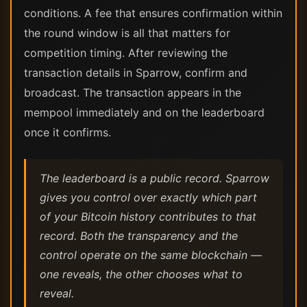
conditions. A fee that ensures confirmation within
the round window is all that matters for
competition timing. After reviewing the
transaction details in Sparrow, confirm and
broadcast. The transaction appears in the
mempool immediately and on the leaderboard
once it confirms.
The leaderboard is a public record. Sparrow
gives you control over exactly which part
of your Bitcoin history contributes to that
record. Both the transparency and the
control operate on the same blockchain —
one reveals, the other chooses what to
reveal.