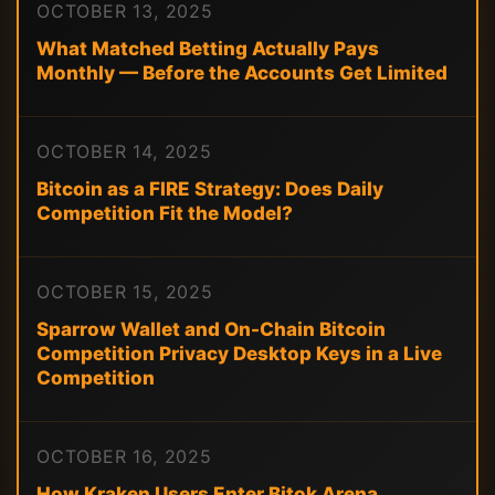
OCTOBER 13, 2025
What Matched Betting Actually Pays
Monthly — Before the Accounts Get Limited
OCTOBER 14, 2025
Bitcoin as a FIRE Strategy: Does Daily
Competition Fit the Model?
OCTOBER 15, 2025
Sparrow Wallet and On-Chain Bitcoin
Competition Privacy Desktop Keys in a Live
Competition
OCTOBER 16, 2025
How Kraken Users Enter Bitok Arena