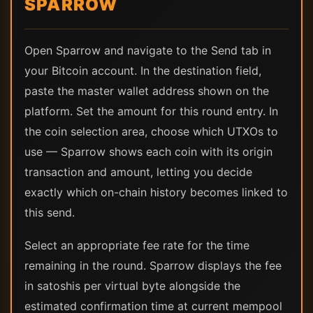
SPARROW
Open Sparrow and navigate to the Send tab in
your Bitcoin account. In the destination field,
paste the master wallet address shown on the
platform. Set the amount for this round entry. In
the coin selection area, choose which UTXOs to
use — Sparrow shows each coin with its origin
transaction and amount, letting you decide
exactly which on-chain history becomes linked to
this send.
Select an appropriate fee rate for the time
remaining in the round. Sparrow displays the fee
in satoshis per virtual byte alongside the
estimated confirmation time at current mempool