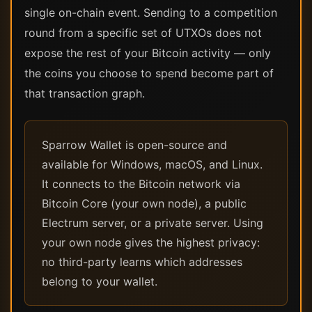
single on-chain event. Sending to a competition
round from a specific set of UTXOs does not
expose the rest of your Bitcoin activity — only
the coins you choose to spend become part of
that transaction graph.
Sparrow Wallet is open-source and
available for Windows, macOS, and Linux.
It connects to the Bitcoin network via
Bitcoin Core (your own node), a public
Electrum server, or a private server. Using
your own node gives the highest privacy:
no third-party learns which addresses
belong to your wallet.