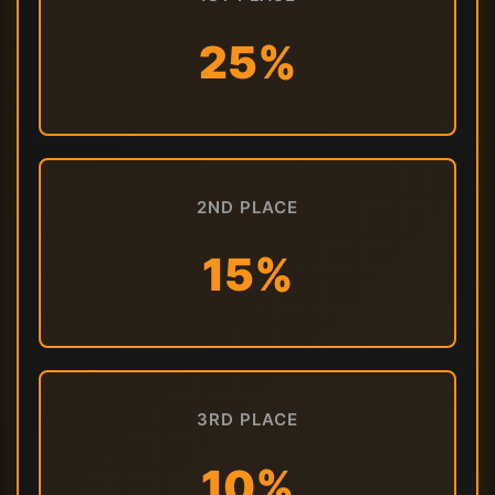
25%
2ND PLACE
15%
3RD PLACE
10%