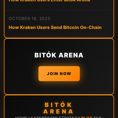
OCTOBER 16, 2025
How Kraken Users Send Bitcoin On-Chain
BITÓK ARENA
JOIN NOW
BITÓK
ARENA
HOME
LEADERBOARD
STRATEGY
BLOG
FAQ
|
|
|
|
|