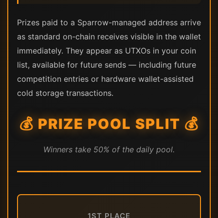
Prizes paid to a Sparrow-managed address arrive
as standard on-chain receives visible in the wallet
immediately. They appear as UTXOs in your coin
list, available for future sends — including future
competition entries or hardware wallet-assisted
cold storage transactions.
💰 PRIZE POOL SPLIT 💰
Winners take 50% of the daily pool.
1ST PLACE