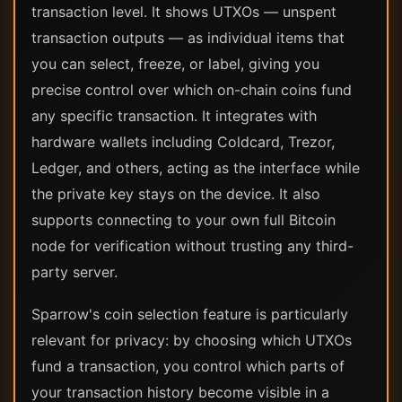
transaction level. It shows UTXOs — unspent
transaction outputs — as individual items that
you can select, freeze, or label, giving you
precise control over which on-chain coins fund
any specific transaction. It integrates with
hardware wallets including Coldcard, Trezor,
Ledger, and others, acting as the interface while
the private key stays on the device. It also
supports connecting to your own full Bitcoin
node for verification without trusting any third-
party server.
Sparrow's coin selection feature is particularly
relevant for privacy: by choosing which UTXOs
fund a transaction, you control which parts of
your transaction history become visible in a