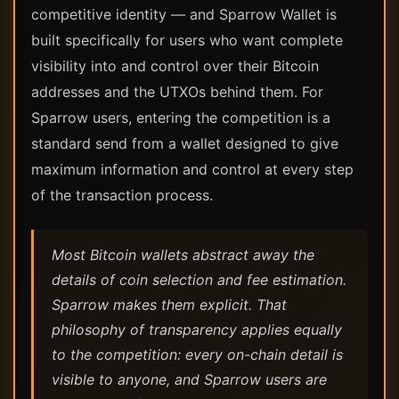
competitive identity — and Sparrow Wallet is
built specifically for users who want complete
visibility into and control over their Bitcoin
addresses and the UTXOs behind them. For
Sparrow users, entering the competition is a
standard send from a wallet designed to give
maximum information and control at every step
of the transaction process.
Most Bitcoin wallets abstract away the
details of coin selection and fee estimation.
Sparrow makes them explicit. That
philosophy of transparency applies equally
to the competition: every on-chain detail is
visible to anyone, and Sparrow users are