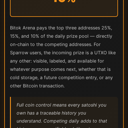
Bitok Arena pays the top three addresses 25%,
15%, and 10% of the daily prize pool — directly
on-chain to the competing addresses. For
Sparrow users, the incoming prize is a UTXO like
any other: visible, labeled, and available for
whatever purpose comes next, whether that is
cold storage, a future competition entry, or any
other Bitcoin transaction.
Full coin control means every satoshi you
own has a traceable history you
understand. Competing daily adds to that