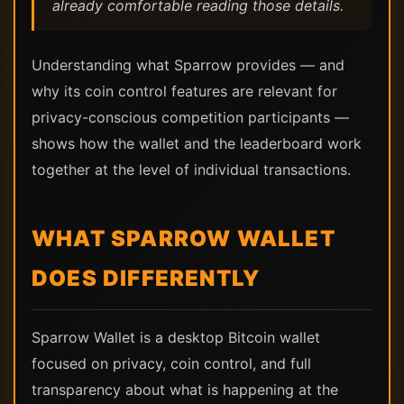
already comfortable reading those details.
Understanding what Sparrow provides — and
why its coin control features are relevant for
privacy-conscious competition participants —
shows how the wallet and the leaderboard work
together at the level of individual transactions.
WHAT SPARROW WALLET
DOES DIFFERENTLY
Sparrow Wallet is a desktop Bitcoin wallet
focused on privacy, coin control, and full
transparency about what is happening at the