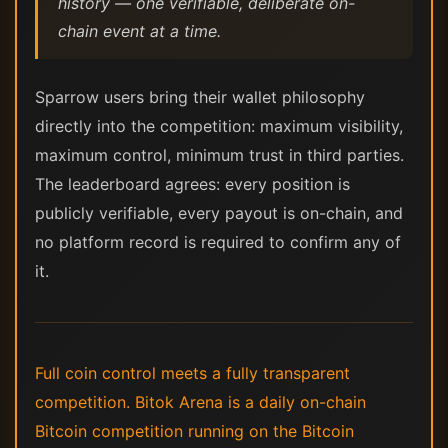
history — one verifiable, deliberate on-
chain event at a time.
Sparrow users bring their wallet philosophy
directly into the competition: maximum visibility,
maximum control, minimum trust in third parties.
The leaderboard agrees: every position is
publicly verifiable, every payout is on-chain, and
no platform record is required to confirm any of
it.
Full coin control meets a fully transparent
competition. Bitok Arena is a daily on-chain
Bitcoin competition running on the Bitcoin