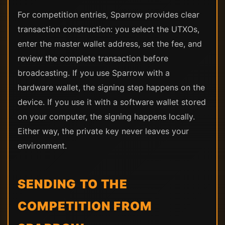
For competition entries, Sparrow provides clear
transaction construction: you select the UTXOs,
enter the master wallet address, set the fee, and
review the complete transaction before
broadcasting. If you use Sparrow with a
hardware wallet, the signing step happens on the
device. If you use it with a software wallet stored
on your computer, the signing happens locally.
Either way, the private key never leaves your
environment.
SENDING TO THE
COMPETITION FROM