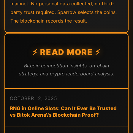
mainnet. No personal data collected, no third-
party trust required. Sparrow selects the coins.
The blockchain records the result.
⚡ READ MORE ⚡
Bitcoin competition insights, on-chain
strategy, and crypto leaderboard analysis.
OCTOBER 12, 2025
RNG in Online Slots: Can It Ever Be Trusted
vs Bitok Arena\'s Blockchain Proof?