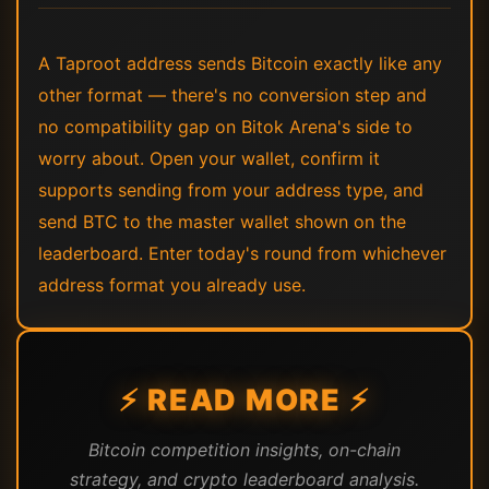
A Taproot address sends Bitcoin exactly like any
other format — there's no conversion step and
no compatibility gap on Bitok Arena's side to
worry about. Open your wallet, confirm it
supports sending from your address type, and
send BTC to the master wallet shown on the
leaderboard. Enter today's round from whichever
address format you already use.
⚡ READ MORE ⚡
Bitcoin competition insights, on-chain
strategy, and crypto leaderboard analysis.