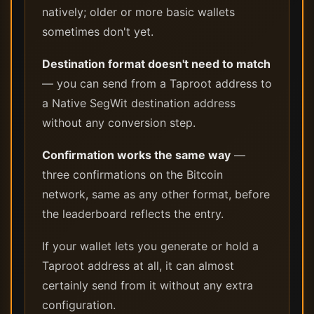
natively; older or more basic wallets
sometimes don't yet.
Destination format doesn't need to match
— you can send from a Taproot address to
a Native SegWit destination address
without any conversion step.
Confirmation works the same way
—
three confirmations on the Bitcoin
network, same as any other format, before
the leaderboard reflects the entry.
If your wallet lets you generate or hold a
Taproot address at all, it can almost
certainly send from it without any extra
configuration.