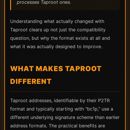
processes Taproot ones.
Understanding what actually changed with
Taproot clears up not just the compatibility
question, but why the format exists at all and
what it was actually designed to improve.
WHAT MAKES TAPROOT
DIFFERENT
Taproot addresses, identifiable by their P2TR
format and typically starting with "bc1p," use a
different underlying signature scheme than earlier
address formats. The practical benefits are