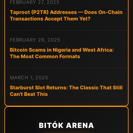
FEBRUARY 27, 2025
Taproot (P2TR) Addresses — Does On-Chain
Transactions Accept Them Yet?
FEBRUARY 28, 2025
Bitcoin Scams in Nigeria and West Africa:
The Most Common Formats
MARCH 1, 2025
Starburst Slot Returns: The Classic That Still
Can't Beat This
BITÓK ARENA