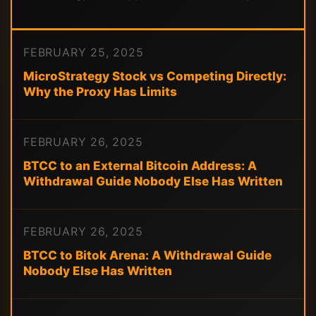
FEBRUARY 25, 2025
MicroStrategy Stock vs Competing Directly:
Why the Proxy Has Limits
FEBRUARY 26, 2025
BTCC to an External Bitcoin Address: A
Withdrawal Guide Nobody Else Has Written
FEBRUARY 26, 2025
BTCC to Bitok Arena: A Withdrawal Guide
Nobody Else Has Written