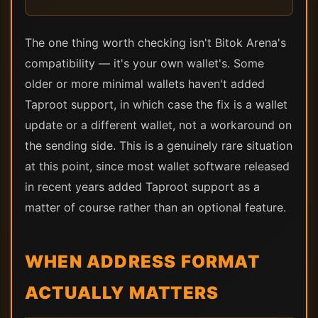
The one thing worth checking isn't Bitok Arena's
compatibility — it's your own wallet's. Some
older or more minimal wallets haven't added
Taproot support, in which case the fix is a wallet
update or a different wallet, not a workaround on
the sending side. This is a genuinely rare situation
at this point, since most wallet software released
in recent years added Taproot support as a
matter of course rather than an optional feature.
WHEN ADDRESS FORMAT
ACTUALLY MATTERS