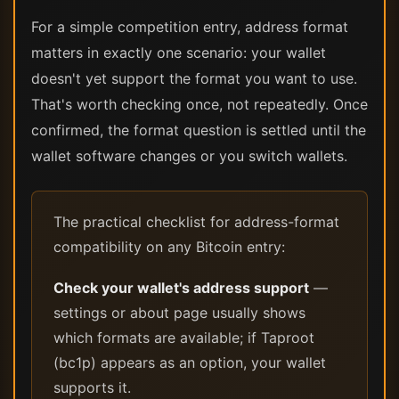
For a simple competition entry, address format
matters in exactly one scenario: your wallet
doesn't yet support the format you want to use.
That's worth checking once, not repeatedly. Once
confirmed, the format question is settled until the
wallet software changes or you switch wallets.
The practical checklist for address-format
compatibility on any Bitcoin entry:
Check your wallet's address support
—
settings or about page usually shows
which formats are available; if Taproot
(bc1p) appears as an option, your wallet
supports it.