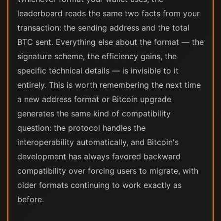
leaderboard reads the same two facts from your
transaction: the sending address and the total
BTC sent. Everything else about the format — the
signature scheme, the efficiency gains, the
specific technical details — is invisible to it
entirely. This is worth remembering the next time
a new address format or Bitcoin upgrade
generates the same kind of compatibility
question: the protocol handles the
interoperability automatically, and Bitcoin's
development has always favored backward
compatibility over forcing users to migrate, with
older formats continuing to work exactly as
before.