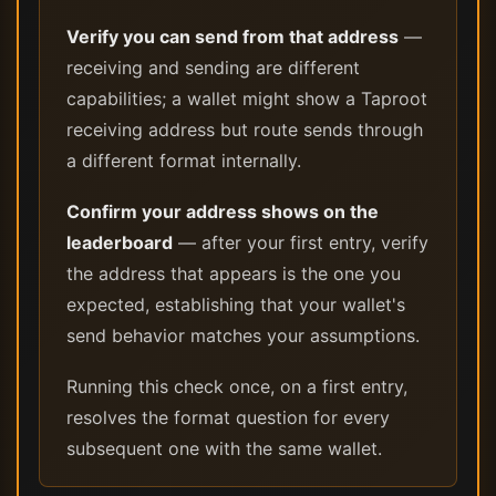
Verify you can send from that address
—
receiving and sending are different
capabilities; a wallet might show a Taproot
receiving address but route sends through
a different format internally.
Confirm your address shows on the
leaderboard
— after your first entry, verify
the address that appears is the one you
expected, establishing that your wallet's
send behavior matches your assumptions.
Running this check once, on a first entry,
resolves the format question for every
subsequent one with the same wallet.