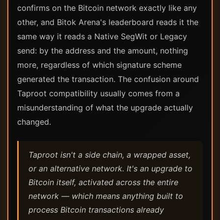
confirms on the Bitcoin network exactly like any
other, and Bitok Arena's leaderboard reads it the
same way it reads a Native SegWit or Legacy
send: by the address and the amount, nothing
more, regardless of which signature scheme
generated the transaction. The confusion around
Taproot compatibility usually comes from a
misunderstanding of what the upgrade actually
changed.
Taproot isn't a side chain, a wrapped asset,
or an alternative network. It's an upgrade to
Bitcoin itself, activated across the entire
network — which means anything built to
process Bitcoin transactions already