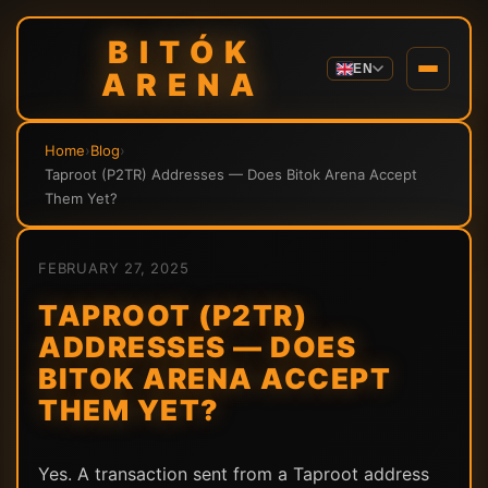
BITÓK
EN
ARENA
Home
›
Blog
›
Taproot (P2TR) Addresses — Does Bitok Arena Accept
Them Yet?
FEBRUARY 27, 2025
TAPROOT (P2TR)
ADDRESSES — DOES
BITOK ARENA ACCEPT
THEM YET?
Yes. A transaction sent from a Taproot address