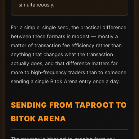
simultaneously.
For a simple, single send, the practical difference
between these formats is modest — mostly a
matter of transaction fee efficiency rather than
anything that changes what the transaction
actually does, and that difference matters far
more to high-frequency traders than to someone
sending a single Bitok Arena entry once a day.
SENDING FROM TAPROOT TO
BITOK ARENA