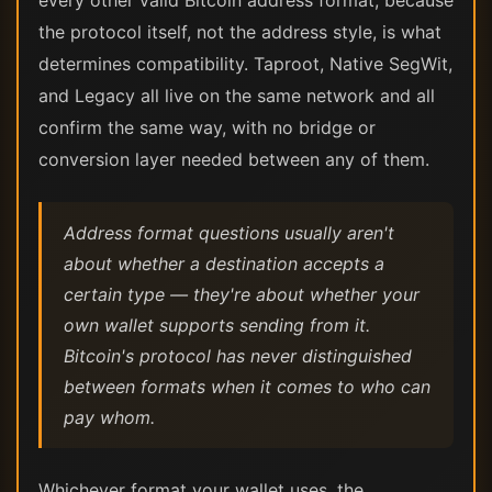
every other valid Bitcoin address format, because
the protocol itself, not the address style, is what
determines compatibility. Taproot, Native SegWit,
and Legacy all live on the same network and all
confirm the same way, with no bridge or
conversion layer needed between any of them.
Address format questions usually aren't
about whether a destination accepts a
certain type — they're about whether your
own wallet supports sending from it.
Bitcoin's protocol has never distinguished
between formats when it comes to who can
pay whom.
Whichever format your wallet uses, the