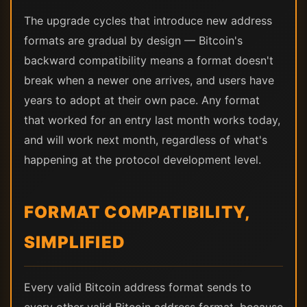
The upgrade cycles that introduce new address
formats are gradual by design — Bitcoin's
backward compatibility means a format doesn't
break when a newer one arrives, and users have
years to adopt at their own pace. Any format
that worked for an entry last month works today,
and will work next month, regardless of what's
happening at the protocol development level.
FORMAT COMPATIBILITY,
SIMPLIFIED
Every valid Bitcoin address format sends to