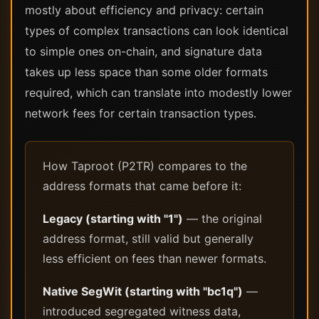
mostly about efficiency and privacy: certain
types of complex transactions can look identical
to simple ones on-chain, and signature data
takes up less space than some older formats
required, which can translate into modestly lower
network fees for certain transaction types.
How Taproot (P2TR) compares to the
address formats that came before it:
Legacy (starting with "1")
— the original
address format, still valid but generally
less efficient on fees than newer formats.
Native SegWit (starting with "bc1q")
—
introduced segregated witness data,