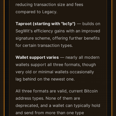
reducing transaction size and fees
compared to Legacy.
Taproot (starting with "bc1p")
— builds on
SegWit's efficiency gains with an improved
signature scheme, offering further benefits
for certain transaction types.
Wallet support varies
— nearly all modern
wallets support all three formats, though
very old or minimal wallets occasionally
lag behind on the newest one.
All three formats are valid, current Bitcoin
address types. None of them are
deprecated, and a wallet can typically hold
and send from more than one type