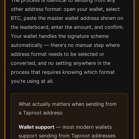
The process is identical to sending from any
other address format: open your wallet, select
BTC, paste the master wallet address shown on
the leaderboard, enter the amount, and confirm.
Your wallet handles the signature scheme
automatically — there's no manual step where
address format needs to be selected or
converted, and no setting anywhere in the
process that requires knowing which format
you're using at all.
What actually matters when sending from
a Taproot address:
Wallet support
— most modern wallets
support sending from Taproot addresses