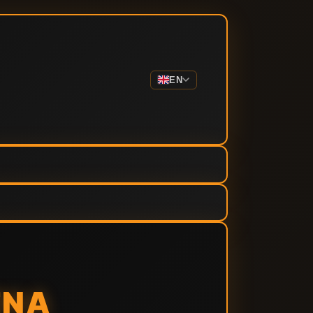
EN
ENA