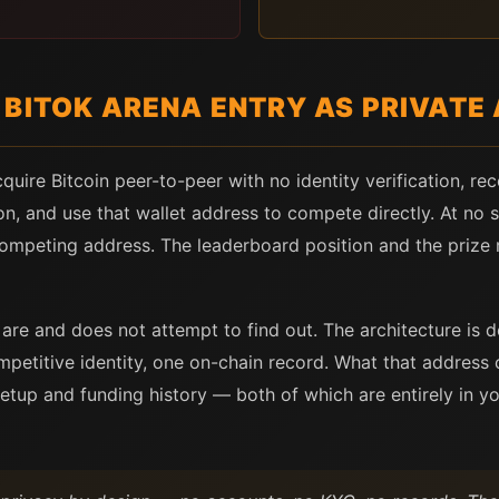
BITOK ARENA ENTRY AS PRIVATE 
quire Bitcoin peer-to-peer with no identity verification, rec
on, and use that wallet address to compete directly. At no 
competing address. The leaderboard position and the prize 
are and does not attempt to find out. The architecture is
mpetitive identity, one on-chain record. What that address 
setup and funding history — both of which are entirely in yo