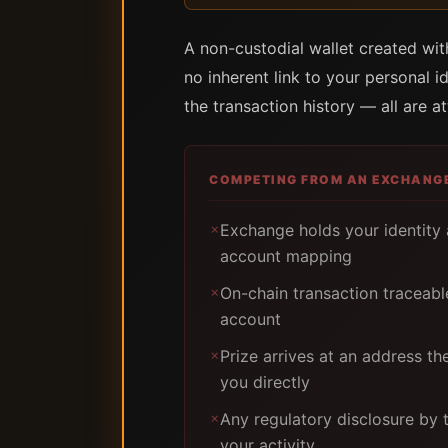
A non-custodial wallet created wi
no inherent link to your personal i
the transaction history — all are a
COMPETING FROM AN EXCHANG
Exchange holds your identity
✗
account mapping
On-chain transaction traceab
✗
account
Prize arrives at an address th
✗
you directly
Any regulatory disclosure by
✗
your activity