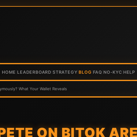
HOME
LEADERBOARD
STRATEGY
BLOG
FAQ
NO-KYC
HELP
|
|
|
|
|
|
ymously? What Your Wallet Reveals
PETE ON BITOK AR