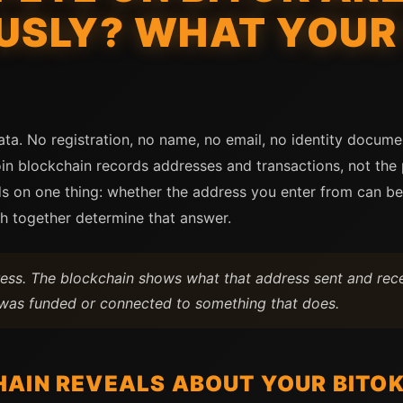
SLY? WHAT YOUR
ata. No registration, no name, no email, no identity docum
oin blockchain records addresses and transactions, not th
n one thing: whether the address you enter from can be l
th together determine that answer.
ss. The blockchain shows what that address sent and rece
f was funded or connected to something that does.
AIN REVEALS ABOUT YOUR BITOK