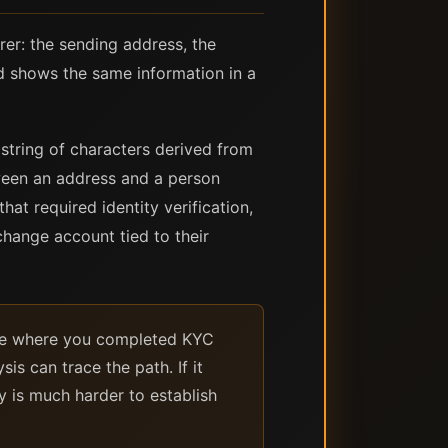
rer: the sending address, the
d shows the same information in a
string of characters derived from
tween an address and a person
at required identity verification,
change account tied to their
ange where you completed KYC
is can trace the path. If it
y is much harder to establish