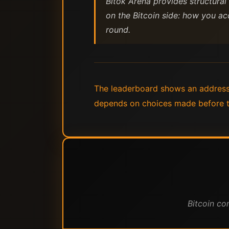
Bitok Arena provides structural
on the Bitcoin side: how you ac
round.
The leaderboard shows an address.
depends on choices made before the
Bitcoin co