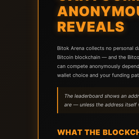
ANONYMOU
REVEALS
Bitok Arena collects no personal d
Bitcoin blockchain — and the Bitc
can compete anonymously depends o
wallet choice and your funding pa
The leaderboard shows an addre
are — unless the address itsel
WHAT THE BLOCKCH