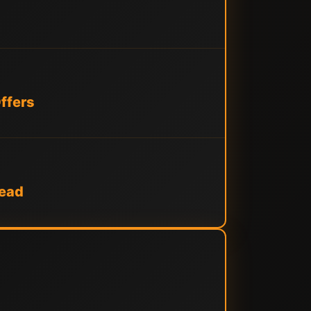
ffers
tead