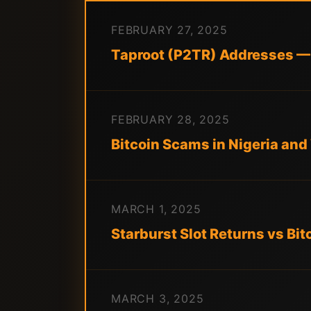
FEBRUARY 27, 2025
Taproot (P2TR) Addresses —
FEBRUARY 28, 2025
Bitcoin Scams in Nigeria an
MARCH 1, 2025
Starburst Slot Returns vs Bit
MARCH 3, 2025