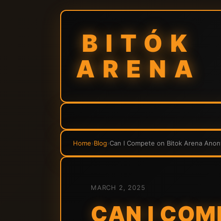
BITÓK
ARENA
Home
›
Blog
›
Can I Compete on Bitok Arena Anon
MARCH 2, 2025
CAN I COM