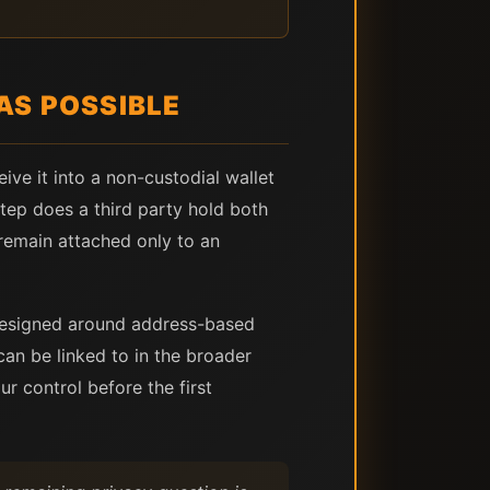
AS POSSIBLE
eive it into a non-custodial wallet
step does a third party hold both
remain attached only to an
 designed around address-based
can be linked to in the broader
ur control before the first