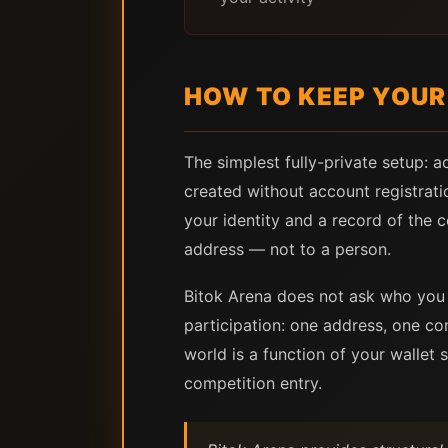
HOW TO KEEP YOUR 
The simplest fully-private setup: ac
created without account registrati
your identity and a record of the 
address — not to a person.
Bitok Arena does not ask who you 
participation: one address, one co
world is a function of your wallet 
competition entry.