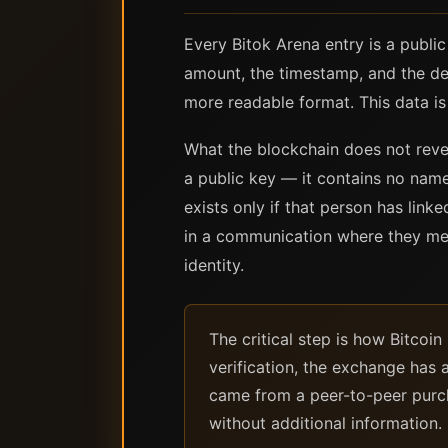
Every Bitok Arena entry is a publi
amount, the timestamp, and the de
more readable format. This data is
What the blockchain does not revea
a public key — it contains no nam
exists only if that person has link
in a communication where they ment
identity.
The critical step is how Bitco
verification, the exchange has a
came from a peer-to-peer purcha
without additional information.