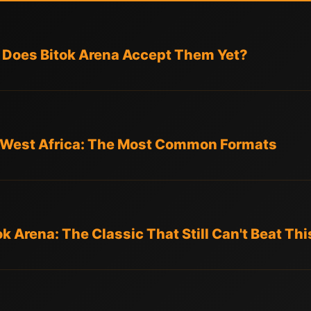
 Does Bitok Arena Accept Them Yet?
d West Africa: The Most Common Formats
ok Arena: The Classic That Still Can't Beat Thi