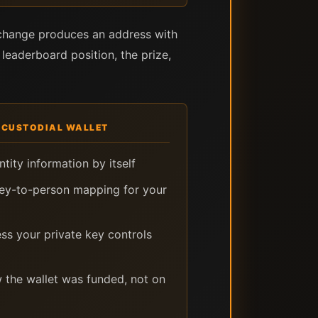
xchange produces an address with
 leaderboard position, the prize,
-CUSTODIAL WALLET
tity information by itself
key-to-person mapping for your
ess your private key controls
 the wallet was funded, not on