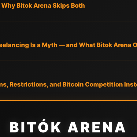
— Why Bitok Arena Skips Both
elancing Is a Myth — and What Bitok Arena O
ons, Restrictions, and Bitcoin Competition Ins
BITÓK ARENA