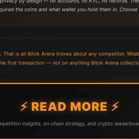
 privacy by design — no accounts, no KYC, no records. The
quired the coins and what wallet you hold them in. Choose b
 That is all Bitok Arena knows about any competitor. What
 first transaction — not on anything Bitok Arena collects
⚡ READ MORE ⚡
mpetition insights, on-chain strategy, and crypto leaderboar