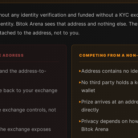
thout any identity verification and funded without a KYC e
dentity. Bitok Arena sees that address and nothing else. The
ttached to the address, not to you.
E ADDRESS
COMPETING FROM A NON
 and the address-to-
Address contains no iden
▸
No third party holds a 
▸
le back to your exchange
wallet
Prize arrives at an addr
▸
e exchange controls, not
directly
Privacy depends on how
▸
 the exchange exposes
Bitok Arena