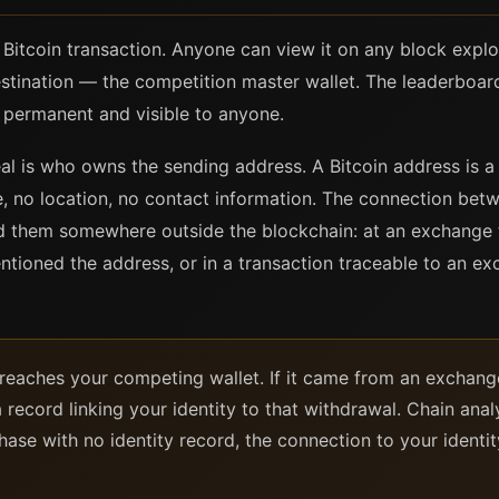
c Bitcoin transaction. Anyone can view it on any block explo
stination — the competition master wallet. The leaderboar
 permanent and visible to anyone.
l is who owns the sending address. A Bitcoin address is a 
e, no location, no contact information. The connection be
ed them somewhere outside the blockchain: at an exchange th
ioned the address, or in a transaction traceable to an ex
in reaches your competing wallet. If it came from an exch
 record linking your identity to that withdrawal. Chain analys
se with no identity record, the connection to your identit