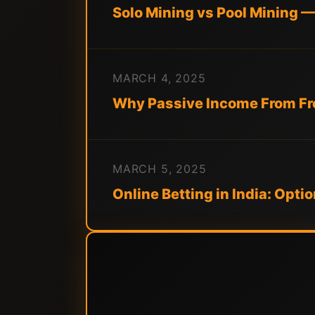
Solo Mining vs Pool Mining 
MARCH 4, 2025
Why Passive Income From Fre
MARCH 5, 2025
Online Betting in India: Opti