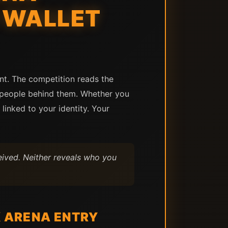
 WALLET
ent. The competition reads the
e people behind them. Whether you
inked to your identity. Your
ived. Neither reveals who you
 ARENA ENTRY