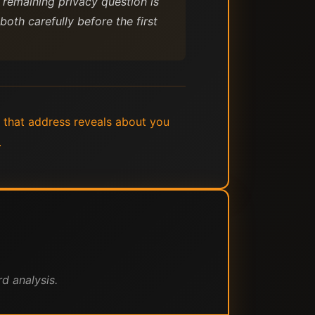
 remaining privacy question is
oth carefully before the first
 that address reveals about you
.
d analysis.