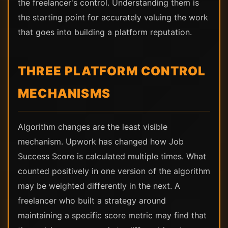
the freelancer's control. Understanding them is
the starting point for accurately valuing the work
that goes into building a platform reputation.
THREE PLATFORM CONTROL
MECHANISMS
Algorithm changes are the least visible
mechanism. Upwork has changed how Job
Success Score is calculated multiple times. What
counted positively in one version of the algorithm
may be weighted differently in the next. A
freelancer who built a strategy around
maintaining a specific score metric may find that