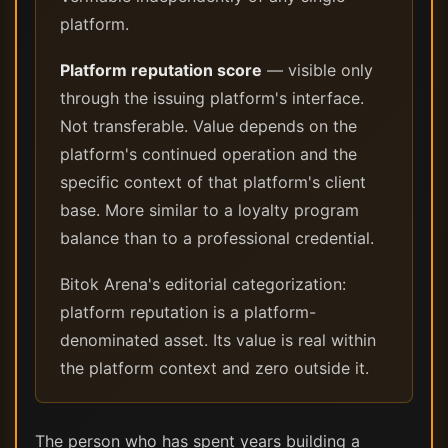
platform.
Platform reputation score
— visible only
through the issuing platform's interface.
Not transferable. Value depends on the
platform's continued operation and the
specific context of that platform's client
base. More similar to a loyalty program
balance than to a professional credential.
Bitok Arena's editorial categorization:
platform reputation is a platform-
denominated asset. Its value is real within
the platform context and zero outside it.
The person who has spent years building a