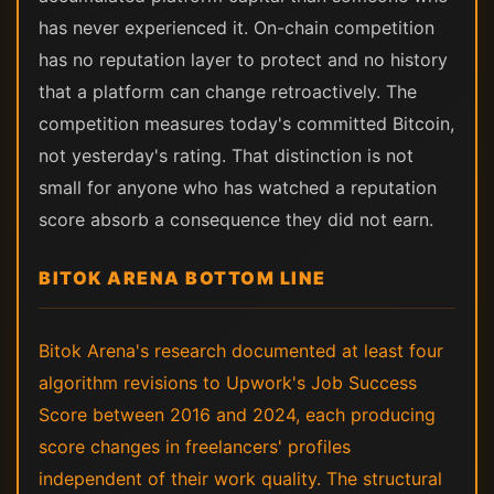
has never experienced it. On-chain competition
has no reputation layer to protect and no history
that a platform can change retroactively. The
competition measures today's committed Bitcoin,
not yesterday's rating. That distinction is not
small for anyone who has watched a reputation
score absorb a consequence they did not earn.
BITOK ARENA BOTTOM LINE
Bitok Arena's research documented at least four
algorithm revisions to Upwork's Job Success
Score between 2016 and 2024, each producing
score changes in freelancers' profiles
independent of their work quality. The structural