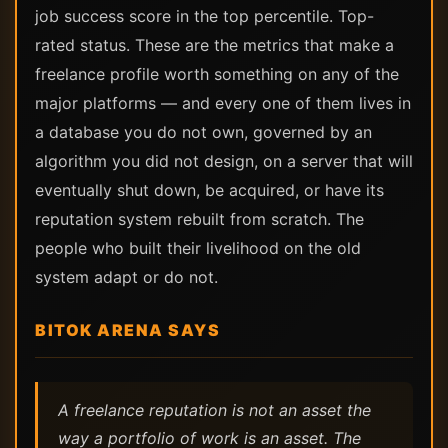
job success score in the top percentile. Top-
rated status. These are the metrics that make a
freelance profile worth something on any of the
major platforms — and every one of them lives in
a database you do not own, governed by an
algorithm you did not design, on a server that will
eventually shut down, be acquired, or have its
reputation system rebuilt from scratch. The
people who built their livelihood on the old
system adapt or do not.
BITOK ARENA SAYS
A freelance reputation is not an asset the
way a portfolio of work is an asset. The