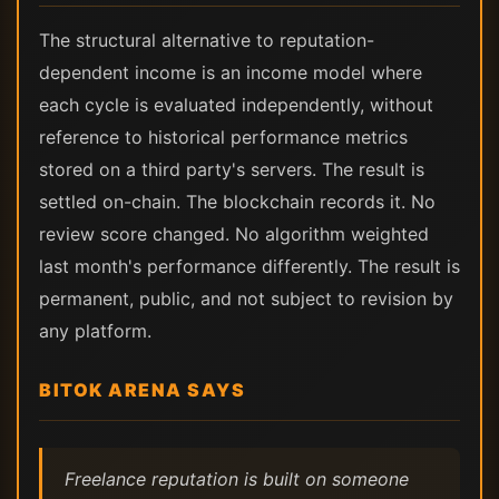
The structural alternative to reputation-
dependent income is an income model where
each cycle is evaluated independently, without
reference to historical performance metrics
stored on a third party's servers. The result is
settled on-chain. The blockchain records it. No
review score changed. No algorithm weighted
last month's performance differently. The result is
permanent, public, and not subject to revision by
any platform.
BITOK ARENA SAYS
Freelance reputation is built on someone