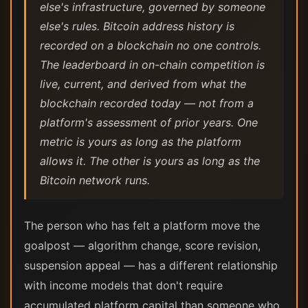
else's infrastructure, governed by someone
else's rules. Bitcoin address history is
recorded on a blockchain no one controls.
The leaderboard in on-chain competition is
live, current, and derived from what the
blockchain recorded today — not from a
platform's assessment of prior years. One
metric is yours as long as the platform
allows it. The other is yours as long as the
Bitcoin network runs.
The person who has felt a platform move the
goalpost — algorithm change, score revision,
suspension appeal — has a different relationship
with income models that don't require
accumulated platform capital than someone who