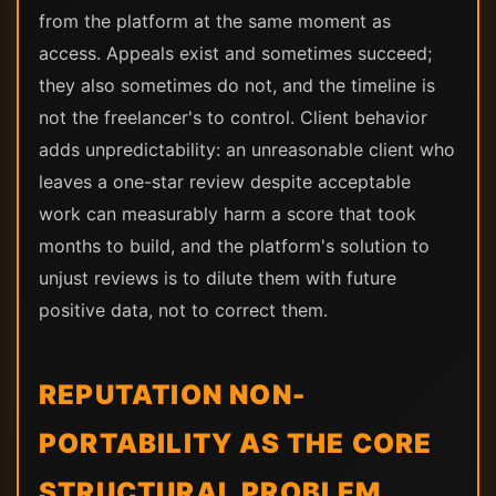
from the platform at the same moment as
access. Appeals exist and sometimes succeed;
they also sometimes do not, and the timeline is
not the freelancer's to control. Client behavior
adds unpredictability: an unreasonable client who
leaves a one-star review despite acceptable
work can measurably harm a score that took
months to build, and the platform's solution to
unjust reviews is to dilute them with future
positive data, not to correct them.
REPUTATION NON-
PORTABILITY AS THE CORE
STRUCTURAL PROBLEM