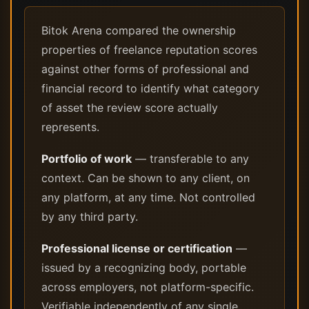
Bitok Arena compared the ownership
properties of freelance reputation scores
against other forms of professional and
financial record to identify what category
of asset the review score actually
represents.
Portfolio of work
— transferable to any
context. Can be shown to any client, on
any platform, at any time. Not controlled
by any third party.
Professional license or certification
—
issued by a recognizing body, portable
across employers, not platform-specific.
Verifiable independently of any single