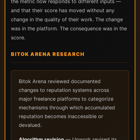
the metric now responds to different inputs —
and that their score has moved without any
change in the quality of their work. The change
was in the platform. The consequence was in the
score.
BITOK ARENA RESEARCH
Bitok Arena reviewed documented
changes to reputation systems across
major freelance platforms to categorize
mechanisms through which accumulated
reputation becomes inaccessible or
devalued.
Algorithm revision
— Upwork revised its