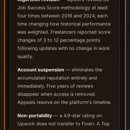
Job Success Score methodology at least
four times between 2016 and 2024, each
time changing how historical performance
was weighted. Freelancers reported score
changes of 3 to 12 percentage points
following updates with no change in work
quality.
Account suspension
— eliminates the
accumulated reputation entirely and
immediately. Five years of reviews
disappear when access is removed.
Appeals resolve on the platform's timeline.
Non-portability
— a 4.9-star rating on
Upwork does not transfer to Fiverr. A Top