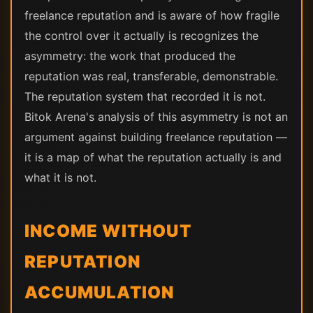
freelance reputation and is aware of how fragile
the control over it actually is recognizes the
asymmetry: the work that produced the
reputation was real, transferable, demonstrable.
The reputation system that recorded it is not.
Bitok Arena's analysis of this asymmetry is not an
argument against building freelance reputation —
it is a map of what the reputation actually is and
what it is not.
INCOME WITHOUT
REPUTATION
ACCUMULATION