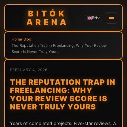
BITÓK
EN
ARENA
Home
›
Blog
›
The Reputation Trap in Freelancing: Why Your Review
Score Is Never Truly Yours
FEBRUARY 4, 2026
THE REPUTATION TRAP IN
FREELANCING: WHY
YOUR REVIEW SCORE IS
NEVER TRULY YOURS
Years of completed projects. Five-star reviews. A