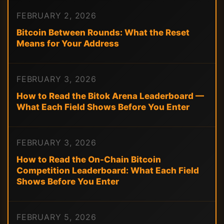
FEBRUARY 2, 2026
Bitcoin Between Rounds: What the Reset
Means for Your Address
FEBRUARY 3, 2026
How to Read the Bitok Arena Leaderboard —
What Each Field Shows Before You Enter
FEBRUARY 3, 2026
How to Read the On-Chain Bitcoin
Competition Leaderboard: What Each Field
Shows Before You Enter
FEBRUARY 5, 2026