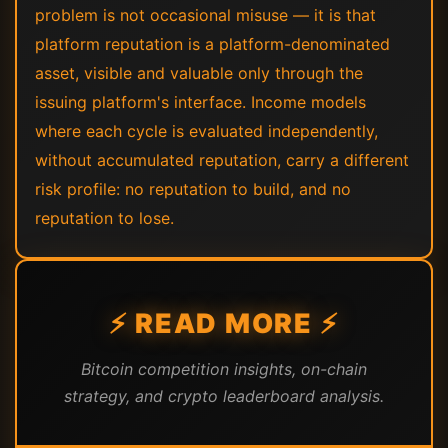
problem is not occasional misuse — it is that
platform reputation is a platform-denominated
asset, visible and valuable only through the
issuing platform's interface. Income models
where each cycle is evaluated independently,
without accumulated reputation, carry a different
risk profile: no reputation to build, and no
reputation to lose.
⚡ READ MORE ⚡
Bitcoin competition insights, on-chain
strategy, and crypto leaderboard analysis.