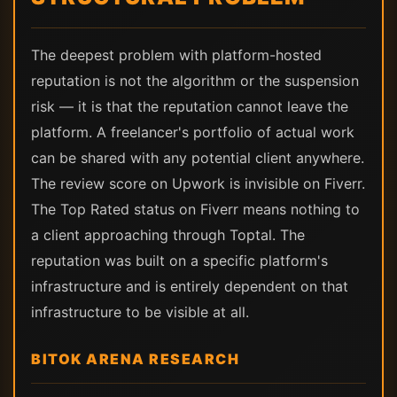
The deepest problem with platform-hosted
reputation is not the algorithm or the suspension
risk — it is that the reputation cannot leave the
platform. A freelancer's portfolio of actual work
can be shared with any potential client anywhere.
The review score on Upwork is invisible on Fiverr.
The Top Rated status on Fiverr means nothing to
a client approaching through Toptal. The
reputation was built on a specific platform's
infrastructure and is entirely dependent on that
infrastructure to be visible at all.
BITOK ARENA RESEARCH