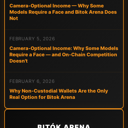
Camera-Optional Income — Why Some
Models Require a Face and Bitok Arena Does
Not
FEBRUARY 5, 2026
Camera-Optional Income: Why Some Models
Require a Face — and On-Chain Competition
Doesn't
FEBRUARY 6, 2026
Why Non-Custodial Wallets Are the Only
Real Option for Bitok Arena
BITÓK ARENA