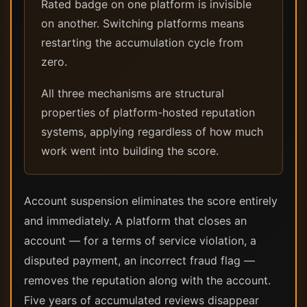
Rated badge on one platform is invisible
on another. Switching platforms means
restarting the accumulation cycle from
zero.
All three mechanisms are structural
properties of platform-hosted reputation
systems, applying regardless of how much
work went into building the score.
Account suspension eliminates the score entirely
and immediately. A platform that closes an
account — for a terms of service violation, a
disputed payment, an incorrect fraud flag —
removes the reputation along with the account.
Five years of accumulated reviews disappear