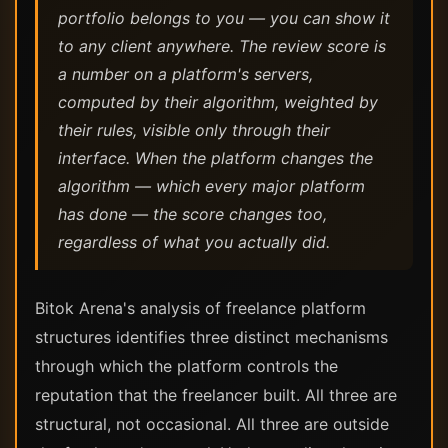
portfolio belongs to you — you can show it
to any client anywhere. The review score is
a number on a platform's servers,
computed by their algorithm, weighted by
their rules, visible only through their
interface. When the platform changes the
algorithm — which every major platform
has done — the score changes too,
regardless of what you actually did.
Bitok Arena's analysis of freelance platform
structures identifies three distinct mechanisms
through which the platform controls the
reputation that the freelancer built. All three are
structural, not occasional. All three are outside