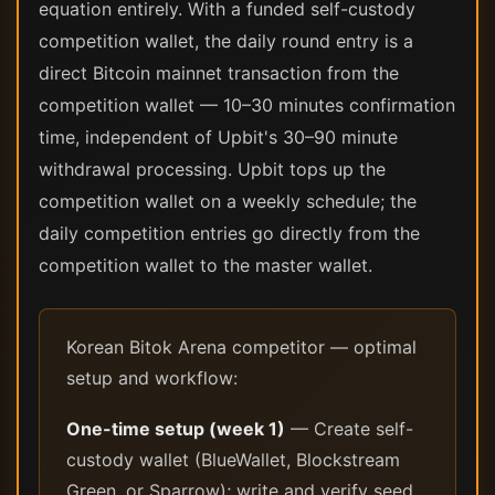
equation entirely. With a funded self-custody
competition wallet, the daily round entry is a
direct Bitcoin mainnet transaction from the
competition wallet — 10–30 minutes confirmation
time, independent of Upbit's 30–90 minute
withdrawal processing. Upbit tops up the
competition wallet on a weekly schedule; the
daily competition entries go directly from the
competition wallet to the master wallet.
Korean Bitok Arena competitor — optimal
setup and workflow:
One-time setup (week 1)
— Create self-
custody wallet (BlueWallet, Blockstream
Green, or Sparrow); write and verify seed