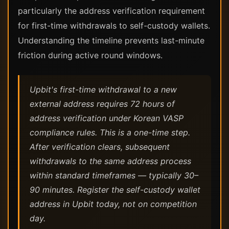
particularly the address verification requirement
for first-time withdrawals to self-custody wallets.
Understanding the timeline prevents last-minute
friction during active round windows.
Upbit's first-time withdrawal to a new
external address requires 72 hours of
address verification under Korean VASP
compliance rules. This is a one-time step.
After verification clears, subsequent
withdrawals to the same address process
within standard timeframes — typically 30–
90 minutes. Register the self-custody wallet
address in Upbit today, not on competition
day.