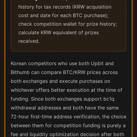
history for tax records (KRW acquisition
cost and date for each BTC purchase);
check competition wallet for prize history;
calculate KRW equivalent of prizes
received.
Korean competitors who use both Upbit and
Bithumb can compare BTC/KRW prices across
both exchanges and execute purchases on
whichever offers better execution at the time of
funding. Since both exchanges support bc1q
withdrawal addresses and both have the same
72-hour first-time address verification, the choice
between them for competition funding is purely a
fee and liquidity optimization decision after both