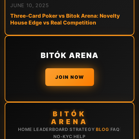
JUNE 10, 2025
Three-Card Poker vs Bitok Arena: Novelty
House Edge vs Real Competition
BITÓK ARENA
JOIN NOW
BITÓK
ARENA
HOME
LEADERBOARD
STRATEGY
BLOG
FAQ
|
|
|
|
|
NO-KYC
HELP
|