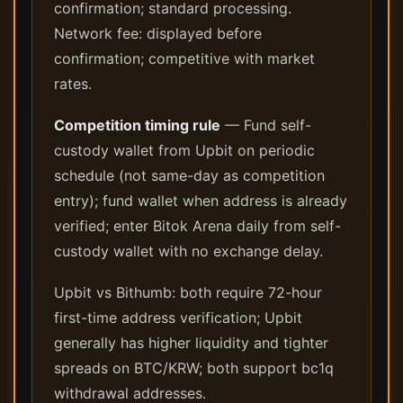
confirmation; standard processing.
Network fee: displayed before
confirmation; competitive with market
rates.
Competition timing rule
— Fund self-
custody wallet from Upbit on periodic
schedule (not same-day as competition
entry); fund wallet when address is already
verified; enter Bitok Arena daily from self-
custody wallet with no exchange delay.
Upbit vs Bithumb: both require 72-hour
first-time address verification; Upbit
generally has higher liquidity and tighter
spreads on BTC/KRW; both support bc1q
withdrawal addresses.