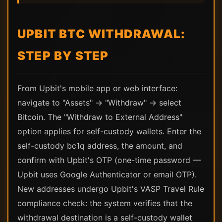
UPBIT BTC WITHDRAWAL:
STEP BY STEP
From Upbit's mobile app or web interface:
navigate to "Assets" → "Withdraw" → select
Bitcoin. The "Withdraw to External Address"
option applies for self-custody wallets. Enter the
self-custody bc1q address, the amount, and
confirm with Upbit's OTP (one-time password —
Upbit uses Google Authenticator or email OTP).
New addresses undergo Upbit's VASP Travel Rule
compliance check: the system verifies that the
withdrawal destination is a self-custody wallet