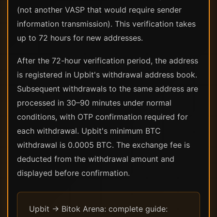
(not another VASP that would require sender
information transmission). This verification takes
up to 72 hours for new addresses.
After the 72-hour verification period, the address
is registered in Upbit's withdrawal address book.
Subsequent withdrawals to the same address are
processed in 30–90 minutes under normal
conditions, with OTP confirmation required for
each withdrawal. Upbit's minimum BTC
withdrawal is 0.0005 BTC. The exchange fee is
deducted from the withdrawal amount and
displayed before confirmation.
Upbit → Bitok Arena: complete guide: