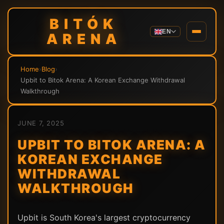
BITÓK
EN
ARENA
Home
›
Blog
›
Upbit to Bitok Arena: A Korean Exchange Withdrawal
Walkthrough
JUNE 7, 2025
UPBIT TO BITOK ARENA: A
KOREAN EXCHANGE
WITHDRAWAL
WALKTHROUGH
Upbit is South Korea's largest cryptocurrency