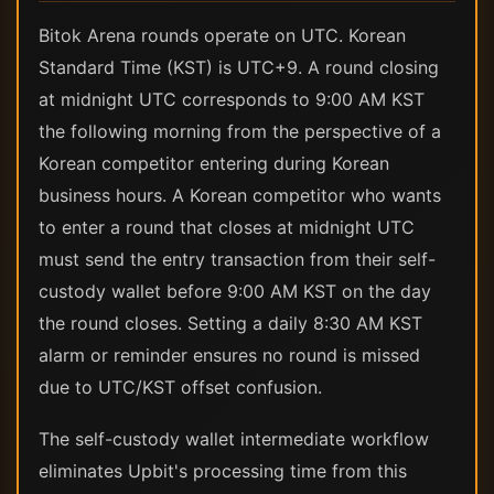
Bitok Arena rounds operate on UTC. Korean
Standard Time (KST) is UTC+9. A round closing
at midnight UTC corresponds to 9:00 AM KST
the following morning from the perspective of a
Korean competitor entering during Korean
business hours. A Korean competitor who wants
to enter a round that closes at midnight UTC
must send the entry transaction from their self-
custody wallet before 9:00 AM KST on the day
the round closes. Setting a daily 8:30 AM KST
alarm or reminder ensures no round is missed
due to UTC/KST offset confusion.
The self-custody wallet intermediate workflow
eliminates Upbit's processing time from this