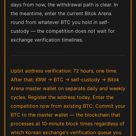
days from now, the withdrawal path is clear. In
the meantime, enter the current Bitok Arena
round from whatever BTC you hold in self-
custody — the competition does not wait for
exchange verification timelines.
Upbit address verification: 72 hours, one time.
After that: KRW → BTC → self-custody → Bitok
Arena master wallet on separate daily and weekly
cycles. Register the address today. Enter the
competition now from existing BTC. Commit your
BTC to the master wallet — the blockchain that
processes at 10-minute block times regardless of
which Korean exchange's verification queue you