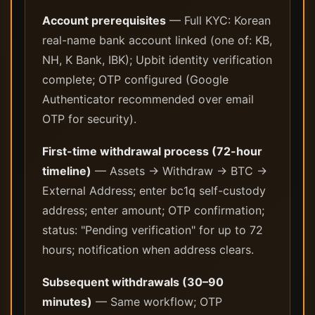
Account prerequisites
— Full KYC: Korean
real-name bank account linked (one of: KB,
NH, K Bank, IBK); Upbit identity verification
complete; OTP configured (Google
Authenticator recommended over email
OTP for security).
First-time withdrawal process (72-hour
timeline)
— Assets → Withdraw → BTC →
External Address; enter bc1q self-custody
address; enter amount; OTP confirmation;
status: "Pending verification" for up to 72
hours; notification when address clears.
Subsequent withdrawals (30–90
minutes)
— Same workflow; OTP