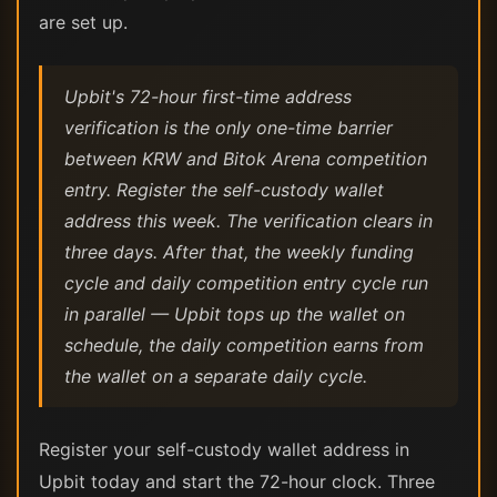
are set up.
Upbit's 72-hour first-time address
verification is the only one-time barrier
between KRW and Bitok Arena competition
entry. Register the self-custody wallet
address this week. The verification clears in
three days. After that, the weekly funding
cycle and daily competition entry cycle run
in parallel — Upbit tops up the wallet on
schedule, the daily competition earns from
the wallet on a separate daily cycle.
Register your self-custody wallet address in
Upbit today and start the 72-hour clock. Three