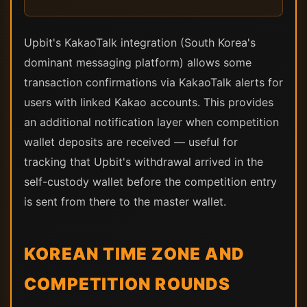
Upbit's KakaoTalk integration (South Korea's
dominant messaging platform) allows some
transaction confirmations via KakaoTalk alerts for
users with linked Kakao accounts. This provides
an additional notification layer when competition
wallet deposits are received — useful for
tracking that Upbit's withdrawal arrived in the
self-custody wallet before the competition entry
is sent from there to the master wallet.
KOREAN TIME ZONE AND
COMPETITION ROUNDS