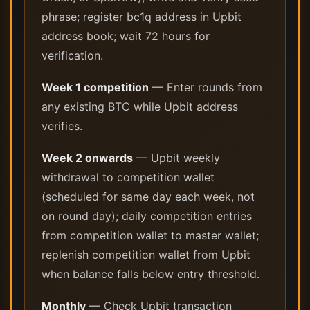
phrase; register bc1q address in Upbit
address book; wait 72 hours for
verification.
Week 1 competition
— Enter rounds from
any existing BTC while Upbit address
verifies.
Week 2 onwards
— Upbit weekly
withdrawal to competition wallet
(scheduled for same day each week, not
on round day); daily competition entries
from competition wallet to master wallet;
replenish competition wallet from Upbit
when balance falls below entry threshold.
Monthly
— Check Upbit transaction