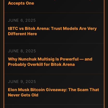
Accepts One
JUNE 6, 2025
tBTC vs Bitok Arena: Trust Models Are Very
Different Here
JUNE 8, 2025
Why Nunchuk Multisig Is Powerful — and
Probably Overkill for Bitok Arena
JUNE 9, 2025
Elon Musk Bitcoin Giveaway: The Scam That
Never Gets Old