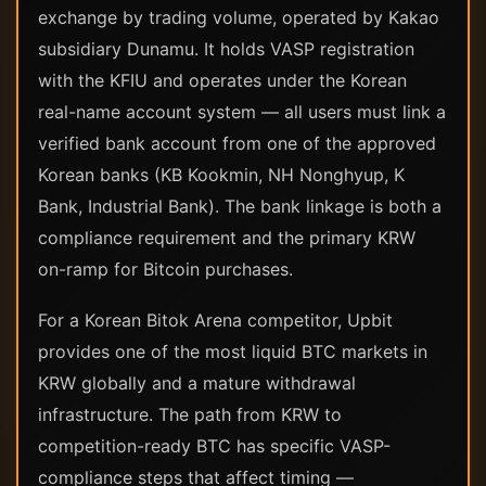
exchange by trading volume, operated by Kakao
subsidiary Dunamu. It holds VASP registration
with the KFIU and operates under the Korean
real-name account system — all users must link a
verified bank account from one of the approved
Korean banks (KB Kookmin, NH Nonghyup, K
Bank, Industrial Bank). The bank linkage is both a
compliance requirement and the primary KRW
on-ramp for Bitcoin purchases.
For a Korean Bitok Arena competitor, Upbit
provides one of the most liquid BTC markets in
KRW globally and a mature withdrawal
infrastructure. The path from KRW to
competition-ready BTC has specific VASP-
compliance steps that affect timing —