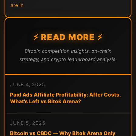
are in.
⚡ READ MORE ⚡
Bitcoin competition insights, on-chain
strategy, and crypto leaderboard analysis.
JUNE 4, 2025
Paid Ads Affiliate Profitability: After Costs,
What's Left vs Bitok Arena?
JUNE 5, 2025
Bitcoin vs CBDC — Why Bitok Arena Only