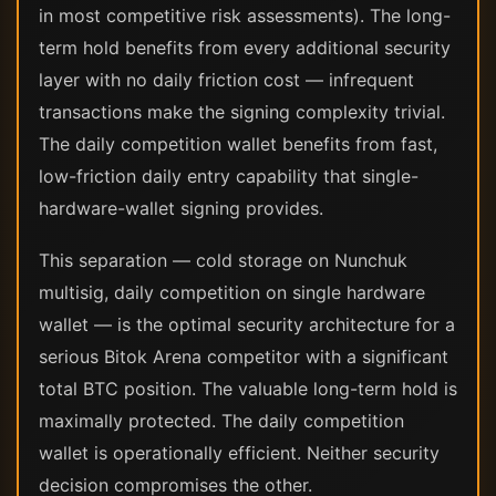
in most competitive risk assessments). The long-
term hold benefits from every additional security
layer with no daily friction cost — infrequent
transactions make the signing complexity trivial.
The daily competition wallet benefits from fast,
low-friction daily entry capability that single-
hardware-wallet signing provides.
This separation — cold storage on Nunchuk
multisig, daily competition on single hardware
wallet — is the optimal security architecture for a
serious Bitok Arena competitor with a significant
total BTC position. The valuable long-term hold is
maximally protected. The daily competition
wallet is operationally efficient. Neither security
decision compromises the other.