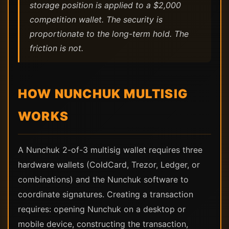
storage position is applied to a $2,000
competition wallet. The security is
proportionate to the long-term hold. The
friction is not.
HOW NUNCHUK MULTISIG
WORKS
A Nunchuk 2-of-3 multisig wallet requires three
hardware wallets (ColdCard, Trezor, Ledger, or
combinations) and the Nunchuk software to
coordinate signatures. Creating a transaction
requires: opening Nunchuk on a desktop or
mobile device, constructing the transaction,