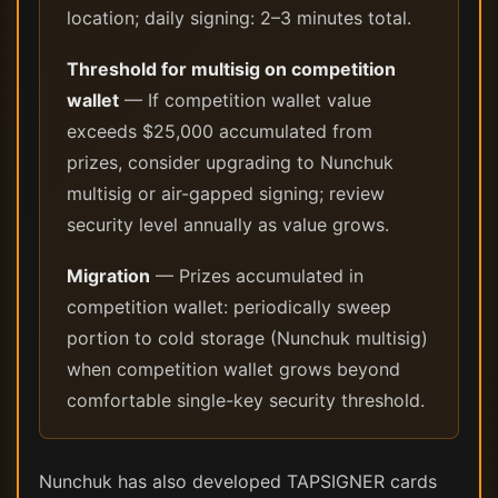
location; daily signing: 2–3 minutes total.
Threshold for multisig on competition
wallet
— If competition wallet value
exceeds $25,000 accumulated from
prizes, consider upgrading to Nunchuk
multisig or air-gapped signing; review
security level annually as value grows.
Migration
— Prizes accumulated in
competition wallet: periodically sweep
portion to cold storage (Nunchuk multisig)
when competition wallet grows beyond
comfortable single-key security threshold.
Nunchuk has also developed TAPSIGNER cards