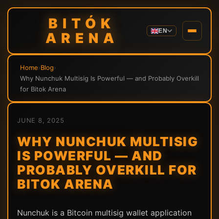
BITÓK
EN
ARENA
Home
›
Blog
›
Why Nunchuk Multisig Is Powerful — and Probably Overkill
for Bitok Arena
JUNE 8, 2025
WHY NUNCHUK MULTISIG
IS POWERFUL — AND
PROBABLY OVERKILL FOR
BITOK ARENA
Nunchuk is a Bitcoin multisig wallet application