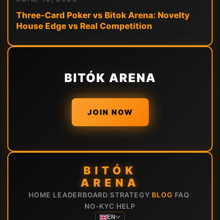
Three-Card Poker vs Bitok Arena: Novelty
House Edge vs Real Competition
BITÓK ARENA
JOIN NOW
BITÓK
ARENA
HOME
LEADERBOARD
STRATEGY
BLOG
FAQ
|
|
|
|
|
NO-KYC
HELP
|
EN