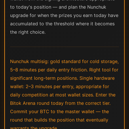
to today's position — and plan the Nunchuk
upgrade for when the prizes you earn today have
accumulated to the threshold where it becomes
the right choice.
Nunchuk multisig: gold standard for cold storage,
5–8 minutes per daily entry friction. Right tool for
significant long-term positions. Single hardware
wallet: 2–3 minutes per entry, appropriate for
daily competition at most wallet sizes. Enter the
Bitok Arena round today from the correct tier.
Commit your BTC to the master wallet — the
round that builds the position that eventually
warrants the upgrade.