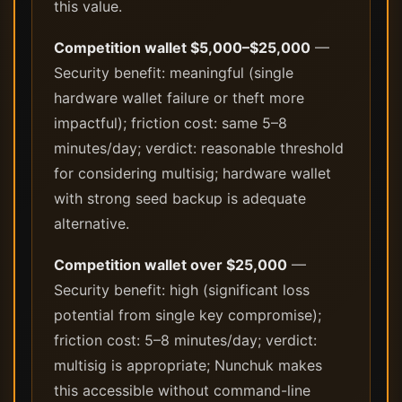
this value.
Competition wallet $5,000–$25,000
—
Security benefit: meaningful (single
hardware wallet failure or theft more
impactful); friction cost: same 5–8
minutes/day; verdict: reasonable threshold
for considering multisig; hardware wallet
with strong seed backup is adequate
alternative.
Competition wallet over $25,000
—
Security benefit: high (significant loss
potential from single key compromise);
friction cost: 5–8 minutes/day; verdict:
multisig is appropriate; Nunchuk makes
this accessible without command-line