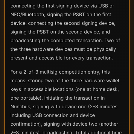
connecting the first signing device via USB or
NFC/Bluetooth, signing the PSBT on the first
device, connecting the second signing device,
signing the PSBT on the second device, and
broadcasting the completed transaction. Two of
the three hardware devices must be physically
present and accessible for every transaction.
For a 2-of-3 multisig competition entry, this
means: storing two of the three hardware wallet
keys in accessible locations (one at home desk,
one portable), initiating the transaction in
Nunchuk, signing with device one (2–3 minutes
including USB connection and device
confirmation), signing with device two (another
2–3 minutes), broadcasting. Total additional time