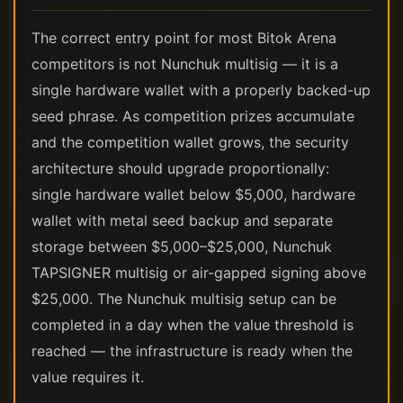
The correct entry point for most Bitok Arena
competitors is not Nunchuk multisig — it is a
single hardware wallet with a properly backed-up
seed phrase. As competition prizes accumulate
and the competition wallet grows, the security
architecture should upgrade proportionally:
single hardware wallet below $5,000, hardware
wallet with metal seed backup and separate
storage between $5,000–$25,000, Nunchuk
TAPSIGNER multisig or air-gapped signing above
$25,000. The Nunchuk multisig setup can be
completed in a day when the value threshold is
reached — the infrastructure is ready when the
value requires it.