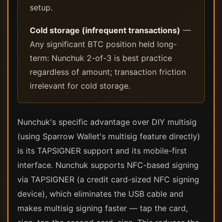
setup.
Cold storage (infrequent transactions)
—
Any significant BTC position held long-
term: Nunchuk 2-of-3 is best practice
regardless of amount; transaction friction
irrelevant for cold storage.
Nunchuk's specific advantage over DIY multisig
(using Sparrow Wallet's multisig feature directly)
is its TAPSIGNER support and its mobile-first
interface. Nunchuk supports NFC-based signing
via TAPSIGNER (a credit card-sized NFC signing
device), which eliminates the USB cable and
makes multisig signing faster — tap the card,