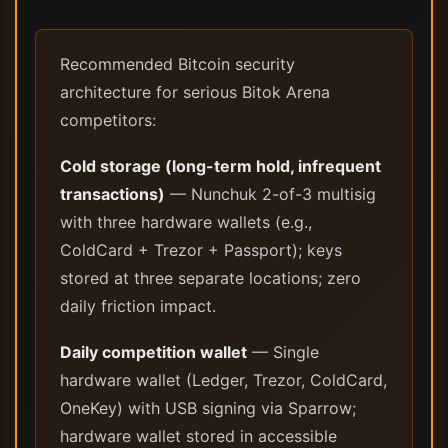
Recommended Bitcoin security
architecture for serious Bitok Arena
competitors:
Cold storage (long-term hold, infrequent
transactions)
— Nunchuk 2-of-3 multisig
with three hardware wallets (e.g.,
ColdCard + Trezor + Passport); keys
stored at three separate locations; zero
daily friction impact.
Daily competition wallet
— Single
hardware wallet (Ledger, Trezor, ColdCard,
OneKey) with USB signing via Sparrow;
hardware wallet stored in accessible