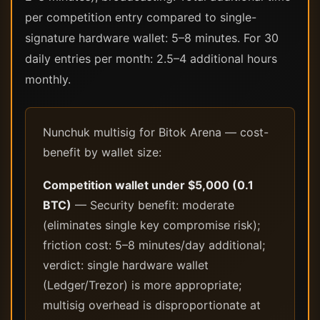
per competition entry compared to single-
signature hardware wallet: 5–8 minutes. For 30
daily entries per month: 2.5–4 additional hours
monthly.
Nunchuk multisig for Bitok Arena — cost-
benefit by wallet size:
Competition wallet under $5,000 (0.1
BTC)
— Security benefit: moderate
(eliminates single key compromise risk);
friction cost: 5–8 minutes/day additional;
verdict: single hardware wallet
(Ledger/Trezor) is more appropriate;
multisig overhead is disproportionate at