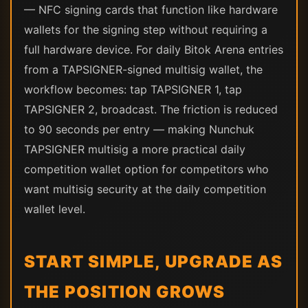
— NFC signing cards that function like hardware
wallets for the signing step without requiring a
full hardware device. For daily Bitok Arena entries
from a TAPSIGNER-signed multisig wallet, the
workflow becomes: tap TAPSIGNER 1, tap
TAPSIGNER 2, broadcast. The friction is reduced
to 90 seconds per entry — making Nunchuk
TAPSIGNER multisig a more practical daily
competition wallet option for competitors who
want multisig security at the daily competition
wallet level.
START SIMPLE, UPGRADE AS
THE POSITION GROWS