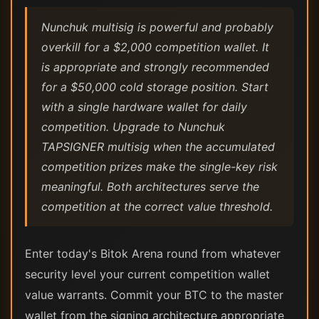
Nunchuk multisig is powerful and probably
overkill for a $2,000 competition wallet. It
is appropriate and strongly recommended
for a $50,000 cold storage position. Start
with a single hardware wallet for daily
competition. Upgrade to Nunchuk
TAPSIGNER multisig when the accumulated
competition prizes make the single-key risk
meaningful. Both architectures serve the
competition at the correct value threshold.
Enter today's Bitok Arena round from whatever
security level your current competition wallet
value warrants. Commit your BTC to the master
wallet from the signing architecture appropriate