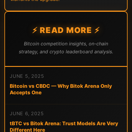
⚡ READ MORE ⚡
Bitcoin competition insights, on-chain
strategy, and crypto leaderboard analysis.
JUNE 5, 2025
Bitcoin vs CBDC — Why Bitok Arena Only
Accepts One
JUNE 6, 2025
tBTC vs Bitok Arena: Trust Models Are Very
Different Here