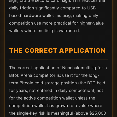
sign, tap the second card, sign. This reduces the
daily friction significantly compared to USB-
based hardware wallet multisig, making daily
competition use more practical for higher-value
wallets where multisig is warranted.
THE CORRECT APPLICATION
The correct application of Nunchuk multisig for a
Bitok Arena competitor is: use it for the long-
term Bitcoin cold storage position (the BTC held
for years, not entered in daily competition), not
for the active competition wallet unless the
competition wallet has grown to a value where
the single-key risk is meaningful (above $25,000