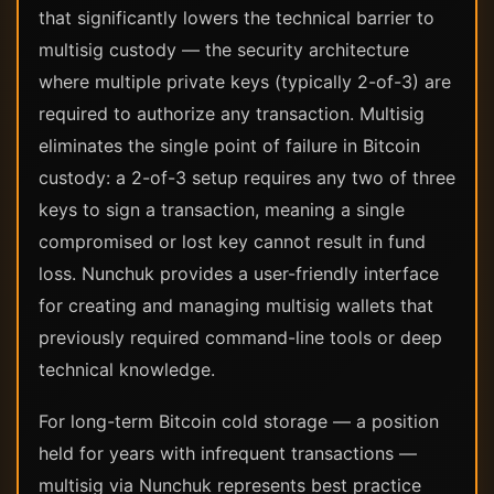
that significantly lowers the technical barrier to
multisig custody — the security architecture
where multiple private keys (typically 2-of-3) are
required to authorize any transaction. Multisig
eliminates the single point of failure in Bitcoin
custody: a 2-of-3 setup requires any two of three
keys to sign a transaction, meaning a single
compromised or lost key cannot result in fund
loss. Nunchuk provides a user-friendly interface
for creating and managing multisig wallets that
previously required command-line tools or deep
technical knowledge.
For long-term Bitcoin cold storage — a position
held for years with infrequent transactions —
multisig via Nunchuk represents best practice