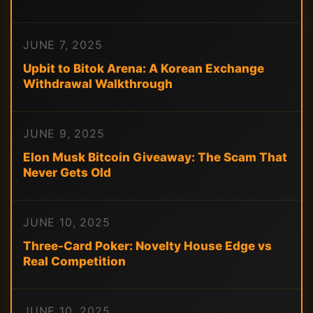
JUNE 7, 2025
Upbit to Bitok Arena: A Korean Exchange
Withdrawal Walkthrough
JUNE 9, 2025
Elon Musk Bitcoin Giveaway: The Scam That
Never Gets Old
JUNE 10, 2025
Three-Card Poker: Novelty House Edge vs
Real Competition
JUNE 10, 2025