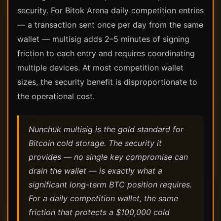
security. For Bitok Arena daily competition entries
— a transaction sent once per day from the same
wallet — multisig adds 2–5 minutes of signing
friction to each entry and requires coordinating
multiple devices. At most competition wallet
sizes, the security benefit is disproportionate to
the operational cost.
Nunchuk multisig is the gold standard for
Bitcoin cold storage. The security it
provides — no single key compromise can
drain the wallet — is exactly what a
significant long-term BTC position requires.
For a daily competition wallet, the same
friction that protects a $100,000 cold