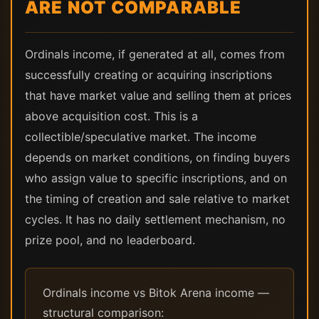
ARE NOT COMPARABLE
Ordinals income, if generated at all, comes from
successfully creating or acquiring inscriptions
that have market value and selling them at prices
above acquisition cost. This is a
collectible/speculative market. The income
depends on market conditions, on finding buyers
who assign value to specific inscriptions, and on
the timing of creation and sale relative to market
cycles. It has no daily settlement mechanism, no
prize pool, and no leaderboard.
Ordinals income vs Bitok Arena income —
structural comparison: