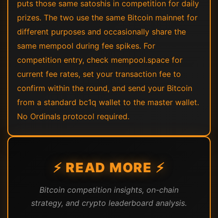
puts those same satoshis in competition for daily
prizes. The two use the same Bitcoin mainnet for
different purposes and occasionally share the
same mempool during fee spikes. For
competition entry, check mempool.space for
current fee rates, set your transaction fee to
confirm within the round, and send your Bitcoin
from a standard bc1q wallet to the master wallet.
No Ordinals protocol required.
⚡ READ MORE ⚡
Bitcoin competition insights, on-chain
strategy, and crypto leaderboard analysis.