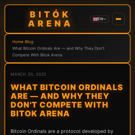
BITÓK
EN
ARENA
Home
›
Blog
›
What Bitcoin Ordinals Are — and Why They Don't
Compete With Bitok Arena
MARCH 30, 2025
WHAT BITCOIN ORDINALS
ARE — AND WHY THEY
DON'T COMPETE WITH
BITOK ARENA
Bitcoin Ordinals are a protocol developed by