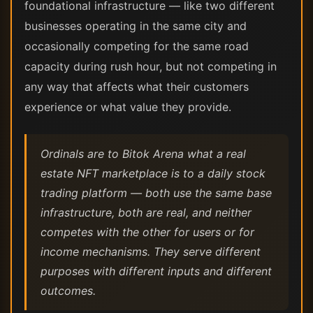
foundational infrastructure — like two different
businesses operating in the same city and
occasionally competing for the same road
capacity during rush hour, but not competing in
any way that affects what their customers
experience or what value they provide.
Ordinals are to Bitok Arena what a real
estate NFT marketplace is to a daily stock
trading platform — both use the same base
infrastructure, both are real, and neither
competes with the other for users or for
income mechanisms. They serve different
purposes with different inputs and different
outcomes.