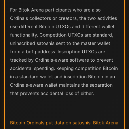
For Bitok Arena participants who are also
Ordinals collectors or creators, the two activities
use different Bitcoin UTXOs and different wallet
functionality. Competition UTXOs are standard,
uninscribed satoshis sent to the master wallet
from a bc1q address. Inscription UTXOs are
tracked by Ordinals-aware software to prevent
accidental spending. Keeping competition Bitcoin
in a standard wallet and inscription Bitcoin in an
Ordinals-aware wallet maintains the separation
that prevents accidental loss of either.
Bitcoin Ordinals put data on satoshis. Bitok Arena