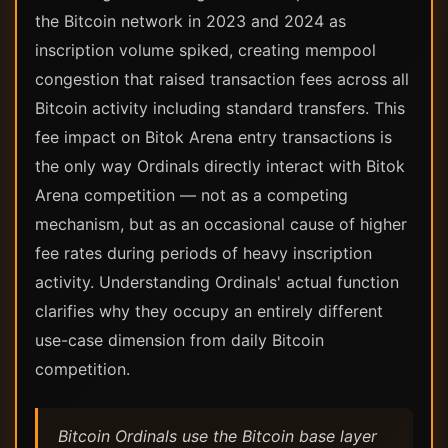
the Bitcoin network in 2023 and 2024 as
inscription volume spiked, creating mempool
congestion that raised transaction fees across all
Bitcoin activity including standard transfers. This
fee impact on Bitok Arena entry transactions is
the only way Ordinals directly interact with Bitok
Arena competition — not as a competing
mechanism, but as an occasional cause of higher
fee rates during periods of heavy inscription
activity. Understanding Ordinals' actual function
clarifies why they occupy an entirely different
use-case dimension from daily Bitcoin
competition.
Bitcoin Ordinals use the Bitcoin base layer