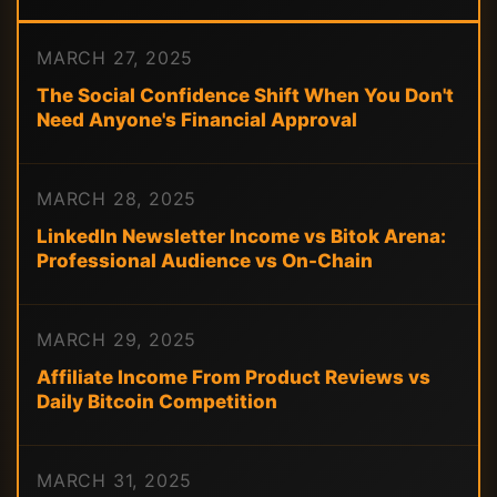
MARCH 27, 2025
The Social Confidence Shift When You Don't
Need Anyone's Financial Approval
MARCH 28, 2025
LinkedIn Newsletter Income vs Bitok Arena:
Professional Audience vs On-Chain
MARCH 29, 2025
Affiliate Income From Product Reviews vs
Daily Bitcoin Competition
MARCH 31, 2025