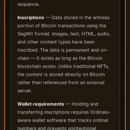
sequence.
Inscriptions
— Data stored in the witness
portion of Bitcoin transactions using the
SegWit format. Images, text, HTML, audio,
and other content types have been
inscribed. The data is permanent and on-
chain — it exists as long as the Bitcoin
blockchain exists. Unlike traditional NFTs,
the content is stored directly on Bitcoin
rather than referenced from an external
server.
Wallet requirements
— Holding and
transferring inscriptions requires Ordinals-
aware wallet software that tracks ordinal
numbers and prevents unintentional