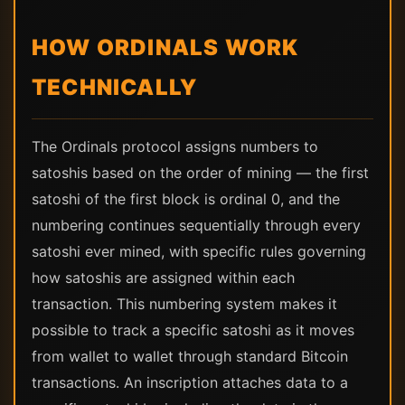
HOW ORDINALS WORK
TECHNICALLY
The Ordinals protocol assigns numbers to
satoshis based on the order of mining — the first
satoshi of the first block is ordinal 0, and the
numbering continues sequentially through every
satoshi ever mined, with specific rules governing
how satoshis are assigned within each
transaction. This numbering system makes it
possible to track a specific satoshi as it moves
from wallet to wallet through standard Bitcoin
transactions. An inscription attaches data to a