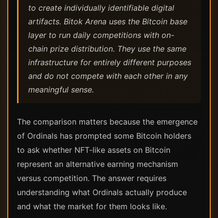
to create individually identifiable digital
artifacts. Bitok Arena uses the Bitcoin base
layer to run daily competitions with on-
chain prize distribution. They use the same
infrastructure for entirely different purposes
and do not compete with each other in any
meaningful sense.
The comparison matters because the emergence
of Ordinals has prompted some Bitcoin holders
to ask whether NFT-like assets on Bitcoin
represent an alternative earning mechanism
versus competition. The answer requires
understanding what Ordinals actually produce
and what the market for them looks like.