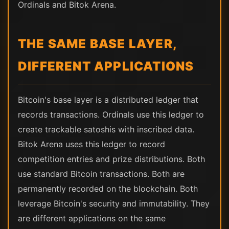
Ordinals and Bitok Arena.
THE SAME BASE LAYER,
DIFFERENT APPLICATIONS
Bitcoin's base layer is a distributed ledger that
records transactions. Ordinals use this ledger to
create trackable satoshis with inscribed data.
Bitok Arena uses this ledger to record
competition entries and prize distributions. Both
use standard Bitcoin transactions. Both are
permanently recorded on the blockchain. Both
leverage Bitcoin's security and immutability. They
are different applications on the same