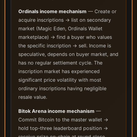
Ordinals income mechanism
— Create or
acquire inscriptions → list on secondary
market (Magic Eden, Ordinals Wallet
marketplace) → find a buyer who values
the specific inscription → sell. Income is
speculative, depends on buyer market, and
has no regular settlement cycle. The
inscription market has experienced
significant price volatility with most
ordinary inscriptions having negligible
resale value.
Bitok Arena income mechanism
—
Commit Bitcoin to the master wallet →
hold top-three leaderboard position →
receive prize on-chain at round close.