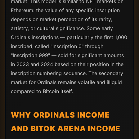
market. This model is similar to NFT markets on
Ethereum: the value of any specific inscription
depends on market perception of its rarity,
artistry, or cultural significance. Some early
Ordinals inscriptions — particularly the first 1,000
inscribed, called "Inscription 0" through
"Inscription 999" — sold for significant amounts
in 2023 and 2024 based on their position in the
inscription numbering sequence. The secondary
market for Ordinals remains volatile and illiquid
compared to Bitcoin itself.
WHY ORDINALS INCOME
AND BITOK ARENA INCOME