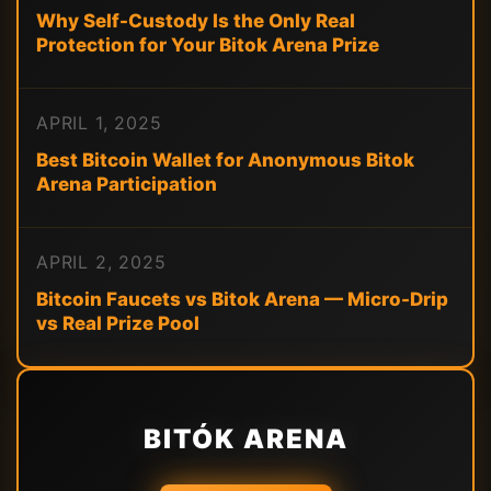
Why Self-Custody Is the Only Real
Protection for Your Bitok Arena Prize
APRIL 1, 2025
Best Bitcoin Wallet for Anonymous Bitok
Arena Participation
APRIL 2, 2025
Bitcoin Faucets vs Bitok Arena — Micro-Drip
vs Real Prize Pool
BITÓK ARENA