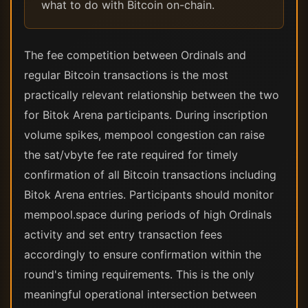
what to do with Bitcoin on-chain.
The fee competition between Ordinals and
regular Bitcoin transactions is the most
practically relevant relationship between the two
for Bitok Arena participants. During inscription
volume spikes, mempool congestion can raise
the sat/vbyte fee rate required for timely
confirmation of all Bitcoin transactions including
Bitok Arena entries. Participants should monitor
mempool.space during periods of high Ordinals
activity and set entry transaction fees
accordingly to ensure confirmation within the
round's timing requirements. This is the only
meaningful operational intersection between