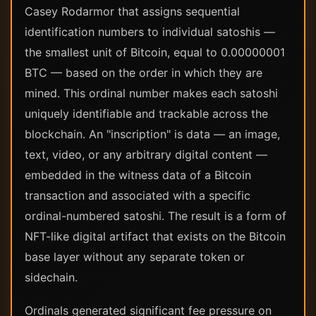
Casey Rodarmor that assigns sequential
identification numbers to individual satoshis —
the smallest unit of Bitcoin, equal to 0.00000001
BTC — based on the order in which they are
mined. This ordinal number makes each satoshi
uniquely identifiable and trackable across the
blockchain. An "inscription" is data — an image,
text, video, or any arbitrary digital content —
embedded in the witness data of a Bitcoin
transaction and associated with a specific
ordinal-numbered satoshi. The result is a form of
NFT-like digital artifact that exists on the Bitcoin
base layer without any separate token or
sidechain.
Ordinals generated significant fee pressure on