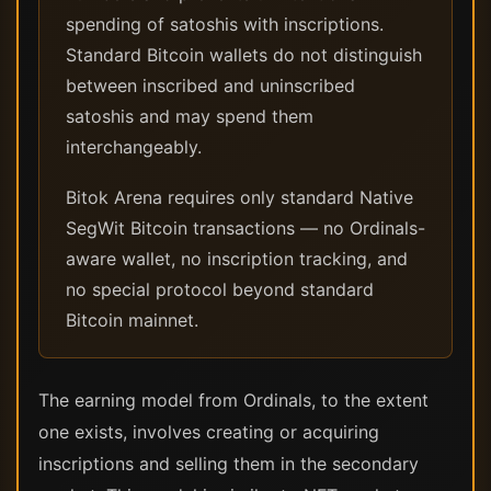
spending of satoshis with inscriptions.
Standard Bitcoin wallets do not distinguish
between inscribed and uninscribed
satoshis and may spend them
interchangeably.
Bitok Arena requires only standard Native
SegWit Bitcoin transactions — no Ordinals-
aware wallet, no inscription tracking, and
no special protocol beyond standard
Bitcoin mainnet.
The earning model from Ordinals, to the extent
one exists, involves creating or acquiring
inscriptions and selling them in the secondary