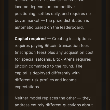
Income depends on competitive
positioning, settles daily, and requires no
buyer market — the prize distribution is
automatic based on the leaderboard.
Capital required
— Creating inscriptions
requires paying Bitcoin transaction fees
(inscription fees) plus any acquisition cost
for special satoshis. Bitok Arena requires
Bitcoin committed to the round. The
capital is deployed differently with
different risk profiles and income
expectations.
Neither model replaces the other — they
address entirely different questions about