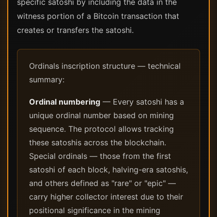
specific satoshi by including the data in the
witness portion of a Bitcoin transaction that
creates or transfers the satoshi.
Ordinals inscription structure — technical
summary:
Ordinal numbering
— Every satoshi has a
unique ordinal number based on mining
sequence. The protocol allows tracking
these satoshis across the blockchain.
Special ordinals — those from the first
satoshi of each block, halving-era satoshis,
and others defined as "rare" or "epic" —
carry higher collector interest due to their
positional significance in the mining