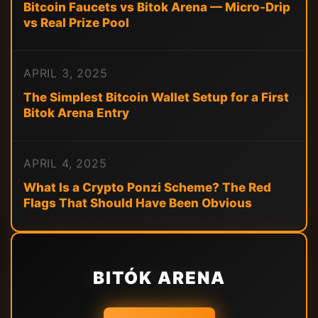
Bitcoin Faucets vs Bitok Arena — Micro-Drip
vs Real Prize Pool
APRIL 3, 2025
The Simplest Bitcoin Wallet Setup for a First
Bitok Arena Entry
APRIL 4, 2025
What Is a Crypto Ponzi Scheme? The Red
Flags That Should Have Been Obvious
BITÓK ARENA