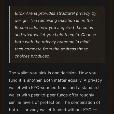
Bitok Arena provides structural privacy by
design. The remaining question is on the
Bitcoin side: how you acquired the coins
and what wallet you hold them in. Choose
both with the privacy outcome in mind —
then compete from the address those
choices produced.
The wallet you pick is one decision. How you
fund it is another. Both matter equally. A privacy
wallet with KYC-sourced funds and a standard
wallet with peer-to-peer funds offer roughly
similar levels of protection. The combination of
both — privacy wallet funded without KYC —