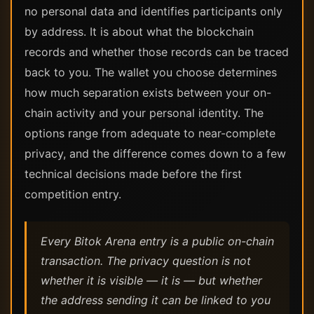
no personal data and identifies participants only
by address. It is about what the blockchain
records and whether those records can be traced
back to you. The wallet you choose determines
how much separation exists between your on-
chain activity and your personal identity. The
options range from adequate to near-complete
privacy, and the difference comes down to a few
technical decisions made before the first
competition entry.
Every Bitok Arena entry is a public on-chain
transaction. The privacy question is not
whether it is visible — it is — but whether
the address sending it can be linked to you