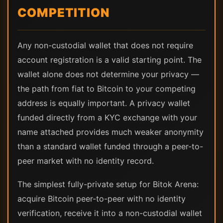
COMPETITION
Any non-custodial wallet that does not require
account registration is a valid starting point. The
wallet alone does not determine your privacy —
the path from fiat to Bitcoin to your competing
address is equally important. A privacy wallet
funded directly from a KYC exchange with your
name attached provides much weaker anonymity
than a standard wallet funded through a peer-to-
peer market with no identity record.
The simplest fully-private setup for Bitok Arena:
acquire Bitcoin peer-to-peer with no identity
verification, receive it into a non-custodial wallet