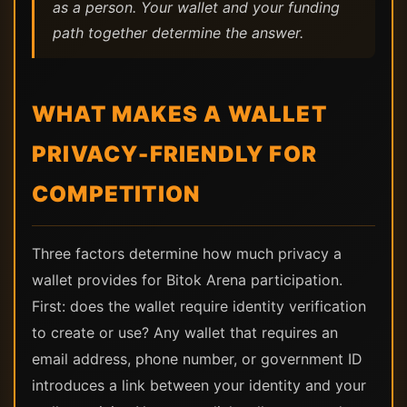
as a person. Your wallet and your funding
path together determine the answer.
WHAT MAKES A WALLET
PRIVACY-FRIENDLY FOR
COMPETITION
Three factors determine how much privacy a
wallet provides for Bitok Arena participation.
First: does the wallet require identity verification
to create or use? Any wallet that requires an
email address, phone number, or government ID
introduces a link between your identity and your