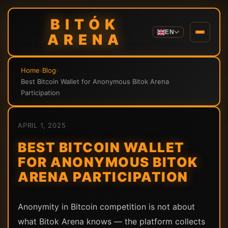
BITÓK
EN
ARENA
Home
›
Blog
›
Best Bitcoin Wallet for Anonymous Bitok Arena
Participation
APRIL 1, 2025
BEST BITCOIN WALLET
FOR ANONYMOUS BITOK
ARENA PARTICIPATION
Anonymity in Bitcoin competition is not about
what Bitok Arena knows — the platform collects