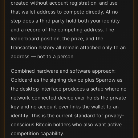
created without account registration, and use
that wallet address to compete directly. At no
step does a third party hold both your identity
and a record of the competing address. The
leaderboard position, the prize, and the
transaction history all remain attached only to an
address — not to a person.
Combined hardware and software approach:
Coldcard as the signing device plus Sparrow as
the desktop interface produces a setup where no
network-connected device ever holds the private
key and no account ever links the wallet to an
identity. This is the current standard for privacy-
conscious Bitcoin holders who also want active
competition capability.