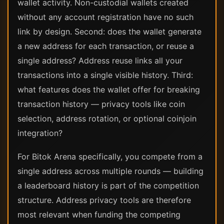
wallet activity. Non-custodial wallets created
without any account registration have no such
link by design. Second: does the wallet generate
a new address for each transaction, or reuse a
single address? Address reuse links all your
transactions into a single visible history. Third:
what features does the wallet offer for breaking
transaction history — privacy tools like coin
selection, address rotation, or optional coinjoin
integration?
For Bitok Arena specifically, you compete from a
single address across multiple rounds — building
a leaderboard history is part of the competition
structure. Address privacy tools are therefore
most relevant when funding the competing