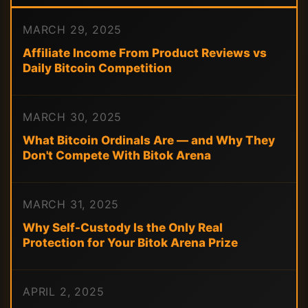
MARCH 29, 2025
Affiliate Income From Product Reviews vs
Daily Bitcoin Competition
MARCH 30, 2025
What Bitcoin Ordinals Are — and Why They
Don't Compete With Bitok Arena
MARCH 31, 2025
Why Self-Custody Is the Only Real
Protection for Your Bitok Arena Prize
APRIL 2, 2025