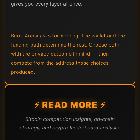
gives you every layer at once.
Bitok Arena asks for nothing. The wallet and the
funding path determine the rest. Choose both
with the privacy outcome in mind — then
compete from the address those choices
produced.
⚡ READ MORE ⚡
Bitcoin competition insights, on-chain
strategy, and crypto leaderboard analysis.