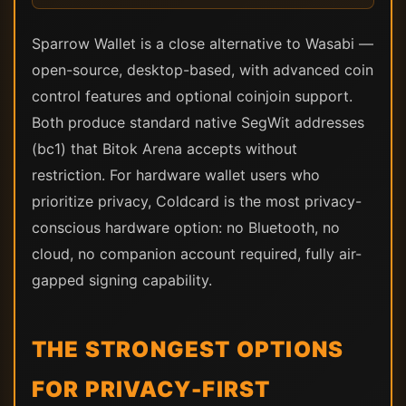
Sparrow Wallet is a close alternative to Wasabi —
open-source, desktop-based, with advanced coin
control features and optional coinjoin support.
Both produce standard native SegWit addresses
(bc1) that Bitok Arena accepts without
restriction. For hardware wallet users who
prioritize privacy, Coldcard is the most privacy-
conscious hardware option: no Bluetooth, no
cloud, no companion account required, fully air-
gapped signing capability.
THE STRONGEST OPTIONS
FOR PRIVACY-FIRST