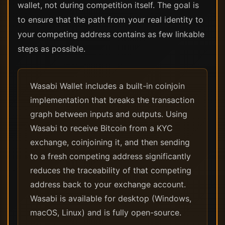
wallet, not during competition itself. The goal is
to ensure that the path from your real identity to
your competing address contains as few linkable
steps as possible.
Wasabi Wallet includes a built-in coinjoin
implementation that breaks the transaction
graph between inputs and outputs. Using
Wasabi to receive Bitcoin from a KYC
exchange, coinjoining it, and then sending
to a fresh competing address significantly
reduces the traceability of that competing
address back to your exchange account.
Wasabi is available for desktop (Windows,
macOS, Linux) and is fully open-source.