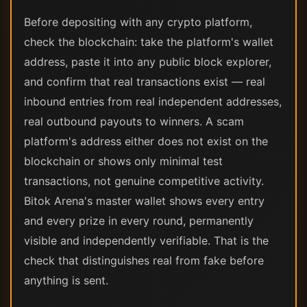
Before depositing with any crypto platform,
check the blockchain: take the platform's wallet
address, paste it into any public block explorer,
and confirm that real transactions exist — real
inbound entries from real independent addresses,
real outbound payouts to winners. A scam
platform's address either does not exist on the
blockchain or shows only minimal test
transactions, not genuine competitive activity.
Bitok Arena's master wallet shows every entry
and every prize in every round, permanently
visible and independently verifiable. That is the
check that distinguishes real from fake before
anything is sent.