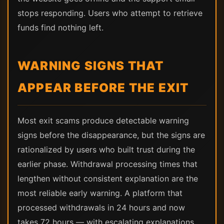
stops responding. Users who attempt to retrieve
funds find nothing left.
WARNING SIGNS THAT
APPEAR BEFORE THE EXIT
Most exit scams produce detectable warning
signs before the disappearance, but the signs are
rationalized by users who built trust during the
earlier phase. Withdrawal processing times that
lengthen without consistent explanation are the
most reliable early warning. A platform that
processed withdrawals in 24 hours and now
takes 72 hours — with escalating explanations