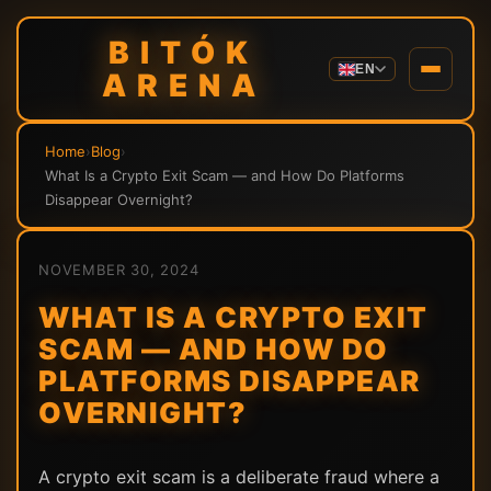
BITÓK
EN
ARENA
Home
›
Blog
›
What Is a Crypto Exit Scam — and How Do Platforms
Disappear Overnight?
NOVEMBER 30, 2024
WHAT IS A CRYPTO EXIT
SCAM — AND HOW DO
PLATFORMS DISAPPEAR
OVERNIGHT?
A crypto exit scam is a deliberate fraud where a