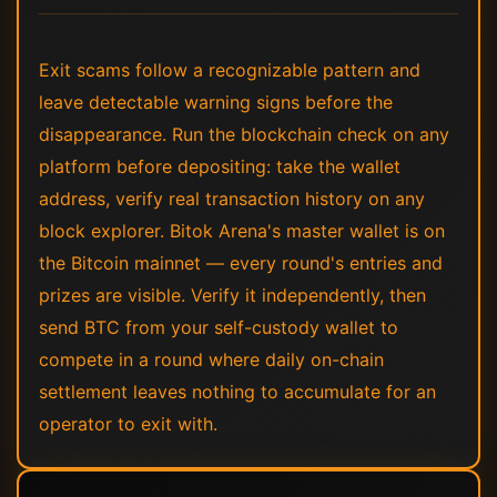
Exit scams follow a recognizable pattern and
leave detectable warning signs before the
disappearance. Run the blockchain check on any
platform before depositing: take the wallet
address, verify real transaction history on any
block explorer. Bitok Arena's master wallet is on
the Bitcoin mainnet — every round's entries and
prizes are visible. Verify it independently, then
send BTC from your self-custody wallet to
compete in a round where daily on-chain
settlement leaves nothing to accumulate for an
operator to exit with.