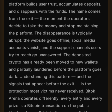
platform builds user trust, accumulates deposits,
and disappears with the funds. The name comes
from the exit — the moment the operators
decide to take the money and stop maintaining
the platform. The disappearance is typically
abrupt: the website goes offline, social media
accounts vanish, and the support channels users
try to reach go unanswered. The deposited
crypto has already been moved to new wallets
and partially laundered before the platform goes
dark. Understanding this pattern — and the
signals that appear before the exit — is the
protection most victims never received. Bitok
Arena operates differently: every entry and every
prize is a Bitcoin transaction on the public