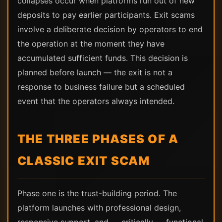
collapses occur when platforms run out of new
deposits to pay earlier participants. Exit scams
involve a deliberate decision by operators to end
the operation at the moment they have
accumulated sufficient funds. This decision is
planned before launch — the exit is not a
response to business failure but a scheduled
event that the operators always intended.
THE THREE PHASES OF A
CLASSIC EXIT SCAM
Phase one is the trust-building period. The
platform launches with professional design,