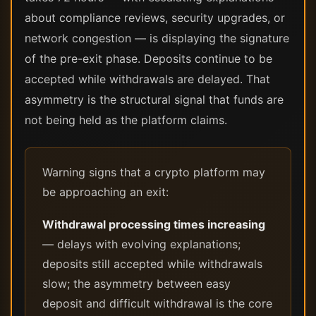
about compliance reviews, security upgrades, or
network congestion — is displaying the signature
of the pre-exit phase. Deposits continue to be
accepted while withdrawals are delayed. That
asymmetry is the structural signal that funds are
not being held as the platform claims.
Warning signs that a crypto platform may
be approaching an exit:
Withdrawal processing times increasing
— delays with evolving explanations;
deposits still accepted while withdrawals
slow; the asymmetry between easy
deposit and difficult withdrawal is the core