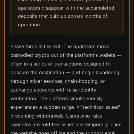
operators disappear with the accumulated
deposits that built up across months of
operation.
Phase three is the exit. The operators move
custodied crypto out of the platform's wallets —
often in a series of transactions designed to
obscure the destination — and begin laundering
through mixer services, chain-hopping, or
exchange accounts with false identity
verification. The platform simultaneously
experiences a sudden surge in "technical issues"
preventing withdrawals. Users who raise
concerns are told the issues are temporary. Then
the website goes offline and the support email