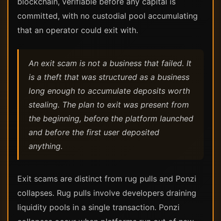
blockchain, verifiable before any capital is
committed, with no custodial pool accumulating
that an operator could exit with.
An exit scam is not a business that failed. It
is a theft that was structured as a business
long enough to accumulate deposits worth
stealing. The plan to exit was present from
the beginning, before the platform launched
and before the first user deposited
anything.
Exit scams are distinct from rug pulls and Ponzi
collapses. Rug pulls involve developers draining
liquidity pools in a single transaction. Ponzi