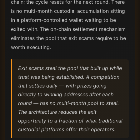
chain; the cycle resets for the next round. There
is no multi-month custodial accumulation sitting
in a platform-controlled wallet waiting to be
exited with. The on-chain settlement mechanism
eliminates the pool that exit scams require to be
worth executing.
Exit scams steal the pool that built up while
trust was being established. A competition
that settles daily — with prizes going
directly to winning addresses after each
round — has no multi-month pool to steal.
The architecture reduces the exit
opportunity to a fraction of what traditional
custodial platforms offer their operators.