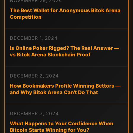
NOVEMBER 29, 2024
The Best Wallet for Anonymous Bitok Arena
Competition
DECEMBER 1, 2024
Is Online Poker Rigged? The Real Answer —
vs Bitok Arena Blockchain Proof
DECEMBER 2, 2024
How Bookmakers Profile Winning Bettors —
and Why Bitok Arena Can't Do That
DECEMBER 3, 2024
What Happens to Your Confidence When
Bitcoin Starts Winning for You?