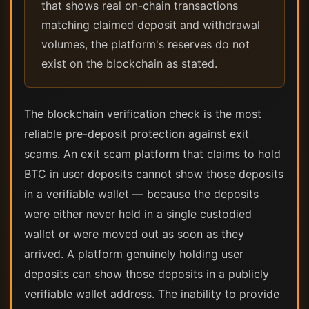
that shows real on-chain transactions
matching claimed deposit and withdrawal
volumes, the platform's reserves do not
exist on the blockchain as stated.
The blockchain verification check is the most
reliable pre-deposit protection against exit
scams. An exit scam platform that claims to hold
BTC in user deposits cannot show those deposits
in a verifiable wallet — because the deposits
were either never held in a single custodied
wallet or were moved out as soon as they
arrived. A platform genuinely holding user
deposits can show those deposits in a publicly
verifiable wallet address. The inability to provide