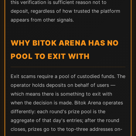
this verification is sufficient reason not to
deposit, regardless of how trusted the platform
appears from other signals.
WHY BITOK ARENA HAS NO
POOL TO EXIT WITH
Exit scams require a pool of custodied funds. The
operator holds deposits on behalf of users —
which means there is something to exit with
when the decision is made. Bitok Arena operates
differently: each round's prize pool is the
aggregate of that day's entries; after the round
closes, prizes go to the top-three addresses on-