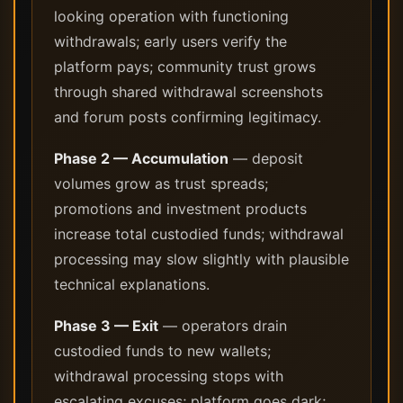
looking operation with functioning
withdrawals; early users verify the
platform pays; community trust grows
through shared withdrawal screenshots
and forum posts confirming legitimacy.
Phase 2 — Accumulation
— deposit
volumes grow as trust spreads;
promotions and investment products
increase total custodied funds; withdrawal
processing may slow slightly with plausible
technical explanations.
Phase 3 — Exit
— operators drain
custodied funds to new wallets;
withdrawal processing stops with
escalating excuses; platform goes dark;