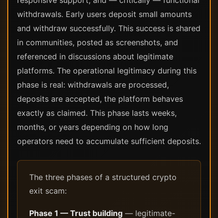
responsive support, and — critically — functional
withdrawals. Early users deposit small amounts
and withdraw successfully. This success is shared
in communities, posted as screenshots, and
referenced in discussions about legitimate
platforms. The operational legitimacy during this
phase is real: withdrawals are processed,
deposits are accepted, the platform behaves
exactly as claimed. This phase lasts weeks,
months, or years depending on how long
operators need to accumulate sufficient deposits.
The three phases of a structured crypto
exit scam:
Phase 1 — Trust building
— legitimate-