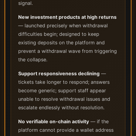
signal.
New investment products at high returns
— launched precisely when withdrawal
difficulties begin; designed to keep
existing deposits on the platform and
prevent a withdrawal wave from triggering
the collapse.
Support responsiveness declining
—
tickets take longer to respond; answers
become generic; support staff appear
unable to resolve withdrawal issues and
escalate endlessly without resolution.
No verifiable on-chain activity
— if the
platform cannot provide a wallet address