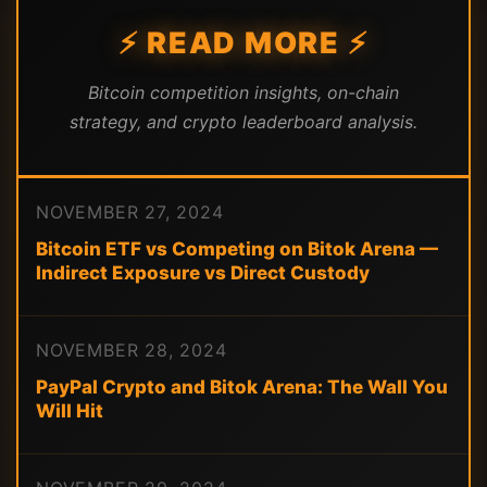
⚡ READ MORE ⚡
Bitcoin competition insights, on-chain
strategy, and crypto leaderboard analysis.
NOVEMBER 27, 2024
Bitcoin ETF vs Competing on Bitok Arena —
Indirect Exposure vs Direct Custody
NOVEMBER 28, 2024
PayPal Crypto and Bitok Arena: The Wall You
Will Hit