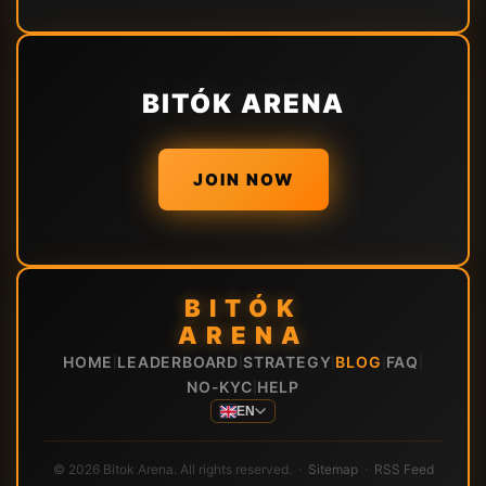
BITÓK ARENA
JOIN NOW
BITÓK
ARENA
HOME
LEADERBOARD
STRATEGY
BLOG
FAQ
|
|
|
|
|
NO-KYC
HELP
|
EN
© 2026 Bitok Arena. All rights reserved. ·
Sitemap
·
RSS Feed