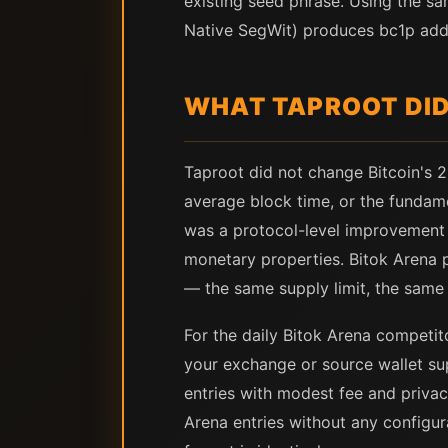
existing seed phrase. Using the sa
Native SegWit) produces bc1p addr
WHAT TAPROOT DI
Taproot did not change Bitcoin's 2
average block time, or the fundame
was a protocol-level improvement t
monetary properties. Bitok Arena p
— the same supply limit, the same i
For the daily Bitok Arena competit
your exchange or source wallet su
entries with modest fee and privacy
Arena entries without any configur