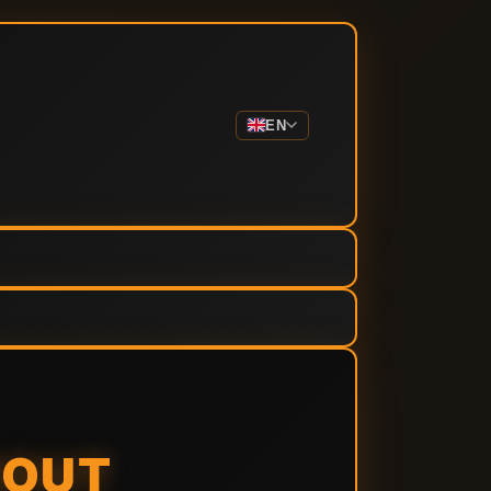
EN
BOUT