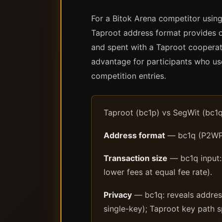
For a Bitok Arena competitor using
Taproot address format provides o
and spent with a Taproot cooperati
advantage for participants who use
competition entries.
Taproot (bc1p) vs SegWit (bc1q
Address format
— bc1q (P2WPKH
Transaction size
— bc1q input: 
lower fees at equal fee rate).
Privacy
— bc1q: reveals address
single-key); Taproot key path s