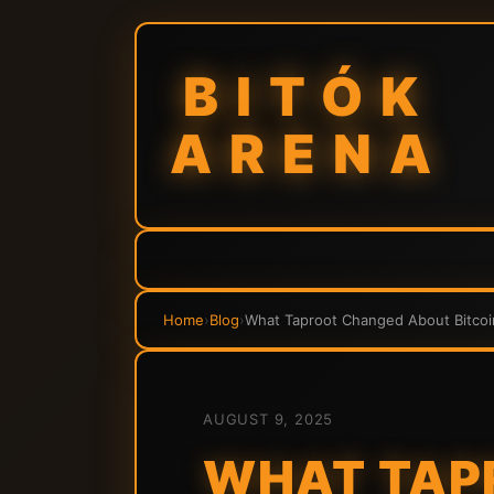
BITÓK
ARENA
Home
›
Blog
›
What Taproot Changed About Bitcoi
AUGUST 9, 2025
WHAT TAP