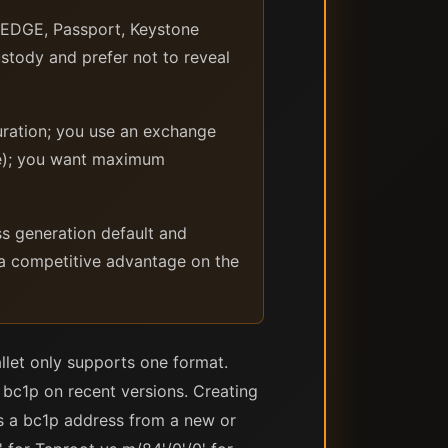
 EDGE, Passport, Keystone
ustody and prefer not to reveal
ration; you use an exchange
ge); you want maximum
s generation default and
 a competitive advantage on the
let only supports one format.
bc1p on recent versions. Creating
es a bc1p address from a new or