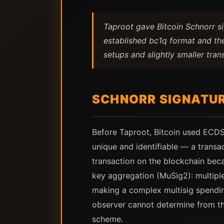
Taproot gave Bitcoin Schnorr s
established bc1q format and th
setups and slightly smaller tran
SCHNORR SIGNATUR
Before Taproot, Bitcoin used ECDSA
unique and identifiable — a transac
transaction on the blockchain beca
key aggregation (MuSig2): multiple
making a complex multisig spending
observer cannot determine from th
scheme.