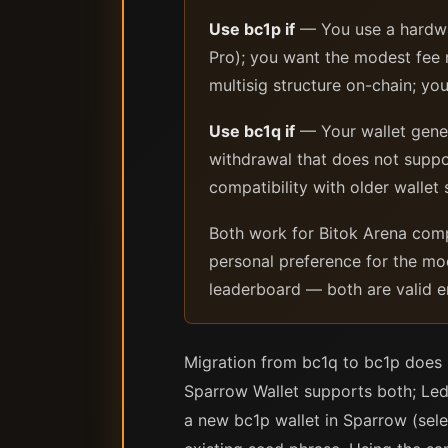
Use bc1p if
— You use a hardwa
Pro); you want the modest fee r
multisig structure on-chain; yo
Use bc1q if
— Your wallet gener
withdrawal that does not suppo
compatibility with older wallet
Both work for Bitok Arena comp
personal preference for the mo
leaderboard — both are valid e
Migration from bc1q to bc1p does 
Sparrow Wallet supports both; Led
a new bc1p wallet in Sparrow (sel