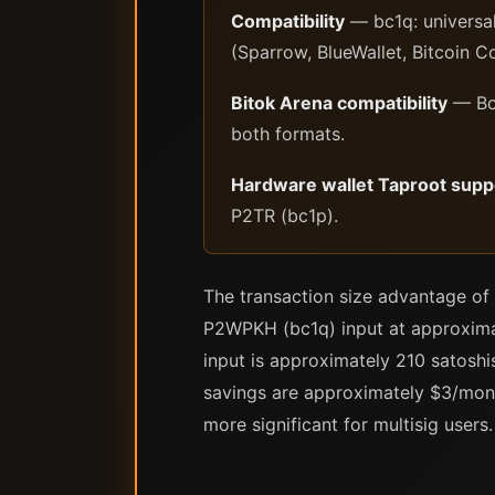
Compatibility
— bc1q: universal
(Sparrow, BlueWallet, Bitcoin C
Bitok Arena compatibility
— Bot
both formats.
Hardware wallet Taproot supp
P2TR (bc1p).
The transaction size advantage of
P2WPKH (bc1q) input at approximat
input is approximately 210 satosh
savings are approximately $3/month
more significant for multisig users.