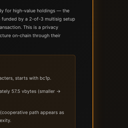
dy for high-value holdings — the
 funded by a 2-of-3 multisig setup
nsaction. This is a privacy
cture on-chain through their
ters, starts with bc1p.
tely 57.5 vbytes (smaller →
 (cooperative path appears as
exity.