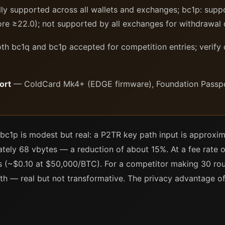
ly supported across all wallets and exchanges; bc1p: sup
ore ≥22.0); not supported by all exchanges for withdrawal 
h bc1q and bc1p accepted for competition entries; verify
ort
— ColdCard Mk4+ (EDGE firmware), Foundation Passport
 bc1p is modest but real: a P2TR key path input is approxi
ely 68 vbytes — a reduction of about 15%. At a fee rate of
is (~$0.10 at $50,000/BTC). For a competitor making 30 rou
 — real but not transformative. The privacy advantage of t