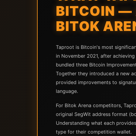
BITCOIN —
BITOK ARE
Taproot is Bitcoin's most signific
in November 2021, after achieving 
bundled three Bitcoin Improvement 
Together they introduced a new a
provided improvements to signature
language.
For Bitok Arena competitors, Tapro
original SegWit address format (b
Understanding what each provides 
type for their competition wallet.