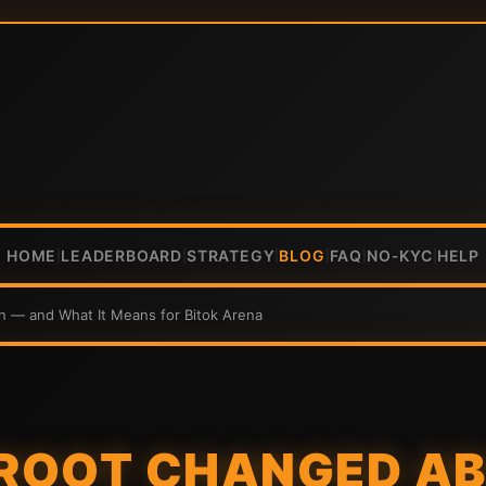
HOME
LEADERBOARD
STRATEGY
BLOG
FAQ
NO-KYC
HELP
|
|
|
|
|
|
n — and What It Means for Bitok Arena
ROOT CHANGED A