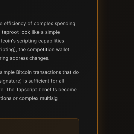
e efficiency of complex spending
 taproot look like a simple
tcoin's scripting capabilities
pting), the competition wallet
iring address changes.
 simple Bitcoin transactions that do
nature) is sufficient for all
ve. The Tapscript benefits become
tions or complex multisig