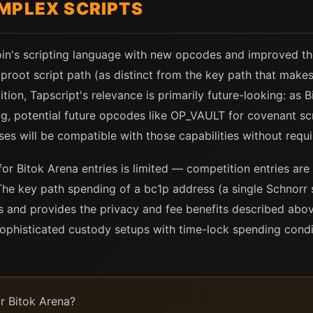
MPLEX SCRIPTS
oin's scripting language with new opcodes and improved th
proot script path (as distinct from the key path that makes
ion, Tapscript's relevance is primarily future-looking: as Bi
 potential future opcodes like OP_VAULT for covenant scri
sses will be compatible with those capabilities without requ
for Bitok Arena entries is limited — competition entries are
he key path spending of a bc1p address (a single Schnorr sig
s and provides the privacy and fee benefits described abo
sophisticated custody setups with time-lock spending condi
r Bitok Arena?