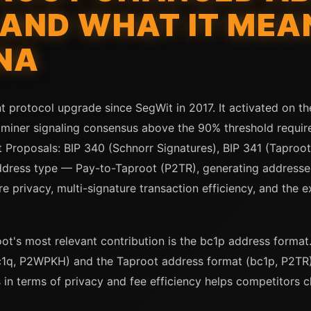
 AND WHAT IT MEA
NA
ant protocol upgrade since SegWit in 2017. It activated on t
miner signaling consensus above the 90% threshold require
Proposals: BIP 340 (Schnorr Signatures), BIP 341 (Taproot)
ddress type — Pay-to-Taproot (P2TR), generating addresse
 privacy, multi-signature transaction efficiency, and the ex
ot's most relevant contribution is the bc1p address format
c1q, P2WPKH) and the Taproot address format (bc1p, P2TR) 
in terms of privacy and fee efficiency helps competitors 