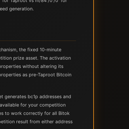
 for Taproot vs m/84'/0'/0' for
eed generation.
chanism, the fixed 10-minute
ition prize asset. The activation
roperties without altering its
properties as pre-Taproot Bitcoin
llet generates bc1p addresses and
available for your competition
s to work correctly for all Bitok
tition result from either address