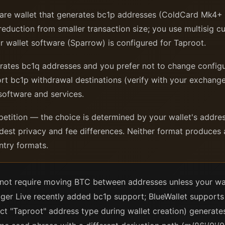
re wallet that generates bc1p addresses (ColdCard Mk4+
eduction from smaller transaction size; you use multisig c
ur wallet software (Sparrow) is configured for Taproot.
ates bc1q addresses and you prefer not to change configu
rt bc1p withdrawal destinations (verify with your exchan
 software and services.
etition — the choice is determined by your wallet's addres
dest privacy and fee differences. Neither format produces
ntry formats.
not require moving BTC between addresses unless your wal
ger Live recently added bc1p support; BlueWallet supports 
ect "Taproot" address type during wallet creation) generat