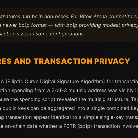
ignatures and bc1p addresses. For Bitok Arena competitors
e newer bc1p format — with bc1p providing modest privacy
saction sizes in some configurations.
ES AND TRANSACTION PRIVACY
 (Elliptic Curve Digital Signature Algorithm) for transacti
tion spending from a 2-of-3 multisig address was visibly id
use the spending script revealed the multisig structure. Ta
 public keys can be aggregated into a single combined key
 transaction appear identical to a simple single-key trans
e on-chain data whether a P2TR (bc1p) transaction involve