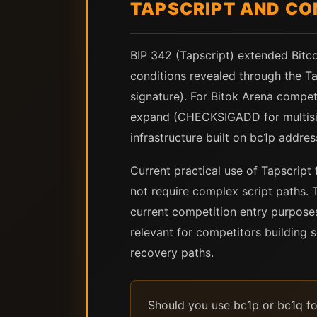
TAPSCRIPT AND CO
BIP 342 (Tapscript) extended Bitc
conditions revealed through the Ta
signature). For Bitok Arena competit
expand (CHECKSIGADD for multisig,
infrastructure built on bc1p addre
Current practical use of Tapscript 
not require complex script paths. T
current competition entry purpose
relevant for competitors building 
recovery paths.
Should you use bc1p or bc1q fo