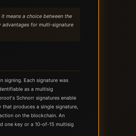
, it means a choice between the
 advantages for multi-signature
on signing. Each signature was
entifiable as a multisig
proot's Schnorr signatures enable
 that produces a single signature,
action on the blockchain. An
d one key or a 10-of-15 multisig