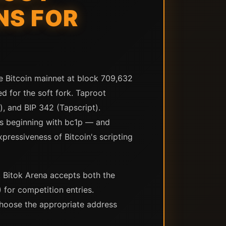
NS FOR
he Bitcoin mainnet at block 709,632
d for the soft fork. Taproot
, and BIP 342 (Tapscript).
s beginning with bc1p — and
pressiveness of Bitcoin's scripting
. Bitok Arena accepts both the
for competition entries.
choose the appropriate address