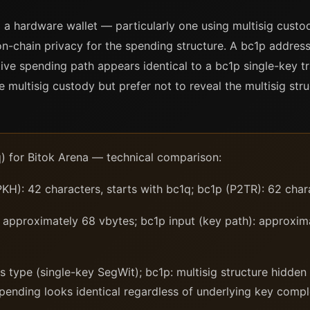
 a hardware wallet — particularly one using multisig custo
n-chain privacy for the spending structure. A bc1p address
ve spending path appears identical to a bc1p single-key tra
 multisig custody but prefer not to reveal the multisig stru
) for Bitok Arena — technical comparison:
): 42 characters, starts with bc1q; bc1p (P2TR): 62 charac
approximately 68 vbytes; bc1p input (key path): approxima
 type (single-key SegWit); bc1p: multisig structure hidden
pending looks identical regardless of underlying key compl