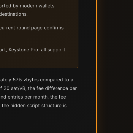
ported by modern wallets
destinations.
 current round page confirms
, Keystone Pro: all support
mately 57.5 vbytes compared to a
 20 sat/vB, the fee difference per
nd entries per month, the fee
he hidden script structure is