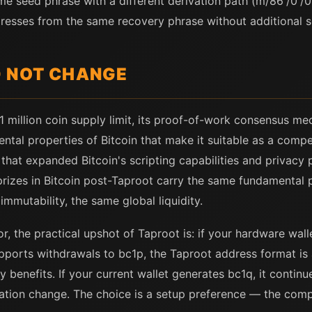
me seed phrase with a different derivation path (m/86'/0'/0'
esses from the same recovery phrase without additional s
D NOT CHANGE
1 million coin supply limit, its proof-of-work consensus me
ntal properties of Bitcoin that make it suitable as a compet
hat expanded Bitcoin's scripting capabilities and privacy p
rizes in Bitcoin post-Taproot carry the same fundamental 
mmutability, the same global liquidity.
or, the practical upshot of Taproot is: if your hardware wa
pports withdrawals to bc1p, the Taproot address format is 
 benefits. If your current wallet generates bc1q, it continue
ation change. The choice is a setup preference — the compe